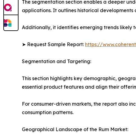
The segmentation section enables a deeper unde
applications. It outlines historical developments 
Additionally, it identifies emerging trends likel
➤ Request Sample Report:
https://www.coherent
Segmentation and Targeting:
This section highlights key demographic, geogra
essential product features and align their offer
For consumer-driven markets, the report also inc
consumption patterns.
Geographical Landscape of the Rum Market: