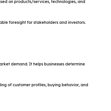
sed on products/services, technologies, and
able foresight for stakeholders and investors.
market demand. It helps businesses determine
ing of customer profiles, buying behavior, and