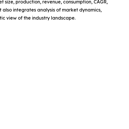
ket size, production, revenue, consumption, CAGR,
t also integrates analysis of market dynamics,
tic view of the industry landscape.