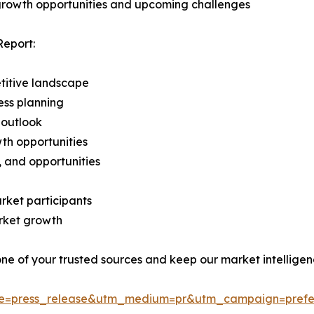
 growth opportunities and upcoming challenges
Report:
titive landscape
ess planning
 outlook
th opportunities
s, and opportunities
rket participants
arket growth
 one of your trusted sources and keep our market intellige
ce=press_release&utm_medium=pr&utm_campaign=prefe