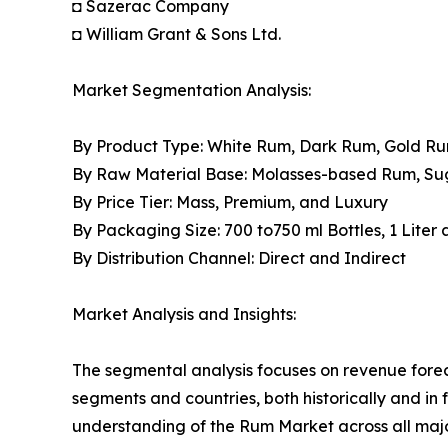
◘ Sazerac Company
◘ William Grant & Sons Ltd.
Market Segmentation Analysis:
By Product Type: White Rum, Dark Rum, Gold R
By Raw Material Base: Molasses-based Rum, S
By Price Tier: Mass, Premium, and Luxury
By Packaging Size: 700 to750 ml Bottles, 1 Liter
By Distribution Channel: Direct and Indirect
Market Analysis and Insights:
The segmental analysis focuses on revenue forec
segments and countries, both historically and in 
understanding of the Rum Market across all majo