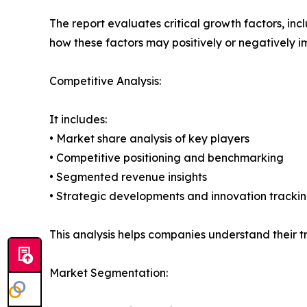
The report evaluates critical growth factors, incl
how these factors may positively or negatively 
Competitive Analysis:
It includes:
• Market share analysis of key players
• Competitive positioning and benchmarking
• Segmented revenue insights
• Strategic developments and innovation tracki
This analysis helps companies understand their tr
Market Segmentation: