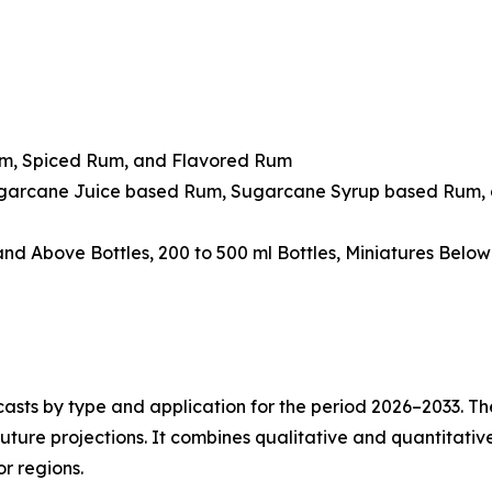
um, Spiced Rum, and Flavored Rum
ugarcane Juice based Rum, Sugarcane Syrup based Rum, 
 and Above Bottles, 200 to 500 ml Bottles, Miniatures Belo
asts by type and application for the period 2026–2033. The
future projections. It combines qualitative and quantitativ
r regions.