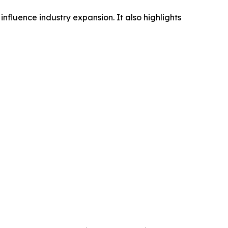
influence industry expansion. It also highlights