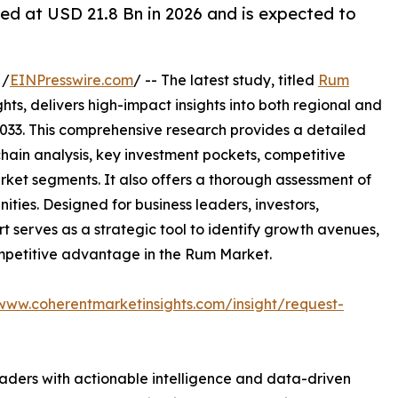
ed at USD 21.8 Bn in 2026 and is expected to
 /
EINPresswire.com
/ -- The latest study, titled
Rum
ts, delivers high-impact insights into both regional and
033. This comprehensive research provides a detailed
hain analysis, key investment pockets, competitive
ket segments. It also offers a thorough assessment of
ities. Designed for business leaders, investors,
rt serves as a strategic tool to identify growth avenues,
ompetitive advantage in the Rum Market.
/www.coherentmarketinsights.com/insight/request-
readers with actionable intelligence and data-driven