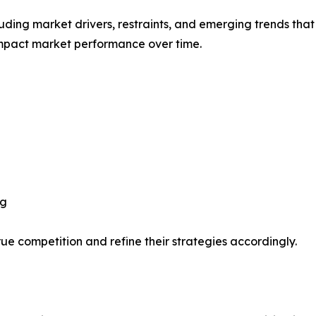
uding market drivers, restraints, and emerging trends that 
impact market performance over time.
ng
ue competition and refine their strategies accordingly.