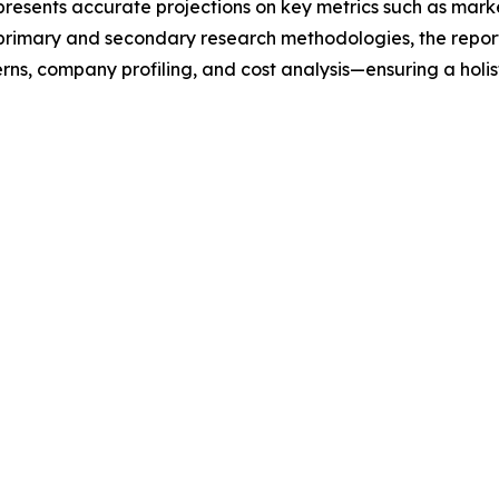
t presents accurate projections on key metrics such as mar
t primary and secondary research methodologies, the repor
rns, company profiling, and cost analysis—ensuring a holis