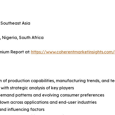
, Southeast Asia
, Nigeria, South Africa
mium Report at:
https://www.coherentmarketinsights.co
n of production capabilities, manufacturing trends, and 
with strategic analysis of key players
demand patterns and evolving consumer preferences
wn across applications and end-user industries
and influencing factors