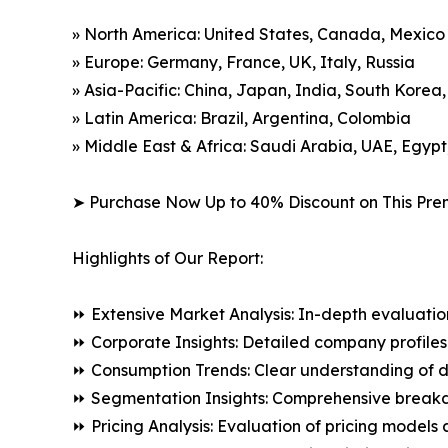
» North America: United States, Canada, Mexico
» Europe: Germany, France, UK, Italy, Russia
» Asia-Pacific: China, Japan, India, South Korea
» Latin America: Brazil, Argentina, Colombia
» Middle East & Africa: Saudi Arabia, UAE, Egypt
➤ Purchase Now Up to 40% Discount on This Pre
Highlights of Our Report:
⏩ Extensive Market Analysis: In-depth evaluatio
⏩ Corporate Insights: Detailed company profiles 
⏩ Consumption Trends: Clear understanding of 
⏩ Segmentation Insights: Comprehensive breakdo
⏩ Pricing Analysis: Evaluation of pricing models 