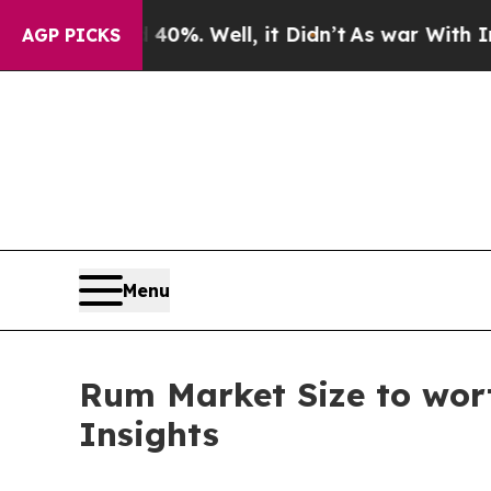
0%. Well, it Didn’t
As war With Iran Drove oil 
AGP PICKS
Menu
Rum Market Size to wort
Insights