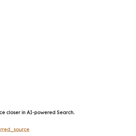
nce closer in AI-powered Search.
rred_source