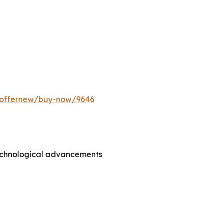
m/offernew/buy-now/9646
technological advancements