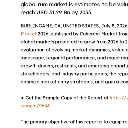
global rum market is estimated to be valu
reach USD 31.29 Bn by 2033,
BURLINGAME, CA, UNITED STATES, July 8, 2026
Market
2026, published by Coherent Market Insigh
global markets projected to grow from 2026 to 2
evaluation of evolving market dynamics, value c
landscape, regional performance, and major mar
growth drivers, restraints, and emerging opportun
stakeholders, and industry participants, the repo
optimize market entry strategies, and gain a c
➤ Get the Sample Copy of the Report at
https:/
sample/9646
The primary objective of this report is to equip 