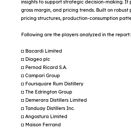
insights to support strategic decision-making. I
gross margin, and pricing trends. Built on robus
pricing structures, production-consumption patte
Following are the players analyzed in the report:
◘ Bacardi Limited
◘ Diageo plc
◘ Pernod Ricard S.A.
◘ Campari Group
◘ Foursquare Rum Distillery
◘ The Edrington Group
◘ Demerara Distillers Limited
◘ Tanduay Distillers Inc.
◘ Angostura Limited
◘ Maison Ferrand