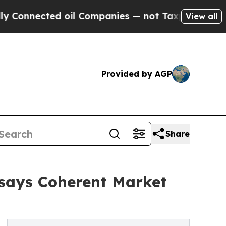
 oil Companies — not Taxpayers — the Chance to 
View all
Provided by AGP
Share
 says Coherent Market