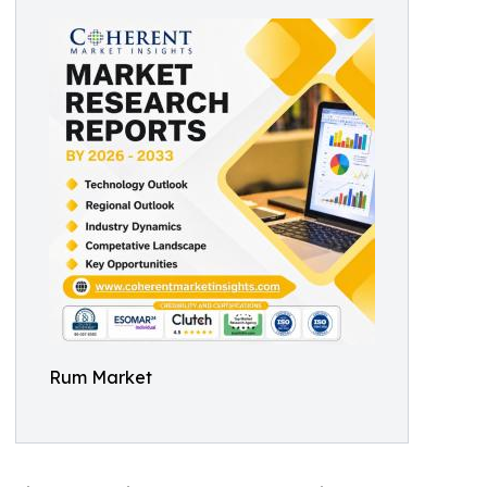
Rum Market