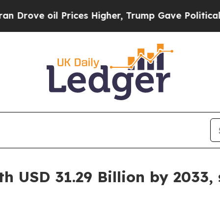
Prices Higher, Trump Gave Politically Connected
h USD 31.29 Billion by 2033,