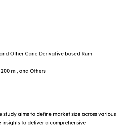
and Other Cane Derivative based Rum
w 200 ml, and Others
 study aims to define market size across various
e insights to deliver a comprehensive