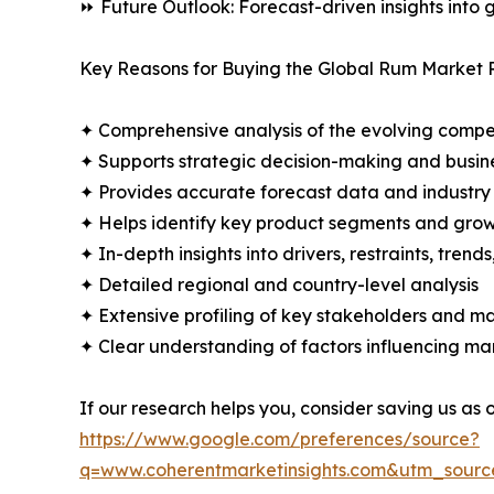
⏩ Future Outlook: Forecast-driven insights into
Key Reasons for Buying the Global Rum Market 
✦ Comprehensive analysis of the evolving compe
✦ Supports strategic decision-making and busin
✦ Provides accurate forecast data and industry
✦ Helps identify key product segments and grow
✦ In-depth insights into drivers, restraints, trend
✦ Detailed regional and country-level analysis
✦ Extensive profiling of key stakeholders and ma
✦ Clear understanding of factors influencing m
If our research helps you, consider saving us as
https://www.google.com/preferences/source?
q=www.coherentmarketinsights.com&utm_sour