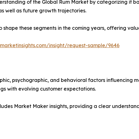
rstanding of the Global Rum Market by categorizing it ba
as well as future growth trajectories.
y to shape these segments in the coming years, offering valu
marketinsights.com/insight/request-sample/9646
phic, psychographic, and behavioral factors influencing 
ings with evolving customer expectations.
ludes Market Maker insights, providing a clear understand