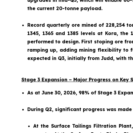
upgrades in mid-Q3, which will enable 60-
the current 20-tonne payload.
Record quarterly ore mined of 228,254 tonn
1345, 1365 and 1385 levels at Kora, the 
performed to design. First stoping ore fr
ramping up, adding mining flexibility to f
expected in Q3, initially from Judd, with 
Stage 3 Expansion – Major Progress on Key 
As at June 30, 2026, 98% of Stage 3 Expa
During Q2, significant progress was made a
At the Surface Tailings Filtration Pla