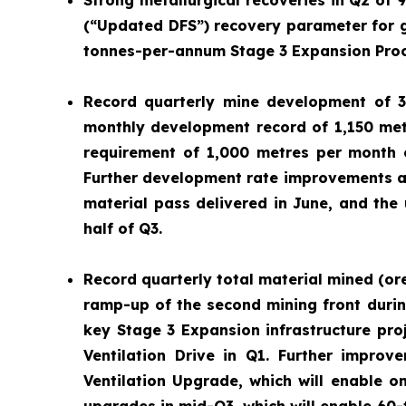
Strong metallurgical recoveries in Q2 of 
(“Updated DFS”) recovery parameter for g
tonnes-per-annum Stage 3 Expansion Proce
Record quarterly mine development of 3
monthly development record of 1,150 met
requirement of 1,000 metres per month e
Further development rate improvements ar
material pass delivered in June, and the
half of Q3.
Record quarterly total material mined (or
ramp-up of the second mining front durin
key Stage 3 Expansion infrastructure pro
Ventilation Drive in Q1. Further impro
Ventilation Upgrade, which will enable on