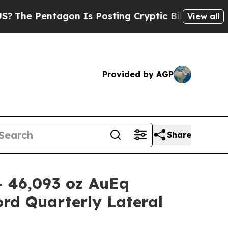
gon Is Posting Cryptic Biblical Messages on Soc
View all
Provided by AGP
Share
- 46,093 oz AuEq
rd Quarterly Lateral