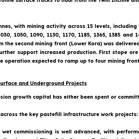
tonne surface trucks to haul from the Twin Incline u
es, with mining activity across 15 levels, including 
1030, 1050, 1090, 1130, 1170, 1185, 1365, 1385 and 
om the second mining front (Lower Kora) was delivered
urther support increased production. First stope ore 
the operation expected to ramp up to four mining front
Surface and Underground Projects
nsion growth capital has either been spent or commit
cross the key pastefill infrastructure work projects:
nt, wet commissioning is well advanced, with perfor