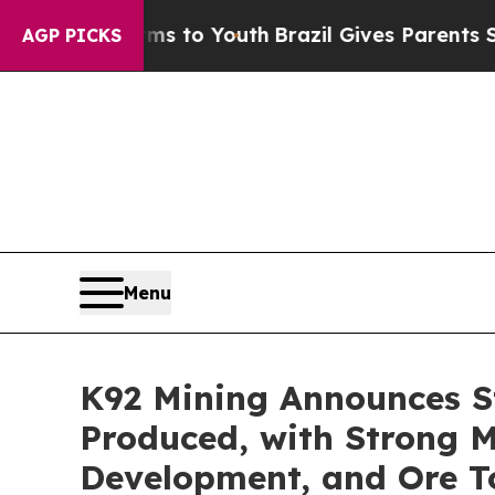
arms to Youth
Brazil Gives Parents Social Media C
AGP PICKS
Menu
K92 Mining Announces St
Produced, with Strong M
Development, and Ore T