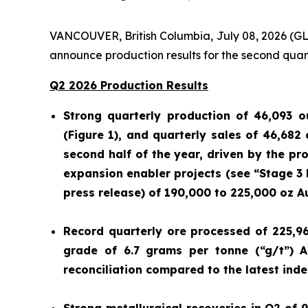
VANCOUVER, British Columbia, July 08, 2026 
announce production results for the second quar
Q2 2026 Production Results
Strong quarterly production of 46,093 o
(Figure 1), and quarterly sales of 46,682
second half of the year, driven by the p
expansion enabler projects (see “Stage 3
press release) of 190,000 to 225,000 oz A
Record quarterly ore processed of 225,9
grade of 6.7 grams per tonne (“g/t”) A
reconciliation compared to the latest ind