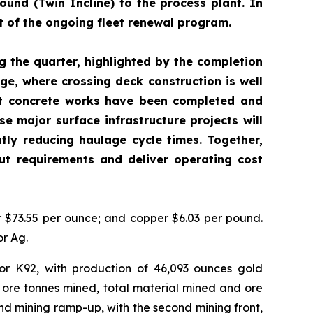
ound (Twin Incline) to the process plant. In
t of the ongoing fleet renewal program.
g the quarter, highlighted by the completion
ge, where crossing deck construction is well
ert concrete works have been completed and
e major surface infrastructure projects will
ntly reducing haulage cycle times. Together,
t requirements and deliver operating cost
er $73.55 per ounce; and copper $6.03 per pound.
or Ag.
or K92, with production of 46,093 ounces gold
 ore tonnes mined, total material mined and ore
d mining ramp-up, with the second mining front,