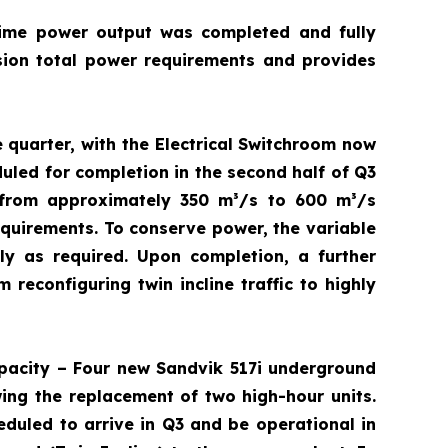
rime power output was completed and fully
ion total power requirements and provides
 quarter, with the Electrical Switchroom now
duled for completion in the second half of Q3
 from approximately 350 m³/s to 600 m³/s
equirements. To conserve power, the variable
y as required. Upon completion, a further
 reconfiguring twin incline traffic to highly
pacity – Four new Sandvik 517i underground
wing the replacement of two high-hour units.
eduled to arrive in Q3 and be operational in