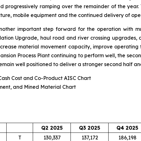
and progressively ramping over the remainder of the year. T
ture, mobile equipment and the continued delivery of opera
ther important step forward for the operation with mul
ilation Upgrade, haul road and river crossing upgrades,
increase material movement capacity, improve operating fl
pansion Process Plant continuing to perform well, the sec
emain well positioned to deliver a stronger second half a
 Cash Cost and Co-Product AISC Chart
ment, and Mined Material Chart
Q2 2025
Q3 2025
Q4 2025
T
130,337
137,172
186,198