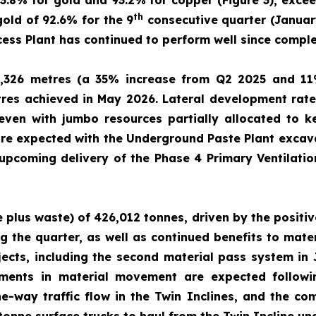
93.8% for gold and 93.2% for copper (Figure 3), excee
th
old of 92.6% for the 9
consecutive quarter (January
ss Plant has continued to perform well since compl
,326 metres (a 35% increase from Q2 2025 and 11
res achieved in May 2026. Lateral development rate
ven with jumbo resources partially allocated to ke
e expected with the Underground Paste Plant excava
 upcoming delivery of the Phase 4 Primary Ventilati
e plus waste) of 426,012 tonnes, driven by the positi
g the quarter, as well as continued benefits to mat
jects, including the second material pass system in
vements in material movement are expected follow
e-way traffic flow in the Twin Inclines, and the co