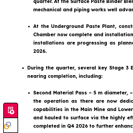
quarter. At the Surface Paste Binder Ble
mechanical and piping works well advan
At the Underground Paste Plant, constr
Chamber now complete and installation 
installations are progressing as plann
2026.
During the quarter, several key Stage 3
nearing completion, including:
Second Material Pass – 5 m diameter, ~
the operation as there are now dedic
capabilities in the Main Mine and Low
and hauled to surface via the highly e
completed in Q4 2026 to further enhance