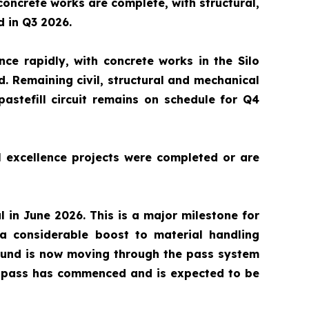
 concrete works are complete, with structural,
d in Q3 2026.
nce rapidly, with concrete works in the Silo
 Remaining civil, structural and mechanical
astefill circuit remains on schedule for Q4
l excellence projects were completed or are
in June 2026. This is a major milestone for
a considerable boost to material handling
round is now moving through the pass system
ial pass has commenced and is expected to be