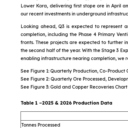
Lower Kora, delivering first stope ore in April 
our recent investments in underground infrastruc
Looking ahead, Q3 is expected to represent ano
completion, including the Phase 4 Primary Vent
fronts. These projects are expected to further 
the second half of the year. With the Stage 3 Ex
enabling infrastructure nearing completion, we r
See Figure 1: Quarterly Production, Co-Product
See Figure 2: Quarterly Ore Processed, Develop
See Figure 3: Gold and Copper Recoveries Chart
Table 1 –2025 & 2026 Production Data
Tonnes Processed