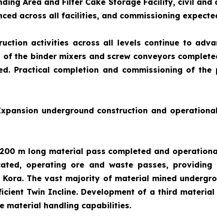
nding Area and Filter Cake Storage Facility, civil and
ced across all facilities, and commissioning expecte
uction activities across all levels continue to adva
of the binder mixers and screw conveyors completed.
ed. Practical completion and commissioning of the p
 Expansion underground construction and operationa
200 m long material pass completed and operational 
ated, operating ore and waste passes, providing 
er Kora. The vast majority of material mined underg
fficient Twin Incline. Development of a third mater
 material handling capabilities.