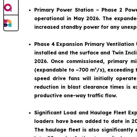
Primary Power Station – Phase 2 Pow
operational in May 2026. The expande
increased standby power for any unexpe
Phase 4 Expansion Primary Ventilation 
installed and the surface and Twin Incl
2026. Once commissioned, primary mi
(expandable to ~700 m³/s), exceeding t
speed drive fans will initially oper
reduction in blast clearance times is e
productive one-way traffic flow.
Significant Load and Haulage Fleet Ex
loaders have been added to date in 202
The haulage fleet is also significantly