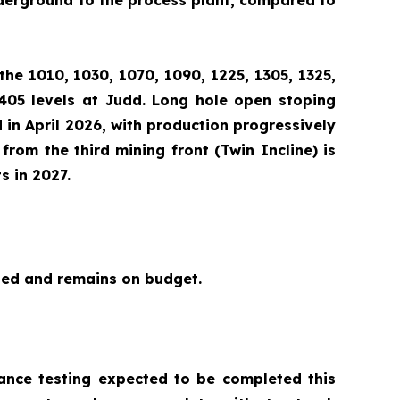
nderground to the process plant, compared to
the 1010, 1030, 1070, 1090, 1225, 1305, 1325,
1405 levels at Judd. Long hole open stoping
 in April 2026, with production progressively
from the third mining front (Twin Incline) is
s in 2027.
ted and remains on budget.
mance testing expected to be completed this