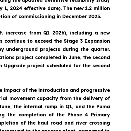
ding the updated definitive feasibility study
 1, 2024 effective date). The new 1.2 million
etion of commissioning in December 2025.
% increase from Q1 2026), including a new
s continue to exceed the Stage 3 Expansion
y underground projects during the quarter.
tions project completed in June, the second
on Upgrade project scheduled for the second
ve impact of the introduction and progressive
erial movement capacity from the delivery of
 June, the internal ramp in Q1, and the Puma
ing the completion of the Phase 4 Primary
mpletion of the haul road and river crossing