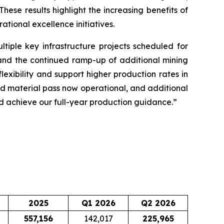
hese results highlight the increasing benefits of
tional excellence initiatives.
tiple key infrastructure projects scheduled for
 and the continued ramp-up of additional mining
exibility and support higher production rates in
ond material pass now operational, and additional
nd achieve our full-year production guidance.”
2025
Q1 2026
Q2 2026
557,156
142,017
225,965