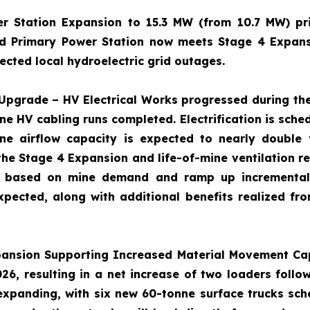
er Station Expansion to 15.3 MW (from 10.7 MW) p
d Primary Power Station now meets Stage 4 Expans
cted local hydroelectric grid outages.
Upgrade – HV Electrical Works progressed during the
ine HV cabling runs completed. Electrification is sche
ne airflow capacity is expected to nearly double
he Stage 4 Expansion and life-of-mine ventilation r
ate based on mine demand and ramp up incrementall
xpected, along with additional benefits realized from
pansion
Supporting Increased Material Movement Ca
6, resulting in a net increase of two loaders follo
 expanding, with six new 60-tonne surface trucks sch