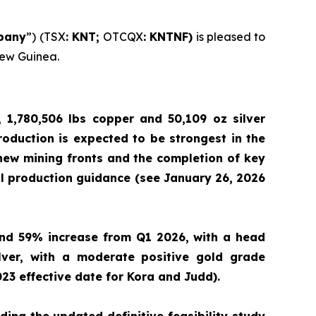
pany
”) (TSX
: KNT;
OTCQX
: KNTNF)
is pleased to
New Guinea.
 1,780,506 lbs copper and 50,109 oz silver
Production is expected to be strongest in the
 new mining fronts and the completion of key
al production guidance (see January 26, 2026
and 59% increase from Q1 2026, with a head
lver, with a moderate positive gold grade
23 effective date for Kora and Judd).