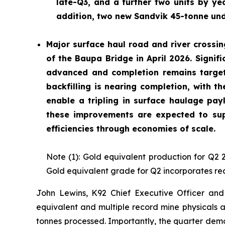
late-Q3, and a further two units by yea
addition, two new Sandvik 45-tonne und
Major surface haul road and river crossin
of the Baupa Bridge in April 2026. Signif
advanced and completion remains target
backfilling is nearing completion, with t
enable a tripling in surface haulage pay
these improvements are expected to sup
efficiencies through economies of scale.
Note (1): Gold equivalent production for Q2 
Gold equivalent grade for Q2 incorporates rea
John Lewins, K92 Chief Executive Officer and 
equivalent and multiple record mine physicals a
tonnes processed. Importantly, the quarter dem