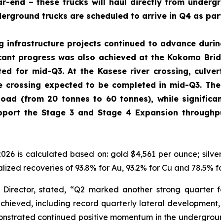
r-end – these trucks will haul directly from undergr
erground trucks are scheduled to arrive in Q4 as par
g infrastructure projects continued to advance durin
icant progress was also achieved at the Kokomo Brid
ed for mid-Q3. At the Kasese river crossing, culv
he crossing expected to be completed in mid-Q3. Thes
load (from 20 tonnes to 60 tonnes), while significa
port the Stage 3 and Stage 4 Expansion throughpu
2026 is calculated based on: gold $4,561 per ounce; silv
lized recoveries of 93.8% for Au, 93.2% for Cu and 78.5% f
Director, stated,
“Q2 marked another strong quarter f
chieved, including record quarterly lateral development,
onstrated continued positive momentum in the undergroun