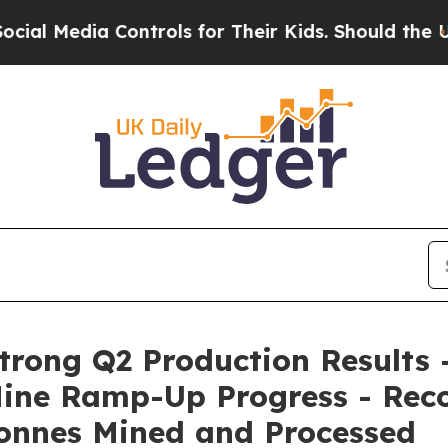
ontrols for Their Kids. Should the US?
The Penta
rong Q2 Production Results 
ine Ramp-Up Progress - Reco
onnes Mined and Processed