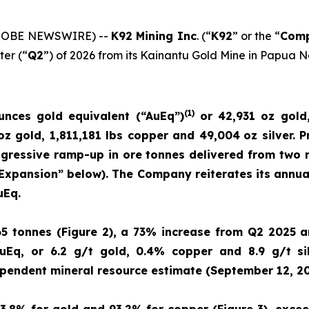
(GLOBE NEWSWIRE) --
K92 Mining Inc
. (“
K92
” or the “
Com
ter (“
Q2
”) of 2026 from its Kainantu Gold Mine in Papua 
(
1)
unces gold equivalent (“AuEq”)
or 42,931 oz gold,
 oz gold, 1,811,181 lbs copper and 49,004
oz silver. 
rogressive ramp-up in ore tonnes delivered from two
 Expansion” below). The Company reiterates its annu
uEq.
65 tonnes (Figure 2), a 73% increase from Q2 2025 
uEq, or 6.2 g/t gold, 0.4% copper and 8.9 g/t si
ependent mineral resource estimate (September 12, 20