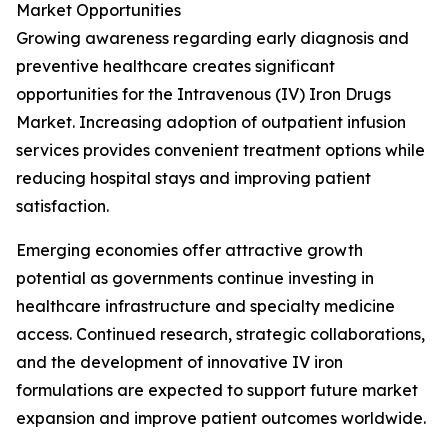
Market Opportunities
Growing awareness regarding early diagnosis and
preventive healthcare creates significant
opportunities for the Intravenous (IV) Iron Drugs
Market. Increasing adoption of outpatient infusion
services provides convenient treatment options while
reducing hospital stays and improving patient
satisfaction.
Emerging economies offer attractive growth
potential as governments continue investing in
healthcare infrastructure and specialty medicine
access. Continued research, strategic collaborations,
and the development of innovative IV iron
formulations are expected to support future market
expansion and improve patient outcomes worldwide.