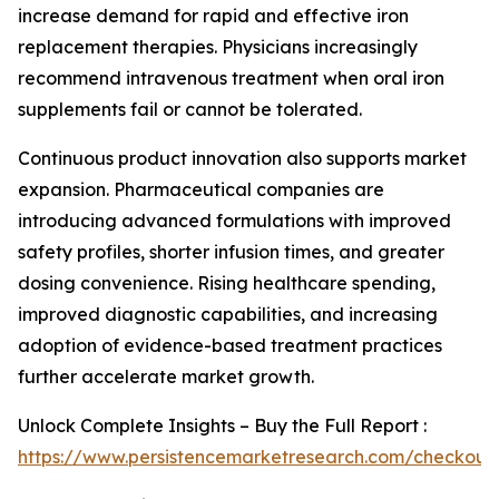
increase demand for rapid and effective iron
replacement therapies. Physicians increasingly
recommend intravenous treatment when oral iron
supplements fail or cannot be tolerated.
Continuous product innovation also supports market
expansion. Pharmaceutical companies are
introducing advanced formulations with improved
safety profiles, shorter infusion times, and greater
dosing convenience. Rising healthcare spending,
improved diagnostic capabilities, and increasing
adoption of evidence-based treatment practices
further accelerate market growth.
Unlock Complete Insights – Buy the Full Report :
https://www.persistencemarketresearch.com/checkout