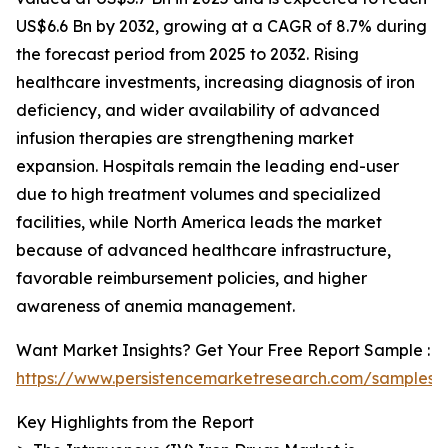
US$6.6 Bn by 2032, growing at a CAGR of 8.7% during
the forecast period from 2025 to 2032. Rising
healthcare investments, increasing diagnosis of iron
deficiency, and wider availability of advanced
infusion therapies are strengthening market
expansion. Hospitals remain the leading end-user
due to high treatment volumes and specialized
facilities, while North America leads the market
because of advanced healthcare infrastructure,
favorable reimbursement policies, and higher
awareness of anemia management.
Want Market Insights? Get Your Free Report Sample :
https://www.persistencemarketresearch.com/samples/
Key Highlights from the Report