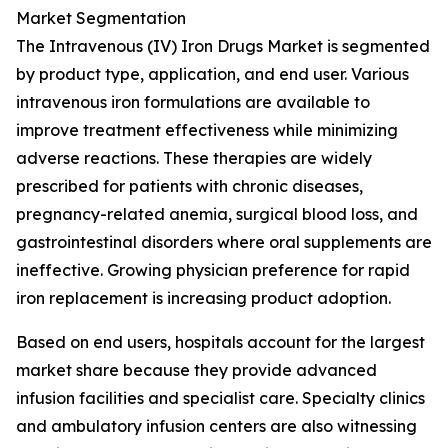
Market Segmentation
The Intravenous (IV) Iron Drugs Market is segmented
by product type, application, and end user. Various
intravenous iron formulations are available to
improve treatment effectiveness while minimizing
adverse reactions. These therapies are widely
prescribed for patients with chronic diseases,
pregnancy-related anemia, surgical blood loss, and
gastrointestinal disorders where oral supplements are
ineffective. Growing physician preference for rapid
iron replacement is increasing product adoption.
Based on end users, hospitals account for the largest
market share because they provide advanced
infusion facilities and specialist care. Specialty clinics
and ambulatory infusion centers are also witnessing