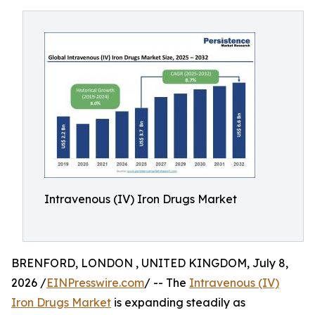
Intravenous (IV) Iron Drugs Market
BRENFORD, LONDON , UNITED KINGDOM, July 8,
2026 /
EINPresswire.com
/ -- The
Intravenous (IV)
Iron Drugs Market
is expanding steadily as