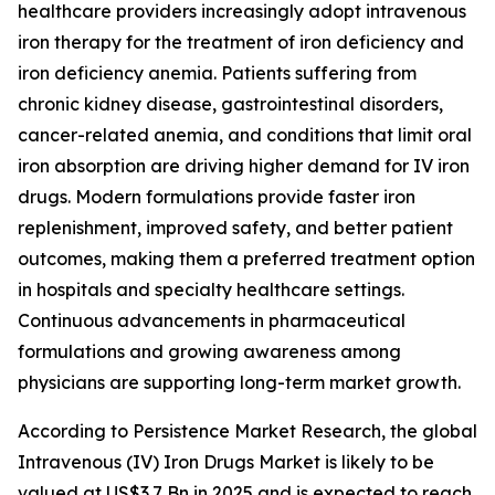
healthcare providers increasingly adopt intravenous
iron therapy for the treatment of iron deficiency and
iron deficiency anemia. Patients suffering from
chronic kidney disease, gastrointestinal disorders,
cancer-related anemia, and conditions that limit oral
iron absorption are driving higher demand for IV iron
drugs. Modern formulations provide faster iron
replenishment, improved safety, and better patient
outcomes, making them a preferred treatment option
in hospitals and specialty healthcare settings.
Continuous advancements in pharmaceutical
formulations and growing awareness among
physicians are supporting long-term market growth.
According to Persistence Market Research, the global
Intravenous (IV) Iron Drugs Market is likely to be
valued at US$3.7 Bn in 2025 and is expected to reach