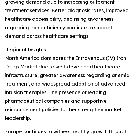
growing demand due to increasing outpatient
treatment services. Better diagnosis rates, improved
healthcare accessibility, and rising awareness
regarding iron deficiency continue to support
demand across healthcare settings.
Regional Insights
North America dominates the Intravenous (IV) Iron
Drugs Market due to well-developed healthcare
infrastructure, greater awareness regarding anemia
treatment, and widespread adoption of advanced
infusion therapies. The presence of leading
pharmaceutical companies and supportive
reimbursement policies further strengthen market
leadership.
Europe continues to witness healthy growth through