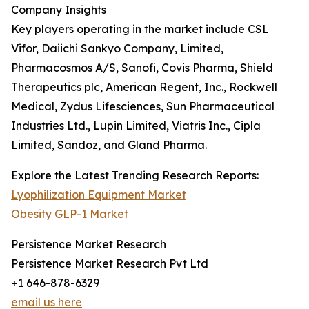
Company Insights
Key players operating in the market include CSL
Vifor, Daiichi Sankyo Company, Limited,
Pharmacosmos A/S, Sanofi, Covis Pharma, Shield
Therapeutics plc, American Regent, Inc., Rockwell
Medical, Zydus Lifesciences, Sun Pharmaceutical
Industries Ltd., Lupin Limited, Viatris Inc., Cipla
Limited, Sandoz, and Gland Pharma.
Explore the Latest Trending Research Reports:
Lyophilization Equipment Market
Obesity GLP-1 Market
Persistence Market Research
Persistence Market Research Pvt Ltd
+1 646-878-6329
email us here