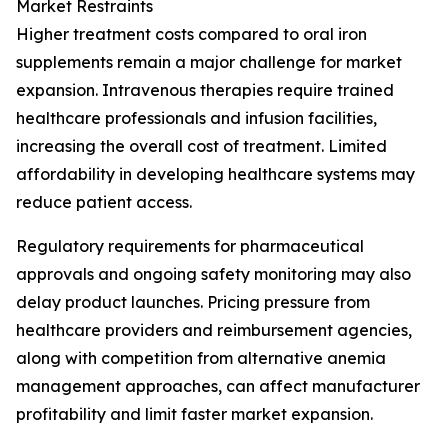
Market Restraints
Higher treatment costs compared to oral iron
supplements remain a major challenge for market
expansion. Intravenous therapies require trained
healthcare professionals and infusion facilities,
increasing the overall cost of treatment. Limited
affordability in developing healthcare systems may
reduce patient access.
Regulatory requirements for pharmaceutical
approvals and ongoing safety monitoring may also
delay product launches. Pricing pressure from
healthcare providers and reimbursement agencies,
along with competition from alternative anemia
management approaches, can affect manufacturer
profitability and limit faster market expansion.