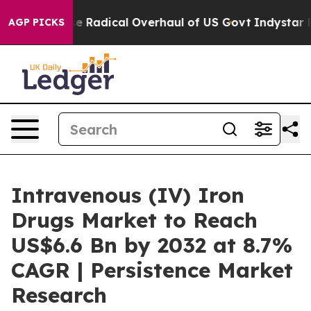
Propose Radical Overhaul of US Govt
Indystar Exposes 
AGP PICKS
Intravenous (IV) Iron
Drugs Market to Reach
US$6.6 Bn by 2032 at 8.7%
CAGR | Persistence Market
Research