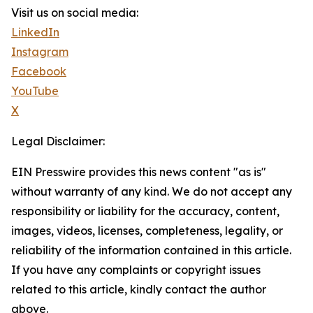
Visit us on social media:
LinkedIn
Instagram
Facebook
YouTube
X
Legal Disclaimer:
EIN Presswire provides this news content "as is"
without warranty of any kind. We do not accept any
responsibility or liability for the accuracy, content,
images, videos, licenses, completeness, legality, or
reliability of the information contained in this article.
If you have any complaints or copyright issues
related to this article, kindly contact the author
above.