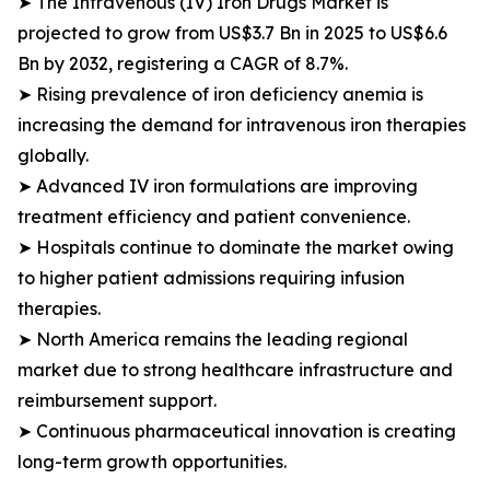
➤ The Intravenous (IV) Iron Drugs Market is
projected to grow from US$3.7 Bn in 2025 to US$6.6
Bn by 2032, registering a CAGR of 8.7%.
➤ Rising prevalence of iron deficiency anemia is
increasing the demand for intravenous iron therapies
globally.
➤ Advanced IV iron formulations are improving
treatment efficiency and patient convenience.
➤ Hospitals continue to dominate the market owing
to higher patient admissions requiring infusion
therapies.
➤ North America remains the leading regional
market due to strong healthcare infrastructure and
reimbursement support.
➤ Continuous pharmaceutical innovation is creating
long-term growth opportunities.