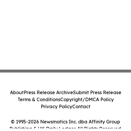
About
Press Release Archive
Submit Press Release
Terms & Conditions
Copyright/DMCA Policy
Privacy Policy
Contact
© 1995-2026 Newsmatics Inc. dba Affinity Group
Publishing & UK Daily Ledger. All Rights Reserved.