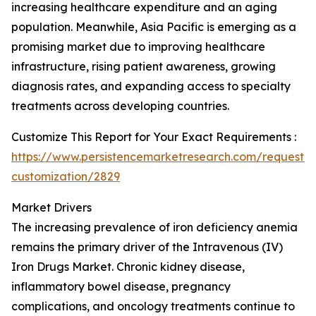
increasing healthcare expenditure and an aging
population. Meanwhile, Asia Pacific is emerging as a
promising market due to improving healthcare
infrastructure, rising patient awareness, growing
diagnosis rates, and expanding access to specialty
treatments across developing countries.
Customize This Report for Your Exact Requirements :
https://www.persistencemarketresearch.com/request-
customization/2829
Market Drivers
The increasing prevalence of iron deficiency anemia
remains the primary driver of the Intravenous (IV)
Iron Drugs Market. Chronic kidney disease,
inflammatory bowel disease, pregnancy
complications, and oncology treatments continue to