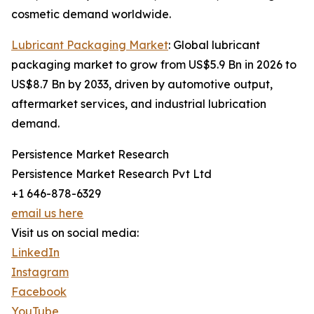
cosmetic demand worldwide.
Lubricant Packaging Market
: Global lubricant
packaging market to grow from US$5.9 Bn in 2026 to
US$8.7 Bn by 2033, driven by automotive output,
aftermarket services, and industrial lubrication
demand.
Persistence Market Research
Persistence Market Research Pvt Ltd
+1 646-878-6329
email us here
Visit us on social media:
LinkedIn
Instagram
Facebook
YouTube