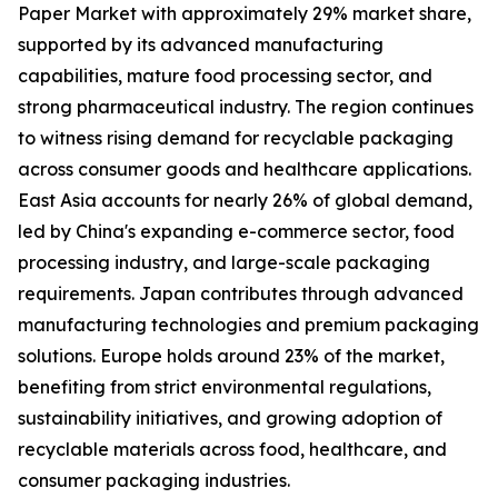
Paper Market with approximately 29% market share,
supported by its advanced manufacturing
capabilities, mature food processing sector, and
strong pharmaceutical industry. The region continues
to witness rising demand for recyclable packaging
across consumer goods and healthcare applications.
East Asia accounts for nearly 26% of global demand,
led by China's expanding e-commerce sector, food
processing industry, and large-scale packaging
requirements. Japan contributes through advanced
manufacturing technologies and premium packaging
solutions. Europe holds around 23% of the market,
benefiting from strict environmental regulations,
sustainability initiatives, and growing adoption of
recyclable materials across food, healthcare, and
consumer packaging industries.