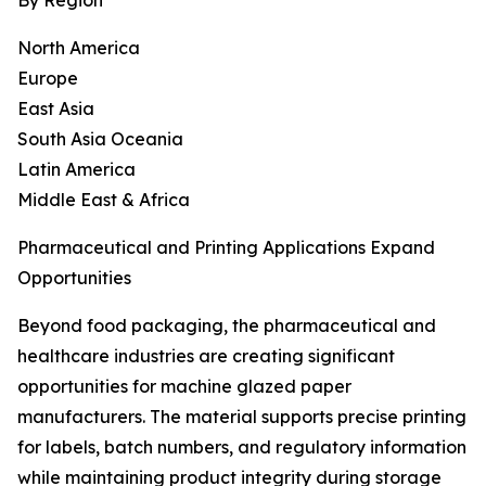
By Region
North America
Europe
East Asia
South Asia Oceania
Latin America
Middle East & Africa
Pharmaceutical and Printing Applications Expand
Opportunities
Beyond food packaging, the pharmaceutical and
healthcare industries are creating significant
opportunities for machine glazed paper
manufacturers. The material supports precise printing
for labels, batch numbers, and regulatory information
while maintaining product integrity during storage