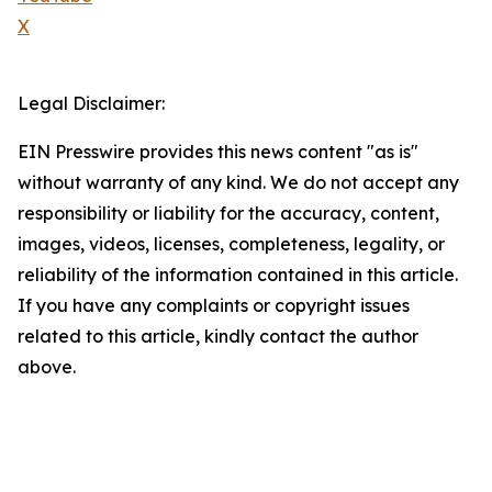
X
Legal Disclaimer:
EIN Presswire provides this news content "as is"
without warranty of any kind. We do not accept any
responsibility or liability for the accuracy, content,
images, videos, licenses, completeness, legality, or
reliability of the information contained in this article.
If you have any complaints or copyright issues
related to this article, kindly contact the author
above.