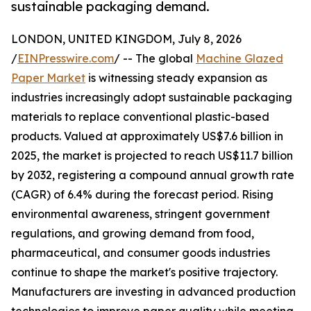
sustainable packaging demand.
LONDON, UNITED KINGDOM, July 8, 2026
/
EINPresswire.com
/ -- The global
Machine Glazed
Paper Market
is witnessing steady expansion as
industries increasingly adopt sustainable packaging
materials to replace conventional plastic-based
products. Valued at approximately US$7.6 billion in
2025, the market is projected to reach US$11.7 billion
by 2032, registering a compound annual growth rate
(CAGR) of 6.4% during the forecast period. Rising
environmental awareness, stringent government
regulations, and growing demand from food,
pharmaceutical, and consumer goods industries
continue to shape the market's positive trajectory.
Manufacturers are investing in advanced production