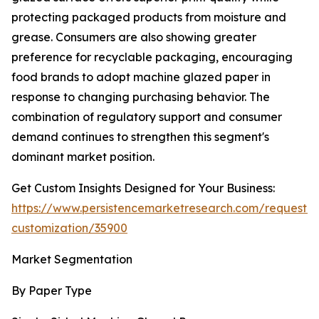
protecting packaged products from moisture and
grease. Consumers are also showing greater
preference for recyclable packaging, encouraging
food brands to adopt machine glazed paper in
response to changing purchasing behavior. The
combination of regulatory support and consumer
demand continues to strengthen this segment's
dominant market position.
Get Custom Insights Designed for Your Business:
https://www.persistencemarketresearch.com/request-
customization/35900
Market Segmentation
By Paper Type