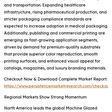
and transportation. Expanding healthcare
infrastructure, rising pharmaceutical production, and
stricter packaging compliance standards are
expected to increase adoption in medical packaging.
Additionally, publishing and commercial printing are
emerging as fast-growing application segments,
driven by demand for premium-quality substrates
that provide superior color reproduction, smooth
printing surfaces, and enhanced visual appeal for
catalogs, magazines, and luxury branding materials.
Checkout Now & Download Complete Market Report:
https://www.persistencemarketresearch.com/checkout
Regional Markets Show Strong Momentum
North America leads the global Machine Glazed