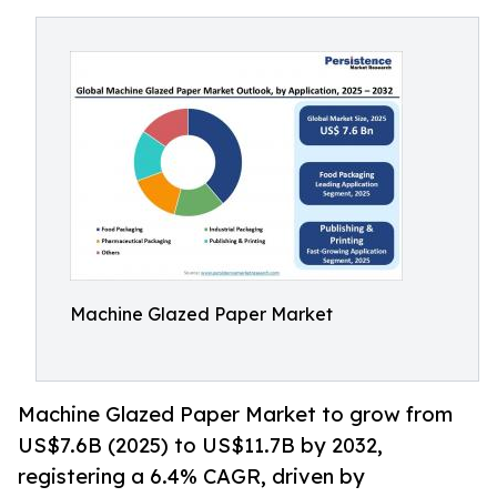
Machine Glazed Paper Market
Machine Glazed Paper Market to grow from
US$7.6B (2025) to US$11.7B by 2032,
registering a 6.4% CAGR, driven by