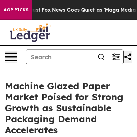
They Exist
Fox News Goes Quiet as 'Maga Media Pipeli
AGP PICKS
Machine Glazed Paper
Market Poised for Strong
Growth as Sustainable
Packaging Demand
Accelerates