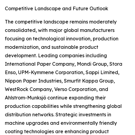
Competitive Landscape and Future Outlook
The competitive landscape remains moderately
consolidated, with major global manufacturers
focusing on technological innovation, production
modernization, and sustainable product
development. Leading companies including
International Paper Company, Mondi Group, Stora
Enso, UPM-Kymmene Corporation, Sappi Limited,
Nippon Paper Industries, Smurfit Kappa Group,
WestRock Company, Verso Corporation, and
Ahlstrom-Munksjö continue expanding their
production capabilities while strengthening global
distribution networks. Strategic investments in
machine upgrades and environmentally friendly
coating technologies are enhancing product