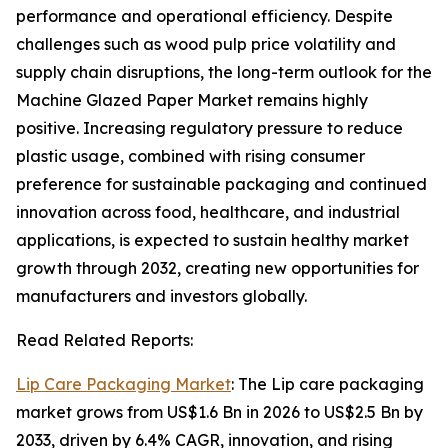
performance and operational efficiency. Despite
challenges such as wood pulp price volatility and
supply chain disruptions, the long-term outlook for the
Machine Glazed Paper Market remains highly
positive. Increasing regulatory pressure to reduce
plastic usage, combined with rising consumer
preference for sustainable packaging and continued
innovation across food, healthcare, and industrial
applications, is expected to sustain healthy market
growth through 2032, creating new opportunities for
manufacturers and investors globally.
Read Related Reports:
Lip Care Packaging Market
: The Lip care packaging
market grows from US$1.6 Bn in 2026 to US$2.5 Bn by
2033, driven by 6.4% CAGR, innovation, and rising