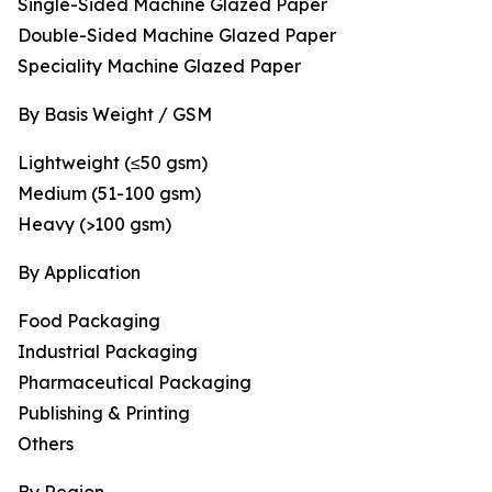
Single-Sided Machine Glazed Paper
Double-Sided Machine Glazed Paper
Speciality Machine Glazed Paper
By Basis Weight / GSM
Lightweight (≤50 gsm)
Medium (51-100 gsm)
Heavy (>100 gsm)
By Application
Food Packaging
Industrial Packaging
Pharmaceutical Packaging
Publishing & Printing
Others