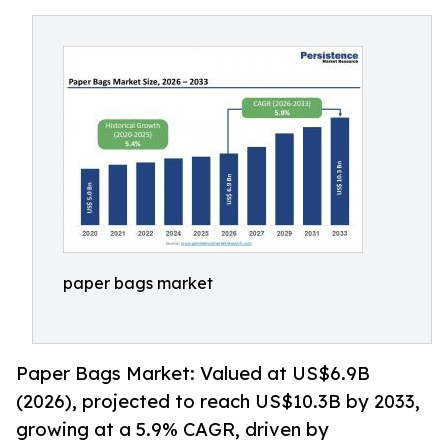
paper bags market
Paper Bags Market: Valued at US$6.9B
(2026), projected to reach US$10.3B by 2033,
growing at a 5.9% CAGR, driven by