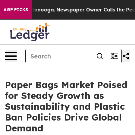
 Chattanooga. Newspaper Owner Calls the People Abru
AGP PICKS
Paper Bags Market Poised
for Steady Growth as
Sustainability and Plastic
Ban Policies Drive Global
Demand