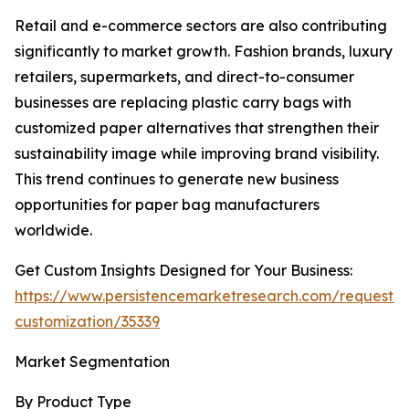
Retail and e-commerce sectors are also contributing
significantly to market growth. Fashion brands, luxury
retailers, supermarkets, and direct-to-consumer
businesses are replacing plastic carry bags with
customized paper alternatives that strengthen their
sustainability image while improving brand visibility.
This trend continues to generate new business
opportunities for paper bag manufacturers
worldwide.
Get Custom Insights Designed for Your Business:
https://www.persistencemarketresearch.com/request-
customization/35339
Market Segmentation
By Product Type