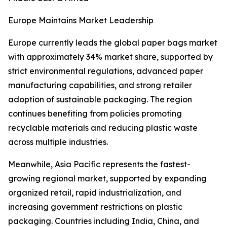
Europe Maintains Market Leadership
Europe currently leads the global paper bags market
with approximately 34% market share, supported by
strict environmental regulations, advanced paper
manufacturing capabilities, and strong retailer
adoption of sustainable packaging. The region
continues benefiting from policies promoting
recyclable materials and reducing plastic waste
across multiple industries.
Meanwhile, Asia Pacific represents the fastest-
growing regional market, supported by expanding
organized retail, rapid industrialization, and
increasing government restrictions on plastic
packaging. Countries including India, China, and