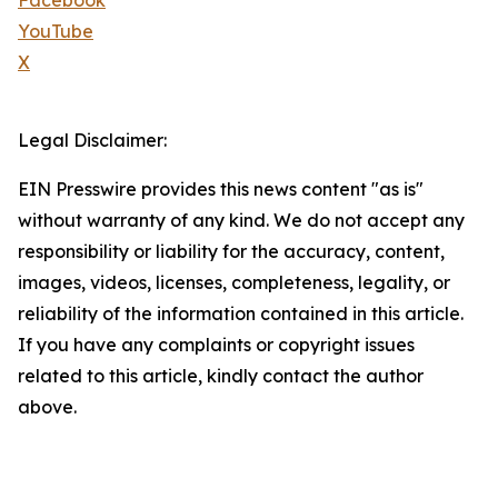
Facebook
YouTube
X
Legal Disclaimer:
EIN Presswire provides this news content "as is"
without warranty of any kind. We do not accept any
responsibility or liability for the accuracy, content,
images, videos, licenses, completeness, legality, or
reliability of the information contained in this article.
If you have any complaints or copyright issues
related to this article, kindly contact the author
above.