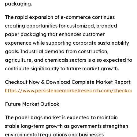
packaging.
The rapid expansion of e-commerce continues
creating opportunities for customized, branded
paper packaging that enhances customer
experience while supporting corporate sustainability
goals. Industrial demand from construction,
agriculture, and chemicals sectors is also expected to
contribute significantly to future market growth.
Checkout Now & Download Complete Market Report:
https://www.persistencemarketresearch.com/checkout
Future Market Outlook
The paper bags market is expected to maintain
stable long-term growth as governments strengthen
environmental regulations and businesses