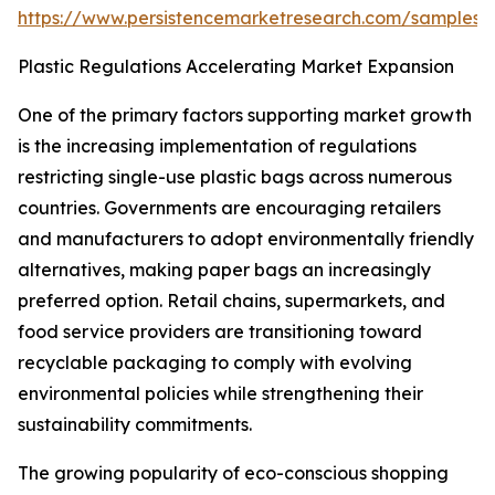
https://www.persistencemarketresearch.com/samples/
Plastic Regulations Accelerating Market Expansion
One of the primary factors supporting market growth
is the increasing implementation of regulations
restricting single-use plastic bags across numerous
countries. Governments are encouraging retailers
and manufacturers to adopt environmentally friendly
alternatives, making paper bags an increasingly
preferred option. Retail chains, supermarkets, and
food service providers are transitioning toward
recyclable packaging to comply with evolving
environmental policies while strengthening their
sustainability commitments.
The growing popularity of eco-conscious shopping