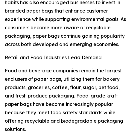
habits has also encouraged businesses to invest in
branded paper bags that enhance customer
experience while supporting environmental goals. As
consumers become more aware of recyclable
packaging, paper bags continue gaining popularity
across both developed and emerging economies.
Retail and Food Industries Lead Demand
Food and beverage companies remain the largest
end users of paper bags, utilizing them for bakery
products, groceries, coffee, flour, sugar, pet food,
and fresh produce packaging. Food-grade kraft
paper bags have become increasingly popular
because they meet food safety standards while
offering recyclable and biodegradable packaging
solutions.