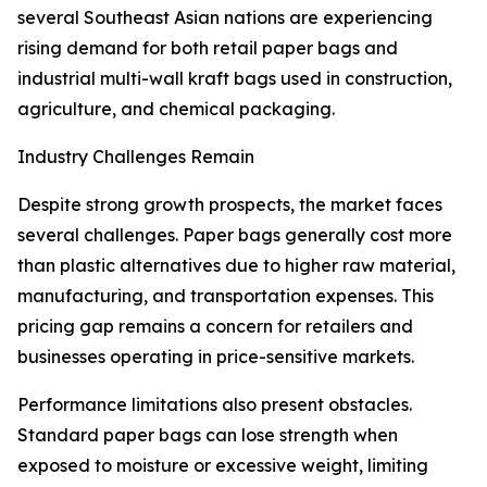
several Southeast Asian nations are experiencing
rising demand for both retail paper bags and
industrial multi-wall kraft bags used in construction,
agriculture, and chemical packaging.
Industry Challenges Remain
Despite strong growth prospects, the market faces
several challenges. Paper bags generally cost more
than plastic alternatives due to higher raw material,
manufacturing, and transportation expenses. This
pricing gap remains a concern for retailers and
businesses operating in price-sensitive markets.
Performance limitations also present obstacles.
Standard paper bags can lose strength when
exposed to moisture or excessive weight, limiting