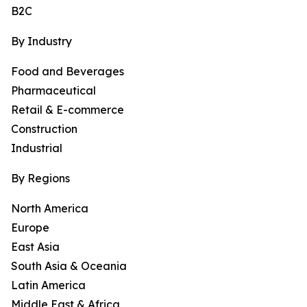
B2C
By Industry
Food and Beverages
Pharmaceutical
Retail & E-commerce
Construction
Industrial
By Regions
North America
Europe
East Asia
South Asia & Oceania
Latin America
Middle East & Africa