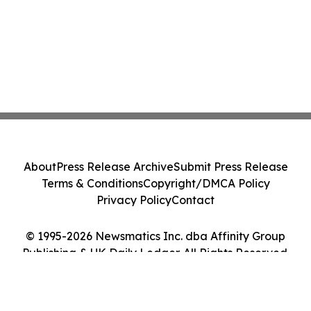
About
Press Release Archive
Submit Press Release
Terms & Conditions
Copyright/DMCA Policy
Privacy Policy
Contact
© 1995-2026 Newsmatics Inc. dba Affinity Group
Publishing & UK Daily Ledger. All Rights Reserved.
Cookie Settings / Your Privacy Choices