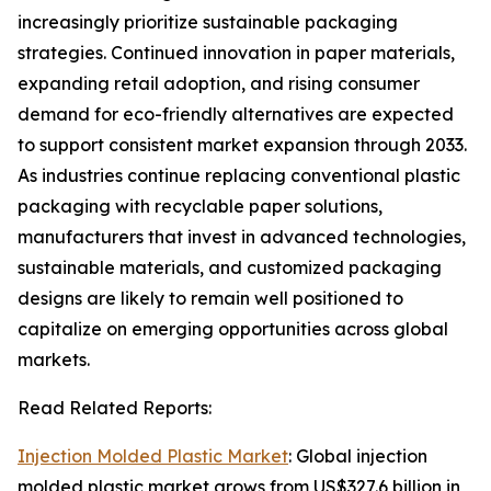
increasingly prioritize sustainable packaging
strategies. Continued innovation in paper materials,
expanding retail adoption, and rising consumer
demand for eco-friendly alternatives are expected
to support consistent market expansion through 2033.
As industries continue replacing conventional plastic
packaging with recyclable paper solutions,
manufacturers that invest in advanced technologies,
sustainable materials, and customized packaging
designs are likely to remain well positioned to
capitalize on emerging opportunities across global
markets.
Read Related Reports:
Injection Molded Plastic Market
: Global injection
molded plastic market grows from US$327.6 billion in