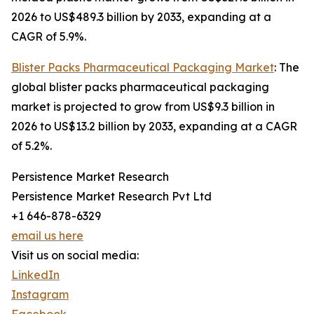
2026 to US$489.3 billion by 2033, expanding at a
CAGR of 5.9%.
Blister Packs Pharmaceutical Packaging Market
: The
global blister packs pharmaceutical packaging
market is projected to grow from US$9.3 billion in
2026 to US$13.2 billion by 2033, expanding at a CAGR
of 5.2%.
Persistence Market Research
Persistence Market Research Pvt Ltd
+1 646-878-6329
email us here
Visit us on social media:
LinkedIn
Instagram