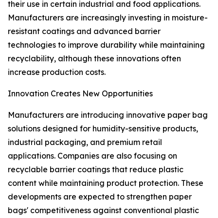
their use in certain industrial and food applications.
Manufacturers are increasingly investing in moisture-
resistant coatings and advanced barrier
technologies to improve durability while maintaining
recyclability, although these innovations often
increase production costs.
Innovation Creates New Opportunities
Manufacturers are introducing innovative paper bag
solutions designed for humidity-sensitive products,
industrial packaging, and premium retail
applications. Companies are also focusing on
recyclable barrier coatings that reduce plastic
content while maintaining product protection. These
developments are expected to strengthen paper
bags' competitiveness against conventional plastic