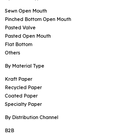
Sewn Open Mouth
Pinched Bottom Open Mouth
Pasted Valve
Pasted Open Mouth
Flat Bottom
Others
By Material Type
Kraft Paper
Recycled Paper
Coated Paper
Specialty Paper
By Distribution Channel
B2B