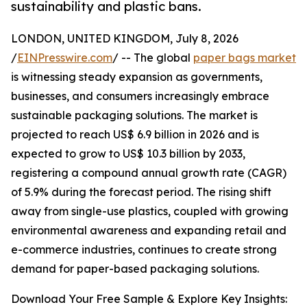
sustainability and plastic bans.
LONDON, UNITED KINGDOM, July 8, 2026
/
EINPresswire.com
/ -- The global
paper bags market
is witnessing steady expansion as governments,
businesses, and consumers increasingly embrace
sustainable packaging solutions. The market is
projected to reach US$ 6.9 billion in 2026 and is
expected to grow to US$ 10.3 billion by 2033,
registering a compound annual growth rate (CAGR)
of 5.9% during the forecast period. The rising shift
away from single-use plastics, coupled with growing
environmental awareness and expanding retail and
e-commerce industries, continues to create strong
demand for paper-based packaging solutions.
Download Your Free Sample & Explore Key Insights: