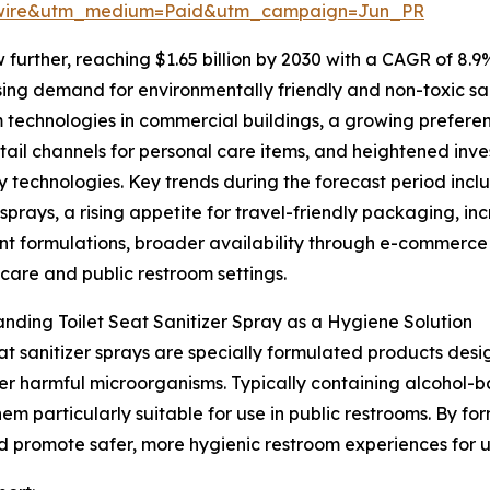
swire&utm_medium=Paid&utm_campaign=Jun_PR
further, reaching $1.65 billion by 2030 with a CAGR of 8.9
ising demand for environmentally friendly and non-toxic sa
 technologies in commercial buildings, a growing prefere
etail channels for personal care items, and heightened inv
y technologies. Key trends during the forecast period inc
sprays, a rising appetite for travel-friendly packaging, i
nt formulations, broader availability through e-commerce
hcare and public restroom settings.
nding Toilet Seat Sanitizer Spray as a Hygiene Solution
eat sanitizer sprays are specially formulated products desi
er harmful microorganisms. Typically containing alcohol-b
m particularly suitable for use in public restrooms. By for
and promote safer, more hygienic restroom experiences for u