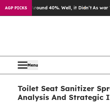
r Around 40%. Well, it Didn’t
As war With Iran 
AGP PICKS
Menu
Toilet Seat Sanitizer S
Analysis And Strategic 