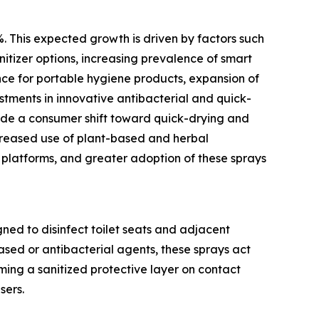
%. This expected growth is driven by factors such
nitizer options, increasing prevalence of smart
nce for portable hygiene products, expansion of
estments in innovative antibacterial and quick-
lude a consumer shift toward quick-drying and
ncreased use of plant-based and herbal
 platforms, and greater adoption of these sprays
gned to disinfect toilet seats and adjacent
ased or antibacterial agents, these sprays act
ming a sanitized protective layer on contact
sers.