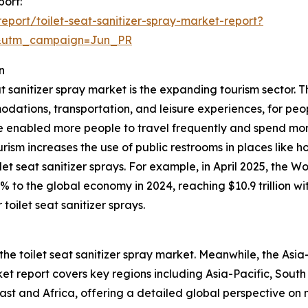
port:
port/toilet-seat-sanitizer-spray-market-report?
&utm_campaign=Jun_PR
n
at sanitizer spray market is the expanding tourism sector. T
odations, transportation, and leisure experiences, for peop
 enabled more people to travel frequently and spend mor
ourism increases the use of public restrooms in places like h
et seat sanitizer sprays. For example, in April 2025, the 
0% to the global economy in 2024, reaching $10.9 trillion 
toilet seat sanitizer sprays.
the toilet seat sanitizer spray market. Meanwhile, the Asia-
t report covers key regions including Asia-Pacific, South
st and Africa, offering a detailed global perspective on