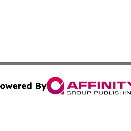
owered By
ubmit Press Release
Terms & Conditions
Copyright/DMCA
cs Inc. dba Affinity Group Publishing & UK Daily Ledger.