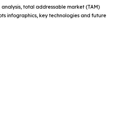
 analysis, total addressable market (TAM)
ts infographics, key technologies and future