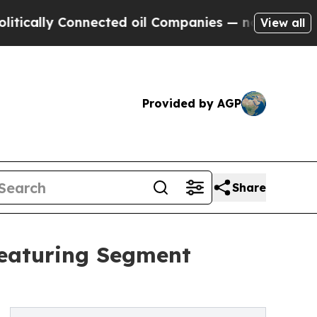
 Connected oil Companies — not Taxpayers — the 
View all
Provided by AGP
Share
Featuring Segment