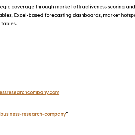
tegic coverage through market attractiveness scoring and
ables, Excel-based forecasting dashboards, market hotspo
 tables.
essresearchcompany.com
e-business-research-company
"