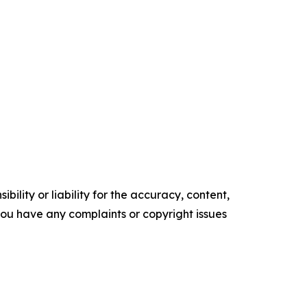
ility or liability for the accuracy, content,
f you have any complaints or copyright issues