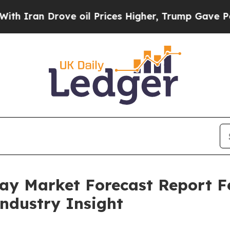
Drove oil Prices Higher, Trump Gave Politically
pray Market Forecast Report 
Industry Insight