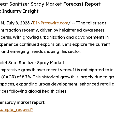
Seat Sanitizer Spray Market Forecast Report
 Industry Insight
July 8, 2026 /
EINPresswire.com
/ -- "The toilet seat
ant traction recently, driven by heightened awareness
ncerns. With growing urbanization and advancements in
experience continued expansion. Let's explore the current
, and emerging trends shaping this sector.
ilet Seat Sanitizer Spray Market
mpressive growth over recent years. It is anticipated to incr
(CAGR) of 8.7%. This historical growth is largely due to 
 spaces, expanding urban development, enhanced retail av
es following global health crises.
zer spray market report:
sample_request?