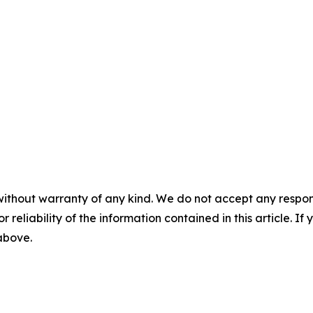
without warranty of any kind. We do not accept any responsib
r reliability of the information contained in this article. I
 above.