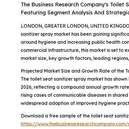
The Business Research Company's Toilet 
Featuring Segment Analysis And Strategic
LONDON, GREATER LONDON, UNITED KINGDOM, 
sanitizer spray market has been gaining signific
around hygiene and increasing public health co
commercial infrastructure, this market is set to 
market size, key growth factors, leading regions
Projected Market Size and Growth Rate of the To
The toilet seat sanitizer spray market has shown i
2026, reflecting a compound annual growth rate 
rising cases of communicable diseases in shared
widespread adoption of improved hygiene practic
Download a free sample of the toilet seat saniti
https://www.thebusinessresearchcompany.com/