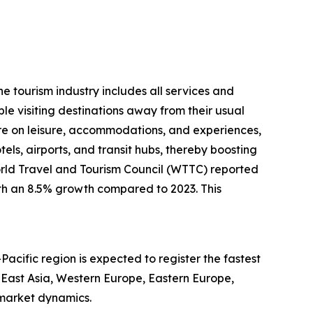
he tourism industry includes all services and
le visiting destinations away from their usual
e on leisure, accommodations, and experiences,
otels, airports, and transit hubs, thereby boosting
World Travel and Tourism Council (WTTC) reported
with an 8.5% growth compared to 2023. This
Pacific region is expected to register the fastest
 East Asia, Western Europe, Eastern Europe,
 market dynamics.