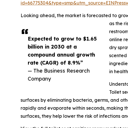
id=66775304&type=smp&utm_source=EINPres
Looking ahead, the market is forecasted to grow 
as the r
restroom
Expected to grow to $1.65
online r
billion in 2030 at a
dry spra
compound annual growth
scented 
rate (CAGR) of 8.9%”
ingredie
— The Business Research
in healt
Company
Understa
Toilet s
surfaces by eliminating bacteria, germs, and oth
rapidly and evaporate within seconds, making the
surfaces, they help lower the risk of infections 