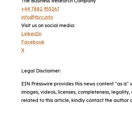
The Business Research Company
+44 7882 955267
info@tbrc.info
Visit us on social media:
LinkedIn
Facebook
X
Legal Disclaimer:
EIN Presswire provides this news content "as is" 
images, videos, licenses, completeness, legality, o
related to this article, kindly contact the author