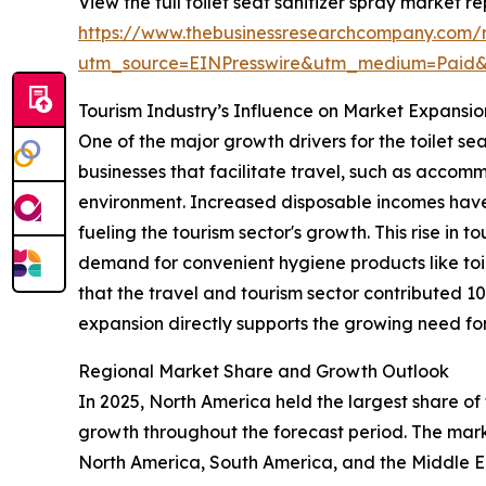
View the full toilet seat sanitizer spray market re
https://www.thebusinessresearchcompany.com/re
utm_source=EINPresswire&utm_medium=Paid
Tourism Industry’s Influence on Market Expansio
One of the major growth drivers for the toilet se
businesses that facilitate travel, such as accomm
environment. Increased disposable incomes have
fueling the tourism sector's growth. This rise in t
demand for convenient hygiene products like toil
that the travel and tourism sector contributed 1
expansion directly supports the growing need for 
Regional Market Share and Growth Outlook
In 2025, North America held the largest share of 
growth throughout the forecast period. The marke
North America, South America, and the Middle Ea