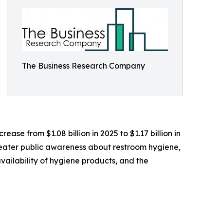
The Business Research Company
ease from $1.08 billion in 2025 to $1.17 billion in
greater public awareness about restroom hygiene,
ailability of hygiene products, and the