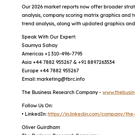
Our 2026 market reports now offer broader stra
analysis, company scoring matrix graphics and t
trend analysis, along with updated graphics and
Speak With Our Expert:
Saumya Sahay
Americas +1 310-496-7795
Asia +44 7882 955267 & +91 8897263534
Europe +44 7882 955267
Email: marketing@tbrc.info
The Business Research Company -
www.thebusin
Follow Us On:
• LinkedIn:
https://in.linkedin.com/company/th
Oliver Guirdham