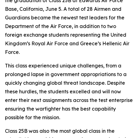
the graduation of Class 25B at Edwards Air Force
Base, California, June 5. A total of 28 Airmen and
Guardians became the newest test leaders for the
Department of the Air Force, in addition to two
foreign exchange students representing the United
Kingdom’s Royal Air Force and Greece’s Hellenic Air
Force.
This class experienced unique challenges, from a
prolonged lapse in government appropriations to a
quickly changing global threat landscape. Despite
these hurdles, the students excelled and will now
enter their next assignments across the test enterprise
ensuring the warfighter has the best capability
possible for the mission.
Class 25B was also the most global class in the