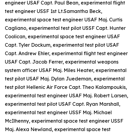
engineer USAF Capt. Paul Bean, experimental flight
test engineer USSF 1st Lt.Samantha Beck,
experimental space test engineer USAF Maj. Curtis
Cagliano, experimental test pilot USSF Capt. Hunter
Coolican, experimental space test engineer USAF
Capt. Tyler Dockum, experimental test pilot USAF
Capt. Andrew Ehler, experimental flight test engineer
USAF Capt. Jacob Ferrer, experimental weapons
system officer USAF Maj. Miles Heater, experimental
test pilot USAF Maj. Dylan Juedeman, experimental
test pilot Hellenic Air Force Capt. Theo Kalampoukis,
experimental test engineer USAF Maj. Robert Larsen,
experimental test pilot USAF Capt. Ryan Marshall,
experimental test engineer USSF Maj. Michael
McIlhenny, experimental space test engineer USSF
Maj. Alexa Newland, experimental space test