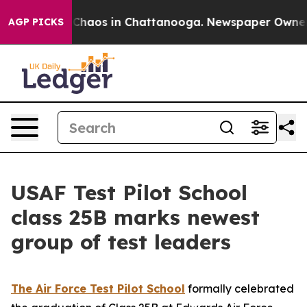
 Collapse
Chaos in Chattanooga. Newspaper Owner Call
AGP PICKS
USAF Test Pilot School
class 25B marks newest
group of test leaders
The Air Force Test Pilot School
formally celebrated