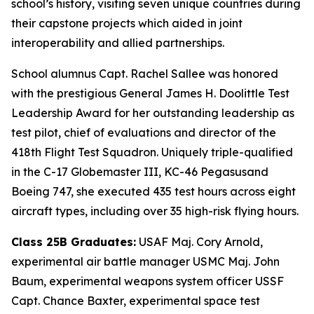
school’s history, visiting seven unique countries during
their capstone projects which aided in joint
interoperability and allied partnerships.
School alumnus Capt. Rachel Sallee was honored
with the prestigious General James H. Doolittle Test
Leadership Award for her outstanding leadership as
test pilot, chief of evaluations and director of the
418th Flight Test Squadron. Uniquely triple-qualified
in the C-17 Globemaster III, KC-46 Pegasusand
Boeing 747, she executed 435 test hours across eight
aircraft types, including over 35 high-risk flying hours.
Class 25B Graduates:
USAF Maj. Cory Arnold,
experimental air battle manager USMC Maj. John
Baum, experimental weapons system officer USSF
Capt. Chance Baxter, experimental space test