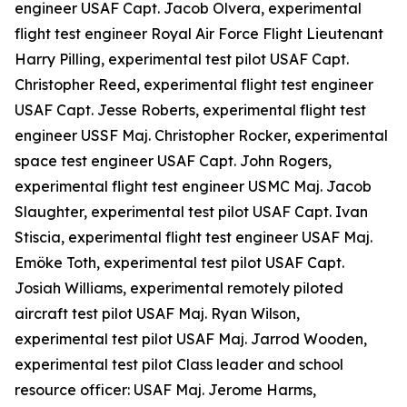
engineer USAF Capt. Jacob Olvera, experimental
flight test engineer Royal Air Force Flight Lieutenant
Harry Pilling, experimental test pilot USAF Capt.
Christopher Reed, experimental flight test engineer
USAF Capt. Jesse Roberts, experimental flight test
engineer USSF Maj. Christopher Rocker, experimental
space test engineer USAF Capt. John Rogers,
experimental flight test engineer USMC Maj. Jacob
Slaughter, experimental test pilot USAF Capt. Ivan
Stiscia, experimental flight test engineer USAF Maj.
Emöke Toth, experimental test pilot USAF Capt.
Josiah Williams, experimental remotely piloted
aircraft test pilot USAF Maj. Ryan Wilson,
experimental test pilot USAF Maj. Jarrod Wooden,
experimental test pilot Class leader and school
resource officer: USAF Maj. Jerome Harms,