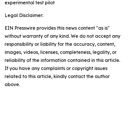
experimental test pilot
Legal Disclaimer:
EIN Presswire provides this news content "as is"
without warranty of any kind. We do not accept any
responsibility or liability for the accuracy, content,
images, videos, licenses, completeness, legality, or
reliability of the information contained in this article.
If you have any complaints or copyright issues
related to this article, kindly contact the author
above.