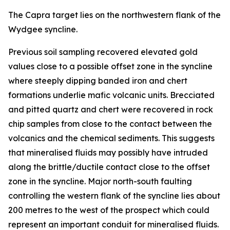
The Capra target lies on the northwestern flank of the
Wydgee syncline.
Previous soil sampling recovered elevated gold
values close to a possible offset zone in the syncline
where steeply dipping banded iron and chert
formations underlie mafic volcanic units. Brecciated
and pitted quartz and chert were recovered in rock
chip samples from close to the contact between the
volcanics and the chemical sediments. This suggests
that mineralised fluids may possibly have intruded
along the brittle/ductile contact close to the offset
zone in the syncline. Major north-south faulting
controlling the western flank of the syncline lies about
200 metres to the west of the prospect which could
represent an important conduit for mineralised fluids.