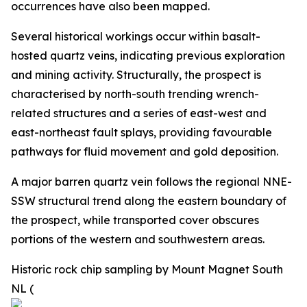
occurrences have also been mapped.
Several historical workings occur within basalt-
hosted quartz veins, indicating previous exploration
and mining activity. Structurally, the prospect is
characterised by north-south trending wrench-
related structures and a series of east-west and
east-northeast fault splays, providing favourable
pathways for fluid movement and gold deposition.
A major barren quartz vein follows the regional NNE-
SSW structural trend along the eastern boundary of
the prospect, while transported cover obscures
portions of the western and southwestern areas.
Historic rock chip sampling by Mount Magnet South
NL (