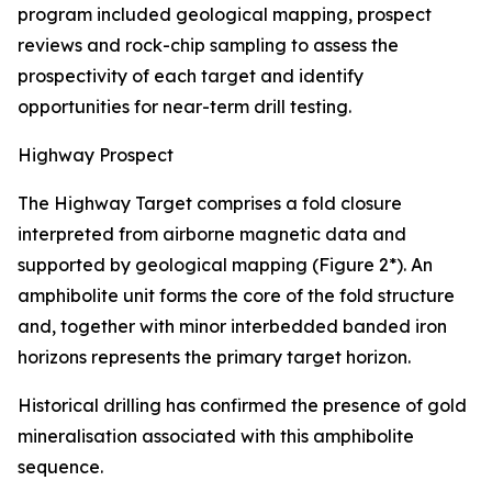
program included geological mapping, prospect
reviews and rock-chip sampling to assess the
prospectivity of each target and identify
opportunities for near-term drill testing.
Highway Prospect
The Highway Target comprises a fold closure
interpreted from airborne magnetic data and
supported by geological mapping (Figure 2*). An
amphibolite unit forms the core of the fold structure
and, together with minor interbedded banded iron
horizons represents the primary target horizon.
Historical drilling has confirmed the presence of gold
mineralisation associated with this amphibolite
sequence.