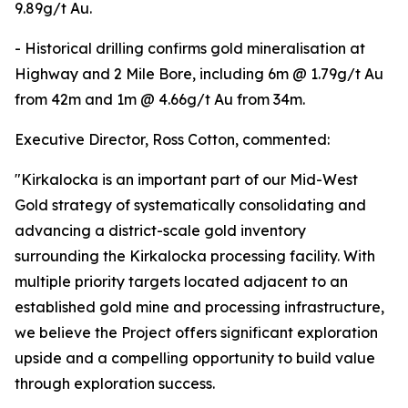
9.89g/t Au.
- Historical drilling confirms gold mineralisation at
Highway and 2 Mile Bore, including 6m @ 1.79g/t Au
from 42m and 1m @ 4.66g/t Au from 34m.
Executive Director, Ross Cotton, commented:
"Kirkalocka is an important part of our Mid-West
Gold strategy of systematically consolidating and
advancing a district-scale gold inventory
surrounding the Kirkalocka processing facility. With
multiple priority targets located adjacent to an
established gold mine and processing infrastructure,
we believe the Project offers significant exploration
upside and a compelling opportunity to build value
through exploration success.