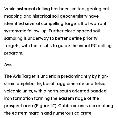
While historical drilling has been limited, geological
mapping and historical soil geochemistry have
identified several compelling targets that warrant
systematic follow-up. Further close-spaced soil
sampling is underway to better define priority
targets, with the results to guide the initial RC drilling
program.
Avis
The Avis Target is underlain predominantly by high-
strain amphibolite, basalt agglomerate and felsic
volcanic units, with a north-south oriented banded
iron formation forming the eastern ridge of the
prospect area (Figure 4*). Gabbroic units occur along
the eastern margin and numerous calcrete