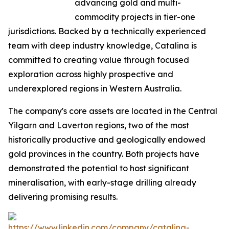
advancing gold and multi-
commodity projects in tier-one
jurisdictions. Backed by a technically experienced
team with deep industry knowledge, Catalina is
committed to creating value through focused
exploration across highly prospective and
underexplored regions in Western Australia.
The company's core assets are located in the Central
Yilgarn and Laverton regions, two of the most
historically productive and geologically endowed
gold provinces in the country. Both projects have
demonstrated the potential to host significant
mineralisation, with early-stage drilling already
delivering promising results.