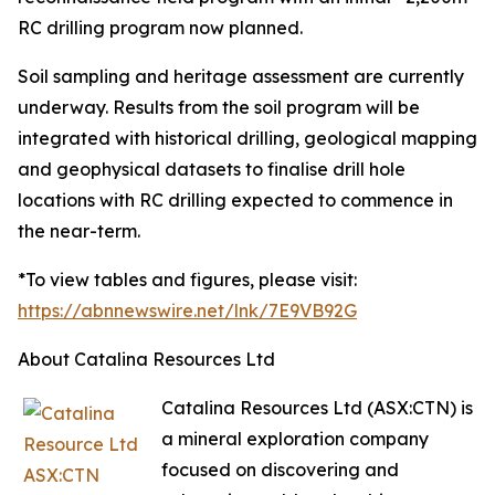
RC drilling program now planned.
Soil sampling and heritage assessment are currently
underway. Results from the soil program will be
integrated with historical drilling, geological mapping
and geophysical datasets to finalise drill hole
locations with RC drilling expected to commence in
the near-term.
*To view tables and figures, please visit:
https://abnnewswire.net/lnk/7E9VB92G
About Catalina Resources Ltd
Catalina Resources Ltd (ASX:CTN) is
a mineral exploration company
focused on discovering and