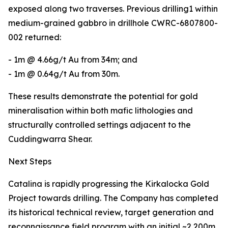
exposed along two traverses. Previous drilling1 within
medium-grained gabbro in drillhole CWRC-6807800-
002 returned:
- 1m @ 4.66g/t Au from 34m; and
- 1m @ 0.64g/t Au from 30m.
These results demonstrate the potential for gold
mineralisation within both mafic lithologies and
structurally controlled settings adjacent to the
Cuddingwarra Shear.
Next Steps
Catalina is rapidly progressing the Kirkalocka Gold
Project towards drilling. The Company has completed
its historical technical review, target generation and
reconnaissance field program with an initial ~2,200m