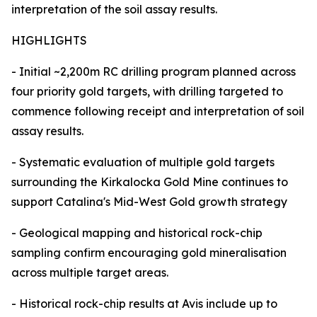
interpretation of the soil assay results.
HIGHLIGHTS
- Initial ~2,200m RC drilling program planned across
four priority gold targets, with drilling targeted to
commence following receipt and interpretation of soil
assay results.
- Systematic evaluation of multiple gold targets
surrounding the Kirkalocka Gold Mine continues to
support Catalina's Mid-West Gold growth strategy
- Geological mapping and historical rock-chip
sampling confirm encouraging gold mineralisation
across multiple target areas.
- Historical rock-chip results at Avis include up to