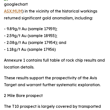
ASX:MUM
) in the vicinity of the historical workings
returned significant gold anomalism, including:
- 9.89g/t Au (sample 17959);
- 2.59g/t Au (sample 18955);
- 2.08g/t Au (sample 17954); and
- 1.18g/t Au (sample 17956)
Annexure 1 contains full table of rock chip results and
location details.
These results support the prospectivity of the Avis
Target and warrant further systematic exploration.
2 Mile Bore prospect
The T10 prospect is largely covered by transported