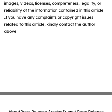
images, videos, licenses, completeness, legality, or
reliability of the information contained in this article.
If you have any complaints or copyright issues
related to this article, kindly contact the author
above.
About
Press Release Archive
Submit Press Release