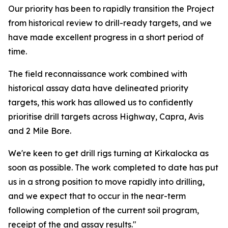
Our priority has been to rapidly transition the Project
from historical review to drill-ready targets, and we
have made excellent progress in a short period of
time.
The field reconnaissance work combined with
historical assay data have delineated priority
targets, this work has allowed us to confidently
prioritise drill targets across Highway, Capra, Avis
and 2 Mile Bore.
We're keen to get drill rigs turning at Kirkalocka as
soon as possible. The work completed to date has put
us in a strong position to move rapidly into drilling,
and we expect that to occur in the near-term
following completion of the current soil program,
receipt of the and assay results."