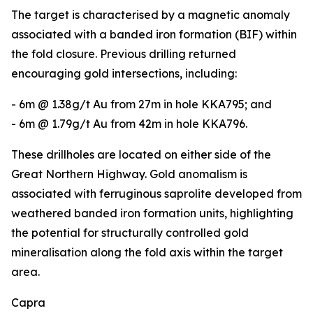
The target is characterised by a magnetic anomaly
associated with a banded iron formation (BIF) within
the fold closure. Previous drilling returned
encouraging gold intersections, including:
- 6m @ 1.38g/t Au from 27m in hole KKA795; and
- 6m @ 1.79g/t Au from 42m in hole KKA796.
These drillholes are located on either side of the
Great Northern Highway. Gold anomalism is
associated with ferruginous saprolite developed from
weathered banded iron formation units, highlighting
the potential for structurally controlled gold
mineralisation along the fold axis within the target
area.
Capra