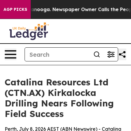
hattanooga. Newspaper Owner Calls the People Abrupt
AGP PICKS
Catalina Resources Ltd
(CTN.AX) Kirkalocka
Drilling Nears Following
Field Success
Perth, July 8, 2026 AEST (ABN Newswire) - Catalina