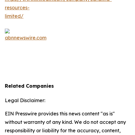
Related Companies
Legal Disclaimer:
EIN Presswire provides this news content "as is"
without warranty of any kind. We do not accept any
responsibility or liability for the accuracy, content,