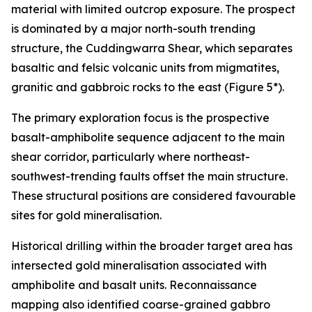
material with limited outcrop exposure. The prospect
is dominated by a major north-south trending
structure, the Cuddingwarra Shear, which separates
basaltic and felsic volcanic units from migmatites,
granitic and gabbroic rocks to the east (Figure 5*).
The primary exploration focus is the prospective
basalt-amphibolite sequence adjacent to the main
shear corridor, particularly where northeast-
southwest-trending faults offset the main structure.
These structural positions are considered favourable
sites for gold mineralisation.
Historical drilling within the broader target area has
intersected gold mineralisation associated with
amphibolite and basalt units. Reconnaissance
mapping also identified coarse-grained gabbro