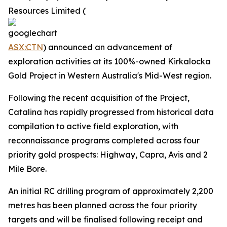
Resources Limited (
ASX:CTN
) announced an advancement of
exploration activities at its 100%-owned Kirkalocka
Gold Project in Western Australia's Mid-West region.
Following the recent acquisition of the Project,
Catalina has rapidly progressed from historical data
compilation to active field exploration, with
reconnaissance programs completed across four
priority gold prospects: Highway, Capra, Avis and 2
Mile Bore.
An initial RC drilling program of approximately 2,200
metres has been planned across the four priority
targets and will be finalised following receipt and