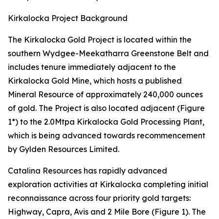
Kirkalocka Project Background
The Kirkalocka Gold Project is located within the
southern Wydgee-Meekatharra Greenstone Belt and
includes tenure immediately adjacent to the
Kirkalocka Gold Mine, which hosts a published
Mineral Resource of approximately 240,000 ounces
of gold. The Project is also located adjacent (Figure
1*) to the 2.0Mtpa Kirkalocka Gold Processing Plant,
which is being advanced towards recommencement
by Gylden Resources Limited.
Catalina Resources has rapidly advanced
exploration activities at Kirkalocka completing initial
reconnaissance across four priority gold targets:
Highway, Capra, Avis and 2 Mile Bore (Figure 1). The