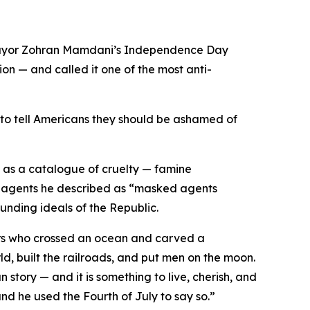
Mayor Zohran Mamdani’s Independence Day
on — and called it one of the most anti-
 to tell Americans they should be ashamed of
as a catalogue of cruelty — famine
ent agents he described as “masked agents
unding ideals of the Republic.
lers who crossed an ocean and carved a
ld, built the railroads, and put men on the moon.
 story — and it is something to live, cherish, and
nd he used the Fourth of July to say so.”