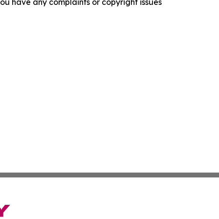
f you have any complaints or copyright issues