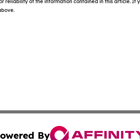
r reliability of the information contained in this article. I
 above.
owered By