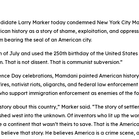
andidate Larry Marker today condemned New York City 
can history as a story of shame, exploitation, and oppressi
bearing the seal of an American city.
 of July and used the 250th birthday of the United States
m. That is not dissent. That is communist subversion.”
nce Day celebrations, Mamdani painted American history 
ires, nativist riots, oligarchs, and federal law enforcem
 who support immigration enforcement as enemies of the fo
tory about this country,” Marker said. “The story of sett
ushed west into the unknown. Of inventors who lit up the wor
 a continent that wasn’t theirs to save. That is the American
lieve that story. He believes America is a crime scene, a