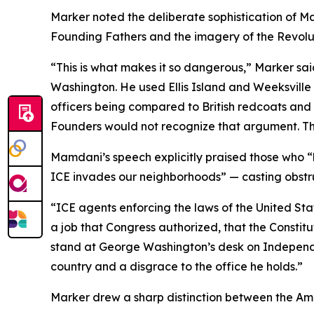
Marker noted the deliberate sophistication of M
Founding Fathers and the imagery of the Revolu
“This is what makes it so dangerous,” Marker s
Washington. He used Ellis Island and Weeksville
officers being compared to British redcoats and 
Founders would not recognize that argument. Th
Mamdani’s speech explicitly praised those who “
ICE invades our neighborhoods” — casting obstruc
“ICE agents enforcing the laws of the United St
a job that Congress authorized, that the Consti
stand at George Washington’s desk on Independen
country and a disgrace to the office he holds.”
Marker drew a sharp distinction between the Am