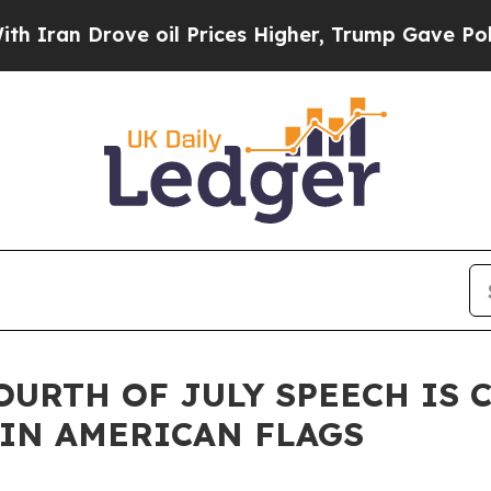
 Drove oil Prices Higher, Trump Gave Politicall
OURTH OF JULY SPEECH IS
IN AMERICAN FLAGS