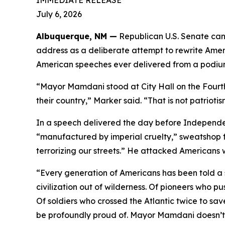
IMMEDIATE RELEASE
July 6, 2026
Albuquerque, NM —
Republican U.S. Senate c
address as a deliberate attempt to rewrite Ameri
American speeches ever delivered from a podium 
“Mayor Mamdani stood at City Hall on the Fourth
their country,” Marker said. “That is not patriotis
In a speech delivered the day before Independe
“manufactured by imperial cruelty,” sweatshop f
terrorizing our streets.” He attacked Americans
“Every generation of Americans has been told a s
civilization out of wilderness. Of pioneers who p
Of soldiers who crossed the Atlantic twice to save
be profoundly proud of. Mayor Mamdani doesn’t be