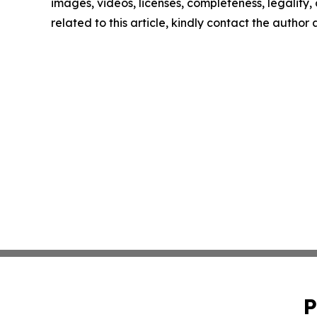
images, videos, licenses, completeness, legality, o
related to this article, kindly contact the author
P