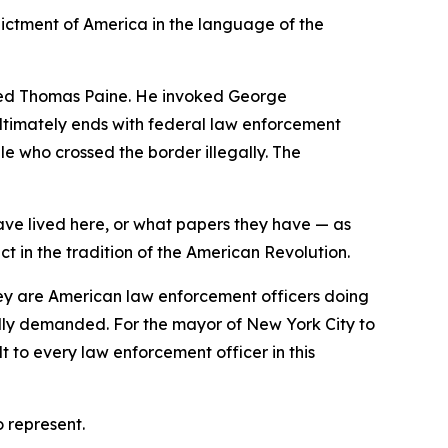
ictment of America in the language of the
oted Thomas Paine. He invoked George
ultimately ends with federal law enforcement
le who crossed the border illegally. The
ave lived here, or what papers they have — as
t in the tradition of the American Revolution.
They are American law enforcement officers doing
edly demanded. For the mayor of New York City to
to every law enforcement officer in this
 represent.