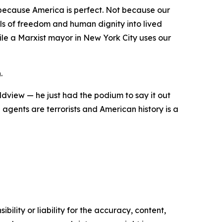
 because America is perfect. Not because our
als of freedom and human dignity into lived
hile a Marxist mayor in New York City uses our
.
ldview — he just had the podium to say it out
gents are terrorists and American history is a
ility or liability for the accuracy, content,