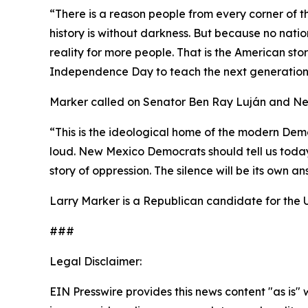
“There is a reason people from every corner of 
history is without darkness. But because no natio
reality for more people. That is the American sto
Independence Day to teach the next generation 
Marker called on Senator Ben Ray Luján and Ne
“This is the ideological home of the modern Demo
loud. New Mexico Democrats should tell us today
story of oppression. The silence will be its own an
Larry Marker is a Republican candidate for the 
###
Legal Disclaimer:
EIN Presswire provides this news content "as is" 