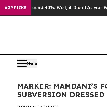
or Around 40%. Well, it Didn’t
As war With Iran
AGP PICKS
Menu
MARKER: MAMDANI’S F
SUBVERSION DRESSED 