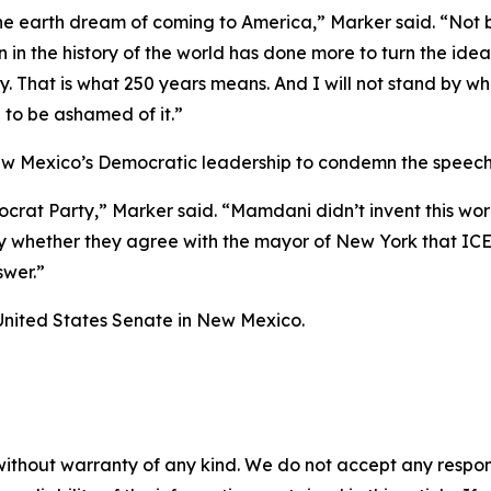
the earth dream of coming to America,” Marker said. “Not
n in the history of the world has done more to turn the ide
ry. That is what 250 years means. And I will not stand by w
to be ashamed of it.”
w Mexico’s Democratic leadership to condemn the speech
crat Party,” Marker said. “Mamdani didn’t invent this wor
 whether they agree with the mayor of New York that ICE a
swer.”
United States Senate in New Mexico.
without warranty of any kind. We do not accept any responsib