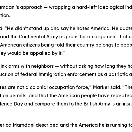
amdani’s approach — wrapping a hard-left ideological ind
tion.
aid. “He didn’t stand up and say he hates America. He qu
 and the Continental Army as props for an argument that 
American citizens being told their country belongs to peop
ey would be appalled by it.”
link arms with neighbors — without asking how long they h
tion of federal immigration enforcement as a patriotic ac
ates are not a colonial occupation force,” Marker said. “
tution permits, and that the American people have repeat
ce Day and compare them to the British Army is an insult 
erica Mamdani described and the America he is running to