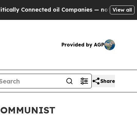
y Connected oil Companies — not Taxpayers — the
View all
Provided by AGP
Share
 COMMUNIST