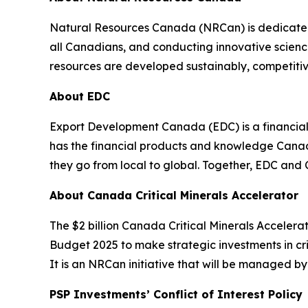
Natural Resources Canada (NRCan) is dedicated t
all Canadians, and conducting innovative scienc
resources are developed sustainably, competitive
About EDC
Export Development Canada (EDC) is a financia
has the financial products and knowledge Canadi
they go from local to global. Together, EDC and
About Canada Critical Minerals Accelerator
The $2 billion Canada Critical Minerals Accele
Budget 2025 to make strategic investments in cri
It is an NRCan initiative that will be managed b
PSP Investments’ Conflict of Interest Policy