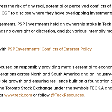
s the risk of any real, potential or perceived conflicts of 
 CGF to disclose where they have overlapping investments
ements, PSP Investments held an ownership stake in Teck o
 no oversight or discretion, and (b) various internally man
with
PSP Investments’ Conflicts of Interest Policy.
cused on responsibly providing metals essential to econo
operations across North and South America and an industr
ble growth and ensuring resilience built on a foundation 
n the Toronto Stock Exchange under the symbols TECK.A a
 at
www.teck.com
or follow
@TeckResources
.