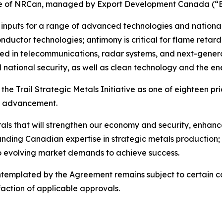
ative of NRCan, managed by Export Development Canada (“
inputs for a range of advanced technologies and national
onductor technologies; antimony is critical for flame retard
d in telecommunications, radar systems, and next-generat
national security, as well as clean technology and the ene
he Trail Strategic Metals Initiative as one of eighteen pri
e’s advancement.
erals that will strengthen our economy and security, enha
-standing Canadian expertise in strategic metals production
to evolving market demands to achieve success.
emplated by the Agreement remains subject to certain con
action of applicable approvals.