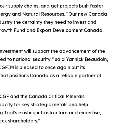
r supply chains, and get projects built faster
 Energy and Natural Resources. “Our new Canada
dustry the certainty they need to invest and
a Growth Fund and Export Development Canada,
 investment will support the advancement of the
ed to national security,” said Yannick Beaudoin,
FIM is pleased to once again put its
hat positions Canada as a reliable partner of
h CGF and the Canada Critical Minerals
pacity for key strategic metals and help
Trail’s existing infrastructure and expertise,
Teck shareholders.”