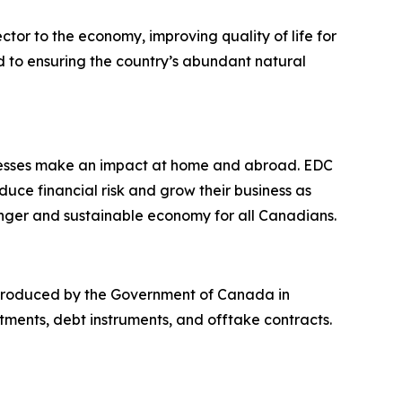
or to the economy, improving quality of life for
d to ensuring the country’s abundant natural
nesses make an impact at home and abroad. EDC
ce financial risk and grow their business as
nger and sustainable economy for all Canadians.
introduced by the Government of Canada in
tments, debt instruments, and offtake contracts.