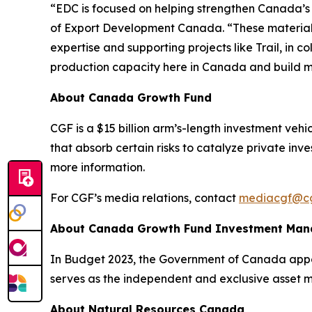
“EDC is focused on helping strengthen Canada’s ro
of Export Development Canada. “These materials 
expertise and supporting projects like Trail, i
production capacity here in Canada and build mor
About Canada Growth Fund
CGF is a $15 billion arm’s-length investment veh
that absorb certain risks to catalyze private inv
more information.
For CGF’s media relations, contact
mediacgf@cg
About Canada Growth Fund Investment Ma
In Budget 2023, the Government of Canada appoi
serves as the independent and exclusive asset 
About Natural Resources Canada