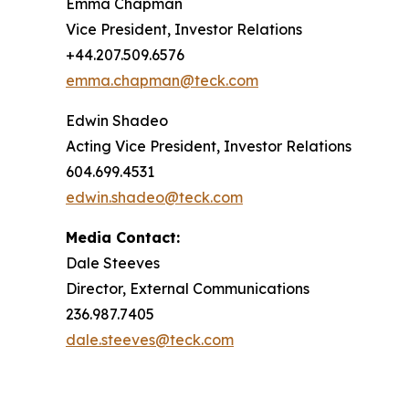
Emma Chapman
Vice President, Investor Relations
+44.207.509.6576
emma.chapman@teck.com
Edwin Shadeo
Acting Vice President, Investor Relations
604.699.4531
edwin.shadeo@teck.com
Media Contact:
Dale Steeves
Director, External Communications
236.987.7405
dale.steeves@teck.com