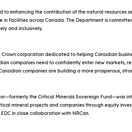
o enhancing the contribution of the natural resources sect
e in facilities across Canada. The Department is committe
ly and inclusively.
l Crown corporation dedicated to helping Canadian busi
an companies need to confidently enter new markets, redu
 Canadian companies are building a more prosperous, stro
rator—formerly the Critical Minerals Sovereign Fund—was 
tical mineral projects and companies through equity inves
y EDC in close collaboration with NRCan.