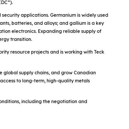
EDC”).
 security applications. Germanium is widely used
ants, batteries, and alloys; and gallium is a key
ion electronics. Expanding reliable supply of
rgy transition.
ority resource projects and is working with Teck
nce global supply chains, and grow Canadian
; access to long-term, high-quality metals
ditions, including the negotiation and