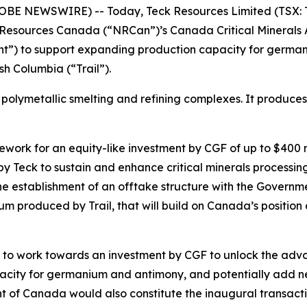
LOBE NEWSWIRE) -- Today, Teck Resources Limited (TSX: 
Resources Canada (“NRCan”)’s Canada Critical Minerals 
”) to support expanding production capacity for germaniu
sh Columbia (“Trail”).
ted polymetallic smelting and refining complexes. It produce
k for an equity-like investment by CGF of up to $400 milli
 by Teck to sustain and enhance critical minerals processin
e establishment of an offtake structure with the Governme
 produced by Trail, that will build on Canada’s position as
s to work towards an investment by CGF to unlock the advan
apacity for germanium and antimony, and potentially add 
of Canada would also constitute the inaugural transac