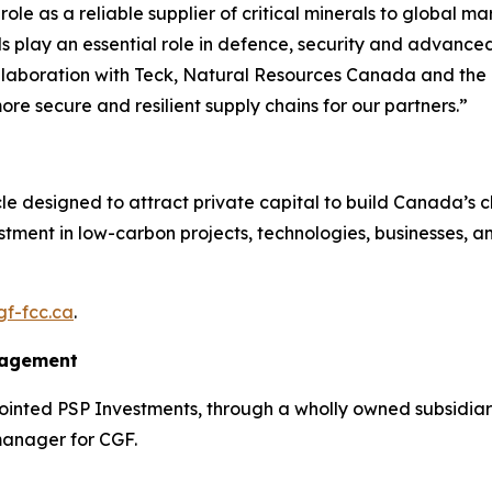
le as a reliable supplier of critical minerals to global ma
play an essential role in defence, security and advanced
n collaboration with Teck, Natural Resources Canada and 
e secure and resilient supply chains for our partners.”
icle designed to attract private capital to build Canada’s 
estment in low-carbon projects, technologies, businesses, an
f-fcc.ca
.
nagement
nted PSP Investments, through a wholly owned subsidiary
manager for CGF.