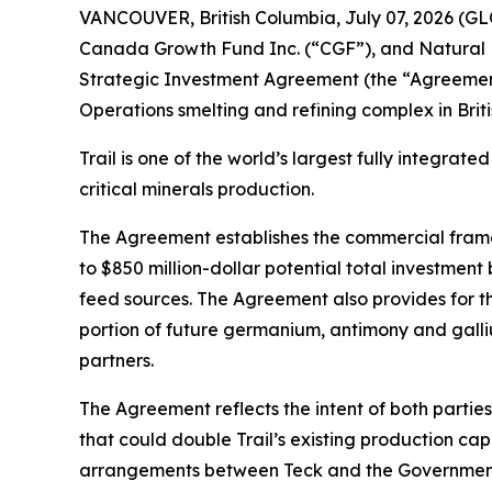
VANCOUVER, British Columbia, July 07, 2026 (G
Canada Growth Fund Inc. (“CGF”), and Natural 
Strategic Investment Agreement (the “Agreement
Operations smelting and refining complex in Briti
Trail is one of the world’s largest fully integra
critical minerals production.
The Agreement establishes the commercial framewor
to $850 million-dollar potential total investment
feed sources. The Agreement also provides for th
portion of future germanium, antimony and gallium
partners.
The Agreement reflects the intent of both partie
that could double Trail’s existing production c
arrangements between Teck and the Government 