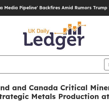
e' Backfires Amid Rumors Trump Will cut Pirro
D
d and Canada Critical Miner
rategic Metals Production at