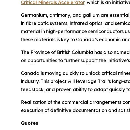
Critical Minerals Accelerator
, which is an initi
Germanium, antimony, and gallium are essential 
in fibre optic systems, infrared optics, and semic
material in high-performance semiconductors use
these materials is key to Canada’s economic and 
The Province of British Columbia has also named t
on opportunities to further support the initiativ
Canada is moving quickly to unlock critical min
industry. This project will leverage Trail’s long
feedstock; and proven ability to adapt quickly 
Realization of the commercial arrangements cont
execution of definitive documentation and satisf
Quotes