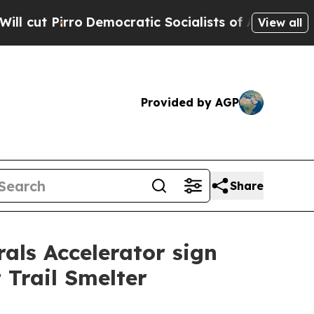
emocratic Socialists of America Propose Radica
View all
Provided by AGP
Share
als Accelerator sign
 Trail Smelter