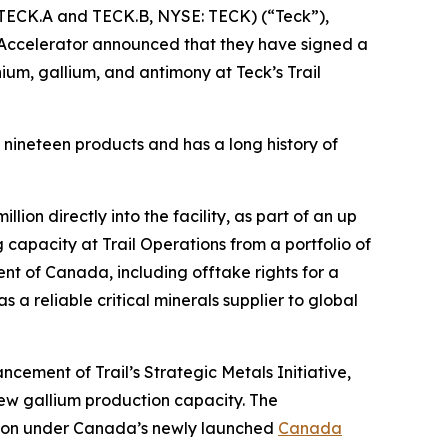
TECK.A and TECK.B, NYSE: TECK) (“Teck”),
Accelerator announced that they have signed a
m, gallium, and antimony at Teck’s Trail
s nineteen products and has a long history of
on directly into the facility, as part of an up
g capacity at Trail Operations from a portfolio of
nt of Canada, including offtake rights for a
 a reliable critical minerals supplier to global
cement of Trail’s Strategic Metals Initiative,
new gallium production capacity. The
tion under Canada’s newly launched
Canada