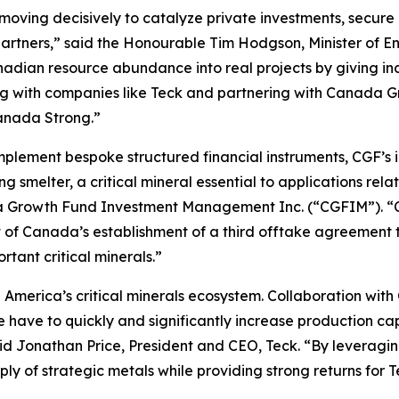
ing decisively to catalyze private investments, secure ou
 partners,” said the Honourable Tim Hodgson, Minister of
anadian resource abundance into real projects by giving in
king with companies like Teck and partnering with Canad
Canada Strong.”
implement bespoke structured financial instruments, CGF’s
melter, a critical mineral essential to applications relat
a Growth Fund Investment Management Inc. (“CGFIM”). “CG
 of Canada’s establishment of a third offtake agreement t
rtant critical minerals.”
th America’s critical minerals ecosystem. Collaboration wit
 have to quickly and significantly increase production ca
id Jonathan Price, President and CEO, Teck. “By leveraging 
upply of strategic metals while providing strong returns for 