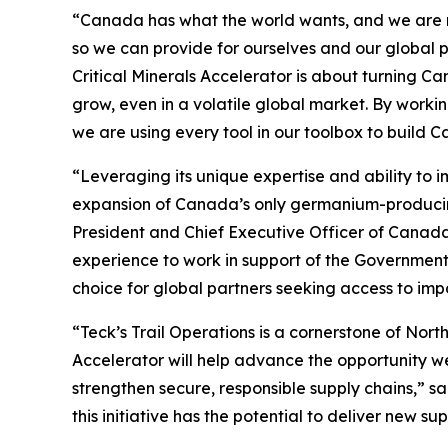
“Canada has what the world wants, and we are mov
so we can provide for ourselves and our global
Critical Minerals Accelerator is about turning C
grow, even in a volatile global market. By wor
we are using every tool in our toolbox to build 
“Leveraging its unique expertise and ability to 
expansion of Canada’s only germanium-producing s
President and Chief Executive Officer of Canad
experience to work in support of the Government
choice for global partners seeking access to impo
“Teck’s Trail Operations is a cornerstone of Nor
Accelerator will help advance the opportunity we
strengthen secure, responsible supply chains,” sa
this initiative has the potential to deliver new s