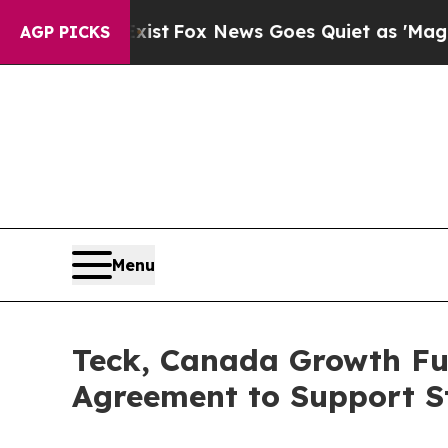
xist
Fox News Goes Quiet as 'Maga Media Pipelin
AGP PICKS
Menu
Teck, Canada Growth Fun
Agreement to Support St