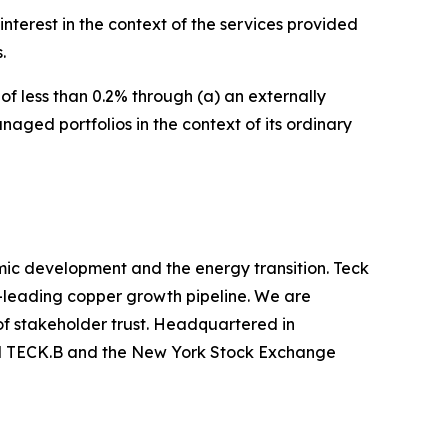
interest in the context of the services provided
.
f less than 0.2% through (a) an externally
aged portfolios in the context of its ordinary
mic development and the energy transition. Teck
y-leading copper growth pipeline. We are
of stakeholder trust. Headquartered in
nd TECK.B and the New York Stock Exchange