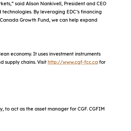
rkets,” said Alison Nankivell, President and CEO
 technologies. By leveraging EDC’s financing
the Canada Growth Fund, we can help expand
clean economy. It uses investment instruments
d supply chains. Visit
http://www.cgf-fcc.ca
for
, to act as the asset manager for CGF. CGFIM