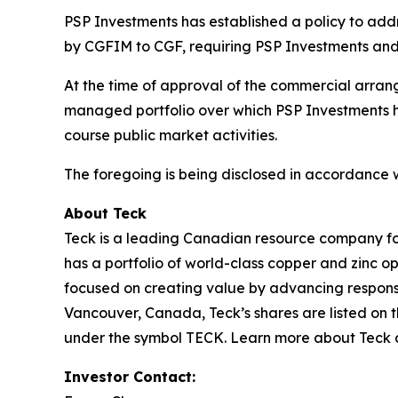
PSP Investments has established a policy to addres
by CGFIM to CGF, requiring PSP Investments and
At the time of approval of the commercial arrang
managed portfolio over which PSP Investments has
course public market activities.
The foregoing is being disclosed in accordance 
About Teck
Teck is a leading Canadian resource company fo
has a portfolio of world-class copper and zinc 
focused on creating value by advancing responsi
Vancouver, Canada, Teck’s shares are listed o
under the symbol TECK. Learn more about Teck
Investor Contact: