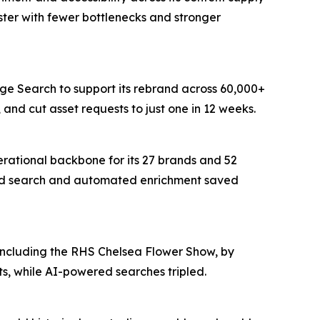
ter with fewer bottlenecks and stronger
age Search to support its rebrand across 60,000+
and cut asset requests to just one in 12 weeks.
erational backbone for its 27 brands and 52
wered search and automated enrichment saved
 including the RHS Chelsea Flower Show, by
s, while AI-powered searches tripled.