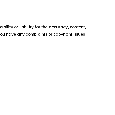
ility or liability for the accuracy, content,
f you have any complaints or copyright issues