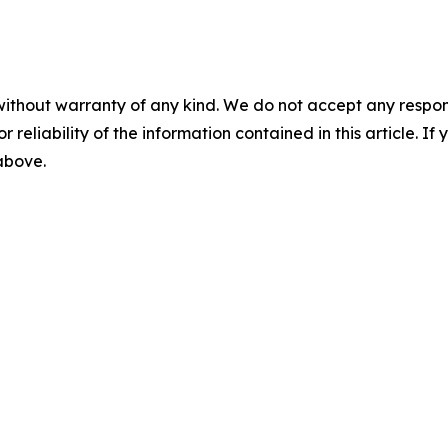
without warranty of any kind. We do not accept any responsib
r reliability of the information contained in this article. I
 above.