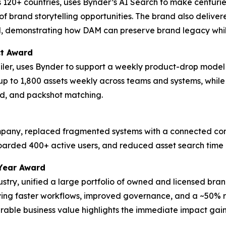
 120+ countries, uses Bynder’s AI Search to make centurie
f brand storytelling opportunities. The brand also delive
d, demonstrating how DAM can preserve brand legacy whil
ct Award
tailer, uses Bynder to support a weekly product-drop model
up to 1,800 assets weekly across teams and systems, whil
d, and packshot matching.
ompany, replaced fragmented systems with a connected cont
boarded 400+ active users, and reduced asset search time
Year Award
dustry, unified a large portfolio of owned and licensed bra
eving faster workflows, improved governance, and a ~50% re
ble business value highlights the immediate impact gaine