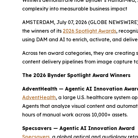
Winners demonstrate how Bynder’s Human-led, AI
complexity into measurable business impact
AMSTERDAM, July 07, 2026 (GLOBE NEWSWIRE)
the winners of its
2026 Spotlight Awards
, recogni
using DAM and AI to enrich, activate, and delive
Across ten award categories, they are creating 
content delivery pipelines from image capture to
The 2026 Bynder Spotlight Award Winners
AdventHealth — Agentic AI Innovation Awar
AdventHealth
, a large U.S. healthcare system o
Agents that analyze visual content and automat
hours of manual work across 10,000+ assets.
Specsavers — Agentic AI Innovation Award
Specsavers
, a global optical and audiology ret