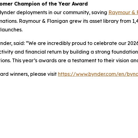
tomer Champion of the Year Award
Bynder deployments in our community, saving
Raymour & 
ations. Raymour & Flanigan grew its asset library from 1,
launches.
nder, said: “We are incredibly proud to celebrate our 2026
tivity and financial return by building a strong foundation
ions. This year’s awards are a testament to their vision a
rd winners, please visit
https://www.bynder.com/en/bynd