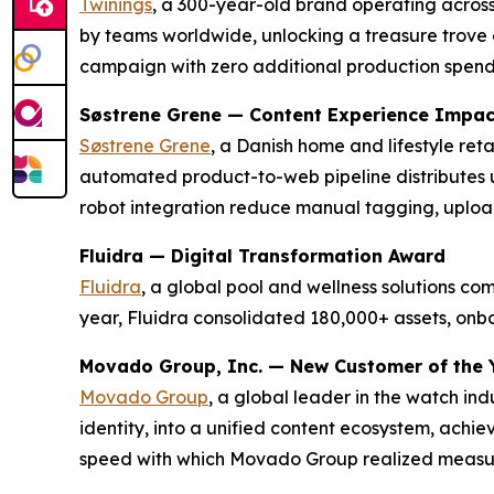
Twinings
, a 300-year-old brand operating across
by teams worldwide, unlocking a treasure trove o
campaign with zero additional production spen
Søstrene Grene — Content Experience Impa
Søstrene Grene
, a Danish home and lifestyle re
automated product-to-web pipeline distributes 
robot integration reduce manual tagging, uploa
Fluidra — Digital Transformation Award
Fluidra
, a global pool and wellness solutions c
year, Fluidra consolidated 180,000+ assets, on
Movado Group, Inc. — New Customer of the 
Movado Group
, a global leader in the watch in
identity, into a unified content ecosystem, achi
speed with which Movado Group realized measura