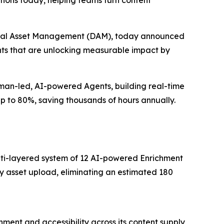
ions today, helping teams turn content
igital Asset Management (DAM), today announced
ents that are unlocking measurable impact by
uman-led, AI-powered Agents, building real-time
up to 80%, saving thousands of hours annually.
multi-layered system of 12 AI-powered Enrichment
y asset upload, eliminating an estimated 180
ment and accessibility across its content supply