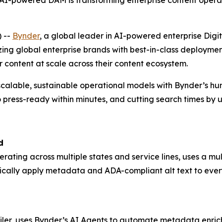
-powered DAM is transforming enterprise content operat
 --
Bynder
, a global leader in AI-powered enterprise D
zing global enterprise brands with best-in-class deploym
r content at scale across their content ecosystem.
scalable, sustainable operational models with Bynder’s h
 press-ready within minutes, and cutting search times by 
d
perating across multiple states and service lines, uses a 
ically apply metadata and ADA-compliant alt text to ever
ailer, uses Bynder’s AI Agents to automate metadata enrich