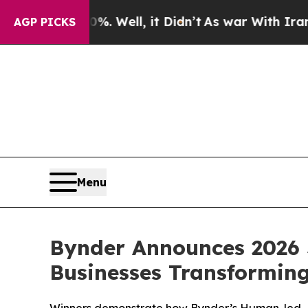
 40%. Well, it Didn’t
As war With Iran Drove oi
AGP PICKS
Menu
Bynder Announces 2026 
Businesses Transformin