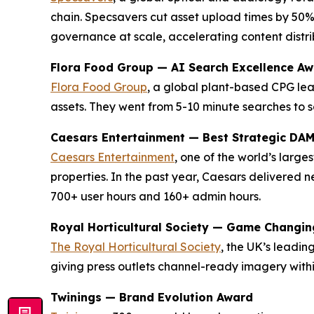
chain. Specsavers cut asset upload times by 50%
governance at scale, accelerating content distrib
Flora Food Group — AI Search Excellence A
Flora Food Group
, a global plant-based CPG lea
assets. They went from 5-10 minute searches to s
Caesars Entertainment — Best Strategic DA
Caesars Entertainment
, one of the world’s larg
properties. In the past year, Caesars delivered
700+ user hours and 160+ admin hours.
Royal Horticultural Society — Game Changi
The Royal Horticultural Society
, the UK’s leadi
giving press outlets channel-ready imagery with
Twinings — Brand Evolution Award