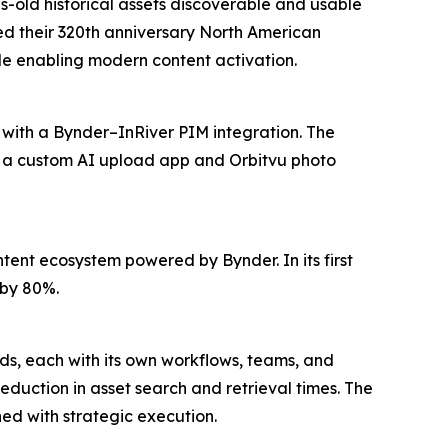
s-old historical assets discoverable and usable
red their 320th anniversary North American
e enabling modern content activation.
 with a Bynder–InRiver PIM integration. The
e a custom AI upload app and Orbitvu photo
ent ecosystem powered by Bynder. In its first
 by 80%.
nds, each with its own workflows, teams, and
duction in asset search and retrieval times. The
d with strategic execution.