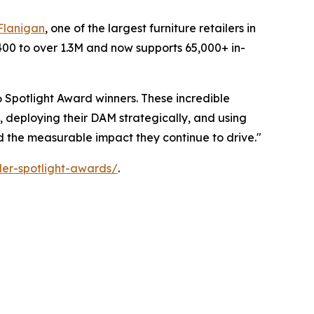
Flanigan
, one of the largest furniture retailers in
400 to over 1.3M and now supports 65,000+ in-
 Spotlight Award winners. These incredible
, deploying their DAM strategically, and using
nd the measurable impact they continue to drive."
er-spotlight-awards/
.