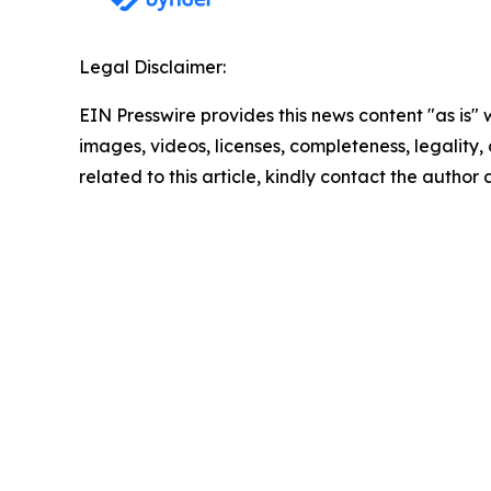
Legal Disclaimer:
EIN Presswire provides this news content "as is" 
images, videos, licenses, completeness, legality, o
related to this article, kindly contact the author