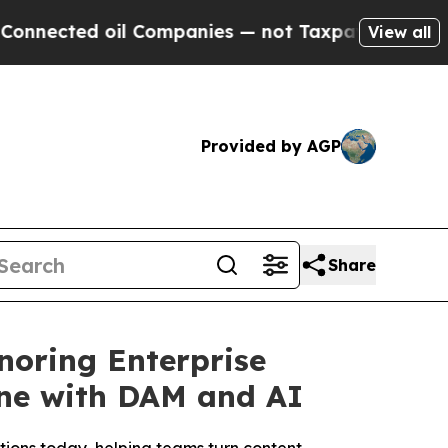
ed oil Companies — not Taxpayers — the Chance t
View all
Provided by AGP
Share
noring Enterprise
ine with DAM and AI