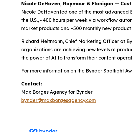
Nicole DeHaven, Raymour & Flanigan — Cus
Nicole DeHaven led one of the most advanced 
the U.S., ~400 hours per week via workflow autom
market products and ~500 monthly new product 
Richard Heitmann, Chief Marketing Officer at By
organizations are achieving new levels of produc
the power of AI to transform their content operat
For more information on the Bynder Spotlight Awa
Contact:
Max Borges Agency for Bynder
bynder@maxborgesagency.com