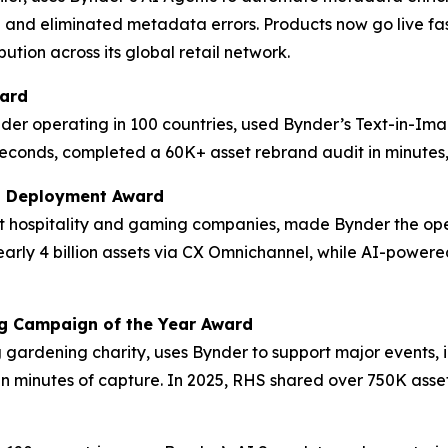
 and eliminated metadata errors. Products now go live fas
ution across its global retail network.
ward
der operating in 100 countries, used Bynder’s Text-in-Im
econds, completed a 60K+ asset rebrand audit in minutes, 
M Deployment Award
est hospitality and gaming companies, made Bynder the op
 nearly 4 billion assets via CX Omnichannel, while AI-po
ng Campaign of the Year Award
ng gardening charity, uses Bynder to support major events,
in minutes of capture. In 2025, RHS shared over 750K asset