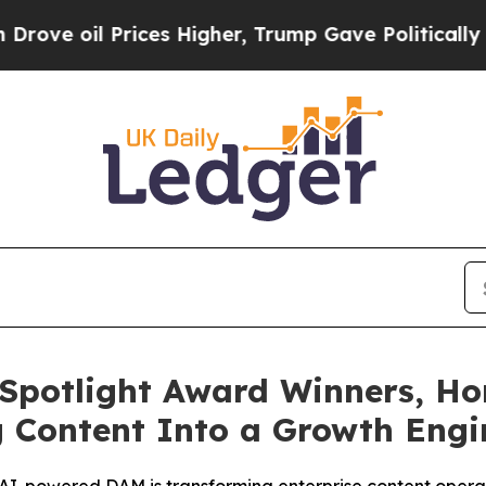
l Prices Higher, Trump Gave Politically Connect
Spotlight Award Winners, Ho
g Content Into a Growth Eng