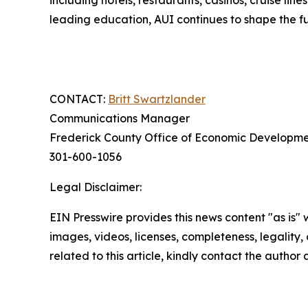
including hotels, restaurants, casinos, cruise lin
leading education, AUI continues to shape the f
CONTACT:
Britt Swartzlander
Communications Manager
Frederick County Office of Economic Developm
301-600-1056
Legal Disclaimer:
EIN Presswire provides this news content "as is" 
images, videos, licenses, completeness, legality, o
related to this article, kindly contact the author