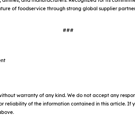
es, airlines, and manufacturers. Recognized for its commitme
uture of foodservice through strong global supplier part
###
ent
without warranty of any kind. We do not accept any responsib
r reliability of the information contained in this article. I
 above.