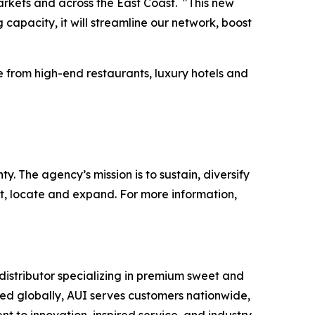
markets and across the East Coast. "This new
apacity, it will streamline our network, boost
e from high-end restaurants, luxury hotels and
 The agency’s mission is to sustain, diversify
t, locate and expand. For more information,
istributor specializing in premium sweet and
rced globally, AUI serves customers nationwide,