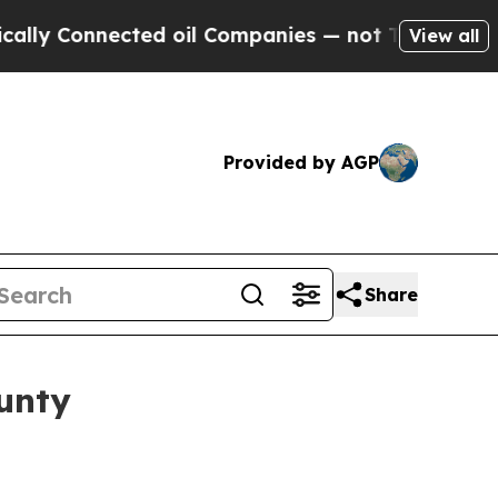
 Connected oil Companies — not Taxpayers — the C
View all
Provided by AGP
Share
unty