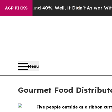
 Around 40%. Well, it Didn’t
As war With Iran 
AGP PICKS
Menu
Gourmet Food Distribut