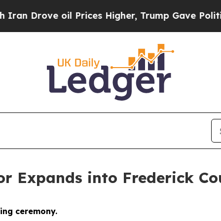
Drove oil Prices Higher, Trump Gave Politically
or Expands into Frederick Co