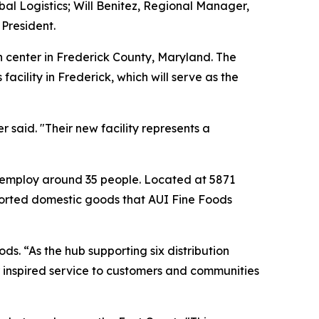
obal Logistics; Will Benitez, Regional Manager,
 President.
n center in Frederick County, Maryland. The
cility in Frederick, which will serve as the
said. "Their new facility represents a
 to employ around 35 people. Located at 5871
imported domestic goods that AUI Fine Foods
ds. “As the hub supporting six distribution
er inspired service to customers and communities