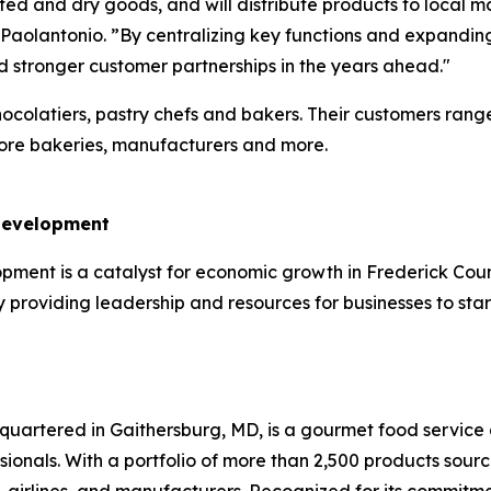
rated and dry goods, and will distribute products to local 
lantonio. ”By centralizing key functions and expanding c
nd stronger customer partnerships in the years ahead."
hocolatiers, pastry chefs and bakers. Their customers rang
store bakeries, manufacturers and more.
 Development
ent is a catalyst for economic growth in Frederick County.
providing leadership and resources for businesses to star
uartered in Gaithersburg, MD, is a gourmet food service d
ssionals. With a portfolio of more than 2,500 products sou