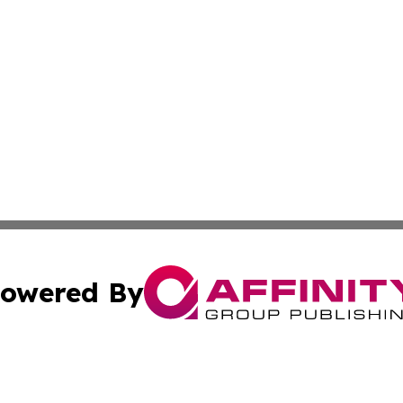
owered By
ubmit Press Release
Terms & Conditions
Copyright/DMCA
cs Inc. dba Affinity Group Publishing & UK Daily Ledger.