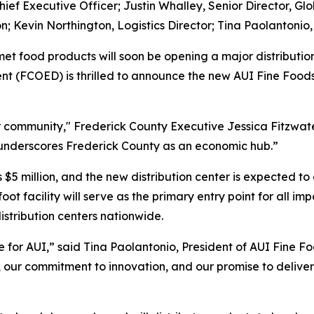
Chief Executive Officer; Justin Whalley, Senior Director, Gl
on; Kevin Northington, Logistics Director; Tina Paolantonio,
et food products will soon be opening a major distributio
(FCOED) is thrilled to announce the new AUI Fine Foods fa
community," Frederick County Executive Jessica Fitzwater 
d underscores Frederick County as an economic hub.”
is $5 million, and the new distribution center is expected
ot facility will serve as the primary entry point for all 
distribution centers nationwide.
 for AUI,” said Tina Paolantonio, President of AUI Fine Foo
th, our commitment to innovation, and our promise to deliv