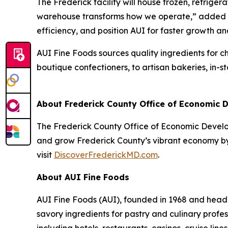
The Frederick facility will house frozen, refrige
warehouse transforms how we operate,” added Pao
efficiency, and position AUI for faster growth a
AUI Fine Foods sources quality ingredients for c
boutique confectioners, to artisan bakeries, in-
About Frederick County Office of Economic
The Frederick County Office of Economic Developm
and grow Frederick County’s vibrant economy by 
visit
DiscoverFrederickMD.com
.
About AUI Fine Foods
AUI Fine Foods (AUI), founded in 1968 and headq
savory ingredients for pastry and culinary profe