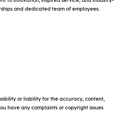
nt to innovation, inspired service, and industry-
nerships and dedicated team of employees.
ility or liability for the accuracy, content,
f you have any complaints or copyright issues