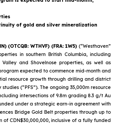
rogram is expected to start mid-month,
ties
inuity of gold and silver mineralization
HN) (OTCQB: WTHVF) (FRA: 1W5)
(“Westhaven”
erties in southern British Columbia, including
 Valley and Shovelnose properties, as well as
lling program expected to commence mid-month and
al resource growth through drilling and district
ity studies (“PFS”). The ongoing 35,000m resource
including intersections of 9.8m grading 8.3 g/t Au
funded under a strategic earn-in agreement with
nces Bridge Gold Belt properties through up to
 of CDN$30,000,000, inclusive of a fully funded