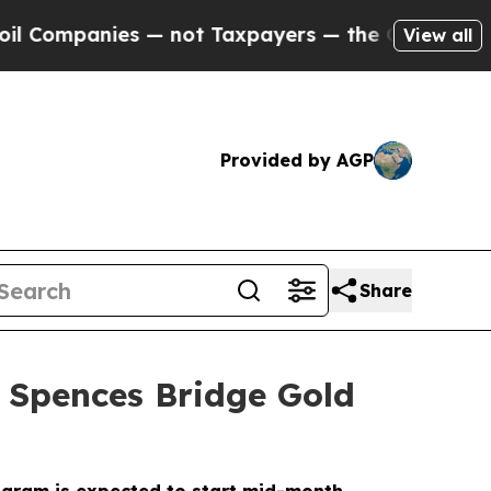
— not Taxpayers — the Chance to Cash in on Publ
View all
Provided by AGP
Share
e Spences Bridge Gold