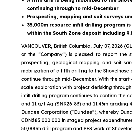
A fifth drill is being mobilized to the Sh
continuing through to mid-December
Prospecting, mapping and soil surveys un
35,000m resource infill drilling program i
within the South Zone deposit including 9
VANCOUVER, British Columbia, July 07, 2026 
or the “Company”) is pleased to report the st
prospecting, geological mapping and soil sam
mobilization of a fifth drill rig to the Shovel
continue through mid-December. With the start o
scale exploration with project derisking through
infill drilling program continues to confirm the 
and 11 g/t Ag (SNR26-83) and 11.46m grading 4.
Dundee Corporation (“Dundee”), whereby Dundee
CDN$85,000,000 in staged project expenditures.
50,000m drill program and PFS work at Shovelno