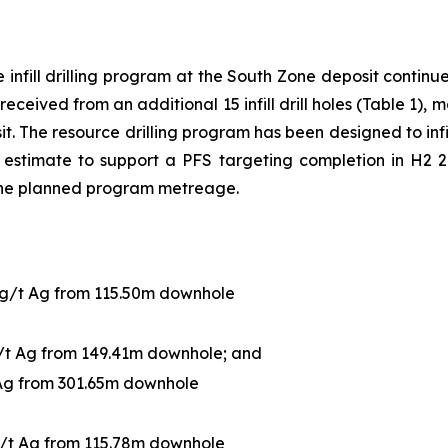
infill drilling program at the South Zone deposit continue 
received from an additional 15 infill drill holes (Table 1),
sit. The resource drilling program has been designed to infi
estimate to support a PFS targeting completion in H2 20
the planned program metreage.
 g/t Ag from 115.50m downhole
g/t Ag from 149.41m downhole; and
 Ag from 301.65m downhole
g/t Ag from 115.78m downhole