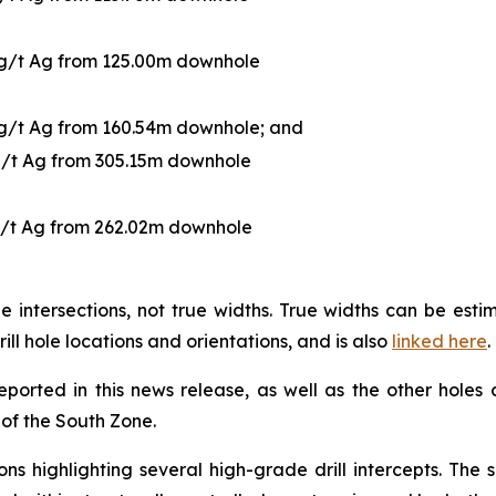
 g/t Ag from 125.00m downhole
 g/t Ag from 160.54m downhole; and
g/t Ag from 305.15m downhole
g/t Ag from 262.02m downhole
 intersections, not true widths. True widths can be es
rill hole locations and orientations, and is also
linked here
.
reported in this news release, as well as the other holes
g of the South Zone.
ns highlighting several high-grade drill intercepts. The