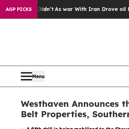
dn’t
As war With Iran Drove oil Prices Higher, 
AGP PICKS
Menu
Westhaven Announces the
Belt Properties, Souther