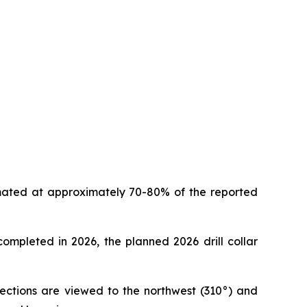
timated at approximately 70-80% of the reported
 completed in 2026, the planned 2026 drill collar
 sections are viewed to the northwest (310°) and