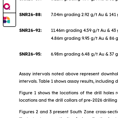
SNR26-88:
7.04m grading 2.92 g/t Au & 141
SNR26-92:
11.46m grading 4.59 g/t Au & 43
4.86m grading 9.95 g/t Au & 86 
SNR26-95:
6.98m grading 6.48 g/t Au & 37 
Assay intervals noted above represent downhole
intervals. Table 1 shows assay results, including d
Figure 1 shows the locations of the drill holes 
locations and the drill collars of pre-2026 drillin
Figures 2 and 3 present South Zone cross-sectio