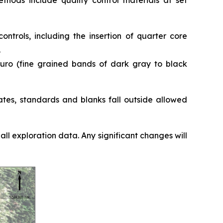
thods include quality control materials at set
ntrols, including the insertion of quarter core
.
nguro (fine grained bands of dark gray to black
ates, standards and blanks fall outside allowed
l exploration data. Any significant changes will