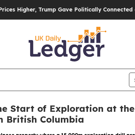
Trump Gave Politically Connected oil Companies 
 Start of Exploration at th
n British Columbia