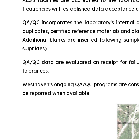
ALS’s facilities are accredited to the ISO/IE
frequencies with established data acceptance cr
QA/QC incorporates the laboratory’s internal qu
duplicates, certified reference materials and bl
Additional blanks are inserted following sampl
sulphides).
QA/QC data are evaluated on receipt for failure
tolerances.
Westhaven’s ongoing QA/QC programs are consiste
be reported when available.