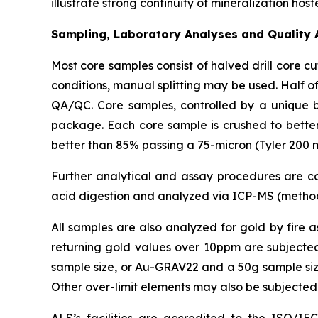
illustrate strong continuity of mineralization ho
Sampling, Laboratory Analyses and Quality 
Most core samples consist of halved drill core 
conditions, manual splitting may be used. Half of
QA/QC. Core samples, controlled by a unique 
package. Each core sample is crushed to better 
better than 85% passing a 75-micron (Tyler 200 m
Further analytical and assay procedures are con
acid digestion and analyzed via ICP-MS (method
All samples are also analyzed for gold by fire 
returning gold values over 10ppm are subjected
sample size, or Au-GRAV22 and a 50g sample size).
Other over-limit elements may also be subjected