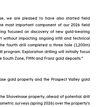
se, we are pleased to have also started field
the most important component of our 2026 field
lling focused on discovery of new gold-bearing
art without impacting ongoing infill and technical
 the fourth drill completed a three hole (1,200m)
program. Exploration drilling will initially focus
the South Zone, FMN and Franz gold deposits.”
ose gold property and the Prospect Valley gold
e Shovelnose property, ahead of potential drill
iometric surveys (spring 2026) over the property’s