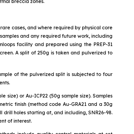
ermal breccia zones.
 rare cases, and where required by physical core
ce samples and any required future work, including
loops facility and prepared using the PREP-31
een. A split of 250g is taken and pulverized to
ple of the pulverized split is subjected to four
ents.
le size) or Au-ICP22 (50g sample size). Samples
vimetric finish (method code Au-GRA21 and a 30g
 drill holes starting at, and including, SNR26-98.
t of interest.