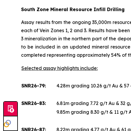
South Zone Mineral Resource Infill Drilling
Assay results from the ongoing 35,000m resource 
each of Vein Zones 1, 2 and 3. Results have been 
3 mineralization in the northern part of the depo
to be included in an updated mineral resource 
completed representing approximately 54% of 
Selected assay highlights include:
SNR26-79:
4.28m grading 10.26 g/t Au & 57
SNR26-83:
6.81m grading 7.72 g/t Au & 32 
9.85m grading 8.30 g/t & 11 g/t
SNR26-87:
8.22m grading 4.77 g/t Au & 61 