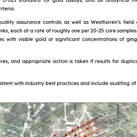
C 17025 standard for gold assays, and all analytical me
iteria.
ality assurance controls as well as Westhaven’s field co
anks, each at a rate of roughly one per 20-25 core samples
es with visible gold or significant concentrations of gi
s, and appropriate action is taken if results for duplic
nt with industry best practices and include auditing of al