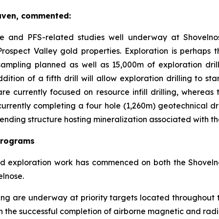
aven, commented:
lete and PFS-related studies well underway at Shovelno
rospect Valley gold properties. Exploration is perhaps 
ampling planned as well as 15,000m of exploration dri
tion of a fifth drill will allow exploration drilling to st
 are currently focused on resource infill drilling, whereas
rently completing a four hole (1,260m) geotechnical drill 
rending structure hosting mineralization associated with 
Programs
ted exploration work has commenced on both the Shoveln
elnose.
g are underway at priority targets located throughout th
s on the successful completion of airborne magnetic and rad