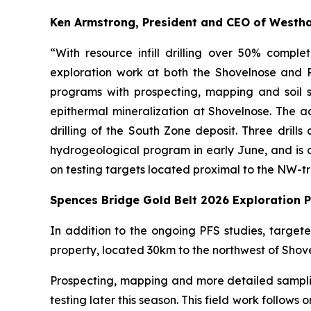
Ken Armstrong, President and CEO of Westh
“With resource infill drilling over 50% comp
exploration work at both the Shovelnose and P
programs with prospecting, mapping and soil s
epithermal mineralization at Shovelnose. The addi
drilling of the South Zone deposit. Three drills
hydrogeological program in early June, and is cur
on testing targets located proximal to the NW-t
Spences Bridge Gold Belt 2026 Exploration 
In addition to the ongoing PFS studies, targe
property, located 30km to the northwest of Shov
Prospecting, mapping and more detailed samplin
testing later this season. This field work follow