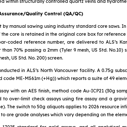
sted within structurally controlled quartz veins and hydroth
Assurance/Quality Control (QA/QC)
cut by manual sawing using industry standard core saws. In
 the core is retained in the original core box for referen
bar-coded reference number, are delivered to ALS’s Kam
than 70% passing a 2mm (Tyler 9 mesh, US Std. No.10) scr
esh, US Std. No. 200) screen.
ducted in ALS’s North Vancouver facility. A 0.75g subsam
 code ME-MS61m (+Hg)) which reports a suite of 49 elem
assay with an AES finish, method code Au-ICP21 (30g samp
 to over-limit check assays using fire assay and a gra
 The switch to 50g aliquots applies to 2026 resource infill
 to ore grade analyses which vary depending on the elemen