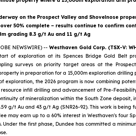
ovelnose property where a 15,000m exploration drill p
derway on the Prospect Valley and Shovelnose proper
s over 50% complete – results continue to confirm cont
.8m grading 8.3 g/t Au and 11 g/t Ag
(GLOBE NEWSWIRE) --
Westhaven Gold Corp. (TSX-V: W
art of exploration at its Spences Bridge Gold Belt prop
pling surveys on priority target areas at the Prospect
nose property in preparation for a 15,000m exploration dri
f exploration, the 2026 program is now combining potenti
 resource infill drilling and advancement of Pre-Feasibil
continuity of mineralization within the South Zone deposit, 
59 g/t Au and 43 g/t Ag (SNR26-92). This work is being 
 may earn up to a 60% interest in Westhaven's four Spe
 Under the first phase, Dundee has committed a minimum
se.