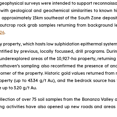
geophysical surveys were intended to support reconnais
s with geological and geochemical similarities to known 
d approximately 15km southeast of the South Zone deposit,
 outcrop rock grab samples returning from background lev
026
.
ey property, which hosts low sulphidation epithermal syste
ified by previous, locally focussed, drill programs. Du
derexplored areas of the 10,927-ha property, returning f
esthaven’s sampling also reconfirmed the presence of a
rner of the property. Historic gold values returned from n
roperty (up to 43.34 g/t Au), and the bedrock source ha
up to 3.20 g/t Au.
ollection of over 75 soil samples from the Bonanza Valley a
ing activities have also opened up new roads and areas 