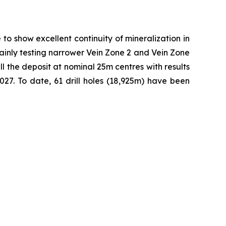
to show excellent continuity of mineralization in
 mainly testing narrower Vein Zone 2 and Vein Zone
ll the deposit at nominal 25m centres with results
27. To date, 61 drill holes (18,925m) have been