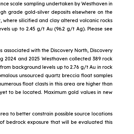
sance scale sampling undertaken by Westhaven in
high grade gold-silver deposits elsewhere on the
 where silicified and clay altered volcanic rocks
els up to 2.45 g/t Au (96.2 g/t Ag). Please see
ms associated with the Discovery North, Discovery
ring 2024 and 2025 Westhaven collected 389 rock
rom background levels up to 2.76 g/t Au in rock
nomalous unsourced quartz breccia float samples
umerous float clasts in this area are higher than
s yet to be located. Maximum gold values in new
rea to better constrain possible source locations
of bedrock exposure that will be evaluated this