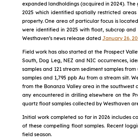
expanded landholdings (acquired in 2024). The 
2025 which identified spatially restricted area
property. One area of particular focus is locate
were identified in 2025 with float, subcrop and
Westhaven’s news release dated
January 26, 2
Field work has also started at the Prospect Vall
South, Dog Leg, NEZ and NIC occurrences, ident
samples and 121 stream sediment samples from un
samples and 1,795 ppb Au from a stream silt. W
from the Bonanza Valley area in the southwest co
any encountered in drilling elsewhere on the P
quartz float samples collected by Westhaven are 
Initial work completed so far in 2026 includes c
of these compelling float samples. Recent logg
field season.