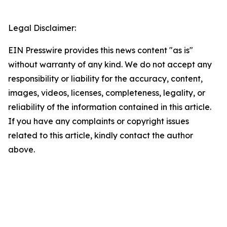
Legal Disclaimer:
EIN Presswire provides this news content "as is"
without warranty of any kind. We do not accept any
responsibility or liability for the accuracy, content,
images, videos, licenses, completeness, legality, or
reliability of the information contained in this article.
If you have any complaints or copyright issues
related to this article, kindly contact the author
above.