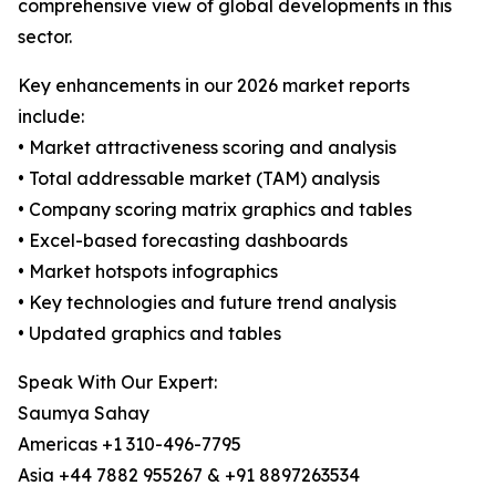
comprehensive view of global developments in this
sector.
Key enhancements in our 2026 market reports
include:
• Market attractiveness scoring and analysis
• Total addressable market (TAM) analysis
• Company scoring matrix graphics and tables
• Excel-based forecasting dashboards
• Market hotspots infographics
• Key technologies and future trend analysis
• Updated graphics and tables
Speak With Our Expert:
Saumya Sahay
Americas +1 310-496-7795
Asia +44 7882 955267 & +91 8897263534