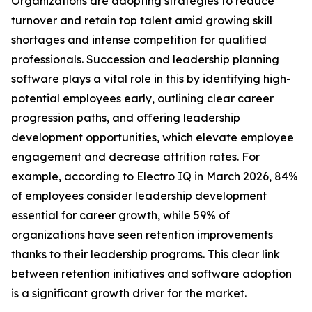
Organizations are adopting strategies to reduce
turnover and retain top talent amid growing skill
shortages and intense competition for qualified
professionals. Succession and leadership planning
software plays a vital role in this by identifying high-
potential employees early, outlining clear career
progression paths, and offering leadership
development opportunities, which elevate employee
engagement and decrease attrition rates. For
example, according to Electro IQ in March 2026, 84%
of employees consider leadership development
essential for career growth, while 59% of
organizations have seen retention improvements
thanks to their leadership programs. This clear link
between retention initiatives and software adoption
is a significant growth driver for the market.