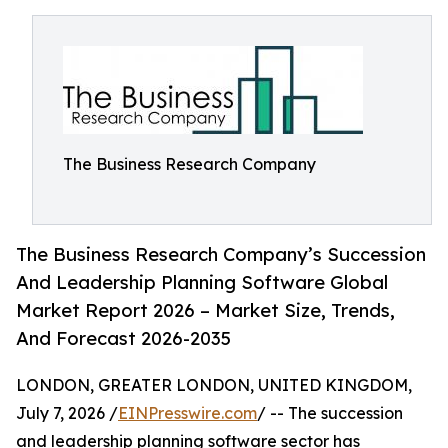
The Business Research Company
The Business Research Company’s Succession
And Leadership Planning Software Global
Market Report 2026 – Market Size, Trends,
And Forecast 2026-2035
LONDON, GREATER LONDON, UNITED KINGDOM,
July 7, 2026 /
EINPresswire.com
/ -- The succession
and leadership planning software sector has