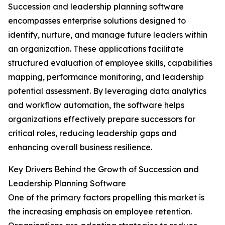
Succession and leadership planning software
encompasses enterprise solutions designed to
identify, nurture, and manage future leaders within
an organization. These applications facilitate
structured evaluation of employee skills, capabilities
mapping, performance monitoring, and leadership
potential assessment. By leveraging data analytics
and workflow automation, the software helps
organizations effectively prepare successors for
critical roles, reducing leadership gaps and
enhancing overall business resilience.
Key Drivers Behind the Growth of Succession and
Leadership Planning Software
One of the primary factors propelling this market is
the increasing emphasis on employee retention.