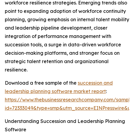
workforce resilience strategies. Emerging trends also
point to expanding adoption of workforce continuity
planning, growing emphasis on internal talent mobility
and leadership pipeline development, closer
integration of performance management with
succession tools, a surge in data-driven workforce
decision-making platforms, and stronger focus on
strategic talent retention and organizational
resilience.
Download a free sample of the
succession and
leadership planning software market report
:
https://www.thebusinessresearchcompany.com/sample
id=72333049&type=smp&utm_source=EINPresswire&
Understanding Succession and Leadership Planning
Software