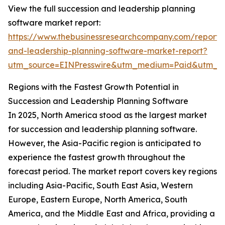
View the full succession and leadership planning
software market report:
https://www.thebusinessresearchcompany.com/report/
and-leadership-planning-software-market-report?
utm_source=EINPresswire&utm_medium=Paid&utm_
Regions with the Fastest Growth Potential in
Succession and Leadership Planning Software
In 2025, North America stood as the largest market
for succession and leadership planning software.
However, the Asia-Pacific region is anticipated to
experience the fastest growth throughout the
forecast period. The market report covers key regions
including Asia-Pacific, South East Asia, Western
Europe, Eastern Europe, North America, South
America, and the Middle East and Africa, providing a