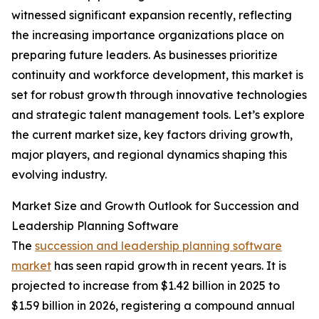
witnessed significant expansion recently, reflecting
the increasing importance organizations place on
preparing future leaders. As businesses prioritize
continuity and workforce development, this market is
set for robust growth through innovative technologies
and strategic talent management tools. Let’s explore
the current market size, key factors driving growth,
major players, and regional dynamics shaping this
evolving industry.
Market Size and Growth Outlook for Succession and
Leadership Planning Software
The
succession and leadership planning software
market
has seen rapid growth in recent years. It is
projected to increase from $1.42 billion in 2025 to
$1.59 billion in 2026, registering a compound annual