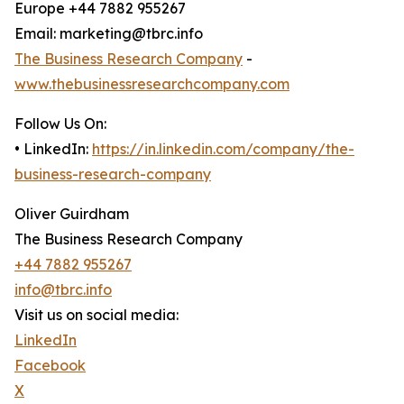
Europe +44 7882 955267
Email: marketing@tbrc.info
The Business Research Company
-
www.thebusinessresearchcompany.com
Follow Us On:
• LinkedIn:
https://in.linkedin.com/company/the-
business-research-company
Oliver Guirdham
The Business Research Company
+44 7882 955267
info@tbrc.info
Visit us on social media:
LinkedIn
Facebook
X