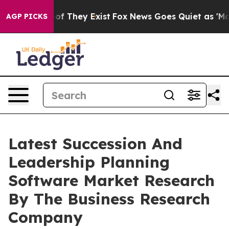
 no Proof They Exist
Fox News Goes Quiet as 'Maga Med
AGP PICKS
Latest Succession And
Leadership Planning
Software Market Research
By The Business Research
Company