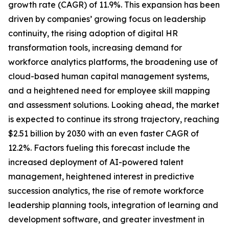
growth rate (CAGR) of 11.9%. This expansion has been
driven by companies’ growing focus on leadership
continuity, the rising adoption of digital HR
transformation tools, increasing demand for
workforce analytics platforms, the broadening use of
cloud-based human capital management systems,
and a heightened need for employee skill mapping
and assessment solutions. Looking ahead, the market
is expected to continue its strong trajectory, reaching
$2.51 billion by 2030 with an even faster CAGR of
12.2%. Factors fueling this forecast include the
increased deployment of AI-powered talent
management, heightened interest in predictive
succession analytics, the rise of remote workforce
leadership planning tools, integration of learning and
development software, and greater investment in