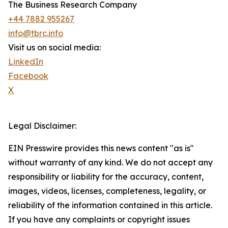
The Business Research Company
+44 7882 955267
info@tbrc.info
Visit us on social media:
LinkedIn
Facebook
X
Legal Disclaimer:
EIN Presswire provides this news content "as is"
without warranty of any kind. We do not accept any
responsibility or liability for the accuracy, content,
images, videos, licenses, completeness, legality, or
reliability of the information contained in this article.
If you have any complaints or copyright issues