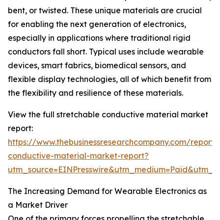
bent, or twisted. These unique materials are crucial
for enabling the next generation of electronics,
especially in applications where traditional rigid
conductors fall short. Typical uses include wearable
devices, smart fabrics, biomedical sensors, and
flexible display technologies, all of which benefit from
the flexibility and resilience of these materials.
View the full stretchable conductive material market
report:
https://www.thebusinessresearchcompany.com/report/s
conductive-material-market-report?
utm_source=EINPresswire&utm_medium=Paid&utm_
The Increasing Demand for Wearable Electronics as
a Market Driver
One of the primary forces propelling the stretchable