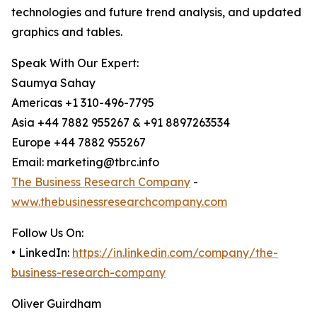
technologies and future trend analysis, and updated
graphics and tables.
Speak With Our Expert:
Saumya Sahay
Americas +1 310-496-7795
Asia +44 7882 955267 & +91 8897263534
Europe +44 7882 955267
Email: marketing@tbrc.info
The Business Research Company
-
www.thebusinessresearchcompany.com
Follow Us On:
• LinkedIn:
https://in.linkedin.com/company/the-
business-research-company
Oliver Guirdham