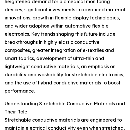
heightened demand for biomedical monitoring
devices, significant investments in advanced material
innovations, growth in flexible display technologies,
and wider adoption within automotive flexible
electronics. Key trends shaping this future include
breakthroughs in highly elastic conductive
composites, greater integration of e-textiles and
smart fabrics, development of ultra-thin and
lightweight conductive materials, an emphasis on
durability and washability for stretchable electronics,
and the use of hybrid conductive materials to boost
performance.
Understanding Stretchable Conductive Materials and
Their Role
Stretchable conductive materials are engineered to
maintain electrical conductivity even when stretched,