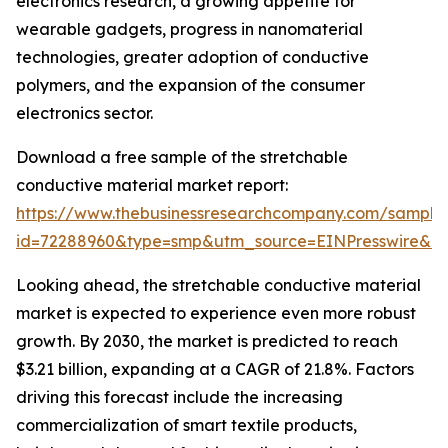
electronics research, a growing appetite for
wearable gadgets, progress in nanomaterial
technologies, greater adoption of conductive
polymers, and the expansion of the consumer
electronics sector.
Download a free sample of the stretchable
conductive material market report:
https://www.thebusinessresearchcompany.com/sample
id=72288960&type=smp&utm_source=EINPresswire&
Looking ahead, the stretchable conductive material
market is expected to experience even more robust
growth. By 2030, the market is predicted to reach
$3.21 billion, expanding at a CAGR of 21.8%. Factors
driving this forecast include the increasing
commercialization of smart textile products,