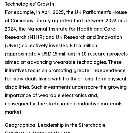
Technologies’ Growth
For example, in April 2025, the UK Parliament's House
of Commons Library reported that between 2023 and
2024, the National Institute for Health and Care
Research (NIHR) and UK Research and Innovation
(UKRI) collectively invested £11.5 million
(approximately USD 15 million) in 10 research projects
aimed at advancing wearable technologies. These
initiatives focus on promoting greater independence
for individuals living with frailty or long-term physical
disabilities. Such investments underscore the growing
importance of wearable electronics and,
consequently, the stretchable conductive materials
market.
Geographical Leadership in the Stretchable