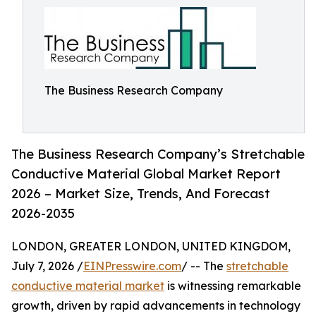
The Business Research Company
The Business Research Company’s Stretchable
Conductive Material Global Market Report
2026 – Market Size, Trends, And Forecast
2026-2035
LONDON, GREATER LONDON, UNITED KINGDOM,
July 7, 2026 /
EINPresswire.com
/ -- The
stretchable
conductive material market
is witnessing remarkable
growth, driven by rapid advancements in technology