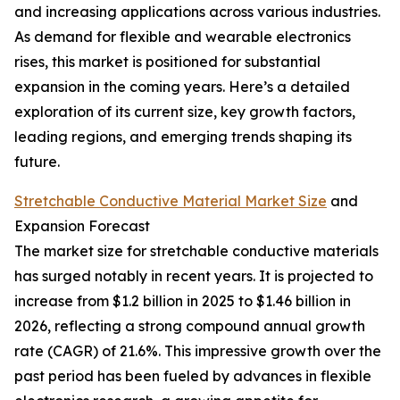
and increasing applications across various industries.
As demand for flexible and wearable electronics
rises, this market is positioned for substantial
expansion in the coming years. Here’s a detailed
exploration of its current size, key growth factors,
leading regions, and emerging trends shaping its
future.
Stretchable Conductive Material Market Size
and
Expansion Forecast
The market size for stretchable conductive materials
has surged notably in recent years. It is projected to
increase from $1.2 billion in 2025 to $1.46 billion in
2026, reflecting a strong compound annual growth
rate (CAGR) of 21.6%. This impressive growth over the
past period has been fueled by advances in flexible