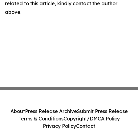
related to this article, kindly contact the author
above.
About
Press Release Archive
Submit Press Release
Terms & Conditions
Copyright/DMCA Policy
Privacy Policy
Contact