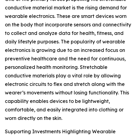
conductive material market is the rising demand for
wearable electronics. These are smart devices worn
on the body that incorporate sensors and connectivity
to collect and analyze data for health, fitness, and
daily lifestyle purposes. The popularity of wearable
electronics is growing due to an increased focus on
preventive healthcare and the need for continuous,
personalized health monitoring. Stretchable
conductive materials play a vital role by allowing
electronic circuits to flex and stretch along with the
wearer’s movements without losing functionality. This
capability enables devices to be lightweight,
comfortable, and easily integrated into clothing or
worn directly on the skin.
Supporting Investments Highlighting Wearable