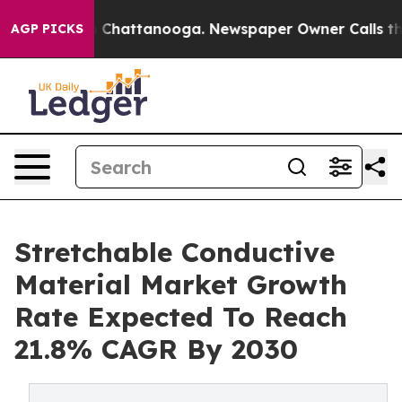
haos in Chattanooga. Newspaper Owner Calls the Peop
AGP PICKS
Stretchable Conductive
Material Market Growth
Rate Expected To Reach
21.8% CAGR By 2030