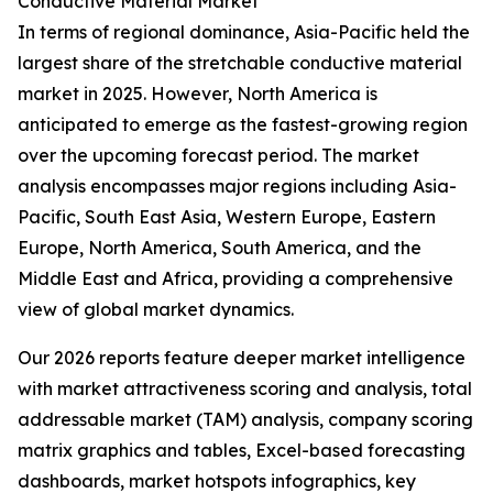
Conductive Material Market
In terms of regional dominance, Asia-Pacific held the
largest share of the stretchable conductive material
market in 2025. However, North America is
anticipated to emerge as the fastest-growing region
over the upcoming forecast period. The market
analysis encompasses major regions including Asia-
Pacific, South East Asia, Western Europe, Eastern
Europe, North America, South America, and the
Middle East and Africa, providing a comprehensive
view of global market dynamics.
Our 2026 reports feature deeper market intelligence
with market attractiveness scoring and analysis, total
addressable market (TAM) analysis, company scoring
matrix graphics and tables, Excel-based forecasting
dashboards, market hotspots infographics, key