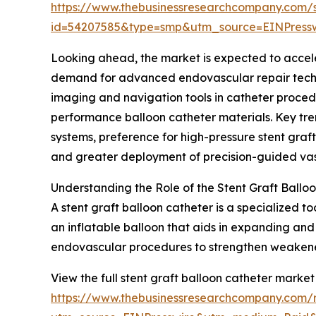
https://www.thebusinessresearchcompany.com/
id=54207585&type=smp&utm_source=EINPres
Looking ahead, the market is expected to accelera
demand for advanced endovascular repair techni
imaging and navigation tools in catheter proced
performance balloon catheter materials. Key tren
systems, preference for high-pressure stent graf
and greater deployment of precision-guided vasc
Understanding the Role of the Stent Graft Ballo
A stent graft balloon catheter is a specialized t
an inflatable balloon that aids in expanding and 
endovascular procedures to strengthen weakened 
View the full stent graft balloon catheter market
https://www.thebusinessresearchcompany.com/r