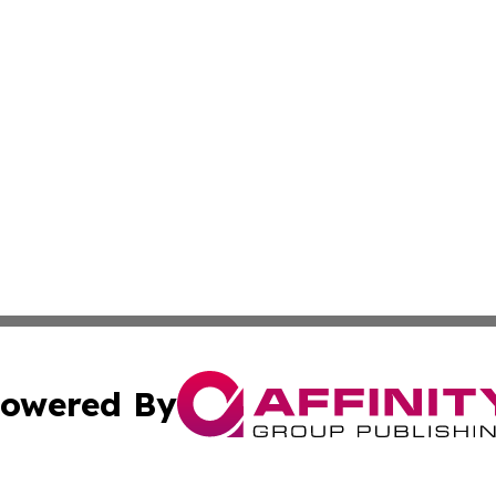
owered By
ubmit Press Release
Terms & Conditions
Copyright/DMCA