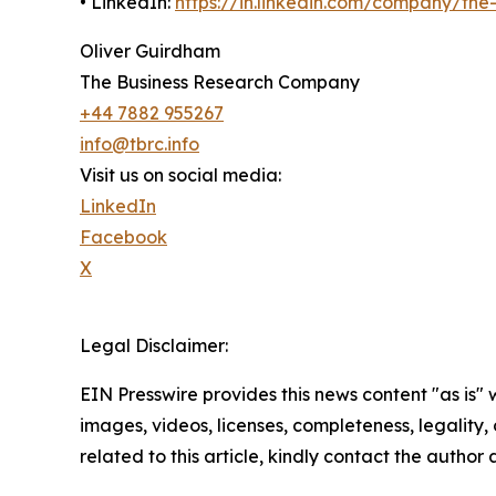
• LinkedIn:
https://in.linkedin.com/company/th
Oliver Guirdham
The Business Research Company
+44 7882 955267
info@tbrc.info
Visit us on social media:
LinkedIn
Facebook
X
Legal Disclaimer:
EIN Presswire provides this news content "as is" 
images, videos, licenses, completeness, legality, o
related to this article, kindly contact the author