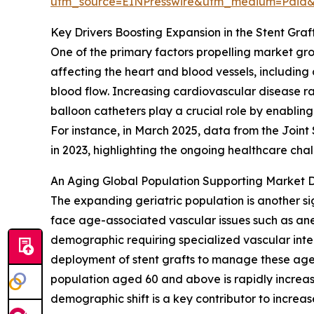
utm_source=EINPresswire&utm_medium=Paid
Key Drivers Boosting Expansion in the Stent Gra
One of the primary factors propelling market gr
affecting the heart and blood vessels, including
blood flow. Increasing cardiovascular disease rat
balloon catheters play a crucial role by enabling
For instance, in March 2025, data from the Join
in 2023, highlighting the ongoing healthcare ch
An Aging Global Population Supporting Market
The expanding geriatric population is another si
face age-associated vascular issues such as ane
demographic requiring specialized vascular inter
deployment of stent grafts to manage these age-
population aged 60 and above is rapidly increas
demographic shift is a key contributor to incre