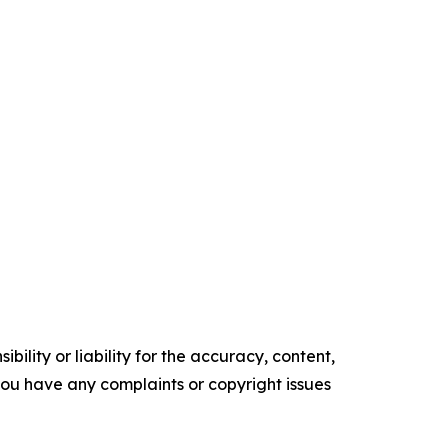
ility or liability for the accuracy, content,
f you have any complaints or copyright issues