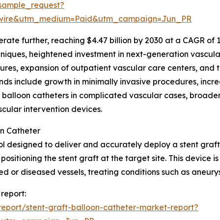
sample_request?
swire&utm_medium=Paid&utm_campaign=Jun_PR
te further, reaching $4.47 billion by 2030 at a CAGR of 10.0
ques, heightened investment in next-generation vascular 
ures, expansion of outpatient vascular care centers, and t
ds include growth in minimally invasive procedures, incre
t balloon catheters in complicated vascular cases, broade
ular intervention devices.
on Catheter
ool designed to deliver and accurately deploy a stent graft 
positioning the stent graft at the target site. This device 
or diseased vessels, treating conditions such as aneurys
 report:
eport/stent-graft-balloon-catheter-market-report?