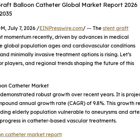
raft Balloon Catheter Global Market Report 2026
-2035
July 7, 2026 /
EINPresswire.com
/ -- The
stent graft
nt momentum recently, driven by advances in medical
e global population ages and cardiovascular conditions
 minimally invasive treatment options is rising. Let’s
or players, and regional trends shaping the future of this
loon Catheter Market
 demonstrated robust growth over recent years. It is projec
compound annual growth rate (CAGR) of 9.8%. This growth re
ing elderly population vulnerable to aneurysms and arteri
 progress in catheter-based vascular treatments.
oon catheter market report
: