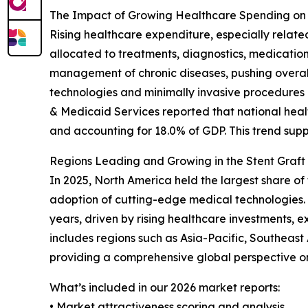
The Impact of Growing Healthcare Spending on
Rising healthcare expenditure, especially relate
allocated to treatments, diagnostics, medicatio
management of chronic diseases, pushing overall
technologies and minimally invasive procedures l
& Medicaid Services reported that national health
and accounting for 18.0% of GDP. This trend sup
Regions Leading and Growing in the Stent Graft
In 2025, North America held the largest share of
adoption of cutting-edge medical technologies. 
years, driven by rising healthcare investments, 
includes regions such as Asia-Pacific, Southeas
providing a comprehensive global perspective o
What’s included in our 2026 market reports:
• Market attractiveness scoring and analysis