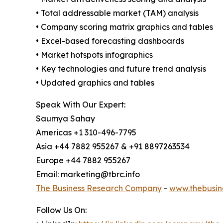
• Total addressable market (TAM) analysis
• Company scoring matrix graphics and tables
• Excel-based forecasting dashboards
• Market hotspots infographics
• Key technologies and future trend analysis
• Updated graphics and tables
Speak With Our Expert:
Saumya Sahay
Americas +1 310-496-7795
Asia +44 7882 955267 & +91 8897263534
Europe +44 7882 955267
Email: marketing@tbrc.info
The Business Research Company
-
www.thebusin
Follow Us On: