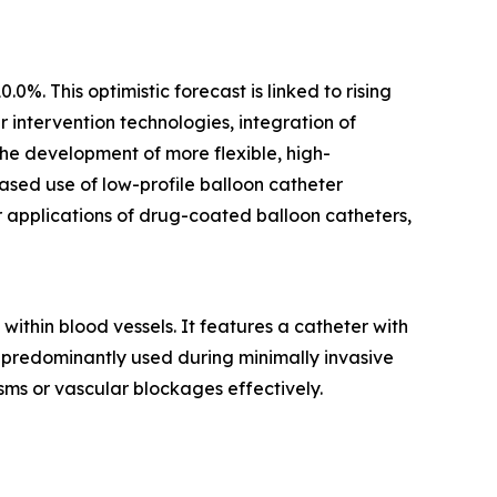
%. This optimistic forecast is linked to rising
intervention technologies, integration of
he development of more flexible, high-
ased use of low-profile balloon catheter
r applications of drug-coated balloon catheters,
within blood vessels. It features a catheter with
is predominantly used during minimally invasive
ms or vascular blockages effectively.