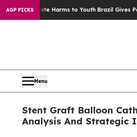
o Abate Harms to Youth
Brazil Gives Parents Soc
AGP PICKS
Menu
Stent Graft Balloon Cat
Analysis And Strategic 