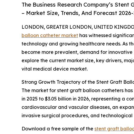
The Business Research Company’s Stent G
– Market Size, Trends, And Forecast 2026
LONDON, GREATER LONDON, UNITED KINGDOM, 
balloon catheter market
has witnessed significa
technology and growing healthcare needs. As th
become more prevalent, demand for innovative and
explore the current market size, key drivers, maj
vital medical device market.
Strong Growth Trajectory of the Stent Graft Bal
The market for stent graft balloon catheters has
in 2025 to $3.05 billion in 2026, representing a 
cardiovascular and vascular diseases, an expand
invasive surgical procedures, and technological
Download a free sample of the
stent graft ball