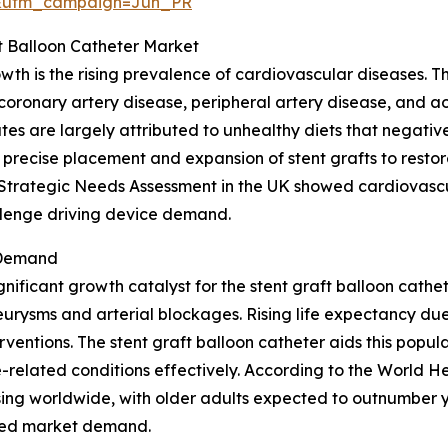
&utm_campaign=Jun_PR
ft Balloon Catheter Market
owth is the rising prevalence of cardiovascular diseases. 
 coronary artery disease, peripheral artery disease, and a
es are largely attributed to unhealthy diets that negative
 precise placement and expansion of stent grafts to restor
t Strategic Needs Assessment in the UK showed cardiovascu
allenge driving device demand.
 Demand
gnificant growth catalyst for the stent graft balloon cath
urysms and arterial blockages. Rising life expectancy due
ventions. The stent graft balloon catheter aids this popula
related conditions effectively. According to the World He
ing worldwide, with older adults expected to outnumber y
ased market demand.