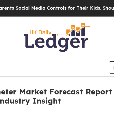
ial Media Controls for Their Kids. Should the US?
heter Market Forecast Repor
Industry Insight