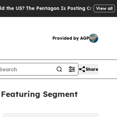
The Pentagon Is Posting Cryptic Biblical Messag
View all
Provided by AGP
Share
t Featuring Segment