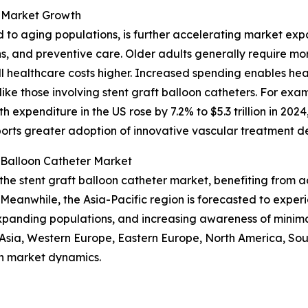
 Market Growth
d to aging populations, is further accelerating market ex
ns, and preventive care. Older adults generally require m
 healthcare costs higher. Increased spending enables hea
ike those involving stent graft balloon catheters. For exa
 expenditure in the US rose by 7.2% to $5.3 trillion in 20
ports greater adoption of innovative vascular treatment de
 Balloon Catheter Market
 the stent graft balloon catheter market, benefiting from
Meanwhile, the Asia-Pacific region is forecasted to exper
expanding populations, and increasing awareness of minima
t Asia, Western Europe, Eastern Europe, North America, So
n market dynamics.