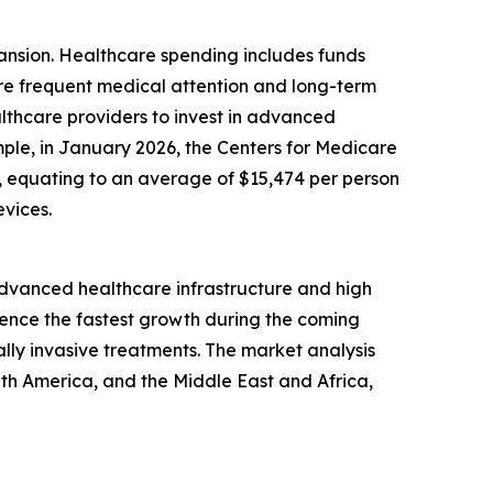
pansion. Healthcare spending includes funds
ore frequent medical attention and long-term
lthcare providers to invest in advanced
mple, in January 2026, the Centers for Medicare
24, equating to an average of $15,474 per person
vices.
 advanced healthcare infrastructure and high
ience the fastest growth during the coming
lly invasive treatments. The market analysis
uth America, and the Middle East and Africa,