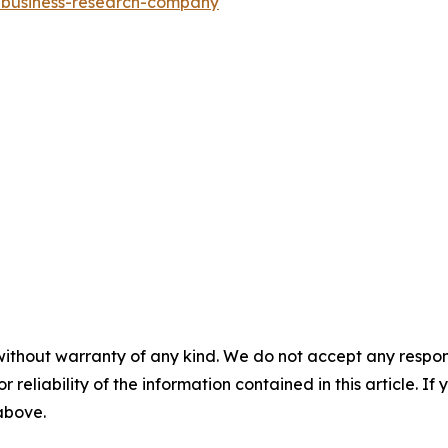
e-business-research-company
without warranty of any kind. We do not accept any responsib
r reliability of the information contained in this article. I
 above.