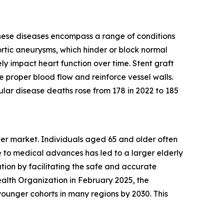
These diseases encompass a range of conditions
ortic aneurysms, which hinder or block normal
ly impact heart function over time. Stent graft
e proper blood flow and reinforce vessel walls.
lar disease deaths rose from 178 in 2022 to 185
eter market. Individuals aged 65 and older often
 to medical advances has led to a larger elderly
tion by facilitating the safe and accurate
alth Organization in February 2025, the
ounger cohorts in many regions by 2030. This