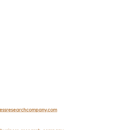
essresearchcompany.com