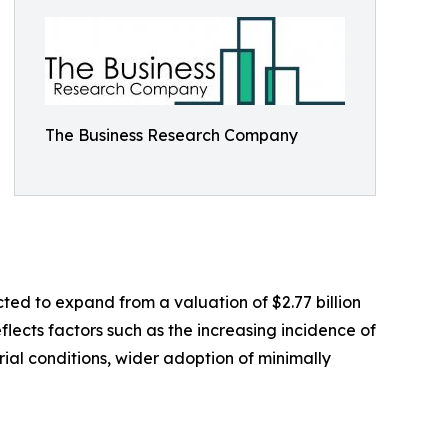
The Business Research Company
ted to expand from a valuation of $2.77 billion
flects factors such as the increasing incidence of
al conditions, wider adoption of minimally