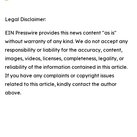
Legal Disclaimer:
EIN Presswire provides this news content "as is"
without warranty of any kind. We do not accept any
responsibility or liability for the accuracy, content,
images, videos, licenses, completeness, legality, or
reliability of the information contained in this article.
If you have any complaints or copyright issues
related to this article, kindly contact the author
above.