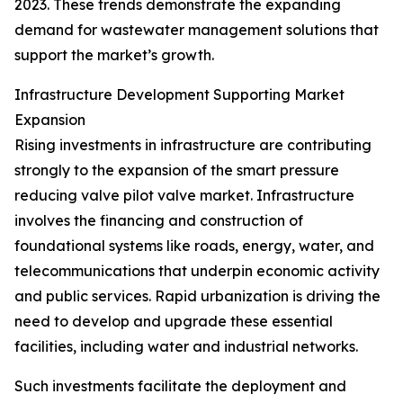
2023. These trends demonstrate the expanding
demand for wastewater management solutions that
support the market’s growth.
Infrastructure Development Supporting Market
Expansion
Rising investments in infrastructure are contributing
strongly to the expansion of the smart pressure
reducing valve pilot valve market. Infrastructure
involves the financing and construction of
foundational systems like roads, energy, water, and
telecommunications that underpin economic activity
and public services. Rapid urbanization is driving the
need to develop and upgrade these essential
facilities, including water and industrial networks.
Such investments facilitate the deployment and