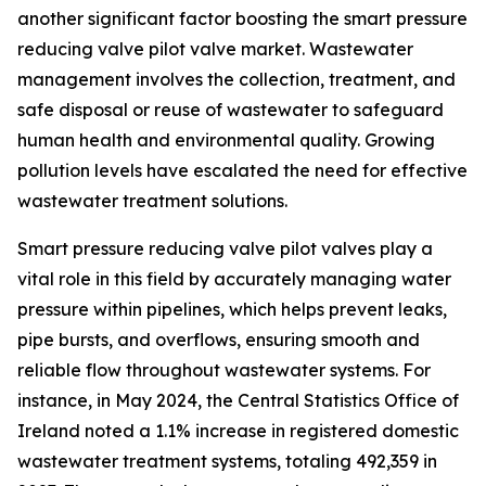
another significant factor boosting the smart pressure
reducing valve pilot valve market. Wastewater
management involves the collection, treatment, and
safe disposal or reuse of wastewater to safeguard
human health and environmental quality. Growing
pollution levels have escalated the need for effective
wastewater treatment solutions.
Smart pressure reducing valve pilot valves play a
vital role in this field by accurately managing water
pressure within pipelines, which helps prevent leaks,
pipe bursts, and overflows, ensuring smooth and
reliable flow throughout wastewater systems. For
instance, in May 2024, the Central Statistics Office of
Ireland noted a 1.1% increase in registered domestic
wastewater treatment systems, totaling 492,359 in