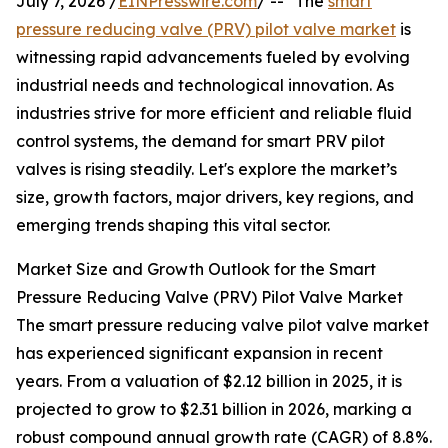
July 7, 2026 /
EINPresswire.com
/ -- "The
smart
pressure reducing valve (PRV) pilot valve market
is
witnessing rapid advancements fueled by evolving
industrial needs and technological innovation. As
industries strive for more efficient and reliable fluid
control systems, the demand for smart PRV pilot
valves is rising steadily. Let's explore the market’s
size, growth factors, major drivers, key regions, and
emerging trends shaping this vital sector.
Market Size and Growth Outlook for the Smart
Pressure Reducing Valve (PRV) Pilot Valve Market
The smart pressure reducing valve pilot valve market
has experienced significant expansion in recent
years. From a valuation of $2.12 billion in 2025, it is
projected to grow to $2.31 billion in 2026, marking a
robust compound annual growth rate (CAGR) of 8.8%.