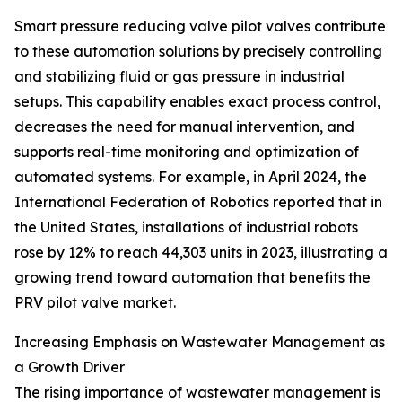
Smart pressure reducing valve pilot valves contribute
to these automation solutions by precisely controlling
and stabilizing fluid or gas pressure in industrial
setups. This capability enables exact process control,
decreases the need for manual intervention, and
supports real-time monitoring and optimization of
automated systems. For example, in April 2024, the
International Federation of Robotics reported that in
the United States, installations of industrial robots
rose by 12% to reach 44,303 units in 2023, illustrating a
growing trend toward automation that benefits the
PRV pilot valve market.
Increasing Emphasis on Wastewater Management as
a Growth Driver
The rising importance of wastewater management is