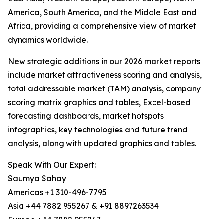
America, South America, and the Middle East and
Africa, providing a comprehensive view of market
dynamics worldwide.
New strategic additions in our 2026 market reports
include market attractiveness scoring and analysis,
total addressable market (TAM) analysis, company
scoring matrix graphics and tables, Excel-based
forecasting dashboards, market hotspots
infographics, key technologies and future trend
analysis, along with updated graphics and tables.
Speak With Our Expert:
Saumya Sahay
Americas +1 310-496-7795
Asia +44 7882 955267 & +91 8897263534