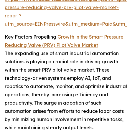
pressure-reducing-valve-prv-pilot-valve-market-
report?
utm_source=EINPresswire&utm_medium=Paid&utm_
Key Factors Propelling
Growth in the Smart Pressure
Reducing Valve (PRV) Pilot Valve Market
The expanding use of smart industrial automation
solutions is playing a crucial role in driving growth
within the smart PRV pilot valve market. These
technology-driven systems employ AI, IoT, and
robotics to automate, monitor, and optimize industrial
operations, thereby increasing efficiency and
productivity. The surge in adoption of such
automation arises from efforts to reduce labor costs
by minimizing human involvement in repetitive tasks,
while maintaining steady output levels.