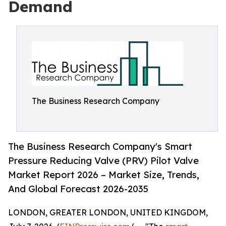
Demand
The Business Research Company
The Business Research Company's Smart
Pressure Reducing Valve (PRV) Pilot Valve
Market Report 2026 – Market Size, Trends,
And Global Forecast 2026-2035
LONDON, GREATER LONDON, UNITED KINGDOM,