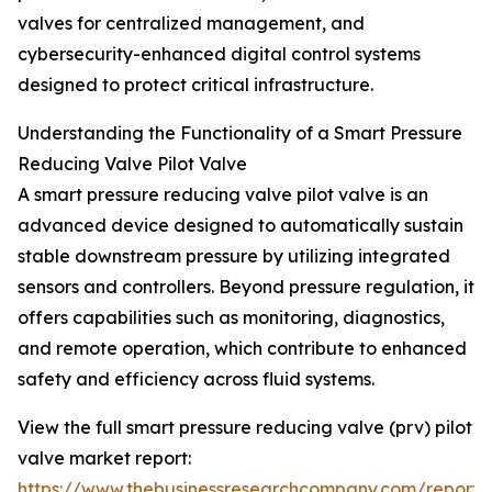
valves for centralized management, and
cybersecurity-enhanced digital control systems
designed to protect critical infrastructure.
Understanding the Functionality of a Smart Pressure
Reducing Valve Pilot Valve
A smart pressure reducing valve pilot valve is an
advanced device designed to automatically sustain
stable downstream pressure by utilizing integrated
sensors and controllers. Beyond pressure regulation, it
offers capabilities such as monitoring, diagnostics,
and remote operation, which contribute to enhanced
safety and efficiency across fluid systems.
View the full smart pressure reducing valve (prv) pilot
valve market report:
https://www.thebusinessresearchcompany.com/report/