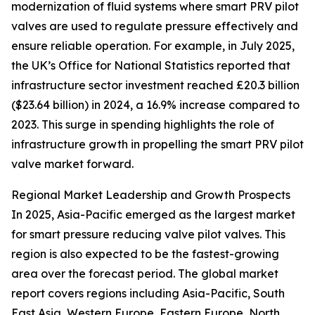
modernization of fluid systems where smart PRV pilot
valves are used to regulate pressure effectively and
ensure reliable operation. For example, in July 2025,
the UK’s Office for National Statistics reported that
infrastructure sector investment reached £20.3 billion
($23.64 billion) in 2024, a 16.9% increase compared to
2023. This surge in spending highlights the role of
infrastructure growth in propelling the smart PRV pilot
valve market forward.
Regional Market Leadership and Growth Prospects
In 2025, Asia-Pacific emerged as the largest market
for smart pressure reducing valve pilot valves. This
region is also expected to be the fastest-growing
area over the forecast period. The global market
report covers regions including Asia-Pacific, South
East Asia, Western Europe, Eastern Europe, North