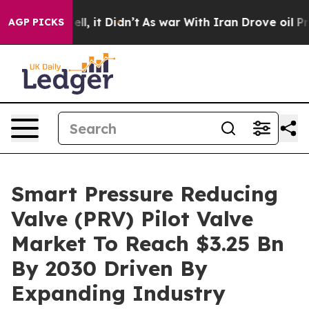
 Well, it Didn’t
As war With Iran Drove oil Prices H
AGP PICKS
Smart Pressure Reducing
Valve (PRV) Pilot Valve
Market To Reach $3.25 Bn
By 2030 Driven By
Expanding Industry