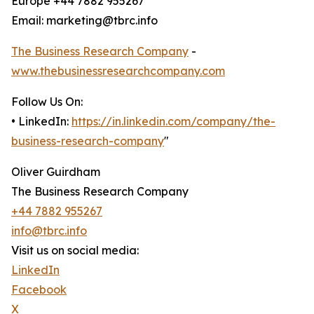
Europe +44 7882 955267
Email: marketing@tbrc.info
The Business Research Company
-
www.thebusinessresearchcompany.com
Follow Us On:
• LinkedIn:
https://in.linkedin.com/company/the-
business-research-company
"
Oliver Guirdham
The Business Research Company
+44 7882 955267
info@tbrc.info
Visit us on social media:
LinkedIn
Facebook
X