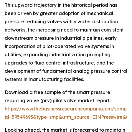
This upward trajectory in the historical period has
been driven by greater adoption of mechanical
pressure reducing valves within water distribution
networks, the increasing need to maintain consistent
downstream pressure in industrial pipelines, early
incorporation of pilot-operated valve systems in
utilities, expanding industrialization prompting
upgrades to fluid control infrastructure, and the
development of fundamental analog pressure control
systems in manufacturing facilities.
Download a free sample of the smart pressure
reducing valve (prv) pilot valve market report:
https://www.thebusinessresearchcompany.com/sample
id=59549693&type=smp&utm_source=EINPresswire&
Looking ahead, the market is forecasted to maintain