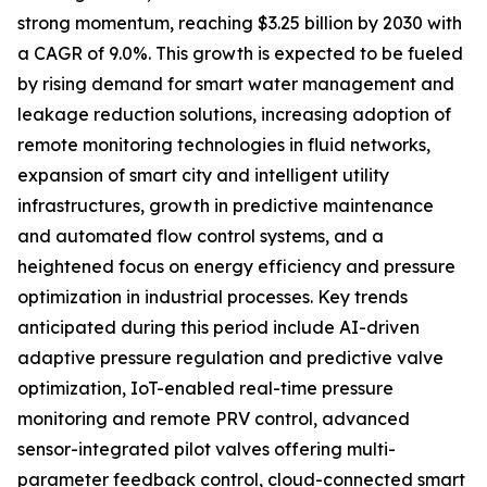
strong momentum, reaching $3.25 billion by 2030 with
a CAGR of 9.0%. This growth is expected to be fueled
by rising demand for smart water management and
leakage reduction solutions, increasing adoption of
remote monitoring technologies in fluid networks,
expansion of smart city and intelligent utility
infrastructures, growth in predictive maintenance
and automated flow control systems, and a
heightened focus on energy efficiency and pressure
optimization in industrial processes. Key trends
anticipated during this period include AI-driven
adaptive pressure regulation and predictive valve
optimization, IoT-enabled real-time pressure
monitoring and remote PRV control, advanced
sensor-integrated pilot valves offering multi-
parameter feedback control, cloud-connected smart