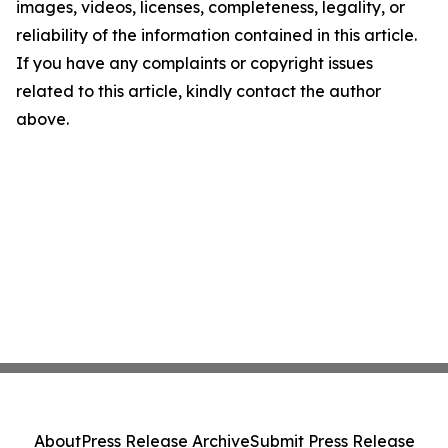
images, videos, licenses, completeness, legality, or
reliability of the information contained in this article.
If you have any complaints or copyright issues
related to this article, kindly contact the author
above.
About
Press Release Archive
Submit Press Release