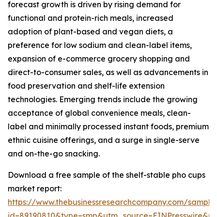
forecast growth is driven by rising demand for
functional and protein-rich meals, increased
adoption of plant-based and vegan diets, a
preference for low sodium and clean-label items,
expansion of e-commerce grocery shopping and
direct-to-consumer sales, as well as advancements in
food preservation and shelf-life extension
technologies. Emerging trends include the growing
acceptance of global convenience meals, clean-
label and minimally processed instant foods, premium
ethnic cuisine offerings, and a surge in single-serve
and on-the-go snacking.
Download a free sample of the shelf-stable pho cups
market report:
https://www.thebusinessresearchcompany.com/sample
id=89190810&type=smp&utm_source=EINPresswire&