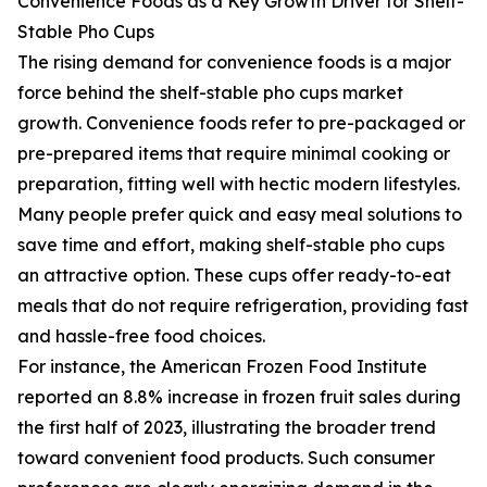
Convenience Foods as a Key Growth Driver for Shelf-
Stable Pho Cups
The rising demand for convenience foods is a major
force behind the shelf-stable pho cups market
growth. Convenience foods refer to pre-packaged or
pre-prepared items that require minimal cooking or
preparation, fitting well with hectic modern lifestyles.
Many people prefer quick and easy meal solutions to
save time and effort, making shelf-stable pho cups
an attractive option. These cups offer ready-to-eat
meals that do not require refrigeration, providing fast
and hassle-free food choices.
For instance, the American Frozen Food Institute
reported an 8.8% increase in frozen fruit sales during
the first half of 2023, illustrating the broader trend
toward convenient food products. Such consumer