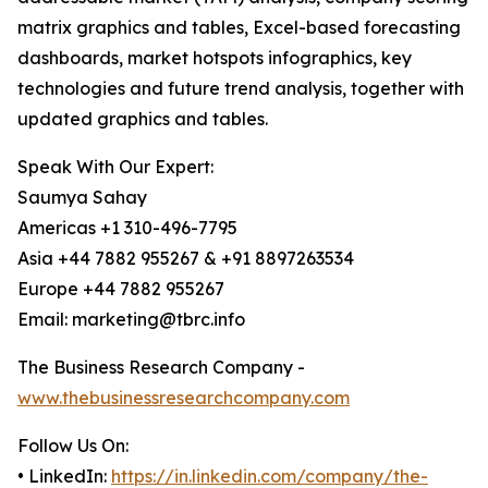
matrix graphics and tables, Excel-based forecasting
dashboards, market hotspots infographics, key
technologies and future trend analysis, together with
updated graphics and tables.
Speak With Our Expert:
Saumya Sahay
Americas +1 310-496-7795
Asia +44 7882 955267 & +91 8897263534
Europe +44 7882 955267
Email: marketing@tbrc.info
The Business Research Company -
www.thebusinessresearchcompany.com
Follow Us On:
• LinkedIn:
https://in.linkedin.com/company/the-