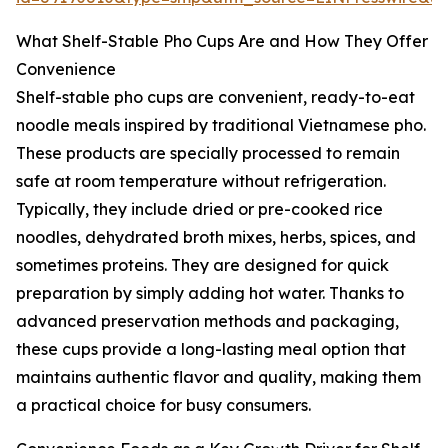
What Shelf-Stable Pho Cups Are and How They Offer
Convenience
Shelf-stable pho cups are convenient, ready-to-eat
noodle meals inspired by traditional Vietnamese pho.
These products are specially processed to remain
safe at room temperature without refrigeration.
Typically, they include dried or pre-cooked rice
noodles, dehydrated broth mixes, herbs, spices, and
sometimes proteins. They are designed for quick
preparation by simply adding hot water. Thanks to
advanced preservation methods and packaging,
these cups provide a long-lasting meal option that
maintains authentic flavor and quality, making them
a practical choice for busy consumers.