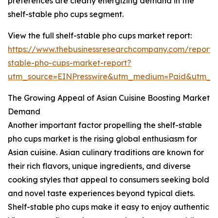
preferences are clearly energizing demand in the
shelf-stable pho cups segment.
View the full shelf-stable pho cups market report:
https://www.thebusinessresearchcompany.com/report/s
stable-pho-cups-market-report?
utm_source=EINPresswire&utm_medium=Paid&utm_
The Growing Appeal of Asian Cuisine Boosting Market
Demand
Another important factor propelling the shelf-stable
pho cups market is the rising global enthusiasm for
Asian cuisine. Asian culinary traditions are known for
their rich flavors, unique ingredients, and diverse
cooking styles that appeal to consumers seeking bold
and novel taste experiences beyond typical diets.
Shelf-stable pho cups make it easy to enjoy authentic