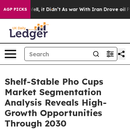
. Well, it Didn’t
As war With Iran Drove oil Prices 
AGP PICKS
Shelf-Stable Pho Cups
Market Segmentation
Analysis Reveals High-
Growth Opportunities
Through 2030