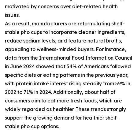
motivated by concerns over diet-related health
issues.
As a result, manufacturers are reformulating shelf-
stable pho cups to incorporate cleaner ingredients,
reduce sodium levels, and feature natural broths,
appealing to wellness-minded buyers. For instance,
data from the International Food Information Council
in June 2024 showed that 54% of Americans followed
specific diets or eating patterns in the previous year,
with protein intake interest rising steadily from 59% in
2022 to 71% in 2024. Additionally, about half of
consumers aim to eat more fresh foods, which are
widely regarded as healthier. These trends strongly
support the growing demand for healthier shelf-
stable pho cup options.