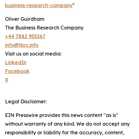
business-research-company
"
Oliver Guirdham
The Business Research Company
+44 7882 955267
info@tbrc.info
Visit us on social media:
LinkedIn
Facebook
X
Legal Disclaimer:
EIN Presswire provides this news content "as is"
without warranty of any kind. We do not accept any
responsibility or liability for the accuracy, content,