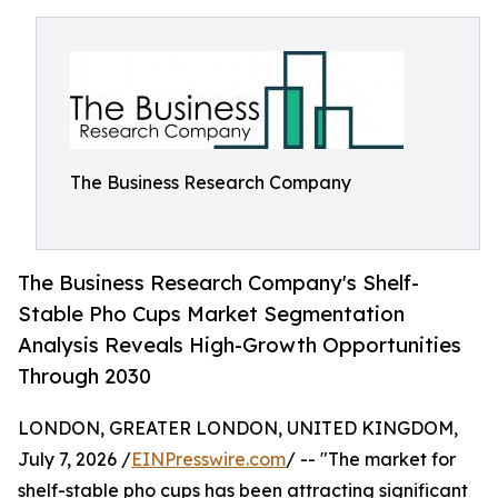
The Business Research Company
The Business Research Company's Shelf-
Stable Pho Cups Market Segmentation
Analysis Reveals High-Growth Opportunities
Through 2030
LONDON, GREATER LONDON, UNITED KINGDOM,
July 7, 2026 /
EINPresswire.com
/ -- "The market for
shelf-stable pho cups has been attracting significant