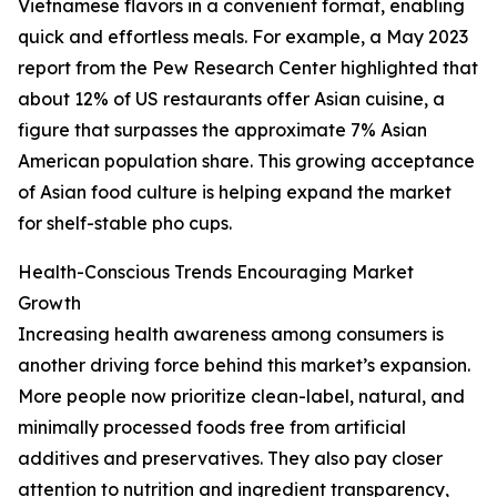
Vietnamese flavors in a convenient format, enabling
quick and effortless meals. For example, a May 2023
report from the Pew Research Center highlighted that
about 12% of US restaurants offer Asian cuisine, a
figure that surpasses the approximate 7% Asian
American population share. This growing acceptance
of Asian food culture is helping expand the market
for shelf-stable pho cups.
Health-Conscious Trends Encouraging Market
Growth
Increasing health awareness among consumers is
another driving force behind this market’s expansion.
More people now prioritize clean-label, natural, and
minimally processed foods free from artificial
additives and preservatives. They also pay closer
attention to nutrition and ingredient transparency,