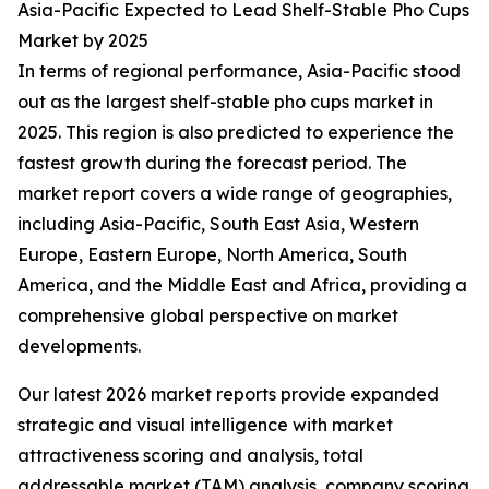
Asia-Pacific Expected to Lead Shelf-Stable Pho Cups
Market by 2025
In terms of regional performance, Asia-Pacific stood
out as the largest shelf-stable pho cups market in
2025. This region is also predicted to experience the
fastest growth during the forecast period. The
market report covers a wide range of geographies,
including Asia-Pacific, South East Asia, Western
Europe, Eastern Europe, North America, South
America, and the Middle East and Africa, providing a
comprehensive global perspective on market
developments.
Our latest 2026 market reports provide expanded
strategic and visual intelligence with market
attractiveness scoring and analysis, total
addressable market (TAM) analysis, company scoring