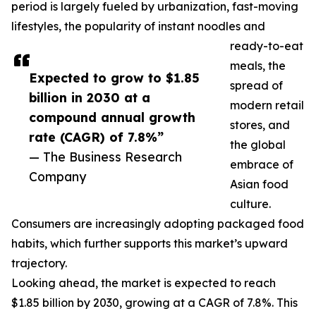
period is largely fueled by urbanization, fast-moving
lifestyles, the popularity of instant noodles and
ready-to-eat
meals, the
Expected to grow to $1.85
spread of
billion in 2030 at a
modern retail
compound annual growth
stores, and
rate (CAGR) of 7.8%”
the global
— The Business Research
embrace of
Company
Asian food
culture.
Consumers are increasingly adopting packaged food
habits, which further supports this market’s upward
trajectory.
Looking ahead, the market is expected to reach
$1.85 billion by 2030, growing at a CAGR of 7.8%. This