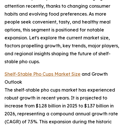
attention recently, thanks to changing consumer
habits and evolving food preferences. As more
people seek convenient, tasty, and healthy meal
options, this segment is positioned for notable
expansion. Let's explore the current market size,
factors propelling growth, key trends, major players,
and regional insights shaping the future of shelf-
stable pho cups.
Shelf-Stable Pho Cups Market Size
and Growth
Outlook
The shelf-stable pho cups market has experienced
robust growth in recent years. It is projected to
increase from $1.28 billion in 2025 to $1.37 billion in
2026, representing a compound annual growth rate
(CAGR) of 7.5%. This expansion during the historic