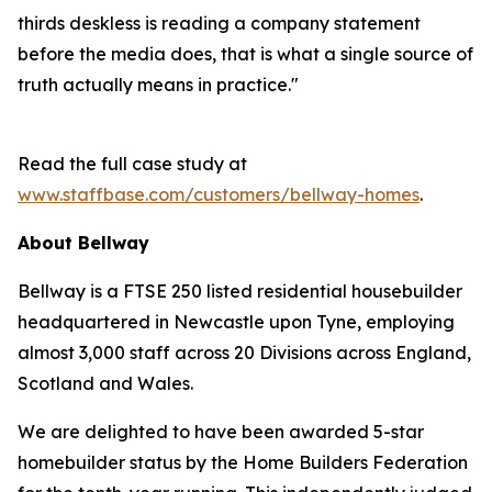
thirds deskless is reading a company statement
before the media does, that is what a single source of
truth actually means in practice."
Read the full case study at
www.staffbase.com/customers/bellway-homes
.
About Bellway
Bellway is a FTSE 250 listed residential housebuilder
headquartered in Newcastle upon Tyne, employing
almost 3,000 staff across 20 Divisions across England,
Scotland and Wales.
We are delighted to have been awarded 5-star
homebuilder status by the Home Builders Federation