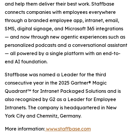
and help them deliver their best work. Staffbase
connects companies with employees everywhere
through a branded employee app, intranet, email,
SMS, digital signage, and Microsoft 365 integrations
— and now through new agentic experiences such as
personalized podcasts and a conversational assistant
— all powered by a single platform with an end-to-
end AI foundation.
Staffbase was named a Leader for the third
consecutive year in the 2025 Gartner® Magic
Quadrant™ for Intranet Packaged Solutions and is
also recognized by G2 as a Leader for Employee
Intranets. The company is headquartered in New
York City and Chemnitz, Germany.
More information:
www.staffbase.com