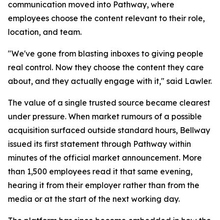
communication moved into Pathway, where
employees choose the content relevant to their role,
location, and team.
"We've gone from blasting inboxes to giving people
real control. Now they choose the content they care
about, and they actually engage with it," said Lawler.
The value of a single trusted source became clearest
under pressure. When market rumours of a possible
acquisition surfaced outside standard hours, Bellway
issued its first statement through Pathway within
minutes of the official market announcement. More
than 1,500 employees read it that same evening,
hearing it from their employer rather than from the
media or at the start of the next working day.