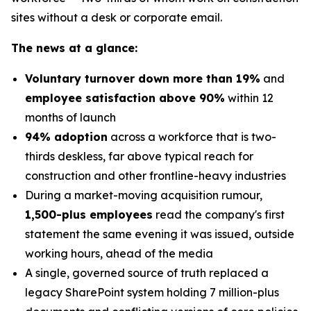
sites without a desk or corporate email.
The news at a glance:
Voluntary turnover down more than 19%
and
employee satisfaction above 90%
within 12
months of launch
94% adoption
across a workforce that is two-
thirds deskless, far above typical reach for
construction and other frontline-heavy industries
During a market-moving acquisition rumour,
1,500-plus employees
read the company's first
statement the same evening it was issued, outside
working hours, ahead of the media
A single, governed source of truth replaced a
legacy SharePoint system holding 7 million-plus