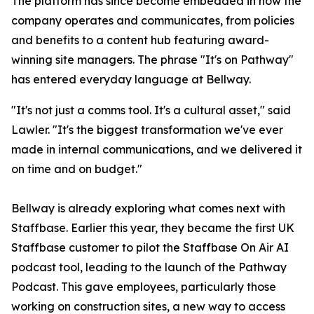
The platform has since become embedded in how the
company operates and communicates, from policies
and benefits to a content hub featuring award-
winning site managers. The phrase "It's on Pathway"
has entered everyday language at Bellway.
"It's not just a comms tool. It's a cultural asset," said
Lawler. "It's the biggest transformation we've ever
made in internal communications, and we delivered it
on time and on budget."
Bellway is already exploring what comes next with
Staffbase. Earlier this year, they became the first UK
Staffbase customer to pilot the Staffbase On Air AI
podcast tool, leading to the launch of the Pathway
Podcast. This gave employees, particularly those
working on construction sites, a new way to access