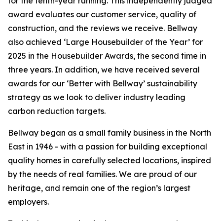
for the tenth-year running. This independently judged
award evaluates our customer service, quality of
construction, and the reviews we receive. Bellway
also achieved ‘Large Housebuilder of the Year’ for
2025 in the Housebuilder Awards, the second time in
three years. In addition, we have received several
awards for our ‘Better with Bellway’ sustainability
strategy as we look to deliver industry leading
carbon reduction targets.
Bellway began as a small family business in the North
East in 1946 - with a passion for building exceptional
quality homes in carefully selected locations, inspired
by the needs of real families. We are proud of our
heritage, and remain one of the region’s largest
employers.