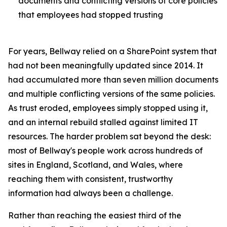
documents and conflicting versions of core policies
that employees had stopped trusting
For years, Bellway relied on a SharePoint system that
had not been meaningfully updated since 2014. It
had accumulated more than seven million documents
and multiple conflicting versions of the same policies.
As trust eroded, employees simply stopped using it,
and an internal rebuild stalled against limited IT
resources. The harder problem sat beyond the desk:
most of Bellway's people work across hundreds of
sites in England, Scotland, and Wales, where
reaching them with consistent, trustworthy
information had always been a challenge.
Rather than reaching the easiest third of the