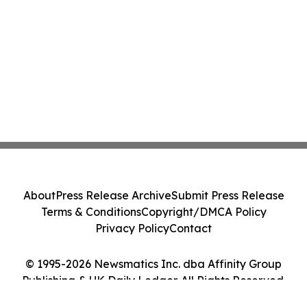
About
Press Release Archive
Submit Press Release
Terms & Conditions
Copyright/DMCA Policy
Privacy Policy
Contact
© 1995-2026 Newsmatics Inc. dba Affinity Group
Publishing & UK Daily Ledger. All Rights Reserved.