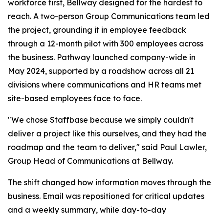
workforce first, Bellway designed for the hardest to
reach. A two-person Group Communications team led
the project, grounding it in employee feedback
through a 12-month pilot with 300 employees across
the business. Pathway launched company-wide in
May 2024, supported by a roadshow across all 21
divisions where communications and HR teams met
site-based employees face to face.
"We chose Staffbase because we simply couldn't
deliver a project like this ourselves, and they had the
roadmap and the team to deliver," said Paul Lawler,
Group Head of Communications at Bellway.
The shift changed how information moves through the
business. Email was repositioned for critical updates
and a weekly summary, while day-to-day