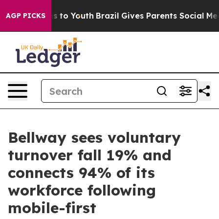
e Harms to Youth
Brazil Gives Parents Social Media Con
AGP PICKS
Bellway sees voluntary
turnover fall 19% and
connects 94% of its
workforce following
mobile-first