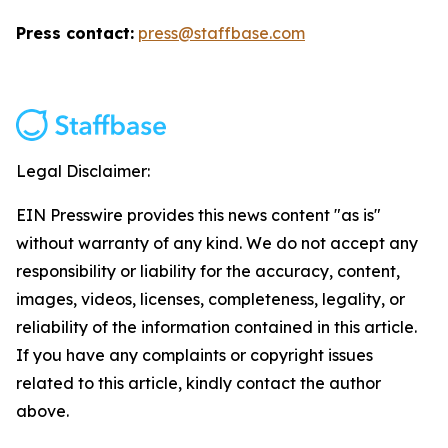
Press contact:
press@staffbase.com
Legal Disclaimer:
EIN Presswire provides this news content "as is"
without warranty of any kind. We do not accept any
responsibility or liability for the accuracy, content,
images, videos, licenses, completeness, legality, or
reliability of the information contained in this article.
If you have any complaints or copyright issues
related to this article, kindly contact the author
above.