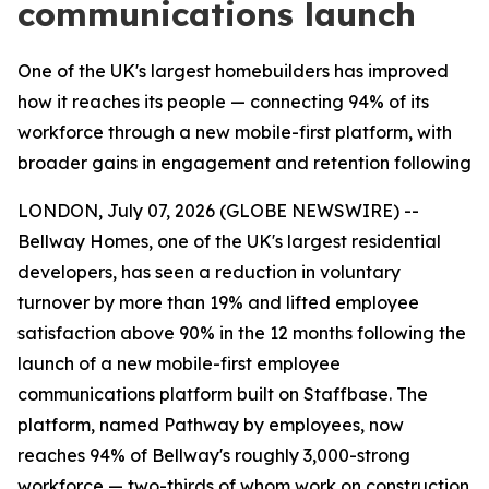
communications launch
One of the UK's largest homebuilders has improved
how it reaches its people — connecting 94% of its
workforce through a new mobile-first platform, with
broader gains in engagement and retention following
LONDON, July 07, 2026 (GLOBE NEWSWIRE) --
Bellway Homes, one of the UK's largest residential
developers, has seen a reduction in voluntary
turnover by more than 19% and lifted employee
satisfaction above 90% in the 12 months following the
launch of a new mobile-first employee
communications platform built on Staffbase. The
platform, named Pathway by employees, now
reaches 94% of Bellway's roughly 3,000-strong
workforce — two-thirds of whom work on construction