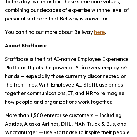
To this day, we maintain these same core values,
combining our decades of expertise with the level of
personalised care that Bellway is known for.
You can find out more about Bellway
here
.
About Staffbase
Staffbase is the first AI-native Employee Experience
Platform. It puts the power of AI in every employee's
hands — especially those currently disconnected on
the front lines. With Employee AI, Staffbase brings
together communications, IT, and HR to reimagine
how people and organizations work together.
More than 1,500 enterprise customers — including
Adidas, Alaska Airlines, DHL, MAN Truck & Bus, and
Whataburger — use Staffbase to inspire their people