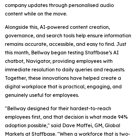
company updates through personalised audio
content while on the move.
Alongside this, AI-powered content creation,
governance, and search tools help ensure information
remains accurate, accessible, and easy to find. Just
this month, Bellway began testing Staffbase’s AI
chatbot, Navigator, providing employees with
immediate resolution to daily queries and requests.
Together, these innovations have helped create a
digital workplace that is practical, engaging, and
genuinely useful for employees.
"Bellway designed for their hardest-to-reach
employees first, and that decision is what made 94%
adoption possible," said Dave Maffei, GM, Global
Markets at Staffbase. "When a workforce that is two-