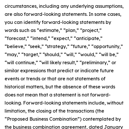
circumstances, including any underlying assumptions,
are also forward-looking statements. In some cases,
you can identify forward-looking statements by
words such as “estimate,” “plan,” “project,”
“forecast,” “intend,” “expect,” “anticipate,”
“believe,” “seek,” “strategy,” “future,” “opportunity,”
“may,” “target,” “should,” “will,” “would,” “will be,”
“will continue,” “will likely result,” “preliminary,” or
similar expressions that predict or indicate future
events or trends or that are not statements of
historical matters, but the absence of these words
does not mean that a statement is not forward-
looking. Forward-looking statements include, without
limitation,
the closing of the transactions (the
“Proposed Business Combination”) contemplated by
the business combination agreement, dated January