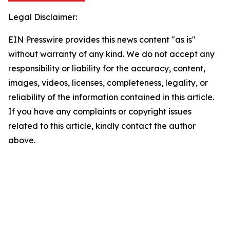
Legal Disclaimer:
EIN Presswire provides this news content "as is"
without warranty of any kind. We do not accept any
responsibility or liability for the accuracy, content,
images, videos, licenses, completeness, legality, or
reliability of the information contained in this article.
If you have any complaints or copyright issues
related to this article, kindly contact the author
above.