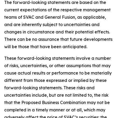
The forward-looking statements are based on the
current expectations of the respective management
teams of SVAC and General Fusion, as applicable,
and are inherently subject to uncertainties and
changes in circumstance and their potential effects.
There can be no assurance that future developments
will be those that have been anticipated.
These forward-looking statements involve a number
of risks, uncertainties, or other assumptions that may
cause actual results or performance to be materially
different from those expressed or implied by these
forward-looking statements. These risks and
uncertainties include, but are not limited to, the risk
that the Proposed Business Combination may not be
completed in a timely manner or at all, which may
adversely affect the price of SVAC’s securities; the