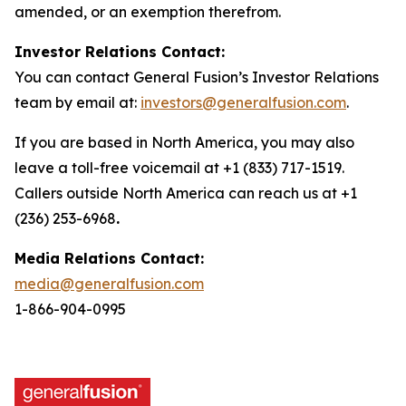
amended, or an exemption therefrom.
Investor Relations Contact:
You can contact General Fusion’s Investor Relations
team by email at:
investors@generalfusion.com
.
If you are based in North America, you may also
leave a toll-free voicemail at +1 (833) 717-1519.
Callers outside North America can reach us at +1
(236) 253-6968
.
Media Relations Contact:
media@generalfusion.com
1-866-904-0995