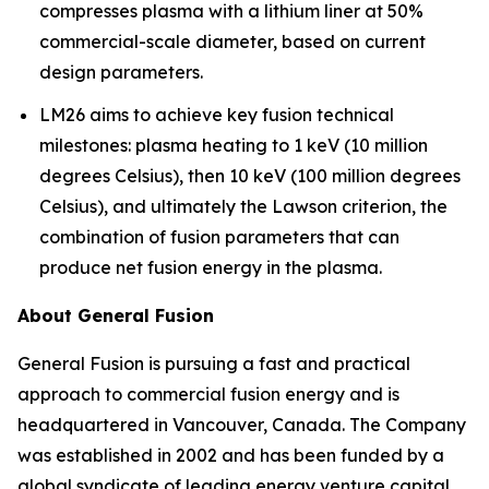
compresses plasma with a lithium liner at 50%
commercial-scale diameter, based on current
design parameters.
LM26 aims to achieve key fusion technical
milestones: plasma heating to 1 keV (10 million
degrees Celsius), then 10 keV (100 million degrees
Celsius), and ultimately the Lawson criterion, the
combination of fusion parameters that can
produce net fusion energy in the plasma.
About General Fusion
General Fusion is pursuing a fast and practical
approach to commercial fusion energy and is
headquartered in Vancouver, Canada. The Company
was established in 2002 and has been funded by a
global syndicate of leading energy venture capital