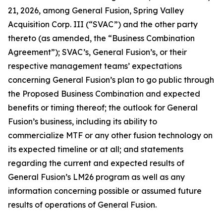
21, 2026, among General Fusion, Spring Valley
Acquisition Corp. III (“SVAC”) and the other party
thereto (as amended, the “Business Combination
Agreement”); SVAC’s, General Fusion’s, or their
respective management teams’ expectations
concerning General Fusion’s plan to go public through
the Proposed Business Combination and expected
benefits or timing thereof; the outlook for General
Fusion’s business, including its ability to
commercialize MTF or any other fusion technology on
its expected timeline or at all; and statements
regarding the current and expected results of
General Fusion’s LM26 program as well as any
information concerning possible or assumed future
results of operations of General Fusion.