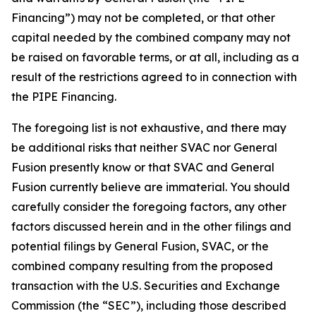
Financing”) may not be completed, or that other
capital needed by the combined company may not
be raised on favorable terms, or at all, including as a
result of the restrictions agreed to in connection with
the PIPE Financing.
The foregoing list is not exhaustive, and there may
be additional risks that neither SVAC nor General
Fusion presently know or that SVAC and General
Fusion currently believe are immaterial. You should
carefully consider the foregoing factors, any other
factors discussed herein
and in the other filings and
potential filings by General Fusion, SVAC, or the
combined company resulting from the proposed
transaction with the U.S. Securities and Exchange
Commission (the “SEC”), including those described