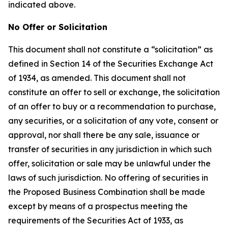
indicated above.
No Offer or Solicitation
This document shall not constitute a “solicitation” as
defined in Section 14 of the Securities Exchange Act
of 1934, as amended. This document shall not
constitute an offer to sell or exchange, the solicitation
of an offer to buy or a recommendation to purchase,
any securities, or a solicitation of any vote, consent or
approval, nor shall there be any sale, issuance or
transfer of securities in any jurisdiction in which such
offer, solicitation or sale may be unlawful under the
laws of such jurisdiction. No offering of securities in
the Proposed Business Combination shall be made
except by means of a prospectus meeting the
requirements of the Securities Act of 1933, as