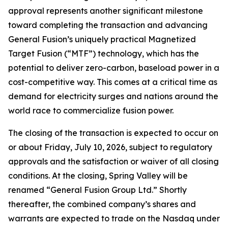
approval represents another significant milestone
toward completing the transaction and advancing
General Fusion’s uniquely practical Magnetized
Target Fusion (“MTF”) technology, which has the
potential to deliver zero-carbon, baseload power in a
cost-competitive way. This comes at a critical time as
demand for electricity surges and nations around the
world race to commercialize fusion power.
The closing of the transaction is expected to occur on
or about Friday, July 10, 2026, subject to regulatory
approvals and the satisfaction or waiver of all closing
conditions. At the closing, Spring Valley will be
renamed “General Fusion Group Ltd.” Shortly
thereafter, the combined company’s shares and
warrants are expected to trade on the Nasdaq under