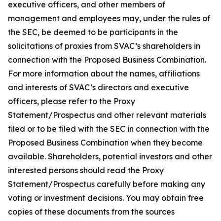
executive officers, and other members of
management and employees may, under the rules of
the SEC, be deemed to be participants in the
solicitations of proxies from SVAC’s shareholders in
connection with the Proposed Business Combination.
For more information about the names, affiliations
and interests of SVAC’s directors and executive
officers, please refer to the Proxy
Statement/Prospectus and other relevant materials
filed or to be filed with the SEC in connection with the
Proposed Business Combination when they become
available. Shareholders, potential investors and other
interested persons should read the Proxy
Statement/Prospectus carefully before making any
voting or investment decisions. You may obtain free
copies of these documents from the sources