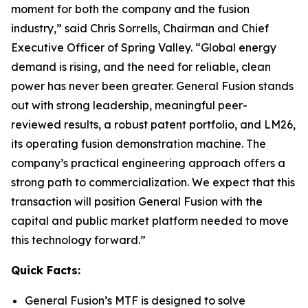
moment for both the company and the fusion
industry,” said Chris Sorrells, Chairman and Chief
Executive Officer of Spring Valley. “Global energy
demand is rising, and the need for reliable, clean
power has never been greater. General Fusion stands
out with strong leadership, meaningful peer-
reviewed results, a robust patent portfolio, and LM26,
its operating fusion demonstration machine. The
company’s practical engineering approach offers a
strong path to commercialization. We expect that this
transaction will position General Fusion with the
capital and public market platform needed to move
this technology forward.”
Quick Facts:
General Fusion’s MTF is designed to solve