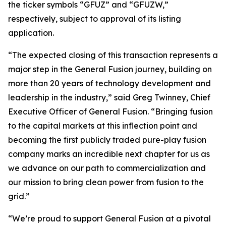
the ticker symbols “GFUZ” and “GFUZW,”
respectively, subject to approval of its listing
application.
“The expected closing of this transaction represents a
major step in the General Fusion journey, building on
more than 20 years of technology development and
leadership in the industry,” said Greg Twinney, Chief
Executive Officer of General Fusion. “Bringing fusion
to the capital markets at this inflection point and
becoming the first publicly traded pure-play fusion
company marks an incredible next chapter for us as
we advance on our path to commercialization and
our mission to bring clean power from fusion to the
grid.”
“We’re proud to support General Fusion at a pivotal