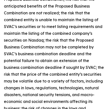
anticipated benefits of the Proposed Business
Combination are not realized; the risk that the
combined entity is unable to maintain the listing of
SVAC’s securities or to meet listing requirements and
maintain the listing of the combined company’s
securities on Nasdaq; the risk that the Proposed
Business Combination may not be completed by
SVAC’s business combination deadline and the
potential failure to obtain an extension of the
business combination deadline if sought by SVAC; the
risk that the price of the combined entity’s securities
may be volatile due to a variety of factors, including
changes in laws, regulations, technologies, natural
disasters, national security tensions, and macro-
economic and social environments affecting its
business; the risk of changes in the laws and