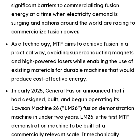
significant barriers to commercializing fusion
energy at a time when electricity demand is
surging and nations around the world are racing to
commercialize fusion power.
As a technology, MTF aims to achieve fusion in a
practical way, avoiding superconducting magnets
and high-powered lasers while enabling the use of
existing materials for durable machines that would
produce cost-effective energy.
In early 2025, General Fusion announced that it
had designed, built, and begun operating its
Lawson Machine 26 (“LM26”) fusion demonstration
machine in under two years. LM26 is the first MTF
demonstration machine to be built at a
commercially relevant scale. It mechanically