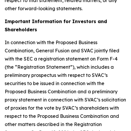
respect to that statement, related matters, or any
other forward-looking statements.
Important Information for Investors and
Shareholders
In connection with the Proposed Business
Combination, General Fusion and SVAC jointly filed
with the SEC a registration statement on Form F-4
(the “Registration Statement”), which includes a
preliminary prospectus with respect to SVAC’s
securities to be issued in connection with the
Proposed Business Combination and a preliminary
proxy statement in connection with SVAC’s solicitation
of proxies for the vote by SVAC’s shareholders with
respect to the Proposed Business Combination and
other matters described in the Registration