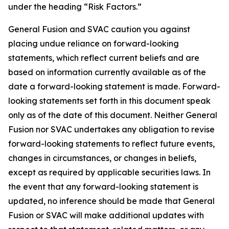
under the heading “Risk Factors.”
G
eneral Fusion and SVAC caution you against
placing undue reliance on forward-looking
statements, which reflect current beliefs and are
based on information currently available as of the
date a forward-looking statement is made. Forward-
looking statements set forth in this document speak
only as of the date of this document. Neither General
Fusion nor SVAC undertakes any obligation to revise
forward-looking statements to reflect future events,
changes in circumstances, or changes in beliefs,
except as required by applicable securities laws. In
the event that any forward-looking statement is
updated, no inference should be made that General
Fusion or SVAC will make additional updates with