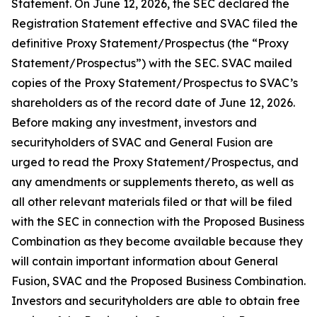
Statement. On June 12, 2026, the SEC declared the
Registration Statement effective and SVAC filed the
definitive Proxy Statement/Prospectus (the “Proxy
Statement/Prospectus”) with the SEC. SVAC mailed
copies of the Proxy Statement/Prospectus to SVAC’s
shareholders as of the record date of June 12, 2026.
Before making any investment, investors and
securityholders of SVAC and General Fusion are
urged to read the Proxy Statement/Prospectus, and
any amendments or supplements thereto, as well as
all other relevant materials filed or that will be filed
with the SEC in connection with the Proposed Business
Combination as they become available because they
will contain important information about General
Fusion, SVAC and the Proposed Business Combination.
Investors and securityholders are able to obtain free