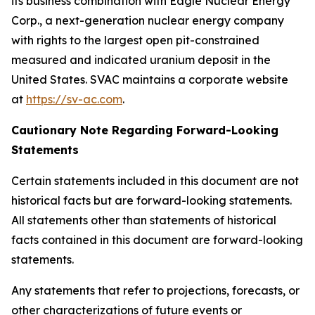
its business combination with Eagle Nuclear Energy
Corp., a next-generation nuclear energy company
with rights to the largest open pit-constrained
measured and indicated uranium deposit in the
United States. SVAC maintains a corporate website
at
https://sv-ac.com
.
Cautionary Note Regarding Forward-Looking
Statements
Certain statements included in this document are not
historical facts but are forward-looking statements.
All statements other than statements of historical
facts contained in this document are forward-looking
statements.
Any statements that refer to projections, forecasts, or
other characterizations of future events or