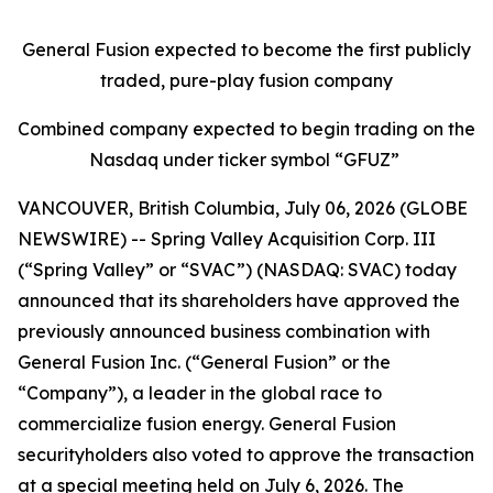
General Fusion expected to become the first publicly
traded, pure-play fusion company
Combined company expected to begin trading on the
Nasdaq under ticker symbol “GFUZ”
VANCOUVER, British Columbia, July 06, 2026 (GLOBE
NEWSWIRE) -- Spring Valley Acquisition Corp. III
(“Spring Valley” or “SVAC”) (NASDAQ: SVAC) today
announced that its shareholders have approved the
previously announced business combination with
General Fusion Inc. (“General Fusion” or the
“Company”), a leader in the global race to
commercialize fusion energy. General Fusion
securityholders also voted to approve the transaction
at a special meeting held on July 6, 2026. The