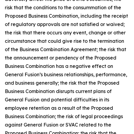
risk that the conditions to the consummation of the
Proposed Business Combination, including the receipt
of regulatory approvals are not satisfied or waived;
the risk that there occurs any event, change or other
circumstance that could give rise to the termination
of the Business Combination Agreement;
the risk that
the announcement or pendency of the Proposed
Business Combination has a negative effect on
General Fusion’s business relationships, performance,
and business generally; the risk that the Proposed
Business Combination disrupts current plans of
General Fusion and potential difficulties in its
employee retention as a result of the Proposed
Business Combination; the risk of legal proceedings
against General Fusion or SVAC related to the
Proposed Business Combination; the risk that the