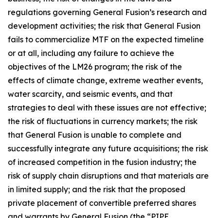
regulations governing General Fusion’s research and
development activities; the risk that General Fusion
fails to commercialize MTF on the expected timeline
or at all, including any failure to achieve the
objectives of the LM26 program; the risk of the
effects of climate change, extreme weather events,
water scarcity, and seismic events, and that
strategies to deal with these issues are not effective;
the risk of fluctuations in currency markets; the risk
that General Fusion is unable to complete and
successfully integrate any future acquisitions; the risk
of increased competition in the fusion industry; the
risk of supply chain disruptions and that materials are
in limited supply; and the risk that the proposed
private placement of convertible preferred shares
and warrants by General Fusion (the “PIPE