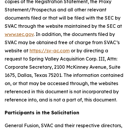
copies of the Registration Statement, the Proxy
Statement/Prospectus and all other relevant
documents filed or that will be filed with the SEC by
SVAC through the website maintained by the SEC at
www.sec.gov
. In addition, the documents filed by
SVAC may be obtained free of charge from SVAC’s
website at
https://sv-ac.com
or by directing a
request to Spring Valley Acquisition Corp. III, Attn:
Corporate Secretary, 2100 McKinney Avenue, Suite
1675, Dallas, Texas 75201. The information contained
on, or that may be accessed through, the websites
referenced in this document is not incorporated by
reference into, and is not a part of, this document.
Participants in the Solicitation
General Fusion, SVAC and their respective directors,