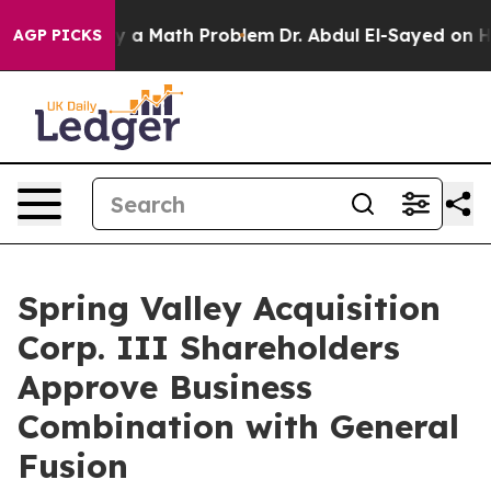
ply a Math Problem
Dr. Abdul El-Sayed on Historic Mich
AGP PICKS
Spring Valley Acquisition
Corp. III Shareholders
Approve Business
Combination with General
Fusion