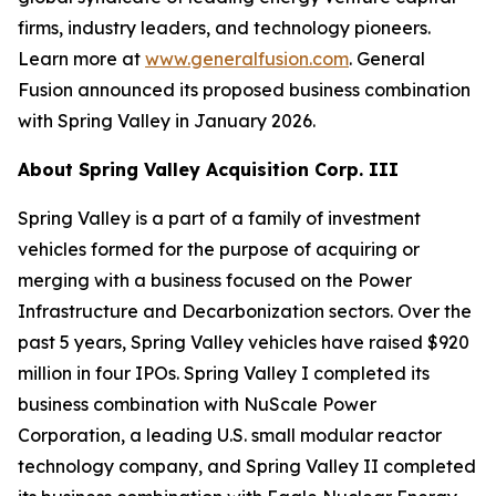
firms, industry leaders, and technology pioneers.
Learn more at
www.generalfusion.com
. General
Fusion announced its proposed business combination
with Spring Valley in January 2026.
About Spring Valley Acquisition Corp. III
Spring Valley is a part of a family of investment
vehicles formed for the purpose of acquiring or
merging with a business focused on the Power
Infrastructure and Decarbonization sectors. Over the
past 5 years, Spring Valley vehicles have raised $920
million in four IPOs. Spring Valley I completed its
business combination with NuScale Power
Corporation, a leading U.S. small modular reactor
technology company, and Spring Valley II completed