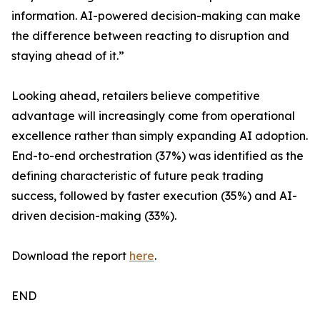
information. AI-powered decision-making can make
the difference between reacting to disruption and
staying ahead of it.”
Looking ahead, retailers believe competitive
advantage will increasingly come from operational
excellence rather than simply expanding AI adoption.
End-to-end orchestration (37%) was identified as the
defining characteristic of future peak trading
success, followed by faster execution (35%) and AI-
driven decision-making (33%).
Download the report
here
.
END