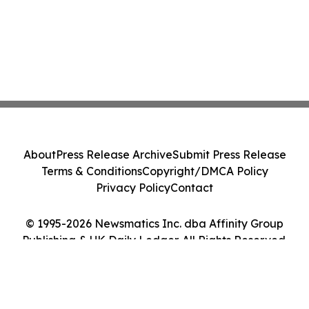
About
Press Release Archive
Submit Press Release
Terms & Conditions
Copyright/DMCA Policy
Privacy Policy
Contact
© 1995-2026 Newsmatics Inc. dba Affinity Group
Publishing & UK Daily Ledger. All Rights Reserved.
Cookie Settings / Your Privacy Choices