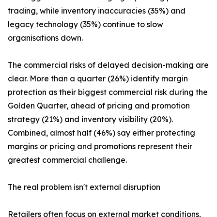
trading, while inventory inaccuracies (35%) and
legacy technology (35%) continue to slow
organisations down.
The commercial risks of delayed decision-making are
clear. More than a quarter (26%) identify margin
protection as their biggest commercial risk during the
Golden Quarter, ahead of pricing and promotion
strategy (21%) and inventory visibility (20%).
Combined, almost half (46%) say either protecting
margins or pricing and promotions represent their
greatest commercial challenge.
The real problem isn't external disruption
Retailers often focus on external market conditions,