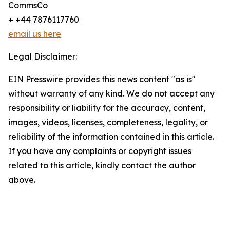
CommsCo
+ +44 7876117760
email us here
Legal Disclaimer:
EIN Presswire provides this news content "as is"
without warranty of any kind. We do not accept any
responsibility or liability for the accuracy, content,
images, videos, licenses, completeness, legality, or
reliability of the information contained in this article.
If you have any complaints or copyright issues
related to this article, kindly contact the author
above.