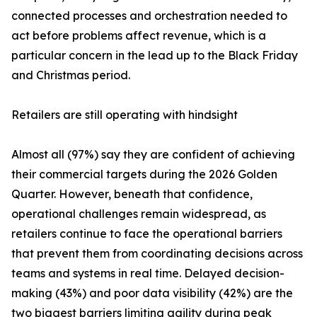
connected processes and orchestration needed to
act before problems affect revenue, which is a
particular concern in the lead up to the Black Friday
and Christmas period.
Retailers are still operating with hindsight
Almost all (97%) say they are confident of achieving
their commercial targets during the 2026 Golden
Quarter. However, beneath that confidence,
operational challenges remain widespread, as
retailers continue to face the operational barriers
that prevent them from coordinating decisions across
teams and systems in real time. Delayed decision-
making (43%) and poor data visibility (42%) are the
two biggest barriers limiting agility during peak