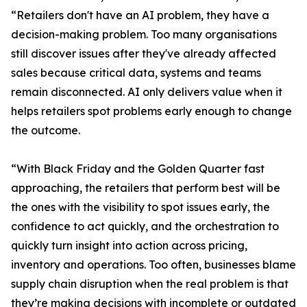
“Retailers don't have an AI problem, they have a
decision-making problem. Too many organisations
still discover issues after they've already affected
sales because critical data, systems and teams
remain disconnected. AI only delivers value when it
helps retailers spot problems early enough to change
the outcome.
“With Black Friday and the Golden Quarter fast
approaching, the retailers that perform best will be
the ones with the visibility to spot issues early, the
confidence to act quickly, and the orchestration to
quickly turn insight into action across pricing,
inventory and operations. Too often, businesses blame
supply chain disruption when the real problem is that
they’re making decisions with incomplete or outdated