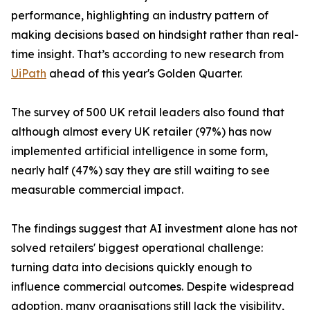
performance, highlighting an industry pattern of
making decisions based on hindsight rather than real-
time insight. That’s according to new research from
UiPath
ahead of this year's Golden Quarter.
The survey of 500 UK retail leaders also found that
although almost every UK retailer (97%) has now
implemented artificial intelligence in some form,
nearly half (47%) say they are still waiting to see
measurable commercial impact.
The findings suggest that AI investment alone has not
solved retailers' biggest operational challenge:
turning data into decisions quickly enough to
influence commercial outcomes. Despite widespread
adoption, many organisations still lack the visibility,