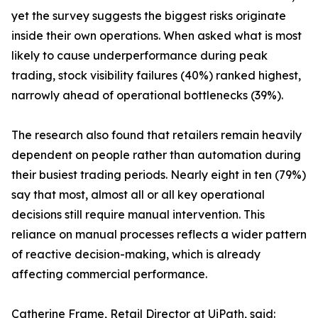
yet the survey suggests the biggest risks originate
inside their own operations. When asked what is most
likely to cause underperformance during peak
trading, stock visibility failures (40%) ranked highest,
narrowly ahead of operational bottlenecks (39%).
The research also found that retailers remain heavily
dependent on people rather than automation during
their busiest trading periods. Nearly eight in ten (79%)
say that most, almost all or all key operational
decisions still require manual intervention. This
reliance on manual processes reflects a wider pattern
of reactive decision-making, which is already
affecting commercial performance.
Catherine Frame, Retail Director at UiPath, said: