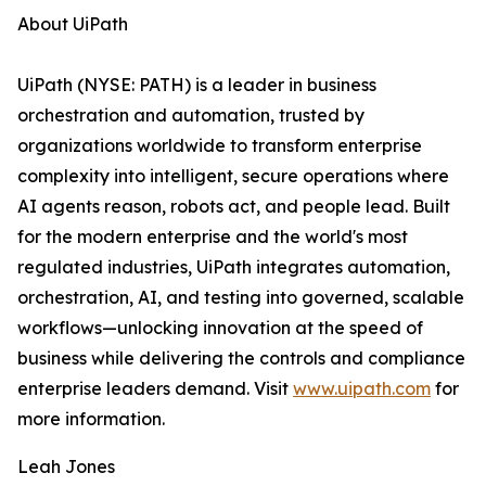
About UiPath
UiPath (NYSE: PATH) is a leader in business
orchestration and automation, trusted by
organizations worldwide to transform enterprise
complexity into intelligent, secure operations where
AI agents reason, robots act, and people lead. Built
for the modern enterprise and the world's most
regulated industries, UiPath integrates automation,
orchestration, AI, and testing into governed, scalable
workflows—unlocking innovation at the speed of
business while delivering the controls and compliance
enterprise leaders demand. Visit
www.uipath.com
for
more information.
Leah Jones