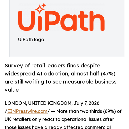
UiPath logo
Survey of retail leaders finds despite
widespread AI adoption, almost half (47%)
are still waiting to see measurable business
value
LONDON, UNITED KINGDOM, July 7, 2026
/
EINPresswire.com
/ -- More than two thirds (69%) of
UK retailers only react to operational issues after
those issues have already affected commercial