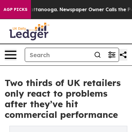
s in Chattanooga. Newspaper Owner Calls the People 
AGP PICKS
Two thirds of UK retailers
only react to problems
after they’ve hit
commercial performance