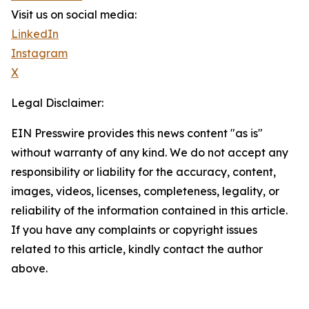
Visit us on social media:
LinkedIn
Instagram
X
Legal Disclaimer:
EIN Presswire provides this news content "as is"
without warranty of any kind. We do not accept any
responsibility or liability for the accuracy, content,
images, videos, licenses, completeness, legality, or
reliability of the information contained in this article.
If you have any complaints or copyright issues
related to this article, kindly contact the author
above.