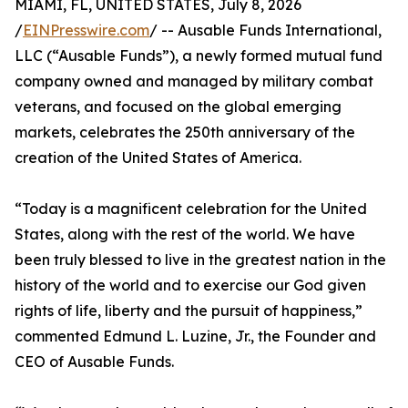
MIAMI, FL, UNITED STATES, July 8, 2026
/
EINPresswire.com
/ -- Ausable Funds International,
LLC (“Ausable Funds”), a newly formed mutual fund
company owned and managed by military combat
veterans, and focused on the global emerging
markets, celebrates the 250th anniversary of the
creation of the United States of America.
“Today is a magnificent celebration for the United
States, along with the rest of the world. We have
been truly blessed to live in the greatest nation in the
history of the world and to exercise our God given
rights of life, liberty and the pursuit of happiness,”
commented Edmund L. Luzine, Jr., the Founder and
CEO of Ausable Funds.