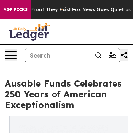
ers no Proof They Exist
Fox News Goes Quiet as 'Maga 
AGP PICKS
Ausable Funds Celebrates
250 Years of American
Exceptionalism