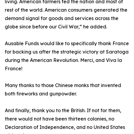
living. American farmers fed the nation and most of
rest of the world. American consumers generated the
demand signal for goods and services across the
globe since before our Civil War,” he added.
Ausable Funds would like to specifically thank France
for backing us after the strategic victory at Saratoga
during the American Revolution. Merci, and Viva la
France!
Many thanks to those Chinese monks that invented
both fireworks and gunpowder.
And finally, thank you to the British. If not for them,
there would not have been thirteen colonies, no
Declaration of Independence, and no United States