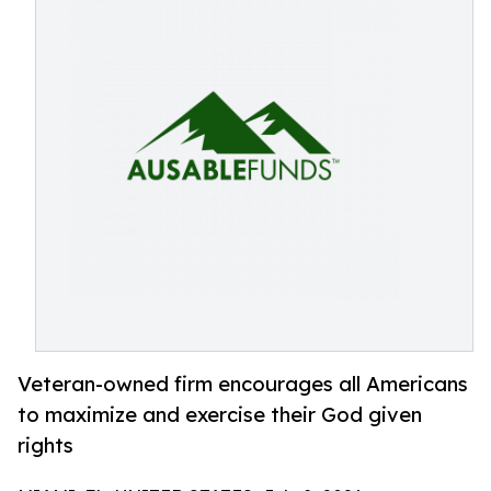
Veteran-owned firm encourages all Americans
to maximize and exercise their God given
rights