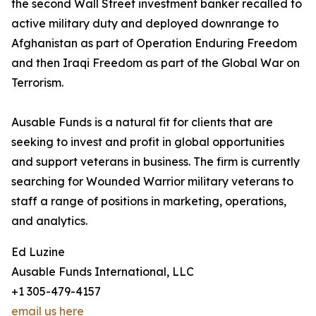
the second Wall Street investment banker recalled to
active military duty and deployed downrange to
Afghanistan as part of Operation Enduring Freedom
and then Iraqi Freedom as part of the Global War on
Terrorism.
Ausable Funds is a natural fit for clients that are
seeking to invest and profit in global opportunities
and support veterans in business. The firm is currently
searching for Wounded Warrior military veterans to
staff a range of positions in marketing, operations,
and analytics.
Ed Luzine
Ausable Funds International, LLC
+1 305-479-4157
email us here