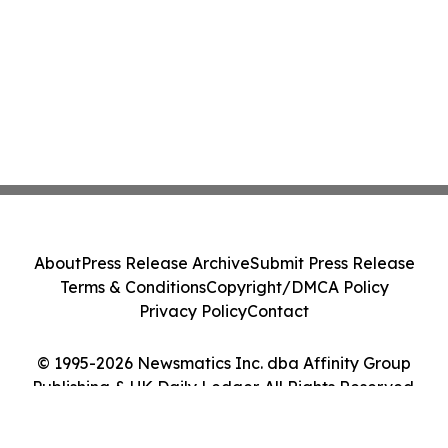
About
Press Release Archive
Submit Press Release
Terms & Conditions
Copyright/DMCA Policy
Privacy Policy
Contact
© 1995-2026 Newsmatics Inc. dba Affinity Group
Publishing & UK Daily Ledger. All Rights Reserved.
Cookie Settings / Your Privacy Choices