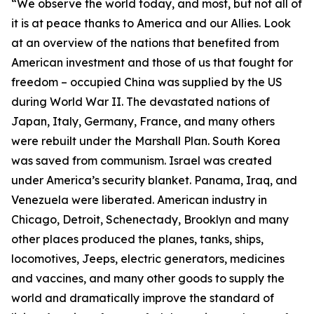
“We observe the world today, and most, but not all of
it is at peace thanks to America and our Allies. Look
at an overview of the nations that benefited from
American investment and those of us that fought for
freedom – occupied China was supplied by the US
during World War II. The devastated nations of
Japan, Italy, Germany, France, and many others
were rebuilt under the Marshall Plan. South Korea
was saved from communism. Israel was created
under America’s security blanket. Panama, Iraq, and
Venezuela were liberated. American industry in
Chicago, Detroit, Schenectady, Brooklyn and many
other places produced the planes, tanks, ships,
locomotives, Jeeps, electric generators, medicines
and vaccines, and many other goods to supply the
world and dramatically improve the standard of