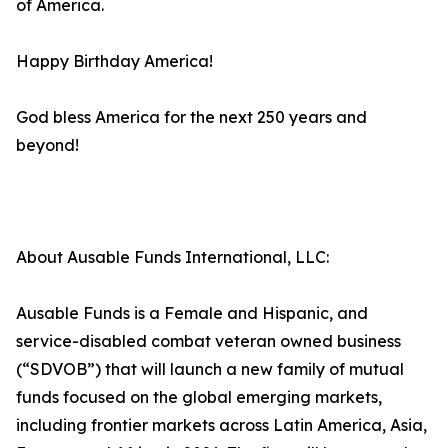
of America.
Happy Birthday America!
God bless America for the next 250 years and
beyond!
About Ausable Funds International, LLC:
Ausable Funds is a Female and Hispanic, and
service-disabled combat veteran owned business
(“SDVOB”) that will launch a new family of mutual
funds focused on the global emerging markets,
including frontier markets across Latin America, Asia,