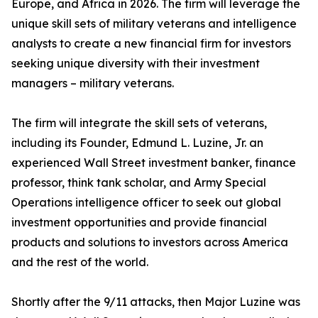
Europe, and Africa in 2026. The firm will leverage the
unique skill sets of military veterans and intelligence
analysts to create a new financial firm for investors
seeking unique diversity with their investment
managers – military veterans.
The firm will integrate the skill sets of veterans,
including its Founder, Edmund L. Luzine, Jr. an
experienced Wall Street investment banker, finance
professor, think tank scholar, and Army Special
Operations intelligence officer to seek out global
investment opportunities and provide financial
products and solutions to investors across America
and the rest of the world.
Shortly after the 9/11 attacks, then Major Luzine was