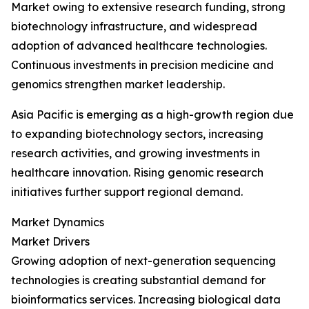
Market owing to extensive research funding, strong
biotechnology infrastructure, and widespread
adoption of advanced healthcare technologies.
Continuous investments in precision medicine and
genomics strengthen market leadership.
Asia Pacific is emerging as a high-growth region due
to expanding biotechnology sectors, increasing
research activities, and growing investments in
healthcare innovation. Rising genomic research
initiatives further support regional demand.
Market Dynamics
Market Drivers
Growing adoption of next-generation sequencing
technologies is creating substantial demand for
bioinformatics services. Increasing biological data