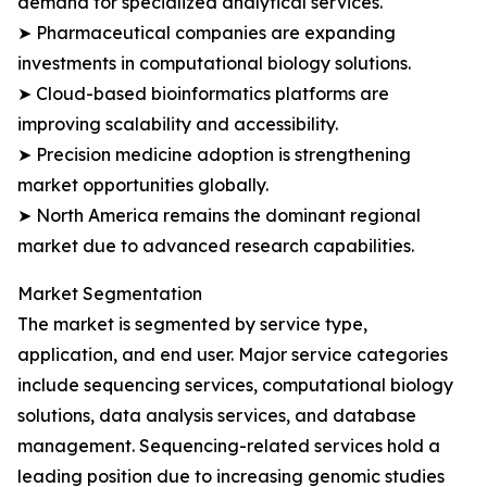
demand for specialized analytical services.
➤ Pharmaceutical companies are expanding
investments in computational biology solutions.
➤ Cloud-based bioinformatics platforms are
improving scalability and accessibility.
➤ Precision medicine adoption is strengthening
market opportunities globally.
➤ North America remains the dominant regional
market due to advanced research capabilities.
Market Segmentation
The market is segmented by service type,
application, and end user. Major service categories
include sequencing services, computational biology
solutions, data analysis services, and database
management. Sequencing-related services hold a
leading position due to increasing genomic studies