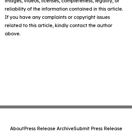
images, videos, licenses, completeness, legality, or
reliability of the information contained in this article.
If you have any complaints or copyright issues
related to this article, kindly contact the author
above.
About
Press Release Archive
Submit Press Release