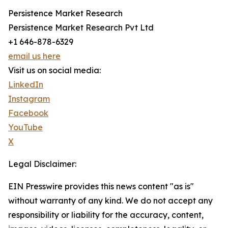
Persistence Market Research
Persistence Market Research Pvt Ltd
+1 646-878-6329
email us here
Visit us on social media:
LinkedIn
Instagram
Facebook
YouTube
X
Legal Disclaimer:
EIN Presswire provides this news content "as is"
without warranty of any kind. We do not accept any
responsibility or liability for the accuracy, content,