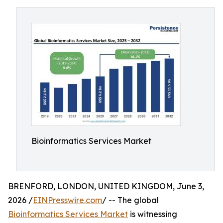
Bioinformatics Services Market
BRENFORD, LONDON, UNITED KINGDOM, June 3,
2026 /
EINPresswire.com
/ -- The global
Bioinformatics Services Market
is witnessing