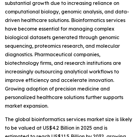
substantial growth due to increasing reliance on
computational biology, genomic analysis, and data-
driven healthcare solutions. Bioinformatics services
have become essential for managing complex
biological datasets generated through genomic
sequencing, proteomics research, and molecular
diagnostics. Pharmaceutical companies,
biotechnology firms, and research institutions are
increasingly outsourcing analytical workflows to
improve efficiency and accelerate innovation.
Growing adoption of precision medicine and
personalized healthcare solutions further supports
market expansion.
The global bioinformatics services market size is likely
to be valued at US$4.2 Billion in 2025 and is
estimated to reach US$11.5 Billion by 2032, growing