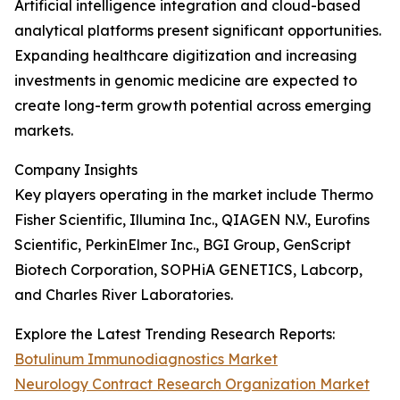
Artificial intelligence integration and cloud-based
analytical platforms present significant opportunities.
Expanding healthcare digitization and increasing
investments in genomic medicine are expected to
create long-term growth potential across emerging
markets.
Company Insights
Key players operating in the market include Thermo
Fisher Scientific, Illumina Inc., QIAGEN N.V., Eurofins
Scientific, PerkinElmer Inc., BGI Group, GenScript
Biotech Corporation, SOPHiA GENETICS, Labcorp,
and Charles River Laboratories.
Explore the Latest Trending Research Reports:
Botulinum Immunodiagnostics Market
Neurology Contract Research Organization Market