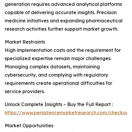
generation requires advanced analytical platforms
capable of delivering accurate insights. Precision
medicine initiatives and expanding pharmaceutical
research activities further support market growth.
Market Restraints
High implementation costs and the requirement for
specialized expertise remain major challenges.
Managing complex datasets, maintaining
cybersecurity, and complying with regulatory
requirements create operational difficulties for
service providers.
Unlock Complete Insights – Buy the Full Report :
https://www.persistencemarketresearch.com/checkout
Market Opportunities