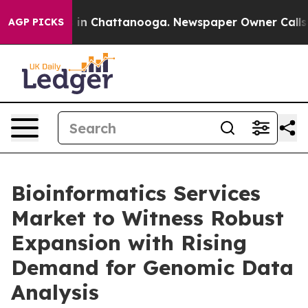
e
Chaos in Chattanooga. Newspaper Owner Calls the P
AGP PICKS
Bioinformatics Services
Market to Witness Robust
Expansion with Rising
Demand for Genomic Data
Analysis