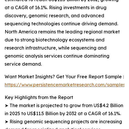
at a CAGR of 16.1%. Rising investments in drug
discovery, genomic research, and advanced
sequencing technologies continue driving demand.
North America remains the leading regional market
due to strong biotechnology ecosystems and
research infrastructure, while sequencing and
genomic analysis services continue dominating
service demand.
Want Market Insights? Get Your Free Report Sample :
https://www.persistencemarketresearch.com/samples/
Key Highlights from the Report
➤ The market is projected to grow from US$4.2 Billion
in 2025 to US$11.5 Billion by 2032 at a CAGR of 16.1%.
➤ Rising genomic sequencing projects are increasing