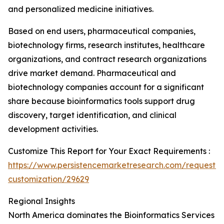
and personalized medicine initiatives.
Based on end users, pharmaceutical companies,
biotechnology firms, research institutes, healthcare
organizations, and contract research organizations
drive market demand. Pharmaceutical and
biotechnology companies account for a significant
share because bioinformatics tools support drug
discovery, target identification, and clinical
development activities.
Customize This Report for Your Exact Requirements :
https://www.persistencemarketresearch.com/request-
customization/29629
Regional Insights
North America dominates the Bioinformatics Services