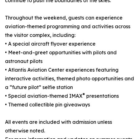
continue to push the boundaries of the skies.
Throughout the weekend, guests can experience
aviation-themed programming and activities across
the visitor complex, including:
• A special aircraft flyover experience
• Meet-and-greet opportunities with pilots and
astronaut pilots
• Atlantis Aviation Center experiences featuring
interactive activities, themed photo opportunities and
a “future pilot” selfie station
®
• Special aviation-themed IMAX
presentations
• Themed collectible pin giveaways
All events are included with admission unless
otherwise noted.