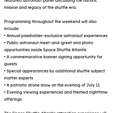
featured astronaut panel discussing the historic
mission and legacy of the shuttle era.
Programming throughout the weekend will also
include:
• Annual passholder-exclusive astronaut experiences
• Public astronaut meet-and-greet and photo
opportunities inside Space Shuttle Atlantis
• A commemorative banner signing opportunity for
guests
• Special appearances by additional shuttle subject
matter experts
• A patriotic drone show on the evening of July 11
• Evening viewing experiences and themed nighttime
offerings