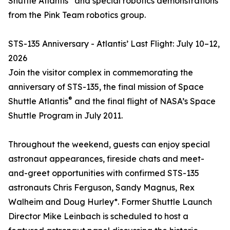
Shuttle Atlantis
and special robotics demonstrations
from the Pink Team robotics group.
STS-135 Anniversary - Atlantis’ Last Flight: July 10–12,
2026
Join the visitor complex in commemorating the
anniversary of STS-135, the final mission of Space
®
Shuttle Atlantis
and the final flight of NASA’s Space
Shuttle Program in July 2011.
Throughout the weekend, guests can enjoy special
astronaut appearances, fireside chats and meet-
and-greet opportunities with confirmed STS-135
astronauts Chris Ferguson, Sandy Magnus, Rex
Walheim and Doug Hurley*. Former Shuttle Launch
Director Mike Leinbach is scheduled to host a