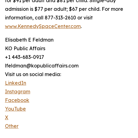
for $91 per adult and $81 per child. Single-day
admission is $77 per adult; $67 per child. For more
information, call 877-313-2610 or visit
www.KennedySpaceCenter.com
.
Elisabeth E Feldman
KO Public Affairs
+1 443-683-0917
lfeldman@kopublicaffairs.com
Visit us on social media:
LinkedIn
Instagram
Facebook
YouTube
X
Other