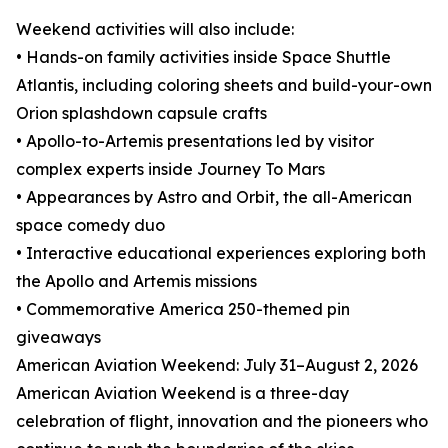
Weekend activities will also include:
• Hands-on family activities inside Space Shuttle
Atlantis, including coloring sheets and build-your-own
Orion splashdown capsule crafts
• Apollo-to-Artemis presentations led by visitor
complex experts inside Journey To Mars
• Appearances by Astro and Orbit, the all-American
space comedy duo
• Interactive educational experiences exploring both
the Apollo and Artemis missions
• Commemorative America 250-themed pin
giveaways
American Aviation Weekend: July 31–August 2, 2026
American Aviation Weekend is a three-day
celebration of flight, innovation and the pioneers who