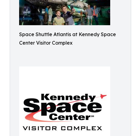
Space Shuttle Atlantis at Kennedy Space
Center Visitor Complex