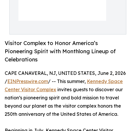
Visitor Complex to Honor America’s
Pioneering Spirit with Monthlong Lineup of
Celebrations
CAPE CANAVERAL, NJ, UNITED STATES, June 2, 2026
/
EINPresswire.com
/ -- This summer,
Kennedy Space
Center Visitor Complex
invites guests to discover our
nation’s pioneering spirit and bold mission to travel
beyond our planet as the visitor complex honors the
250th anniversary of the United States of America.
Beginning in July, Kennedy Space Center Visitor