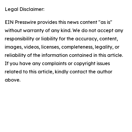
Legal Disclaimer:
EIN Presswire provides this news content "as is"
without warranty of any kind. We do not accept any
responsibility or liability for the accuracy, content,
images, videos, licenses, completeness, legality, or
reliability of the information contained in this article.
If you have any complaints or copyright issues
related to this article, kindly contact the author
above.