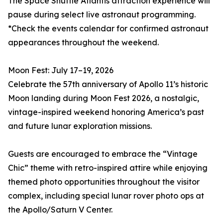
The Space Shuttle Atlantis attraction experience will
pause during select live astronaut programming.
*Check the events calendar for confirmed astronaut
appearances throughout the weekend.
Moon Fest: July 17–19, 2026
Celebrate the 57th anniversary of Apollo 11’s historic
Moon landing during Moon Fest 2026, a nostalgic,
vintage-inspired weekend honoring America’s past
and future lunar exploration missions.
Guests are encouraged to embrace the “Vintage
Chic” theme with retro-inspired attire while enjoying
themed photo opportunities throughout the visitor
complex, including special lunar rover photo ops at
the Apollo/Saturn V Center.