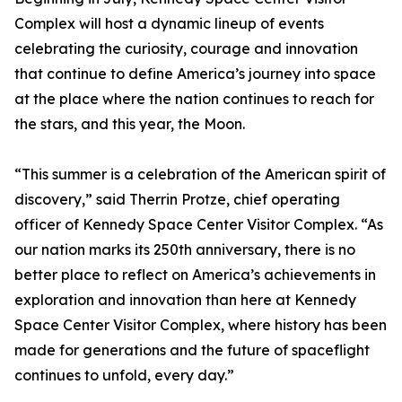
Complex will host a dynamic lineup of events
celebrating the curiosity, courage and innovation
that continue to define America’s journey into space
at the place where the nation continues to reach for
the stars, and this year, the Moon.
“This summer is a celebration of the American spirit of
discovery,” said Therrin Protze, chief operating
officer of Kennedy Space Center Visitor Complex. “As
our nation marks its 250th anniversary, there is no
better place to reflect on America’s achievements in
exploration and innovation than here at Kennedy
Space Center Visitor Complex, where history has been
made for generations and the future of spaceflight
continues to unfold, every day.”