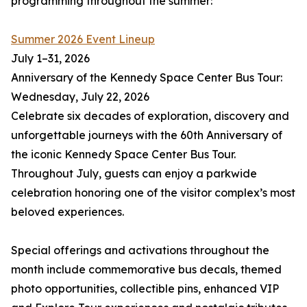
programming throughout the summer:
Summer 2026 Event Lineup
July 1–31, 2026
Anniversary of the Kennedy Space Center Bus Tour:
Wednesday, July 22, 2026
Celebrate six decades of exploration, discovery and
unforgettable journeys with the 60th Anniversary of
the iconic Kennedy Space Center Bus Tour.
Throughout July, guests can enjoy a parkwide
celebration honoring one of the visitor complex’s most
beloved experiences.
Special offerings and activations throughout the
month include commemorative bus decals, themed
photo opportunities, collectible pins, enhanced VIP