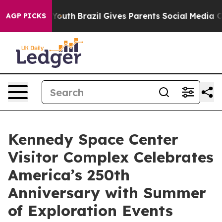
s to Youth
Brazil Gives Parents Social Media Controls f
AGP PICKS
Kennedy Space Center
Visitor Complex Celebrates
America’s 250th
Anniversary with Summer
of Exploration Events