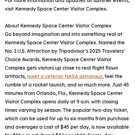
For more information and updates on summer events,
visit Kennedy Space Center Visitor Complex.
About Kennedy Space Center Visitor Complex
Go beyond imagination and into something real at
Kennedy Space Center Visitor Complex. Named the
No. 1 U.S. Attraction by Tripadvisor’s 2025 Travelers’
Choice Awards, Kennedy Space Center Visitor
Complex gets visitors up close to real flight flown
artifacts,
meet a veteran NASA astronaut
, feel the
rumble of a rocket launch, and so much more. Just 45
minutes from Orlando, Fla., Kennedy Space Center
Visitor Complex opens daily at 9 a.m. with closing
times varying by season. The popular two-day ticket,
which can be used for up to six months from purchase
and averages a cost of $45 per day, is now available