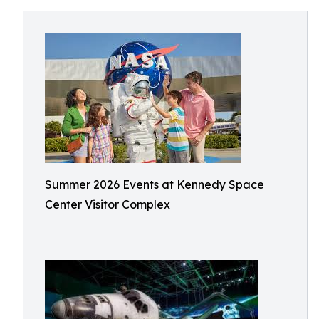
Summer 2026 Events at Kennedy Space
Center Visitor Complex