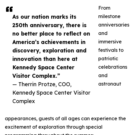
From
As our nation marks its
milestone
250th anniversary, there is
anniversaries
no better place to reflect on
and
America’s achievements in
immersive
discovery, exploration and
festivals to
innovation than here at
patriotic
Kennedy Space Center
celebrations
Visitor Complex.”
and
— Therrin Protze, COO,
astronaut
Kennedy Space Center Visitor
Complex
appearances, guests of all ages can experience the
excitement of exploration through special