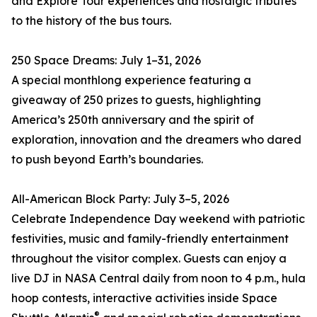
and Explore Tour experiences and nostalgic tributes
to the history of the bus tours.
250 Space Dreams: July 1–31, 2026
A special monthlong experience featuring a
giveaway of 250 prizes to guests, highlighting
America’s 250th anniversary and the spirit of
exploration, innovation and the dreamers who dared
to push beyond Earth’s boundaries.
All-American Block Party: July 3–5, 2026
Celebrate Independence Day weekend with patriotic
festivities, music and family-friendly entertainment
throughout the visitor complex. Guests can enjoy a
live DJ in NASA Central daily from noon to 4 p.m., hula
hoop contests, interactive activities inside Space
®