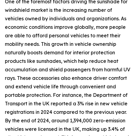
One of the foremost factors driving the sunshade for
windshield market is the increasing number of
vehicles owned by individuals and organizations. As
economic conditions improve globally, more people
are able to afford personal vehicles to meet their
mobility needs. This growth in vehicle ownership
naturally boosts demand for interior protection
products like sunshades, which help reduce heat
accumulation and shield passengers from harmful UV
rays. These accessories also enhance driver comfort
and extend vehicle life through convenient and
portable protection. For instance, the Department of
Transport in the UK reported a 3% rise in new vehicle
registrations in 2024 compared to the previous year.
By the end of 2024, around 1,394,000 zero-emission
vehicles were licensed in the UK, making up 3.4% of