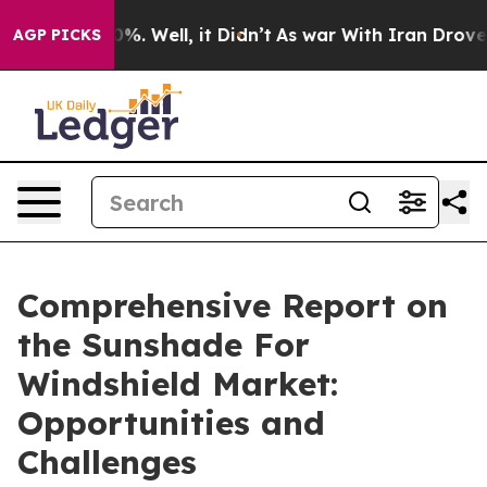
nd 40%. Well, it Didn’t
As war With Iran Drove oil Pr
AGP PICKS
Comprehensive Report on
the Sunshade For
Windshield Market:
Opportunities and
Challenges