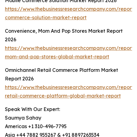
Mobile Commerce Solution Market Report 2026
https://www.thebusinessresearchcompany.com/report/
commerce-solution-market-report
Convenience, Mom And Pop Stores Market Report
2026
https://www.thebusinessresearchcompany.com/report/
mom-and-pop-stores-global-market-report
Omnichannel Retail Commerce Platform Market
Report 2026
https://www.thebusinessresearchcompany.com/report/
retail-commerce-platform-global-market-report
Speak With Our Expert:
Saumya Sahay
Americas +1 310-496-7795
Asia +44 7882 955267 & +91 8897263534