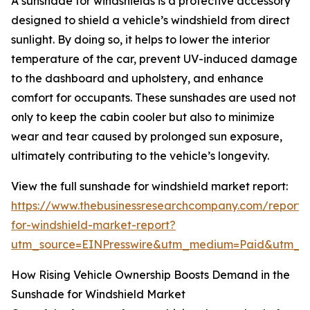
A sunshade for windshields is a protective accessory
designed to shield a vehicle’s windshield from direct
sunlight. By doing so, it helps to lower the interior
temperature of the car, prevent UV-induced damage
to the dashboard and upholstery, and enhance
comfort for occupants. These sunshades are used not
only to keep the cabin cooler but also to minimize
wear and tear caused by prolonged sun exposure,
ultimately contributing to the vehicle’s longevity.
View the full sunshade for windshield market report:
https://www.thebusinessresearchcompany.com/report
for-windshield-market-report?
utm_source=EINPresswire&utm_medium=Paid&utm_
How Rising Vehicle Ownership Boosts Demand in the
Sunshade for Windshield Market