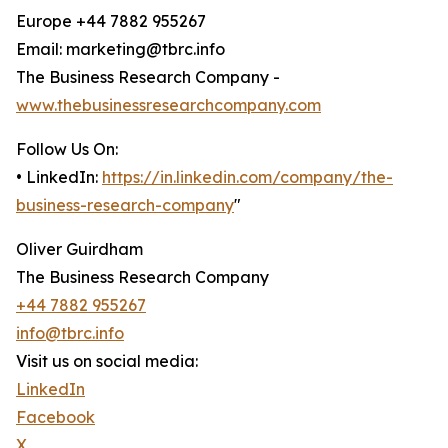
Europe +44 7882 955267
Email: marketing@tbrc.info
The Business Research Company -
www.thebusinessresearchcompany.com
Follow Us On:
• LinkedIn:
https://in.linkedin.com/company/the-
business-research-company
"
Oliver Guirdham
The Business Research Company
+44 7882 955267
info@tbrc.info
Visit us on social media:
LinkedIn
Facebook
X