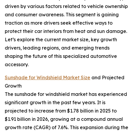
driven by various factors related to vehicle ownership
and consumer awareness. This segment is gaining
traction as more drivers seek effective ways to
protect their car interiors from heat and sun damage.
Let’s explore the current market size, key growth
drivers, leading regions, and emerging trends
shaping the future of this specialized automotive
accessory.
Sunshade for Windshield Market Size
and Projected
Growth
The sunshade for windshield market has experienced
significant growth in the past few years. It is
projected to increase from $1.78 billion in 2025 to
$1.91 billion in 2026, growing at a compound annual
growth rate (CAGR) of 7.6%. This expansion during the