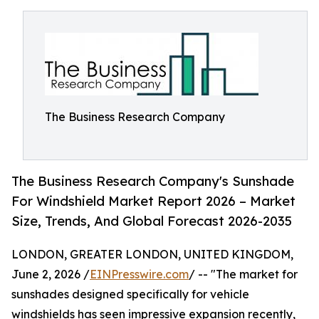
The Business Research Company
The Business Research Company's Sunshade
For Windshield Market Report 2026 – Market
Size, Trends, And Global Forecast 2026-2035
LONDON, GREATER LONDON, UNITED KINGDOM,
June 2, 2026 /
EINPresswire.com
/ -- "The market for
sunshades designed specifically for vehicle
windshields has seen impressive expansion recently,