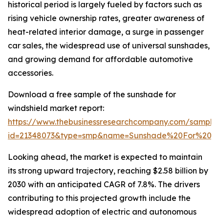
historical period is largely fueled by factors such as
rising vehicle ownership rates, greater awareness of
heat-related interior damage, a surge in passenger
car sales, the widespread use of universal sunshades,
and growing demand for affordable automotive
accessories.
Download a free sample of the sunshade for
windshield market report:
https://www.thebusinessresearchcompany.com/sample
id=21348073&type=smp&name=Sunshade%20For%20W
Looking ahead, the market is expected to maintain
its strong upward trajectory, reaching $2.58 billion by
2030 with an anticipated CAGR of 7.8%. The drivers
contributing to this projected growth include the
widespread adoption of electric and autonomous