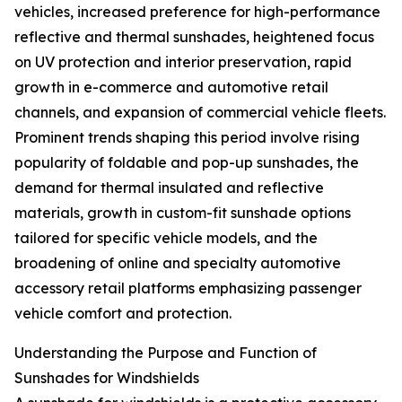
vehicles, increased preference for high-performance
reflective and thermal sunshades, heightened focus
on UV protection and interior preservation, rapid
growth in e-commerce and automotive retail
channels, and expansion of commercial vehicle fleets.
Prominent trends shaping this period involve rising
popularity of foldable and pop-up sunshades, the
demand for thermal insulated and reflective
materials, growth in custom-fit sunshade options
tailored for specific vehicle models, and the
broadening of online and specialty automotive
accessory retail platforms emphasizing passenger
vehicle comfort and protection.
Understanding the Purpose and Function of
Sunshades for Windshields