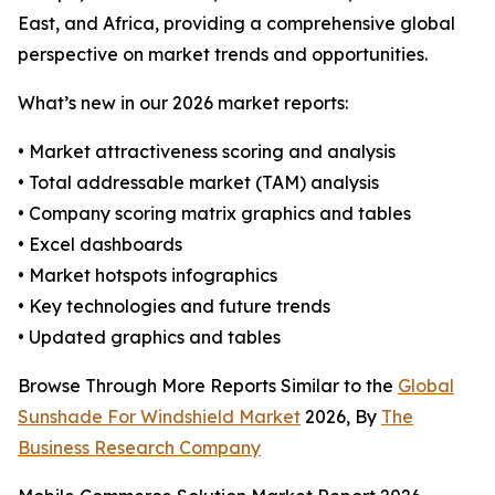
East, and Africa, providing a comprehensive global
perspective on market trends and opportunities.
What’s new in our 2026 market reports:
• Market attractiveness scoring and analysis
• Total addressable market (TAM) analysis
• Company scoring matrix graphics and tables
• Excel dashboards
• Market hotspots infographics
• Key technologies and future trends
• Updated graphics and tables
Browse Through More Reports Similar to the
Global
Sunshade For Windshield Market
2026, By
The
Business Research Company