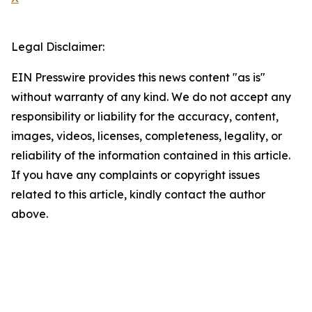
Legal Disclaimer:
EIN Presswire provides this news content "as is"
without warranty of any kind. We do not accept any
responsibility or liability for the accuracy, content,
images, videos, licenses, completeness, legality, or
reliability of the information contained in this article.
If you have any complaints or copyright issues
related to this article, kindly contact the author
above.