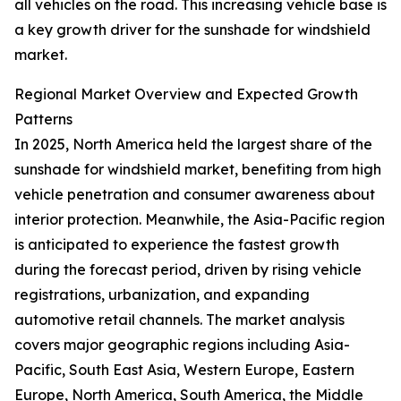
all vehicles on the road. This increasing vehicle base is
a key growth driver for the sunshade for windshield
market.
Regional Market Overview and Expected Growth
Patterns
In 2025, North America held the largest share of the
sunshade for windshield market, benefiting from high
vehicle penetration and consumer awareness about
interior protection. Meanwhile, the Asia-Pacific region
is anticipated to experience the fastest growth
during the forecast period, driven by rising vehicle
registrations, urbanization, and expanding
automotive retail channels. The market analysis
covers major geographic regions including Asia-
Pacific, South East Asia, Western Europe, Eastern
Europe, North America, South America, the Middle