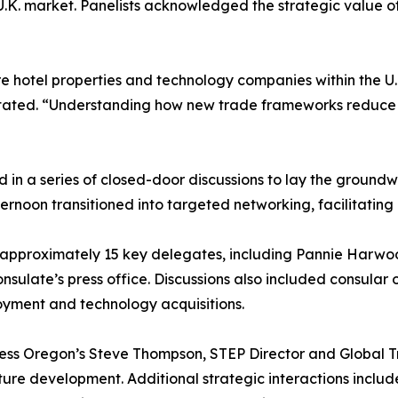
 U.K. market. Panelists acknowledged the strategic value of
e hotel properties and technology companies within the U.K
ta stated. “Understanding how new trade frameworks reduce c
ed in a series of closed-door discussions to lay the groun
ernoon transitioned into targeted networking, facilitatin
h approximately 15 key delegates, including Pannie Har
nsulate’s press office. Discussions also included consular 
oyment and technology acquisitions.
ness Oregon’s Steve Thompson, STEP Director and Global T
cture development. Additional strategic interactions inclu