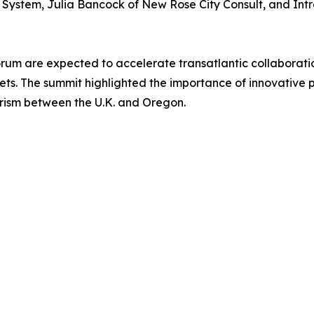
ystem, Julia Bancock of New Rose City Consult, and Intral
orum are expected to accelerate transatlantic collaborati
kets. The summit highlighted the importance of innovative 
ism between the U.K. and Oregon.