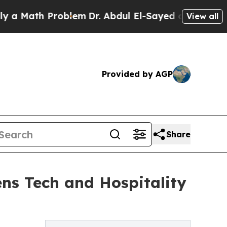
ath Problem
Dr. Abdul El-Sayed on Historic Michig
View all
Provided by AGP
Share
ns Tech and Hospitality