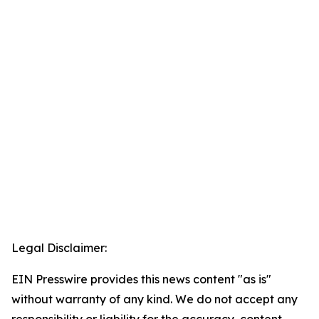
Legal Disclaimer:
EIN Presswire provides this news content "as is"
without warranty of any kind. We do not accept any