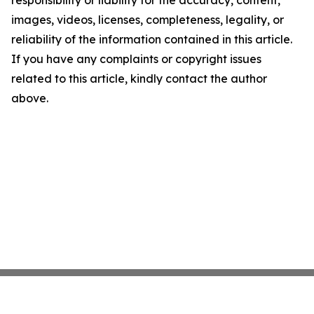
responsibility or liability for the accuracy, content,
images, videos, licenses, completeness, legality, or
reliability of the information contained in this article.
If you have any complaints or copyright issues
related to this article, kindly contact the author
above.