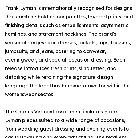
Frank Lyman is internationally recognised for designs
that combine bold colour palettes, layered prints, and
finishing details such as embellishments, asymmetric
hemlines, and statement necklines. The brand's
seasonal ranges span dresses, jackets, tops, trousers,
jumpsuits, and jeans, catering to daywear,
eveningwear, and special-occasion dressing. Each
release introduces fresh prints, silhouettes, and
detailing while retaining the signature design
language the label has become known for within the
womenswear sector.
The Charles Vermont assortment includes Frank
Lyman pieces suited to a wide range of occasions,
from wedding guest dressing and evening events to
casual layering and everyday styling. The retailer's