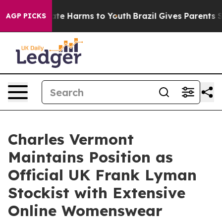
Fund to Abate Harms to Youth
Brazil Gives Parents Soci
AGP PICKS
Charles Vermont
Maintains Position as
Official UK Frank Lyman
Stockist with Extensive
Online Womenswear