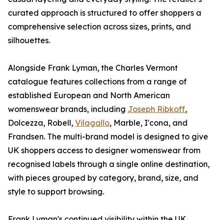
curated approach is structured to offer shoppers a
comprehensive selection across sizes, prints, and
silhouettes.
Alongside Frank Lyman, the Charles Vermont
catalogue features collections from a range of
established European and North American
womenswear brands, including
Joseph Ribkoff
,
Dolcezza, Robell,
Vilagallo
, Marble, I'cona, and
Frandsen. The multi-brand model is designed to give
UK shoppers access to designer womenswear from
recognised labels through a single online destination,
with pieces grouped by category, brand, size, and
style to support browsing.
Frank Lyman's continued visibility within the UK