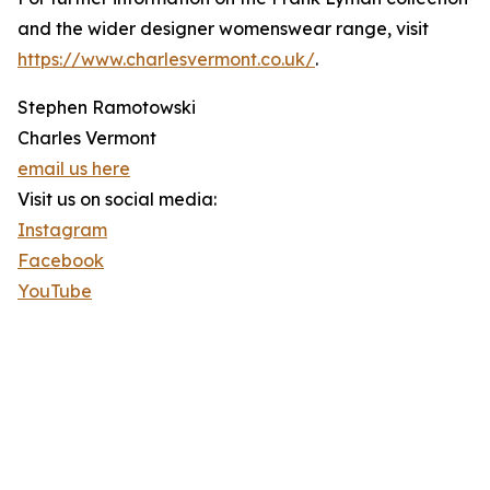
and the wider designer womenswear range, visit
https://www.charlesvermont.co.uk/
.
Stephen Ramotowski
Charles Vermont
email us here
Visit us on social media:
Instagram
Facebook
YouTube