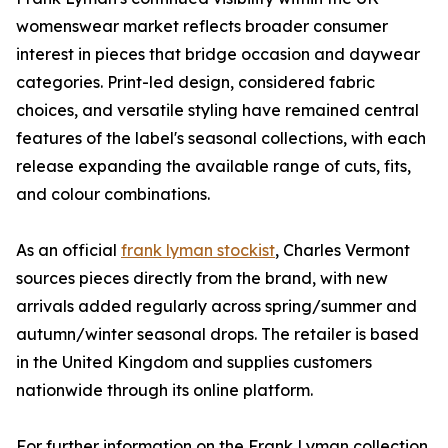
womenswear market reflects broader consumer
interest in pieces that bridge occasion and daywear
categories. Print-led design, considered fabric
choices, and versatile styling have remained central
features of the label's seasonal collections, with each
release expanding the available range of cuts, fits,
and colour combinations.
As an official
frank lyman stockist
, Charles Vermont
sources pieces directly from the brand, with new
arrivals added regularly across spring/summer and
autumn/winter seasonal drops. The retailer is based
in the United Kingdom and supplies customers
nationwide through its online platform.
For further information on the Frank Lyman collection