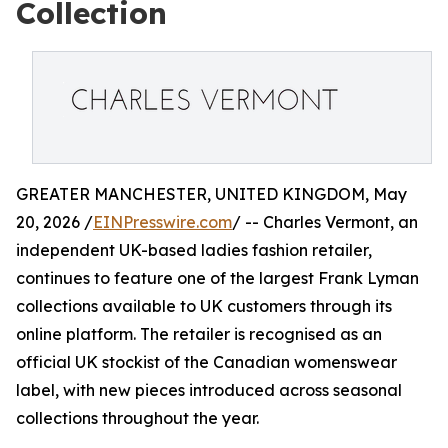
Collection
GREATER MANCHESTER, UNITED KINGDOM, May
20, 2026 /
EINPresswire.com
/ -- Charles Vermont, an
independent UK-based ladies fashion retailer,
continues to feature one of the largest Frank Lyman
collections available to UK customers through its
online platform. The retailer is recognised as an
official UK stockist of the Canadian womenswear
label, with new pieces introduced across seasonal
collections throughout the year.