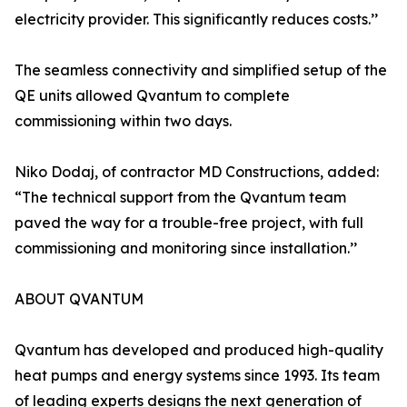
electricity provider. This significantly reduces costs.’’
The seamless connectivity and simplified setup of the
QE units allowed Qvantum to complete
commissioning within two days.
Niko Dodaj, of contractor MD Constructions, added:
“The technical support from the Qvantum team
paved the way for a trouble-free project, with full
commissioning and monitoring since installation.’’
ABOUT QVANTUM
Qvantum has developed and produced high-quality
heat pumps and energy systems since 1993. Its team
of leading experts designs the next generation of