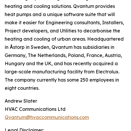
heating and cooling solutions. Qvantum provides
heat pumps and a unique software suite that will
make it easier for Engineering consultants, Installers,
Project developers, and Utilities to decarbonise the
heating and cooling of urban areas. Headquartered
in Åstorp in Sweden, Qvantum has subsidiaries in
Germany, The Netherlands, Poland, France, Austria,
Hungary and the UK, and has recently acquired a
large-scale manufacturing facility from Electrolux.
The company currently has some 250 employees in
eight countries.
Andrew Slater
HVAC Communications Ltd
Qvantum@hvaccommunications.com
Legal Disclaimer: