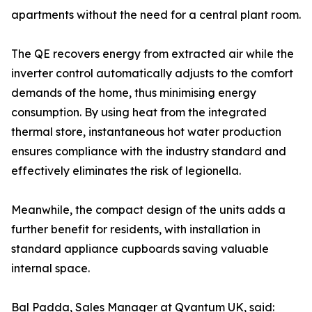
apartments without the need for a central plant room.
The QE recovers energy from extracted air while the
inverter control automatically adjusts to the comfort
demands of the home, thus minimising energy
consumption. By using heat from the integrated
thermal store, instantaneous hot water production
ensures compliance with the industry standard and
effectively eliminates the risk of legionella.
Meanwhile, the compact design of the units adds a
further benefit for residents, with installation in
standard appliance cupboards saving valuable
internal space.
Bal Padda, Sales Manager at Qvantum UK, said: