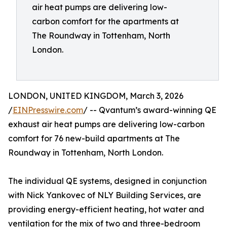
air heat pumps are delivering low-
carbon comfort for the apartments at
The Roundway in Tottenham, North
London.
LONDON, UNITED KINGDOM, March 3, 2026
/
EINPresswire.com
/ -- Qvantum’s award-winning QE
exhaust air heat pumps are delivering low-carbon
comfort for 76 new-build apartments at The
Roundway in Tottenham, North London.
The individual QE systems, designed in conjunction
with Nick Yankovec of NLY Building Services, are
providing energy-efficient heating, hot water and
ventilation for the mix of two and three-bedroom