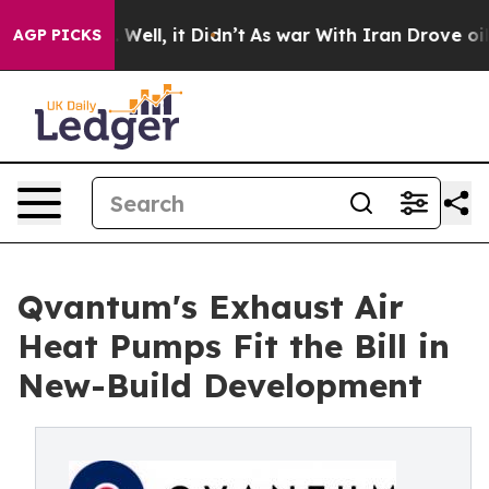
40%. Well, it Didn’t
As war With Iran Drove oil Pric
AGP PICKS
Qvantum's Exhaust Air
Heat Pumps Fit the Bill in
New-Build Development