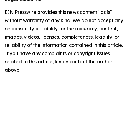
EIN Presswire provides this news content "as is"
without warranty of any kind. We do not accept any
responsibility or liability for the accuracy, content,
images, videos, licenses, completeness, legality, or
reliability of the information contained in this article.
If you have any complaints or copyright issues
related to this article, kindly contact the author
above.