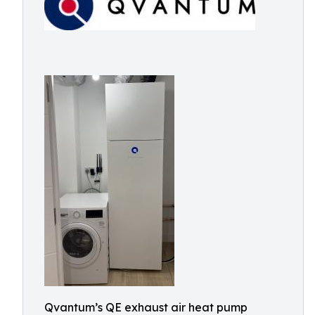
Qvantum’s QE exhaust air heat pump