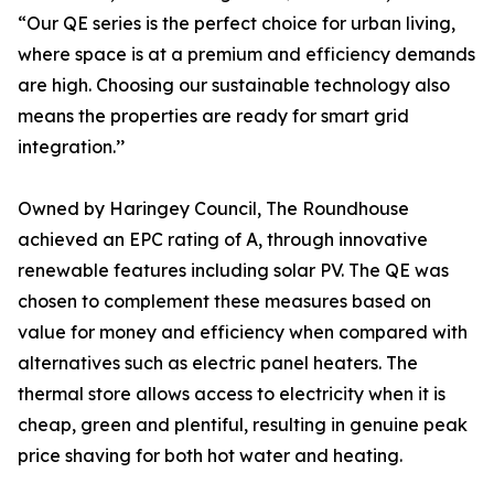
“Our QE series is the perfect choice for urban living,
where space is at a premium and efficiency demands
are high. Choosing our sustainable technology also
means the properties are ready for smart grid
integration.’’
Owned by Haringey Council, The Roundhouse
achieved an EPC rating of A, through innovative
renewable features including solar PV. The QE was
chosen to complement these measures based on
value for money and efficiency when compared with
alternatives such as electric panel heaters. The
thermal store allows access to electricity when it is
cheap, green and plentiful, resulting in genuine peak
price shaving for both hot water and heating.