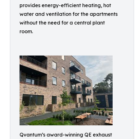
provides energy-efficient heating, hot
water and ventilation for the apartments
without the need for a central plant
room.
Qvantum’s award-winning QE exhaust