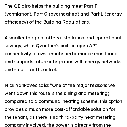
The QE also helps the building meet Part F
(ventilation), Part O (overheating) and Part L (energy
efficiency) of the Building Regulations.
A smaller footprint offers installation and operational
savings, while Qvantum’s built-in open API
connectivity allows remote performance monitoring
and supports future integration with energy networks
and smart tariff control.
Nick Yankovec said: “One of the major reasons we
went down this route is the billing and metering;
compared to a communal heating scheme, this option
provides a much more cost-affordable solution for
the tenant, as there is no third-party heat metering
company involved, the power is directly from the