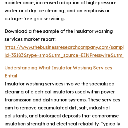
maintenance, increased adoption of high-pressure
water and dry ice cleaning, and an emphasis on
outage-free grid servicing.
Download a free sample of the insulator washing
services market report:
https://www.thebusinessresearchcompany.com/sample
id=33183&type=smp&utm_source=EINPresswire&utm
Understanding What Insulator Washing Services
Entail
Insulator washing services involve the specialized
cleaning of electrical insulators used within power
transmission and distribution systems. These services
aim to remove accumulated dirt, salt, industrial
pollutants, and biological deposits that compromise
insulation strength and electrical reliability. Typically