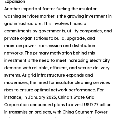
Expansion
Another important factor fueling the insulator
washing services market is the growing investment in
grid infrastructure. This involves financial
commitments by governments, utility companies, and
private organizations to build, upgrade, and
maintain power transmission and distribution
networks. The primary motivation behind this
investment is the need to meet increasing electricity
demand with reliable, efficient, and secure delivery
systems. As grid infrastructure expands and
modernizes, the need for insulator cleaning services
rises to ensure optimal network performance. For
instance, in January 2023, China’s State Grid
Corporation announced plans to invest USD 77 billion
in transmission projects, with China Southern Power