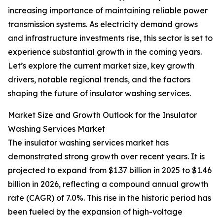
increasing importance of maintaining reliable power
transmission systems. As electricity demand grows
and infrastructure investments rise, this sector is set to
experience substantial growth in the coming years.
Let’s explore the current market size, key growth
drivers, notable regional trends, and the factors
shaping the future of insulator washing services.
Market Size and Growth Outlook for the Insulator
Washing Services Market
The insulator washing services market has
demonstrated strong growth over recent years. It is
projected to expand from $1.37 billion in 2025 to $1.46
billion in 2026, reflecting a compound annual growth
rate (CAGR) of 7.0%. This rise in the historic period has
been fueled by the expansion of high-voltage