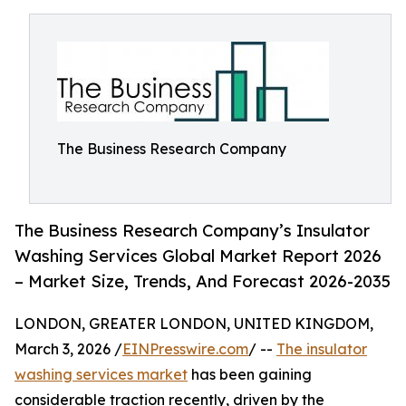
The Business Research Company
The Business Research Company’s Insulator
Washing Services Global Market Report 2026
– Market Size, Trends, And Forecast 2026-2035
LONDON, GREATER LONDON, UNITED KINGDOM,
March 3, 2026 /
EINPresswire.com
/ --
The insulator
washing services market
has been gaining
considerable traction recently, driven by the