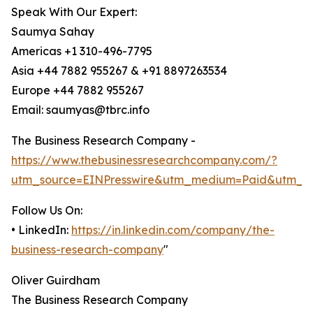
Speak With Our Expert:
Saumya Sahay
Americas +1 310-496-7795
Asia +44 7882 955267 & +91 8897263534
Europe +44 7882 955267
Email: saumyas@tbrc.info
The Business Research Company -
https://www.thebusinessresearchcompany.com/?
utm_source=EINPresswire&utm_medium=Paid&utm_c
Follow Us On:
• LinkedIn:
https://in.linkedin.com/company/the-
business-research-company
"
Oliver Guirdham
The Business Research Company