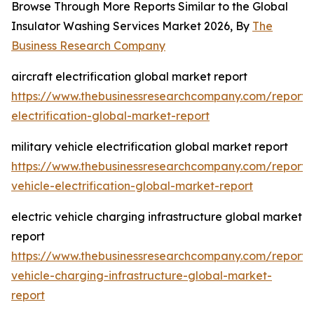
Browse Through More Reports Similar to the Global
Insulator Washing Services Market 2026, By
The
Business Research Company
aircraft electrification global market report
https://www.thebusinessresearchcompany.com/report/a
electrification-global-market-report
military vehicle electrification global market report
https://www.thebusinessresearchcompany.com/report/m
vehicle-electrification-global-market-report
electric vehicle charging infrastructure global market
report
https://www.thebusinessresearchcompany.com/report/e
vehicle-charging-infrastructure-global-market-
report