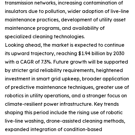
transmission networks, increasing contamination of
insulators due to pollution, wider adoption of live-line
maintenance practices, development of utility asset
maintenance programs, and availability of
specialized cleaning technologies.
Looking ahead, the market is expected to continue
its upward trajectory, reaching $1.94 billion by 2030
with a CAGR of 7.3%. Future growth will be supported
by stricter grid reliability requirements, heightened
investment in smart grid upkeep, broader application
of predictive maintenance techniques, greater use of
robotics in utility operations, and a stronger focus on
climate-resilient power infrastructure. Key trends
shaping this period include the rising use of robotic
live-line washing, drone-assisted cleaning methods,
expanded integration of condition-based