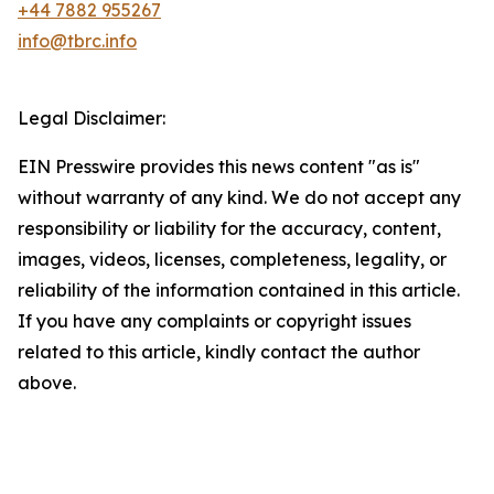
+44 7882 955267
info@tbrc.info
Legal Disclaimer:
EIN Presswire provides this news content "as is"
without warranty of any kind. We do not accept any
responsibility or liability for the accuracy, content,
images, videos, licenses, completeness, legality, or
reliability of the information contained in this article.
If you have any complaints or copyright issues
related to this article, kindly contact the author
above.