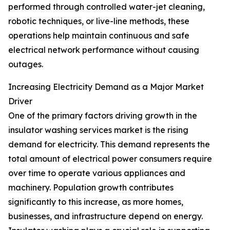
performed through controlled water-jet cleaning,
robotic techniques, or live-line methods, these
operations help maintain continuous and safe
electrical network performance without causing
outages.
Increasing Electricity Demand as a Major Market
Driver
One of the primary factors driving growth in the
insulator washing services market is the rising
demand for electricity. This demand represents the
total amount of electrical power consumers require
over time to operate various appliances and
machinery. Population growth contributes
significantly to this increase, as more homes,
businesses, and infrastructure depend on energy.