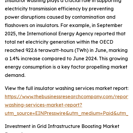
Insulator washing plays a crucial role in supporting
electricity transmission efficiency by preventing
power disruptions caused by contamination and
flashovers on insulators. For example, in September
2025, the International Energy Agency reported that
total net electricity generation within the OECD
reached 922.6 terawatt-hours (TWh) in June, marking
a 1.4% increase compared to June 2024. This growing
energy consumption is a key factor propelling market
demand.
View the full insulator washing services market report:
https://www.thebusinessresearchcompany.com/report/i
washing-services-market-report?
utm_source=EINPresswire&utm_medium=Paid&utm_
Investment in Grid Infrastructure Boosting Market