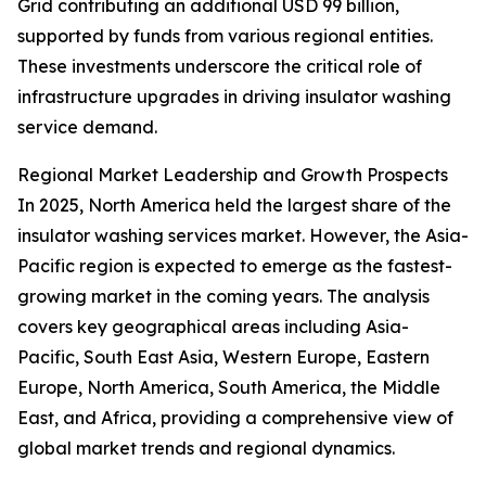
Grid contributing an additional USD 99 billion,
supported by funds from various regional entities.
These investments underscore the critical role of
infrastructure upgrades in driving insulator washing
service demand.
Regional Market Leadership and Growth Prospects
In 2025, North America held the largest share of the
insulator washing services market. However, the Asia-
Pacific region is expected to emerge as the fastest-
growing market in the coming years. The analysis
covers key geographical areas including Asia-
Pacific, South East Asia, Western Europe, Eastern
Europe, North America, South America, the Middle
East, and Africa, providing a comprehensive view of
global market trends and regional dynamics.