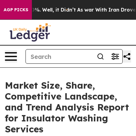
d 40%. Well, it Didn’t
As war With Iran Drove oil Pr
AGP PICKS
Market Size, Share,
Competitive Landscape,
and Trend Analysis Report
for Insulator Washing
Services