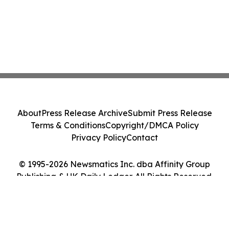
About
Press Release Archive
Submit Press Release
Terms & Conditions
Copyright/DMCA Policy
Privacy Policy
Contact
© 1995-2026 Newsmatics Inc. dba Affinity Group
Publishing & UK Daily Ledger. All Rights Reserved.
Cookie Settings / Your Privacy Choices