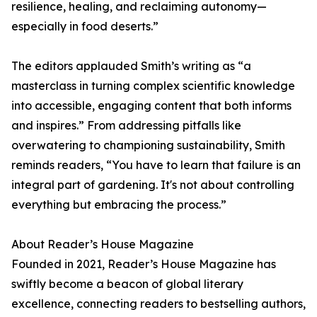
resilience, healing, and reclaiming autonomy—
especially in food deserts.”
The editors applauded Smith’s writing as “a
masterclass in turning complex scientific knowledge
into accessible, engaging content that both informs
and inspires.” From addressing pitfalls like
overwatering to championing sustainability, Smith
reminds readers, “You have to learn that failure is an
integral part of gardening. It's not about controlling
everything but embracing the process.”
About Reader’s House Magazine
Founded in 2021, Reader’s House Magazine has
swiftly become a beacon of global literary
excellence, connecting readers to bestselling authors,