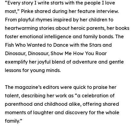
“Every story I write starts with the people I love
most,” Pinke shared during her feature interview.
From playful rhymes inspired by her children to
heartwarming stories about heroic parents, her books
foster emotional intelligence and family bonds. The
Fish Who Wanted to Dance with the Stars and
Dinosaur, Dinosaur, Show Me How You Roar
exemplify her joyful blend of adventure and gentle
lessons for young minds.
The magazine’s editors were quick to praise her
talent, describing her work as “a celebration of
parenthood and childhood alike, offering shared
moments of laughter and discovery for the whole
family.”