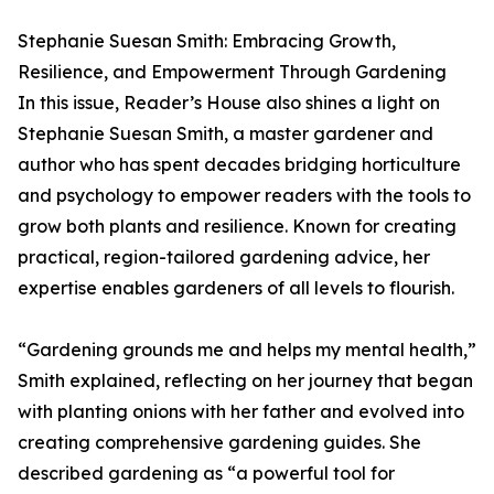
Stephanie Suesan Smith: Embracing Growth,
Resilience, and Empowerment Through Gardening
In this issue, Reader’s House also shines a light on
Stephanie Suesan Smith, a master gardener and
author who has spent decades bridging horticulture
and psychology to empower readers with the tools to
grow both plants and resilience. Known for creating
practical, region-tailored gardening advice, her
expertise enables gardeners of all levels to flourish.
“Gardening grounds me and helps my mental health,”
Smith explained, reflecting on her journey that began
with planting onions with her father and evolved into
creating comprehensive gardening guides. She
described gardening as “a powerful tool for