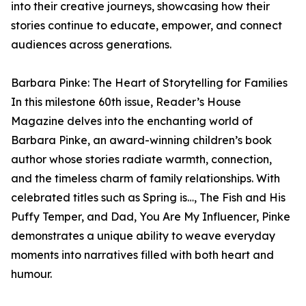
into their creative journeys, showcasing how their
stories continue to educate, empower, and connect
audiences across generations.
Barbara Pinke: The Heart of Storytelling for Families
In this milestone 60th issue, Reader’s House
Magazine delves into the enchanting world of
Barbara Pinke, an award-winning children’s book
author whose stories radiate warmth, connection,
and the timeless charm of family relationships. With
celebrated titles such as Spring is…, The Fish and His
Puffy Temper, and Dad, You Are My Influencer, Pinke
demonstrates a unique ability to weave everyday
moments into narratives filled with both heart and
humour.