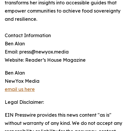
transforms her insights into accessible guides that
empower communities to achieve food sovereignty
and resilience.
Contact Information
Ben Alan
Email: press@newyox.media
Website: Reader’s House Magazine
Ben Alan
NewYox Media
email us here
Legal Disclaimer:
EIN Presswire provides this news content "as is"
without warranty of any kind. We do not accept any