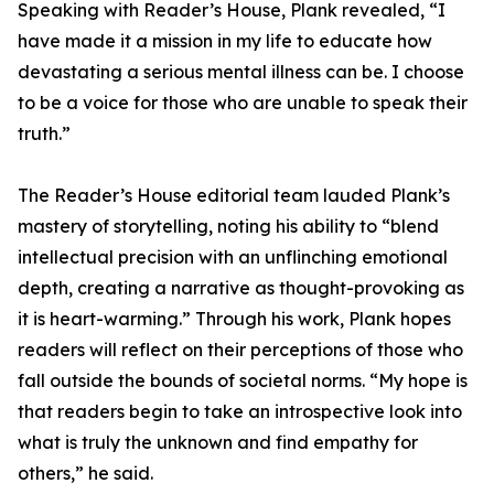
Speaking with Reader’s House, Plank revealed, “I
have made it a mission in my life to educate how
devastating a serious mental illness can be. I choose
to be a voice for those who are unable to speak their
truth.”
The Reader’s House editorial team lauded Plank’s
mastery of storytelling, noting his ability to “blend
intellectual precision with an unflinching emotional
depth, creating a narrative as thought-provoking as
it is heart-warming.” Through his work, Plank hopes
readers will reflect on their perceptions of those who
fall outside the bounds of societal norms. “My hope is
that readers begin to take an introspective look into
what is truly the unknown and find empathy for
others,” he said.