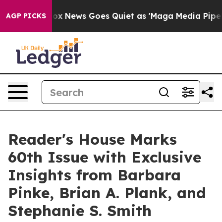
st
Fox News Goes Quiet as 'Maga Media Pipeline' Backf
AGP PICKS
Reader's House Marks
60th Issue with Exclusive
Insights from Barbara
Pinke, Brian A. Plank, and
Stephanie S. Smith