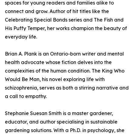
spaces for young readers and families alike to
connect and grow. Author of hit titles like the
Celebrating Special Bonds series and The Fish and
His Puffy Temper, her works champion the beauty of
everyday life.
Brian A. Plank is an Ontario-born writer and mental
health advocate whose fiction delves into the
complexities of the human condition. The King Who
Would Be Man, his novel exploring life with
schizophrenia, serves as both a stirring narrative and
a call to empathy.
Stephanie Suesan Smith is a master gardener,
educator, and author specialising in sustainable
gardening solutions. With a Ph.D. in psychology, she