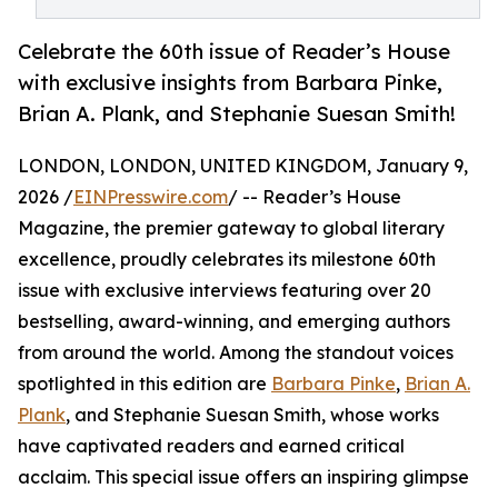
Celebrate the 60th issue of Reader’s House
with exclusive insights from Barbara Pinke,
Brian A. Plank, and Stephanie Suesan Smith!
LONDON, LONDON, UNITED KINGDOM, January 9,
2026 /
EINPresswire.com
/ -- Reader’s House
Magazine, the premier gateway to global literary
excellence, proudly celebrates its milestone 60th
issue with exclusive interviews featuring over 20
bestselling, award-winning, and emerging authors
from around the world. Among the standout voices
spotlighted in this edition are
Barbara Pinke
,
Brian A.
Plank
, and Stephanie Suesan Smith, whose works
have captivated readers and earned critical
acclaim. This special issue offers an inspiring glimpse