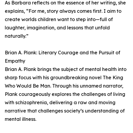
As Barbara reflects on the essence of her writing, she
explains, “For me, story always comes first. I aim to
create worlds children want to step into—full of
laughter, imagination, and lessons that unfold
naturally.”
Brian A. Plank: Literary Courage and the Pursuit of
Empathy
Brian A. Plank brings the subject of mental health into
sharp focus with his groundbreaking novel The King
Who Would Be Man. Through his unnamed narrator,
Plank courageously explores the challenges of living
with schizophrenia, delivering a raw and moving
narrative that challenges society’s understanding of
mental illness.