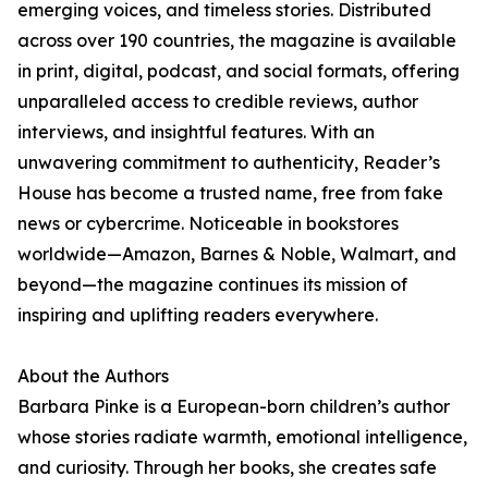
emerging voices, and timeless stories. Distributed
across over 190 countries, the magazine is available
in print, digital, podcast, and social formats, offering
unparalleled access to credible reviews, author
interviews, and insightful features. With an
unwavering commitment to authenticity, Reader’s
House has become a trusted name, free from fake
news or cybercrime. Noticeable in bookstores
worldwide—Amazon, Barnes & Noble, Walmart, and
beyond—the magazine continues its mission of
inspiring and uplifting readers everywhere.
About the Authors
Barbara Pinke is a European-born children’s author
whose stories radiate warmth, emotional intelligence,
and curiosity. Through her books, she creates safe