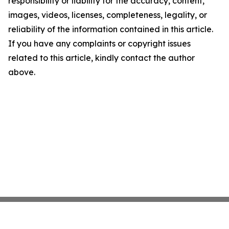
responsibility or liability for the accuracy, content,
images, videos, licenses, completeness, legality, or
reliability of the information contained in this article.
If you have any complaints or copyright issues
related to this article, kindly contact the author
above.