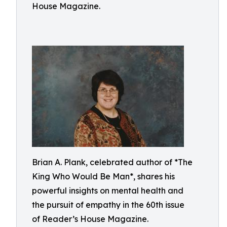
House Magazine.
Brian A. Plank, celebrated author of *The
King Who Would Be Man*, shares his
powerful insights on mental health and
the pursuit of empathy in the 60th issue
of Reader’s House Magazine.