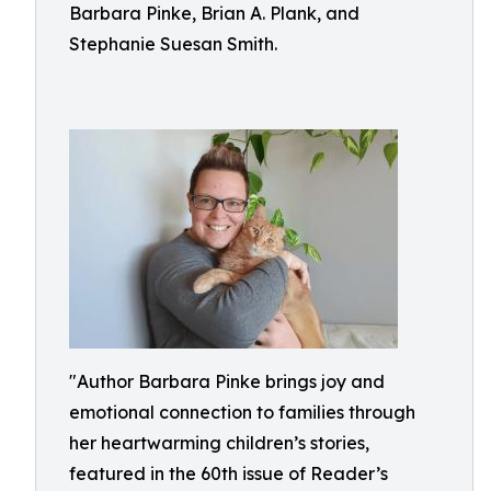
Barbara Pinke, Brian A. Plank, and
Stephanie Suesan Smith.
"Author Barbara Pinke brings joy and
emotional connection to families through
her heartwarming children’s stories,
featured in the 60th issue of Reader’s