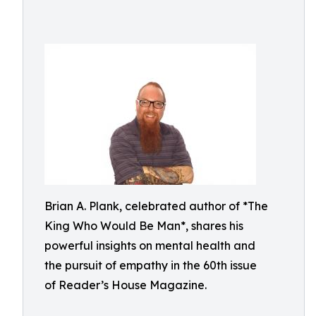
Brian A. Plank, celebrated author of *The
King Who Would Be Man*, shares his
powerful insights on mental health and
the pursuit of empathy in the 60th issue
of Reader’s House Magazine.