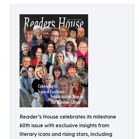
Reader’s House celebrates its milestone
60th issue with exclusive insights from
literary icons and rising stars, including