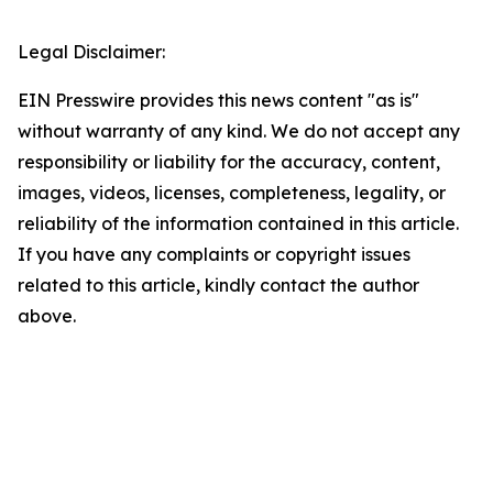
Legal Disclaimer:
EIN Presswire provides this news content "as is"
without warranty of any kind. We do not accept any
responsibility or liability for the accuracy, content,
images, videos, licenses, completeness, legality, or
reliability of the information contained in this article.
If you have any complaints or copyright issues
related to this article, kindly contact the author
above.