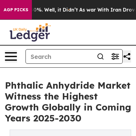
und 40%. Well, it Didn’t
As war With Iran Drove oil 
AGP PICKS
Phthalic Anhydride Market
Witness the Highest
Growth Globally in Coming
Years 2025-2030