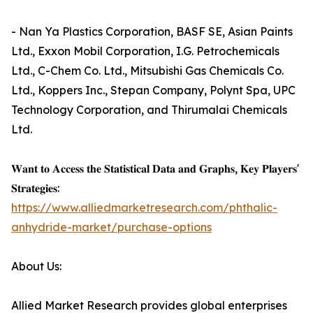
- Nan Ya Plastics Corporation, BASF SE, Asian Paints
Ltd., Exxon Mobil Corporation, I.G. Petrochemicals
Ltd., C-Chem Co. Ltd., Mitsubishi Gas Chemicals Co.
Ltd., Koppers Inc., Stepan Company, Polynt Spa, UPC
Technology Corporation, and Thirumalai Chemicals
Ltd.
𝐖𝐚𝐧𝐭 𝐭𝐨 𝐀𝐜𝐜𝐞𝐬𝐬 𝐭𝐡𝐞 𝐒𝐭𝐚𝐭𝐢𝐬𝐭𝐢𝐜𝐚𝐥 𝐃𝐚𝐭𝐚 𝐚𝐧𝐝 𝐆𝐫𝐚𝐩𝐡𝐬, 𝐊𝐞𝐲 𝐏𝐥𝐚𝐲𝐞𝐫𝐬'
𝐒𝐭𝐫𝐚𝐭𝐞𝐠𝐢𝐞𝐬:
https://www.alliedmarketresearch.com/phthalic-
anhydride-market/purchase-options
About Us:
Allied Market Research provides global enterprises