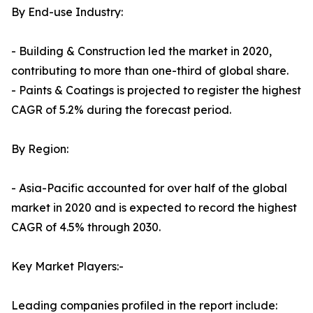
By End-use Industry:
- Building & Construction led the market in 2020,
contributing to more than one-third of global share.
- Paints & Coatings is projected to register the highest
CAGR of 5.2% during the forecast period.
By Region:
- Asia-Pacific accounted for over half of the global
market in 2020 and is expected to record the highest
CAGR of 4.5% through 2030.
Key Market Players:-
Leading companies profiled in the report include: