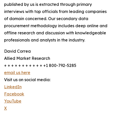
published by us is extracted through primary
interviews with top officials from leading companies
of domain concerned. Our secondary data
procurement methodology includes deep online and
offline research and discussion with knowledgeable
professionals and analysts in the industry.
David Correa
Allied Market Research
+ + + + + + + + + + + +1 800-792-5285
email us here
Visit us on social media:
LinkedIn
Facebook
YouTube
X