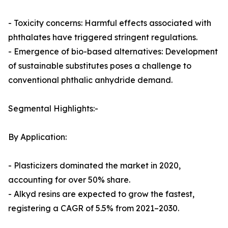
- Toxicity concerns: Harmful effects associated with
phthalates have triggered stringent regulations.
- Emergence of bio-based alternatives: Development
of sustainable substitutes poses a challenge to
conventional phthalic anhydride demand.
Segmental Highlights:-
By Application:
- Plasticizers dominated the market in 2020,
accounting for over 50% share.
- Alkyd resins are expected to grow the fastest,
registering a CAGR of 5.5% from 2021–2030.