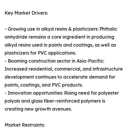
Key Market Drivers:
- Growing use in alkyd resins & plasticizers: Phthalic
anhydride remains a core ingredient in producing
alkyd resins used in paints and coatings, as well as
plasticizers for PVC applications.
- Booming construction sector in Asia-Pacific:
Increased residential, commercial, and infrastructure
development continues to accelerate demand for
paints, coatings, and PVC products.
- Innovation opportunities: Rising need for polyester
polyols and glass fiber–reinforced polymers is
creating new growth avenues.
Market Restraints: