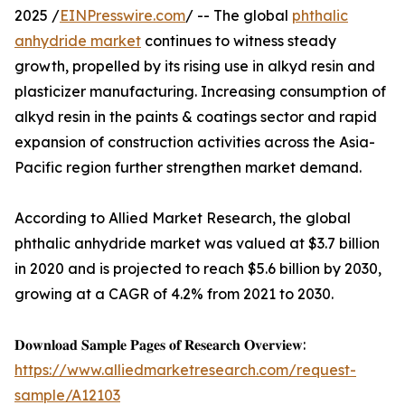
2025 /
EINPresswire.com
/ -- The global
phthalic
anhydride market
continues to witness steady
growth, propelled by its rising use in alkyd resin and
plasticizer manufacturing. Increasing consumption of
alkyd resin in the paints & coatings sector and rapid
expansion of construction activities across the Asia-
Pacific region further strengthen market demand.
According to Allied Market Research, the global
phthalic anhydride market was valued at $3.7 billion
in 2020 and is projected to reach $5.6 billion by 2030,
growing at a CAGR of 4.2% from 2021 to 2030.
𝐃𝐨𝐰𝐧𝐥𝐨𝐚𝐝 𝐒𝐚𝐦𝐩𝐥𝐞 𝐏𝐚𝐠𝐞𝐬 𝐨𝐟 𝐑𝐞𝐬𝐞𝐚𝐫𝐜𝐡 𝐎𝐯𝐞𝐫𝐯𝐢𝐞𝐰:
https://www.alliedmarketresearch.com/request-
sample/A12103