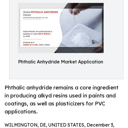
Phthalic Anhydride Market Application
Phthalic anhydride remains a core ingredient
in producing alkyd resins used in paints and
coatings, as well as plasticizers for PVC
applications.
WILMINGTON, DE, UNITED STATES, December 3,