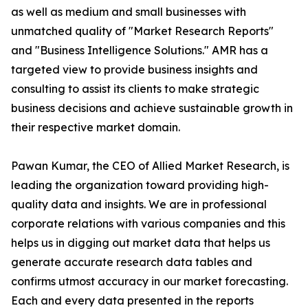
as well as medium and small businesses with
unmatched quality of "Market Research Reports"
and "Business Intelligence Solutions." AMR has a
targeted view to provide business insights and
consulting to assist its clients to make strategic
business decisions and achieve sustainable growth in
their respective market domain.
Pawan Kumar, the CEO of Allied Market Research, is
leading the organization toward providing high-
quality data and insights. We are in professional
corporate relations with various companies and this
helps us in digging out market data that helps us
generate accurate research data tables and
confirms utmost accuracy in our market forecasting.
Each and every data presented in the reports