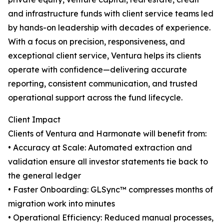
and infrastructure funds with client service teams led
by hands-on leadership with decades of experience.
With a focus on precision, responsiveness, and
exceptional client service, Ventura helps its clients
operate with confidence—delivering accurate
reporting, consistent communication, and trusted
operational support across the fund lifecycle.
Client Impact
Clients of Ventura and Harmonate will benefit from:
• Accuracy at Scale: Automated extraction and
validation ensure all investor statements tie back to
the general ledger
• Faster Onboarding: GLSync™️ compresses months of
migration work into minutes
• Operational Efficiency: Reduced manual processes,