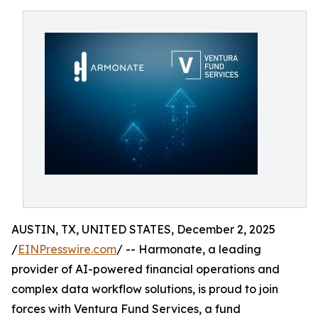
AUSTIN, TX, UNITED STATES, December 2, 2025
/
EINPresswire.com
/ -- Harmonate, a leading
provider of AI-powered financial operations and
complex data workflow solutions, is proud to join
forces with Ventura Fund Services, a fund