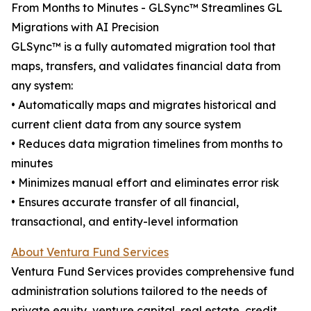
From Months to Minutes - GLSync™️ Streamlines GL
Migrations with AI Precision
GLSync™️ is a fully automated migration tool that
maps, transfers, and validates financial data from
any system:
• Automatically maps and migrates historical and
current client data from any source system
• Reduces data migration timelines from months to
minutes
• Minimizes manual effort and eliminates error risk
• Ensures accurate transfer of all financial,
transactional, and entity-level information
About Ventura Fund Services
Ventura Fund Services provides comprehensive fund
administration solutions tailored to the needs of
private equity, venture capital, real estate, credit