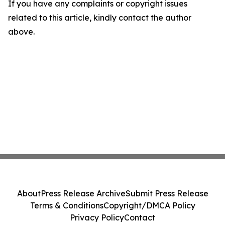
If you have any complaints or copyright issues
related to this article, kindly contact the author
above.
About
Press Release Archive
Submit Press Release
Terms & Conditions
Copyright/DMCA Policy
Privacy Policy
Contact