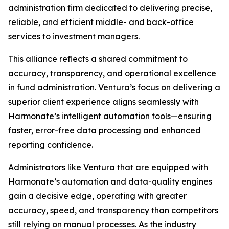
administration firm dedicated to delivering precise,
reliable, and efficient middle- and back-office
services to investment managers.
This alliance reflects a shared commitment to
accuracy, transparency, and operational excellence
in fund administration. Ventura’s focus on delivering a
superior client experience aligns seamlessly with
Harmonate’s intelligent automation tools—ensuring
faster, error-free data processing and enhanced
reporting confidence.
Administrators like Ventura that are equipped with
Harmonate’s automation and data-quality engines
gain a decisive edge, operating with greater
accuracy, speed, and transparency than competitors
still relying on manual processes. As the industry