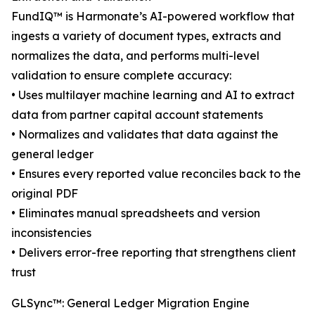
FundIQ™️ is Harmonate’s AI-powered workflow that
ingests a variety of document types, extracts and
normalizes the data, and performs multi-level
validation to ensure complete accuracy:
• Uses multilayer machine learning and AI to extract
data from partner capital account statements
• Normalizes and validates that data against the
general ledger
• Ensures every reported value reconciles back to the
original PDF
• Eliminates manual spreadsheets and version
inconsistencies
• Delivers error-free reporting that strengthens client
trust
GLSync™️: General Ledger Migration Engine