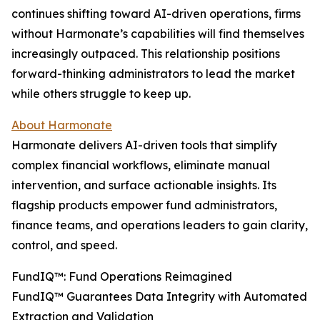
continues shifting toward AI-driven operations, firms
without Harmonate’s capabilities will find themselves
increasingly outpaced. This relationship positions
forward-thinking administrators to lead the market
while others struggle to keep up.
About Harmonate
Harmonate delivers AI-driven tools that simplify
complex financial workflows, eliminate manual
intervention, and surface actionable insights. Its
flagship products empower fund administrators,
finance teams, and operations leaders to gain clarity,
control, and speed.
FundIQ™️: Fund Operations Reimagined
FundIQ™️ Guarantees Data Integrity with Automated
Extraction and Validation