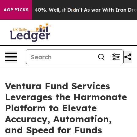
round 40%. Well, it Didn’t
As war With Iran Drove oi
AGP PICKS
Ventura Fund Services
Leverages the Harmonate
Platform to Elevate
Accuracy, Automation,
and Speed for Funds