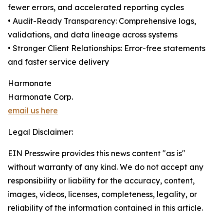
fewer errors, and accelerated reporting cycles
• Audit-Ready Transparency: Comprehensive logs,
validations, and data lineage across systems
• Stronger Client Relationships: Error-free statements
and faster service delivery
Harmonate
Harmonate Corp.
email us here
Legal Disclaimer:
EIN Presswire provides this news content "as is"
without warranty of any kind. We do not accept any
responsibility or liability for the accuracy, content,
images, videos, licenses, completeness, legality, or
reliability of the information contained in this article.