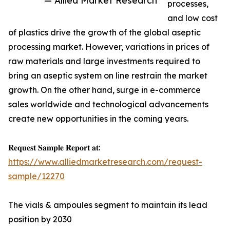
— Allied Market Research
processes,
and low cost
of plastics drive the growth of the global aseptic
processing market. However, variations in prices of
raw materials and large investments required to
bring an aseptic system on line restrain the market
growth. On the other hand, surge in e-commerce
sales worldwide and technological advancements
create new opportunities in the coming years.
𝐑𝐞𝐪𝐮𝐞𝐬𝐭 𝐒𝐚𝐦𝐩𝐥𝐞 𝐑𝐞𝐩𝐨𝐫𝐭 𝐚𝐭:
https://www.alliedmarketresearch.com/request-
sample/12270
The vials & ampoules segment to maintain its lead
position by 2030