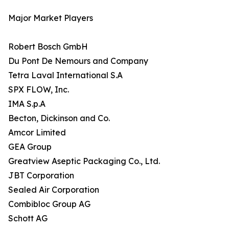
Major Market Players
Robert Bosch GmbH
Du Pont De Nemours and Company
Tetra Laval International S.A
SPX FLOW, Inc.
IMA S.p.A
Becton, Dickinson and Co.
Amcor Limited
GEA Group
Greatview Aseptic Packaging Co., Ltd.
JBT Corporation
Sealed Air Corporation
Combibloc Group AG
Schott AG