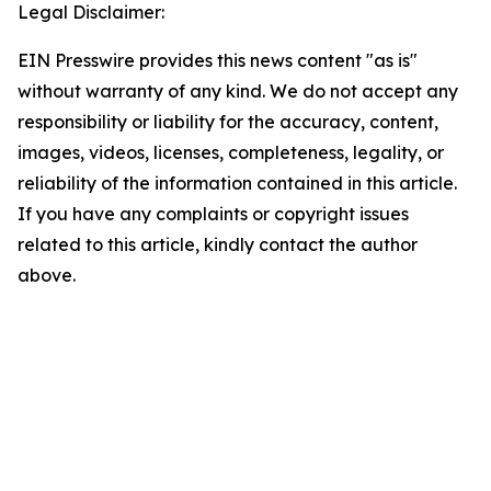
Legal Disclaimer:
EIN Presswire provides this news content "as is"
without warranty of any kind. We do not accept any
responsibility or liability for the accuracy, content,
images, videos, licenses, completeness, legality, or
reliability of the information contained in this article.
If you have any complaints or copyright issues
related to this article, kindly contact the author
above.