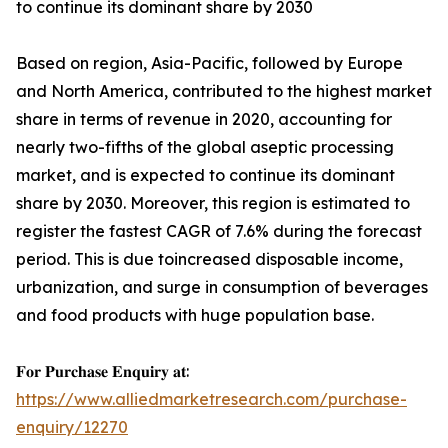
to continue its dominant share by 2030
Based on region, Asia-Pacific, followed by Europe
and North America, contributed to the highest market
share in terms of revenue in 2020, accounting for
nearly two-fifths of the global aseptic processing
market, and is expected to continue its dominant
share by 2030. Moreover, this region is estimated to
register the fastest CAGR of 7.6% during the forecast
period. This is due toincreased disposable income,
urbanization, and surge in consumption of beverages
and food products with huge population base.
𝐅𝐨𝐫 𝐏𝐮𝐫𝐜𝐡𝐚𝐬𝐞 𝐄𝐧𝐪𝐮𝐢𝐫𝐲 𝐚𝐭:
https://www.alliedmarketresearch.com/purchase-
enquiry/12270