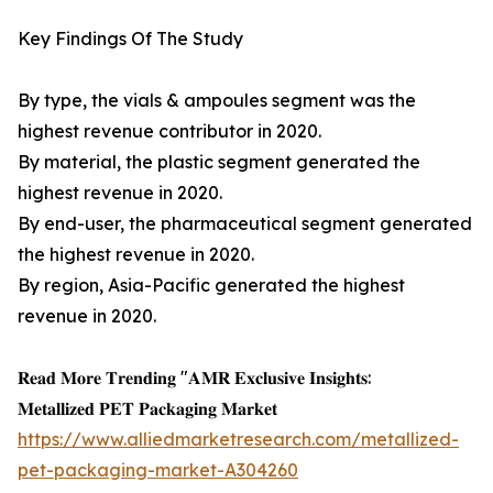
Key Findings Of The Study
By type, the vials & ampoules segment was the
highest revenue contributor in 2020.
By material, the plastic segment generated the
highest revenue in 2020.
By end-user, the pharmaceutical segment generated
the highest revenue in 2020.
By region, Asia-Pacific generated the highest
revenue in 2020.
𝐑𝐞𝐚𝐝 𝐌𝐨𝐫𝐞 𝐓𝐫𝐞𝐧𝐝𝐢𝐧𝐠 "𝐀𝐌𝐑 𝐄𝐱𝐜𝐥𝐮𝐬𝐢𝐯𝐞 𝐈𝐧𝐬𝐢𝐠𝐡𝐭𝐬:
𝐌𝐞𝐭𝐚𝐥𝐥𝐢𝐳𝐞𝐝 𝐏𝐄𝐓 𝐏𝐚𝐜𝐤𝐚𝐠𝐢𝐧𝐠 𝐌𝐚𝐫𝐤𝐞𝐭
https://www.alliedmarketresearch.com/metallized-
pet-packaging-market-A304260