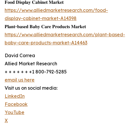
𝐅𝐨𝐨𝐝 𝐃𝐢𝐬𝐩𝐥𝐚𝐲 𝐂𝐚𝐛𝐢𝐧𝐞𝐭 𝐌𝐚𝐫𝐤𝐞𝐭
https://www.alliedmarketresearch.com/food-
display-cabinet-market-A14398
𝐏𝐥𝐚𝐧𝐭-𝐛𝐚𝐬𝐞𝐝 𝐁𝐚𝐛𝐲 𝐂𝐚𝐫𝐞 𝐏𝐫𝐨𝐝𝐮𝐜𝐭𝐬 𝐌𝐚𝐫𝐤𝐞𝐭
https://www.alliedmarketresearch.com/plant-based-
baby-care-products-market-A14463
David Correa
Allied Market Research
+ + + + + + +1 800-792-5285
email us here
Visit us on social media:
LinkedIn
Facebook
YouTube
X