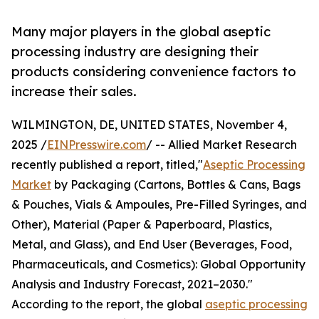
Many major players in the global aseptic
processing industry are designing their
products considering convenience factors to
increase their sales.
WILMINGTON, DE, UNITED STATES, November 4,
2025 /
EINPresswire.com
/ -- Allied Market Research
recently published a report, titled,"
Aseptic Processing
Market
by Packaging (Cartons, Bottles & Cans, Bags
& Pouches, Vials & Ampoules, Pre-Filled Syringes, and
Other), Material (Paper & Paperboard, Plastics,
Metal, and Glass), and End User (Beverages, Food,
Pharmaceuticals, and Cosmetics): Global Opportunity
Analysis and Industry Forecast, 2021–2030."
According to the report, the global
aseptic processing