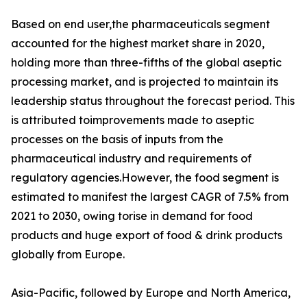
Based on end user,the pharmaceuticals segment
accounted for the highest market share in 2020,
holding more than three-fifths of the global aseptic
processing market, and is projected to maintain its
leadership status throughout the forecast period. This
is attributed toimprovements made to aseptic
processes on the basis of inputs from the
pharmaceutical industry and requirements of
regulatory agencies.However, the food segment is
estimated to manifest the largest CAGR of 7.5% from
2021 to 2030, owing torise in demand for food
products and huge export of food & drink products
globally from Europe.
Asia-Pacific, followed by Europe and North America,