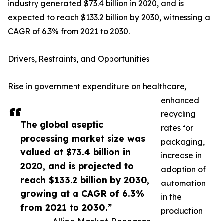
industry generated $73.4 billion in 2020, and is
expected to reach $133.2 billion by 2030, witnessing a
CAGR of 6.3% from 2021 to 2030.
Drivers, Restraints, and Opportunities
Rise in government expenditure on healthcare,
enhanced
recycling
The global aseptic
rates for
processing market size was
packaging,
valued at $73.4 billion in
increase in
2020, and is projected to
adoption of
reach $133.2 billion by 2030,
automation
growing at a CAGR of 6.3%
in the
from 2021 to 2030.”
production