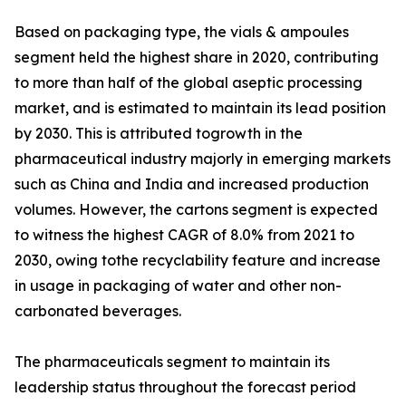
Based on packaging type, the vials & ampoules
segment held the highest share in 2020, contributing
to more than half of the global aseptic processing
market, and is estimated to maintain its lead position
by 2030. This is attributed togrowth in the
pharmaceutical industry majorly in emerging markets
such as China and India and increased production
volumes. However, the cartons segment is expected
to witness the highest CAGR of 8.0% from 2021 to
2030, owing tothe recyclability feature and increase
in usage in packaging of water and other non-
carbonated beverages.
The pharmaceuticals segment to maintain its
leadership status throughout the forecast period