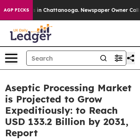
se
Chaos in Chattanooga. Newspaper Owner Calls the P
AGP PICKS
Aseptic Processing Market
is Projected to Grow
Expeditiously: to Reach
USD 133.2 Billion by 2031,
Report