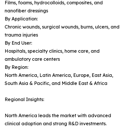
Films, foams, hydrocolloids, composites, and
nanofiber dressings
By Application:
Chronic wounds, surgical wounds, burns, ulcers, and
trauma injuries
By End User:
Hospitals, specialty clinics, home care, and
ambulatory care centers
By Region:
North America, Latin America, Europe, East Asia,
South Asia & Pacific, and Middle East & Africa
Regional Insights:
North America leads the market with advanced
clinical adoption and strong R&D investments.