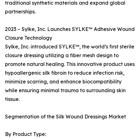
traditional synthetic materials and expand global
partnerships.
2023 – Sylke, Inc. Launches SYLKE™ Adhesive Wound
Closure Technology
Sylke, Inc. introduced SYLKE™, the world’s first sterile
closure dressing utilizing a fiber mesh design to
promote natural healing. This innovative product uses
hypoallergenic silk fibroin to reduce infection risk,
minimize scarring, and enhance biocompatibility
while ensuring minimal trauma to surrounding skin
tissue.
Segmentation of the Silk Wound Dressings Market
By Product Type: