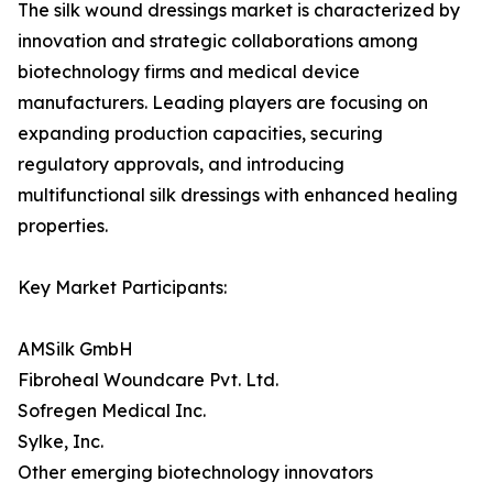
The silk wound dressings market is characterized by
innovation and strategic collaborations among
biotechnology firms and medical device
manufacturers. Leading players are focusing on
expanding production capacities, securing
regulatory approvals, and introducing
multifunctional silk dressings with enhanced healing
properties.
Key Market Participants:
AMSilk GmbH
Fibroheal Woundcare Pvt. Ltd.
Sofregen Medical Inc.
Sylke, Inc.
Other emerging biotechnology innovators