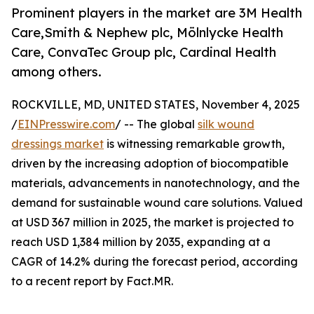
Prominent players in the market are 3M Health
Care,Smith & Nephew plc, Mölnlycke Health
Care, ConvaTec Group plc, Cardinal Health
among others.
ROCKVILLE, MD, UNITED STATES, November 4, 2025
/
EINPresswire.com
/ -- The global
silk wound
dressings market
is witnessing remarkable growth,
driven by the increasing adoption of biocompatible
materials, advancements in nanotechnology, and the
demand for sustainable wound care solutions. Valued
at USD 367 million in 2025, the market is projected to
reach USD 1,384 million by 2035, expanding at a
CAGR of 14.2% during the forecast period, according
to a recent report by Fact.MR.