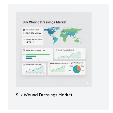
Silk Wound Dressings Market