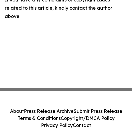
related to this article, kindly contact the author
above.
About
Press Release Archive
Submit Press Release
Terms & Conditions
Copyright/DMCA Policy
Privacy Policy
Contact