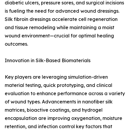
diabetic ulcers, pressure sores, and surgical incisions
is fueling the need for advanced wound dressings.
Silk fibroin dressings accelerate cell regeneration
and tissue remodeling while maintaining a moist
wound environment—crucial for optimal healing
outcomes.
Innovation in Silk-Based Biomaterials
Key players are leveraging simulation-driven
material testing, quick prototyping, and clinical
evaluation to enhance performance across a variety
of wound types. Advancements in nanofiber silk
matrices, bioactive coatings, and hydrogel
encapsulation are improving oxygenation, moisture
retention, and infection control key factors that