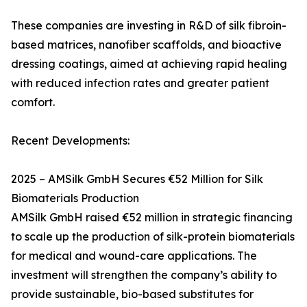
These companies are investing in R&D of silk fibroin-
based matrices, nanofiber scaffolds, and bioactive
dressing coatings, aimed at achieving rapid healing
with reduced infection rates and greater patient
comfort.
Recent Developments:
2025 – AMSilk GmbH Secures €52 Million for Silk
Biomaterials Production
AMSilk GmbH raised €52 million in strategic financing
to scale up the production of silk-protein biomaterials
for medical and wound-care applications. The
investment will strengthen the company’s ability to
provide sustainable, bio-based substitutes for