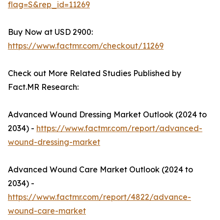
flag=S&rep_id=11269
Buy Now at USD 2900:
https://www.factmr.com/checkout/11269
Check out More Related Studies Published by
Fact.MR Research:
Advanced Wound Dressing Market Outlook (2024 to
2034) -
https://www.factmr.com/report/advanced-
wound-dressing-market
Advanced Wound Care Market Outlook (2024 to
2034) -
https://www.factmr.com/report/4822/advance-
wound-care-market