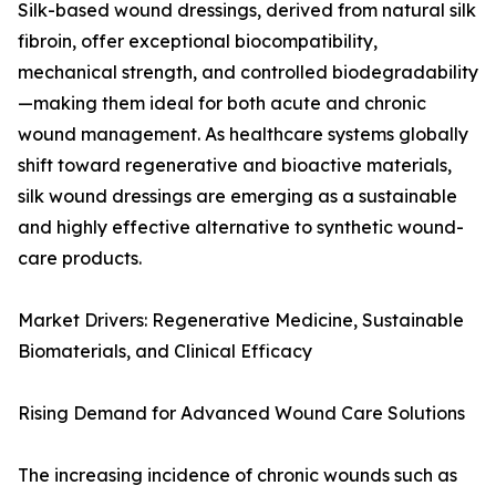
Silk-based wound dressings, derived from natural silk
fibroin, offer exceptional biocompatibility,
mechanical strength, and controlled biodegradability
—making them ideal for both acute and chronic
wound management. As healthcare systems globally
shift toward regenerative and bioactive materials,
silk wound dressings are emerging as a sustainable
and highly effective alternative to synthetic wound-
care products.
Market Drivers: Regenerative Medicine, Sustainable
Biomaterials, and Clinical Efficacy
Rising Demand for Advanced Wound Care Solutions
The increasing incidence of chronic wounds such as