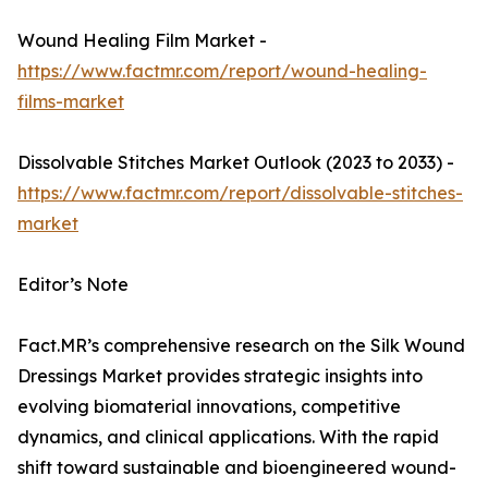
Wound Healing Film Market -
https://www.factmr.com/report/wound-healing-
films-market
Dissolvable Stitches Market Outlook (2023 to 2033) -
https://www.factmr.com/report/dissolvable-stitches-
market
Editor’s Note
Fact.MR’s comprehensive research on the Silk Wound
Dressings Market provides strategic insights into
evolving biomaterial innovations, competitive
dynamics, and clinical applications. With the rapid
shift toward sustainable and bioengineered wound-