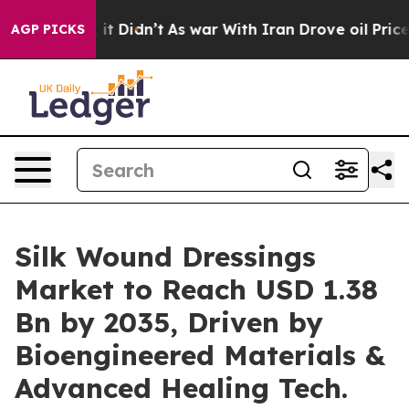
ll, it Didn’t
As war With Iran Drove oil Prices Highe
AGP PICKS
Silk Wound Dressings
Market to Reach USD 1.38
Bn by 2035, Driven by
Bioengineered Materials &
Advanced Healing Tech.