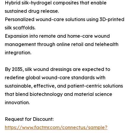
Hybrid silk-hydrogel composites that enable
sustained drug release.
Personalized wound-care solutions using 3D-printed
silk scaffolds.
Expansion into remote and home-care wound
management through online retail and telehealth
integration.
By 2035, silk wound dressings are expected to
redefine global wound-care standards with
sustainable, effective, and patient-centric solutions
that blend biotechnology and material science
innovation.
Request for Discount:
https://www.factmr.com/connectus/sample?