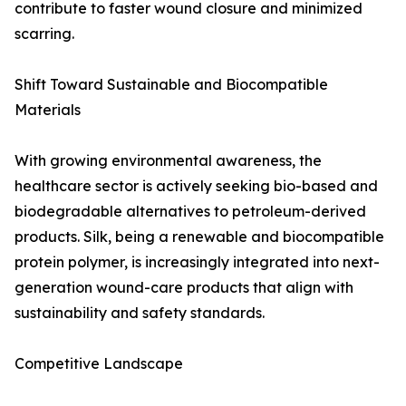
contribute to faster wound closure and minimized
scarring.
Shift Toward Sustainable and Biocompatible
Materials
With growing environmental awareness, the
healthcare sector is actively seeking bio-based and
biodegradable alternatives to petroleum-derived
products. Silk, being a renewable and biocompatible
protein polymer, is increasingly integrated into next-
generation wound-care products that align with
sustainability and safety standards.
Competitive Landscape