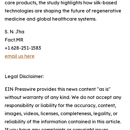
care products, the study highlights how silk-based
technologies are shaping the future of regenerative
medicine and global healthcare systems.
S. N. Jha
Fact.MR
+1 628-251-1583
email us here
Legal Disclaimer:
EIN Presswire provides this news content "as is"
without warranty of any kind. We do not accept any
responsibility or liability for the accuracy, content,
images, videos, licenses, completeness, legality, or
reliability of the information contained in this article.
If you have any complaints or copyright issues