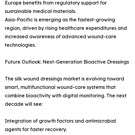
Europe benefits from regulatory support for
sustainable medical materials.
Asia-Pacific is emerging as the fastest-growing
region, driven by rising healthcare expenditures and
increased awareness of advanced wound-care
technologies.
Future Outlook: Next-Generation Bioactive Dressings
The silk wound dressings market is evolving toward
smart, multifunctional wound-care systems that
combine bioactivity with digital monitoring. The next
decade will see:
Integration of growth factors and antimicrobial
agents for faster recovery.