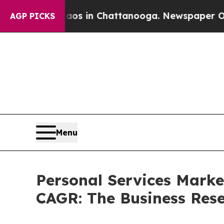
e
Chaos in Chattanooga. Newspaper Owner Calls 
AGP PICKS
Menu
Personal Services Market
CAGR: The Business Re