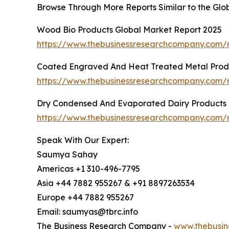
Browse Through More Reports Similar to the Glo
Wood Bio Products Global Market Report 2025
https://www.thebusinessresearchcompany.com/
Coated Engraved And Heat Treated Metal Produ
https://www.thebusinessresearchcompany.com/
Dry Condensed And Evaporated Dairy Products 
https://www.thebusinessresearchcompany.com/
Speak With Our Expert:
Saumya Sahay
Americas +1 310-496-7795
Asia +44 7882 955267 & +91 8897263534
Europe +44 7882 955267
Email: saumyas@tbrc.info
The Business Research Company -
www.thebusin