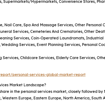
tores, Supermarkets/Hypermarkets, Convenience Stores, Pha
are, Nail Care, Spa And Massage Services, Other Personal 
uneral Services, Cemeteries And Crematories, Other Deat
leaning Services, Coin-Operated Laundromats, Industrial
s, Wedding Services, Event Planning Services, Personal C
 Services, Childcare Services, Elderly Care Services, Ot
eport/personal-services-global-market-report
rvices Market Landscape?
 share in the personal services market, closely followed by
c, Western Europe, Eastern Europe, North America, South A