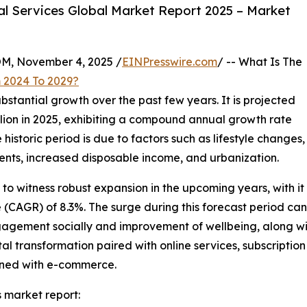
l Services Global Market Report 2025 – Market
 November 4, 2025 /
EINPresswire.com
/ -- What Is The
 2024 To 2029?
bstantial growth over the past few years. It is projected
billion in 2025, exhibiting a compound annual growth rate
historic period is due to factors such as lifestyle changes,
nts, increased disposable income, and urbanization.
 to witness robust expansion in the upcoming years, with it 
CAGR) of 8.3%. The surge during this forecast period can 
gagement socially and improvement of wellbeing, along with
tal transformation paired with online services, subscripti
ined with e-commerce.
 market report: