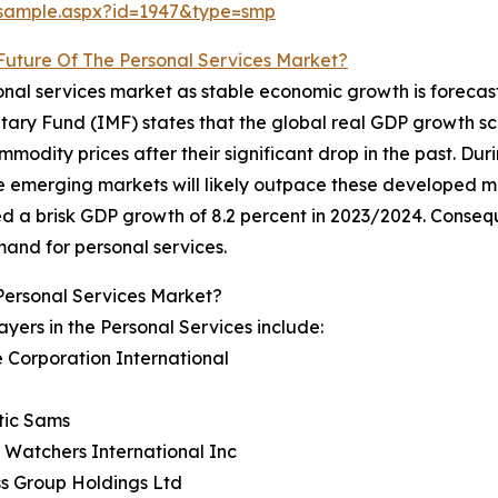
/sample.aspx?id=1947&type=smp
Future Of The Personal Services Market?
rsonal services market as stable economic growth is fore
onetary Fund (IMF) states that the global real GDP growth s
ommodity prices after their significant drop in the past. D
 emerging markets will likely outpace these developed mar
d a brisk GDP growth of 8.2 percent in 2023/2024. Consequ
mand for personal services.
Personal Services Market?
ayers in the Personal Services include:
e Corporation International
tic Sams
 Watchers International Inc
ss Group Holdings Ltd