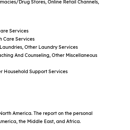
rmacies/Drug Stores, Online Retail Channels,
Care Services
h Care Services
 Laundries, Other Laundry Services
oaching And Counseling, Other Miscellaneous
her Household Support Services
 North America. The report on the personal
merica, the Middle East, and Africa.