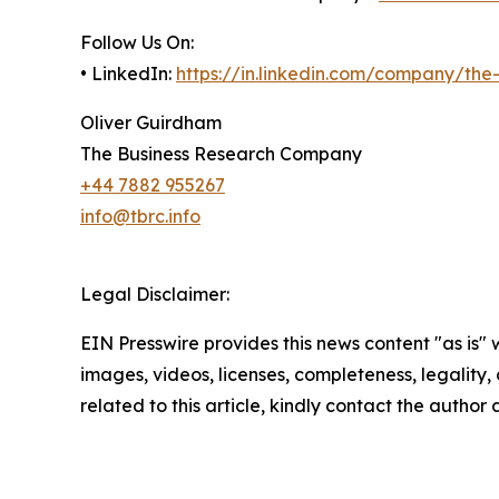
Follow Us On:
• LinkedIn:
https://in.linkedin.com/company/th
Oliver Guirdham
The Business Research Company
+44 7882 955267
info@tbrc.info
Legal Disclaimer:
EIN Presswire provides this news content "as is" 
images, videos, licenses, completeness, legality, o
related to this article, kindly contact the author