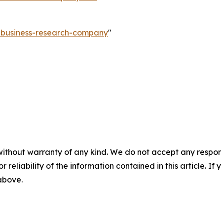
e-business-research-company
"
without warranty of any kind. We do not accept any responsib
r reliability of the information contained in this article. I
 above.