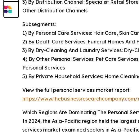
3) By Distribution Channel: Specialist Retail S
Other Distribution Channels
Subsegments:
1) By Personal Care Services: Hair Care, Skin C
2) By Death Care Services: Funeral Homes And F
3) By Dry-Cleaning And Laundry Services: Dry-C
4) By Other Personal Services: Pet Care Service
Personal Services
5) By Private Household Services: Home Cleaning
View the full personal services market report:
https://www.thebusinessresearchcompany.com/r
Which Regions Are Dominating The Personal Se
In 2024, the Asia-Pacific region held the largest
services market examined sectors in Asia-Pacifi