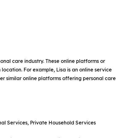
sonal care industry. These online platforms or
ocation. For example, Lisa is an online service
r similar online platforms offering personal care
nal Services, Private Household Services