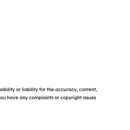
ility or liability for the accuracy, content,
f you have any complaints or copyright issues