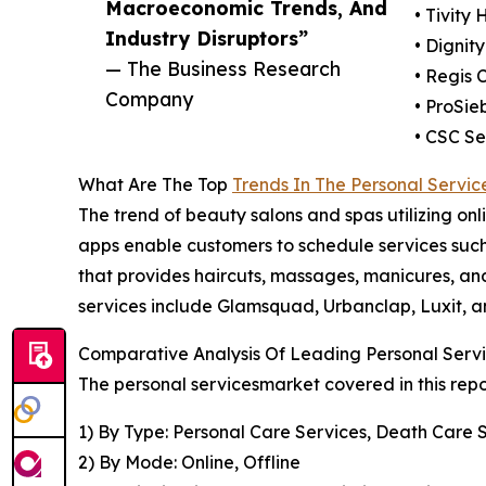
Macroeconomic Trends, And
• Tivity 
Industry Disruptors”
• Dignity
— The Business Research
• Regis 
Company
• ProSie
• CSC Se
What Are The Top
Trends In The Personal Servic
The trend of beauty salons and spas utilizing onli
apps enable customers to schedule services such 
that provides haircuts, massages, manicures, and
services include Glamsquad, Urbanclap, Luxit, 
Comparative Analysis Of Leading Personal Serv
The personal servicesmarket covered in this rep
1) By Type: Personal Care Services, Death Care 
2) By Mode: Online, Offline