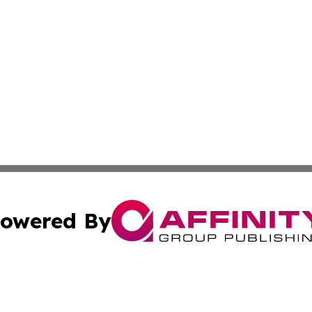
owered By
ubmit Press Release
Terms & Conditions
Copyright/DMCA
cs Inc. dba Affinity Group Publishing & UK Daily Ledger.