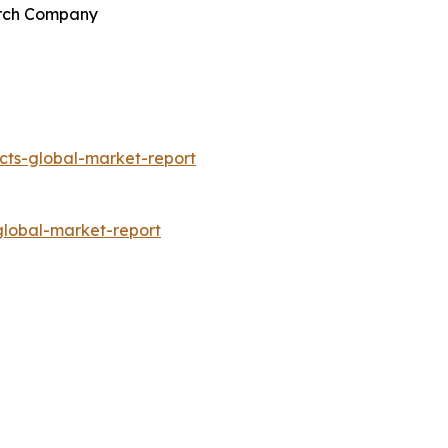
earch Company
ts-global-market-report
lobal-market-report