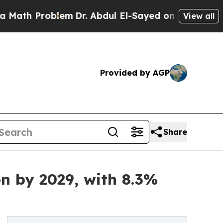
roblem
Dr. Abdul El-Sayed on Historic Michigan Wi
View all
Provided by AGP
Share
on by 2029, with 8.3%