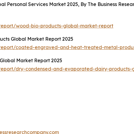
bal Personal Services Market 2025, By The Business Res
report/wood-bio-products-global-market-report
cts Global Market Report 2025
report/coated-engraved-and-heat-treated-metal-produc
Global Market Report 2025
report/dry-condensed-and-evaporated-dairy-products-g
essresearchcompany.com