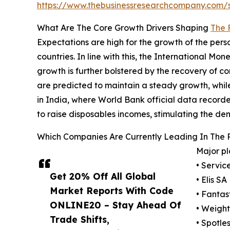
https://www.thebusinessresearchcompany.com
What Are The Core Growth Drivers Shaping
The 
Expectations are high for the growth of the pe
countries. In line with this, the International M
growth is further bolstered by the recovery of c
are predicted to maintain a steady growth, while
in India, where World Bank official data recorde
to raise disposables incomes, stimulating the de
Which Companies Are Currently Leading In The 
Major pl
• Servic
Get 20% Off All Global
• Elis SA
Market Reports With Code
• Fantas
ONLINE20 – Stay Ahead Of
• Weight
Trade Shifts,
• Spotle