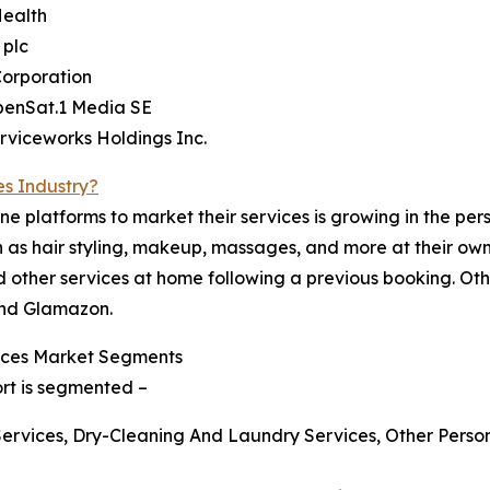
Health
 plc
Corporation
benSat.1 Media SE
rviceworks Holdings Inc.
es Industry?
ne platforms to market their services is growing in the per
as hair styling, makeup, massages, and more at their own l
 other services at home following a previous booking. Othe
and Glamazon.
ices Market Segments
ort is segmented –
Services, Dry-Cleaning And Laundry Services, Other Perso