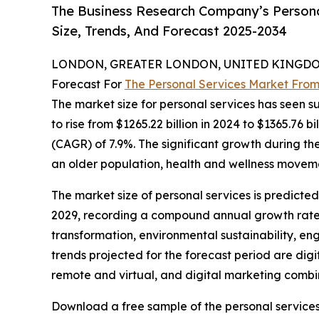
The Business Research Company’s Persona
Size, Trends, And Forecast 2025-2034
LONDON, GREATER LONDON, UNITED KINGDOM,
Forecast For
The Personal Services Market From
The market size for personal services has seen su
to rise from $1265.22 billion in 2024 to $1365.76 
(CAGR) of 7.9%. The significant growth during the 
an older population, health and wellness moveme
The market size of personal services is predicted
2029, recording a compound annual growth rate (
transformation, environmental sustainability, en
trends projected for the forecast period are digi
remote and virtual, and digital marketing comb
Download a free sample of the personal services