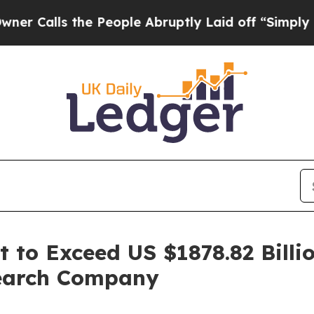
the People Abruptly Laid off “Simply a Math P
 to Exceed US $1878.82 Billi
search Company