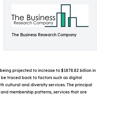
The Business Research Company
being projected to increase to $1878.82 billion in
be traced back to factors such as digital
 cultural and diversity services. The principal
on and membership patterns, services that are