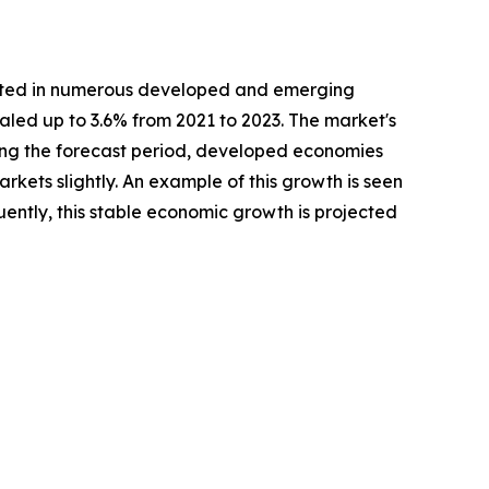
casted in numerous developed and emerging
caled up to 3.6% from 2021 to 2023. The market's
uring the forecast period, developed economies
kets slightly. An example of this growth is seen
ently, this stable economic growth is projected