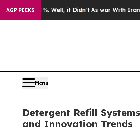
. Well, it Didn’t
As war With Iran Drove oil Pr
AGP PICKS
Menu
Detergent Refill System
and Innovation Trends