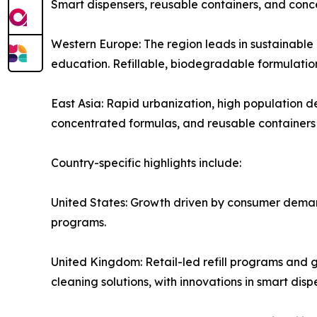
Smart dispensers, reusable containers, and conc
Western Europe: The region leads in sustainable
education. Refillable, biodegradable formulations
East Asia: Rapid urbanization, high population 
concentrated formulas, and reusable containers
Country-specific highlights include:
United States: Growth driven by consumer demand
programs.
United Kingdom: Retail-led refill programs and 
cleaning solutions, with innovations in smart di