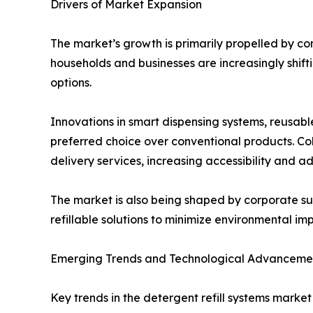
Drivers of Market Expansion
The market’s growth is primarily propelled by co
households and businesses are increasingly shift
options.
Innovations in smart dispensing systems, reusab
preferred choice over conventional products. Co
delivery services, increasing accessibility and ad
The market is also being shaped by corporate su
refillable solutions to minimize environmental i
Emerging Trends and Technological Advanceme
Key trends in the detergent refill systems market