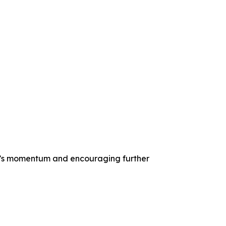
ket’s momentum and encouraging further