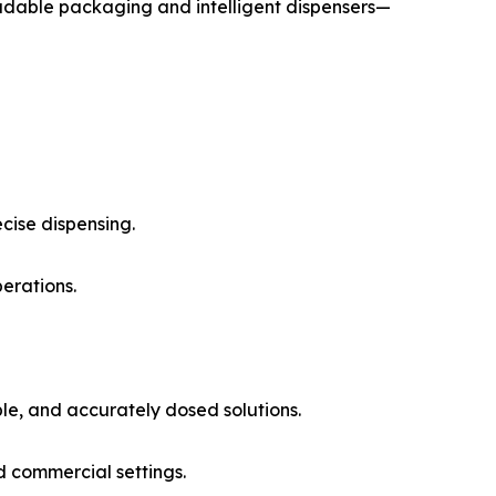
radable packaging and intelligent dispensers—
cise dispensing.
erations.
le, and accurately dosed solutions.
d commercial settings.