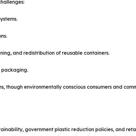
challenges:
systems.
ns.
ning, and redistribution of reusable containers.
e packaging.
ions, though environmentally conscious consumers and com
nability, government plastic reduction policies, and retai