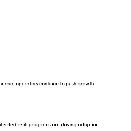
mercial operators continue to push growth
ler-led refill programs are driving adoption.