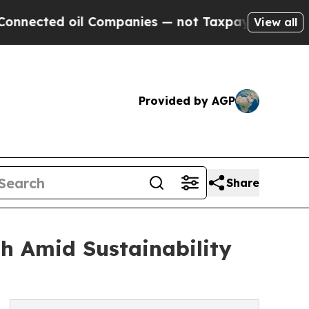
il Companies — not Taxpayers — the Chance to Cas
View all
Provided by AGP
Share
th Amid Sustainability