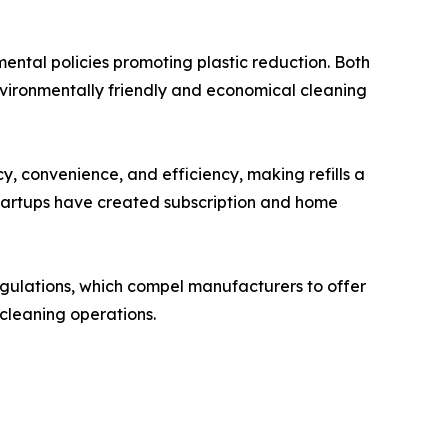
ental policies promoting plastic reduction. Both
environmentally friendly and economical cleaning
, convenience, and efficiency, making refills a
startups have created subscription and home
egulations, which compel manufacturers to offer
 cleaning operations.