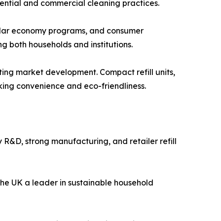
dential and commercial cleaning practices.
rcular economy programs, and consumer
ng both households and institutions.
ting market development. Compact refill units,
ing convenience and eco-friendliness.
R&D, strong manufacturing, and retailer refill
the UK a leader in sustainable household