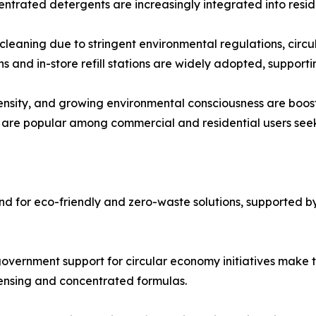
entrated detergents are increasingly integrated into resi
 cleaning due to stringent environmental regulations, ci
 and in-store refill stations are widely adopted, supporti
density, and growing environmental consciousness are boos
 are popular among commercial and residential users seek
 for eco-friendly and zero-waste solutions, supported by 
government support for circular economy initiatives make 
spensing and concentrated formulas.