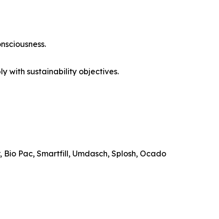
nsciousness.
y with sustainability objectives.
r, Bio Pac, Smartfill, Umdasch, Splosh, Ocado