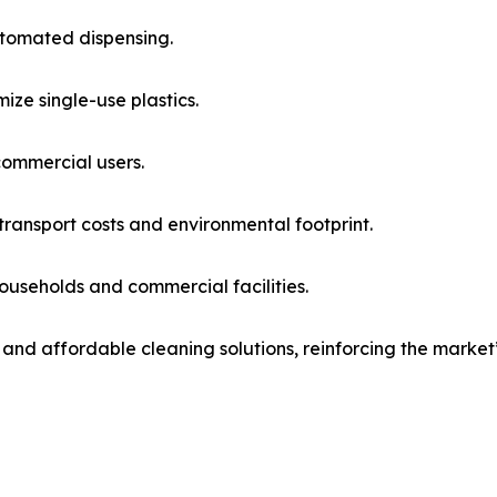
utomated dispensing.
ze single-use plastics.
commercial users.
ransport costs and environmental footprint.
households and commercial facilities.
, and affordable cleaning solutions, reinforcing the mar