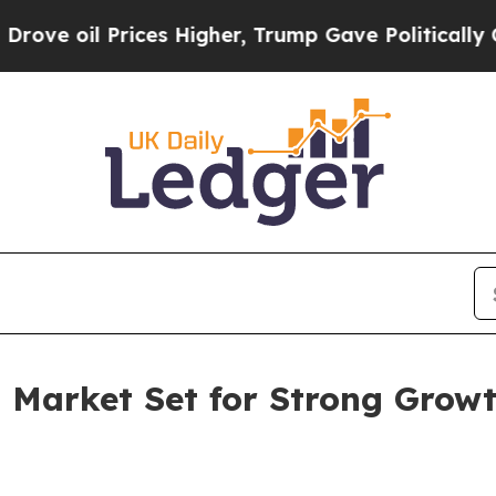
ices Higher, Trump Gave Politically Connected o
s Market Set for Strong Grow