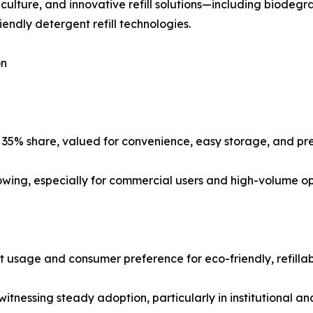
 culture, and innovative refill solutions—including biodeg
endly detergent refill technologies.
on
 35% share, valued for convenience, easy storage, and pre
rowing, especially for commercial users and high-volume op
usage and consumer preference for eco-friendly, refillab
tnessing steady adoption, particularly in institutional an