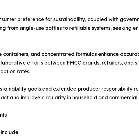
nsumer preference for sustainability, coupled with governm
ing from single-use bottles to refillable systems, seeking 
le containers, and concentrated formulas enhance accuracy
llaborative efforts between FMCG brands, retailers, and 
option rates.
stainability goals and extended producer responsibility r
mpact and improve circularity in household and commercial
nts
 include: