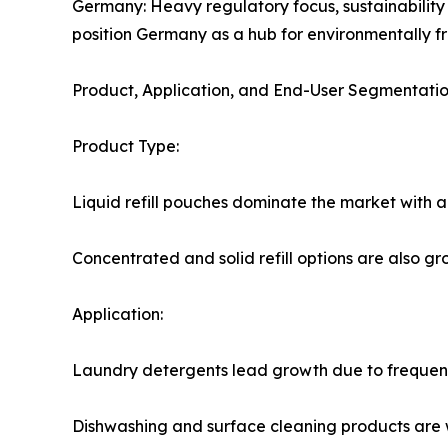
Germany: Heavy regulatory focus, sustainability
position Germany as a hub for environmentally fri
Product, Application, and End-User Segmentati
Product Type:
Liquid refill pouches dominate the market with a
Concentrated and solid refill options are also g
Application:
Laundry detergents lead growth due to frequent 
Dishwashing and surface cleaning products are wi