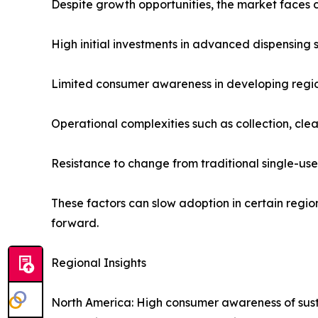
Despite growth opportunities, the market faces 
High initial investments in advanced dispensing 
Limited consumer awareness in developing regio
Operational complexities such as collection, clea
Resistance to change from traditional single-us
These factors can slow adoption in certain reg
forward.
Regional Insights
North America: High consumer awareness of sustai