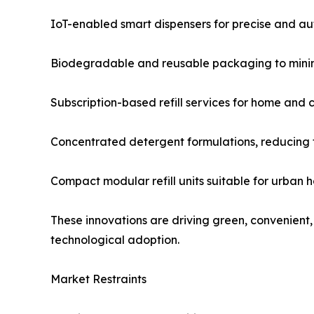
IoT-enabled smart dispensers for precise and a
Biodegradable and reusable packaging to minimi
Subscription-based refill services for home and 
Concentrated detergent formulations, reducing t
Compact modular refill units suitable for urban 
These innovations are driving green, convenient
technological adoption.
Market Restraints