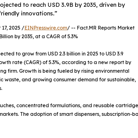
rojected to reach USD 3.9B by 2035, driven by
friendly innovations.”
17, 2025 /
EINPresswire.com
/ -- Fact.MR Reports Market
Billion by 2035, at a CAGR of 5.3%
jected to grow from USD 2.3 billion in 2025 to USD 3.9
owth rate (CAGR) of 5.3%, according to a new report by
g firm. Growth is being fueled by rising environmental
tic waste, and growing consumer demand for sustainable,
.
 pouches, concentrated formulations, and reusable cartrid
markets. The adoption of smart dispensers, subscription-ba