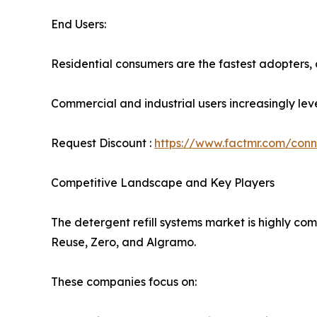
End Users:
Residential consumers are the fastest adopters,
Commercial and industrial users increasingly leve
Request Discount :
https://www.factmr.com/con
Competitive Landscape and Key Players
The detergent refill systems market is highly com
Reuse, Zero, and Algramo.
These companies focus on: