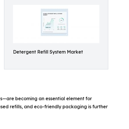
Detergent Refill System Market
ges—are becoming an essential element for
sed refills, and eco-friendly packaging is further