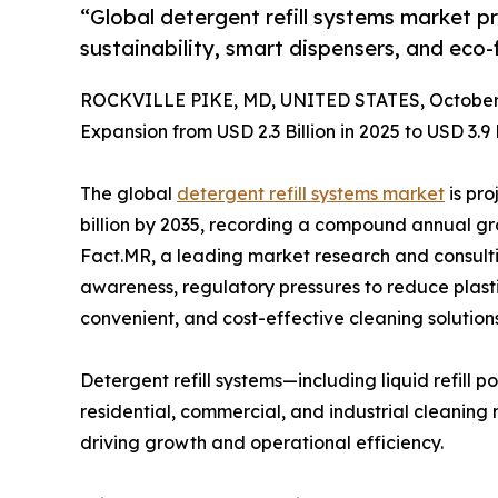
“Global detergent refill systems market p
sustainability, smart dispensers, and eco-
ROCKVILLE PIKE, MD, UNITED STATES, October 
Expansion from USD 2.3 Billion in 2025 to USD 3.9 
The global
detergent refill systems market
is pro
billion by 2035, recording a compound annual gr
Fact.MR, a leading market research and consultin
awareness, regulatory pressures to reduce plas
convenient, and cost-effective cleaning solutions
Detergent refill systems—including liquid refill
residential, commercial, and industrial cleaning 
driving growth and operational efficiency.