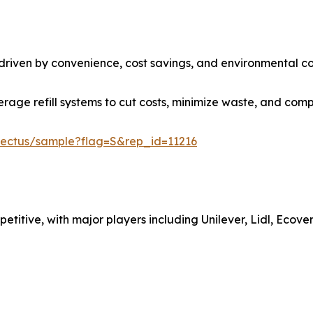
 driven by convenience, cost savings, and environmental co
rage refill systems to cut costs, minimize waste, and compl
nectus/sample?flag=S&rep_id=11216
petitive, with major players including Unilever, Lidl, Ecove