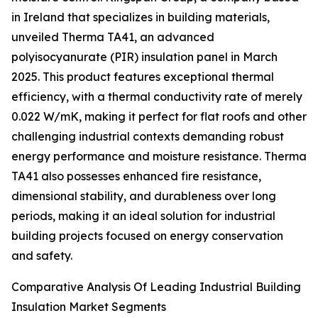
in Ireland that specializes in building materials,
unveiled Therma TA41, an advanced
polyisocyanurate (PIR) insulation panel in March
2025. This product features exceptional thermal
efficiency, with a thermal conductivity rate of merely
0.022 W/mK, making it perfect for flat roofs and other
challenging industrial contexts demanding robust
energy performance and moisture resistance. Therma
TA41 also possesses enhanced fire resistance,
dimensional stability, and durableness over long
periods, making it an ideal solution for industrial
building projects focused on energy conservation
and safety.
Comparative Analysis Of Leading Industrial Building
Insulation Market Segments