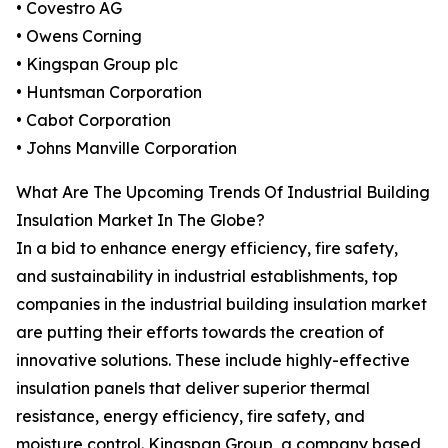
• Covestro AG
• Owens Corning
• Kingspan Group plc
• Huntsman Corporation
• Cabot Corporation
• Johns Manville Corporation
What Are The Upcoming Trends Of Industrial Building
Insulation Market In The Globe?
In a bid to enhance energy efficiency, fire safety,
and sustainability in industrial establishments, top
companies in the industrial building insulation market
are putting their efforts towards the creation of
innovative solutions. These include highly-effective
insulation panels that deliver superior thermal
resistance, energy efficiency, fire safety, and
moisture control. Kingspan Group, a company based