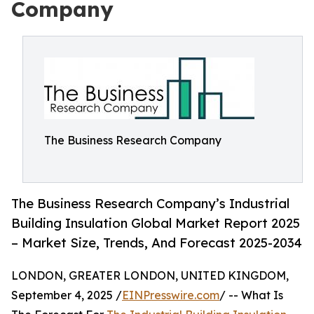
Company
The Business Research Company
The Business Research Company’s Industrial
Building Insulation Global Market Report 2025
– Market Size, Trends, And Forecast 2025-2034
LONDON, GREATER LONDON, UNITED KINGDOM,
September 4, 2025 /
EINPresswire.com
/ -- What Is