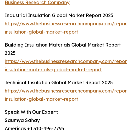
Business Research Company
Industrial Insulation Global Market Report 2025
https://www.thebusinessresearchcompany.com/report/i
insulation-global-market-report
Building Insulation Materials Global Market Report
2025
https://www.thebusinessresearchcompany.com/report/b
insulation-materials-global-market-report
Technical Insulation Global Market Report 2025
https://www.thebusinessresearchcompany.com/report/t
insulation-global-market-report
Speak With Our Expert:
Saumya Sahay
Americas +1 310-496-7795