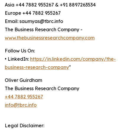
Asia +44 7882 955267 & +91 8897263534
Europe +44 7882 955267
Email: saumyas@tbrc.info
The Business Research Company -
www.thebusinessresearchcompany.com
Follow Us On:
• LinkedIn:
https://in.linkedin.com/company/the-
business-research-company
"
Oliver Guirdham
The Business Research Company
+44 7882 955267
info@tbrc.info
Legal Disclaimer: