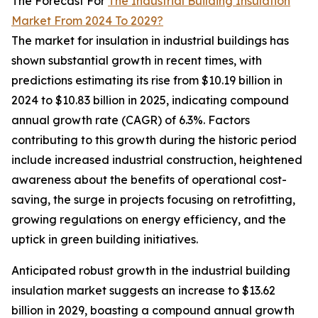
The Forecast For
The Industrial Building Insulation
Market From 2024 To 2029?
The market for insulation in industrial buildings has
shown substantial growth in recent times, with
predictions estimating its rise from $10.19 billion in
2024 to $10.83 billion in 2025, indicating compound
annual growth rate (CAGR) of 6.3%. Factors
contributing to this growth during the historic period
include increased industrial construction, heightened
awareness about the benefits of operational cost-
saving, the surge in projects focusing on retrofitting,
growing regulations on energy efficiency, and the
uptick in green building initiatives.
Anticipated robust growth in the industrial building
insulation market suggests an increase to $13.62
billion in 2029, boasting a compound annual growth