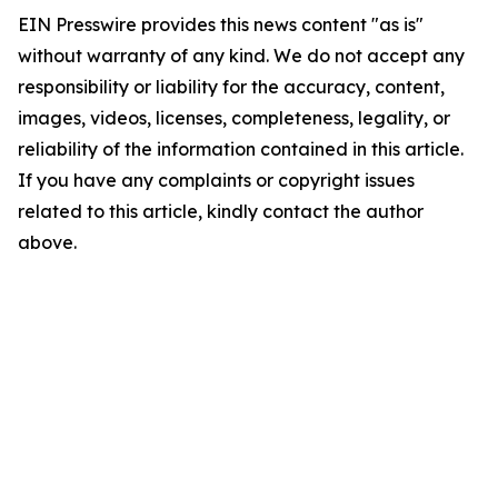
EIN Presswire provides this news content "as is"
without warranty of any kind. We do not accept any
responsibility or liability for the accuracy, content,
images, videos, licenses, completeness, legality, or
reliability of the information contained in this article.
If you have any complaints or copyright issues
related to this article, kindly contact the author
above.