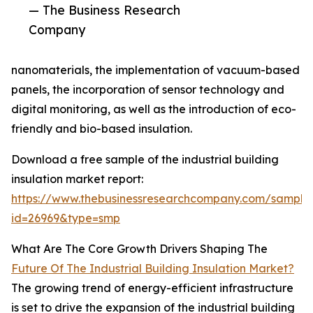
— The Business Research
Company
nanomaterials, the implementation of vacuum-based
panels, the incorporation of sensor technology and
digital monitoring, as well as the introduction of eco-
friendly and bio-based insulation.
Download a free sample of the industrial building
insulation market report:
https://www.thebusinessresearchcompany.com/sample
id=26969&type=smp
What Are The Core Growth Drivers Shaping The
Future Of The Industrial Building Insulation Market?
The growing trend of energy-efficient infrastructure
is set to drive the expansion of the industrial building