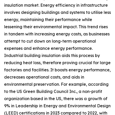
insulation market. Energy efficiency in infrastructure
involves designing buildings and systems to utilise less
energy, maintaining their performance while
lessening their environmental impact. This trend rises
in tandem with increasing energy costs, as businesses
attempt to cut down on long-term operational
expenses and enhance energy performance.
Industrial building insulation aids this process by
reducing heat loss, therefore proving crucial for large
factories and facilities. It boosts energy performance,
decreases operational costs, and aids in
environmental preservation. For example, according
to the US Green Building Council Inc., a non-profit
organization based in the US, there was a growth of
9% in Leadership in Energy and Environmental Design
(LEED) certifications in 2023 compared to 2022, with