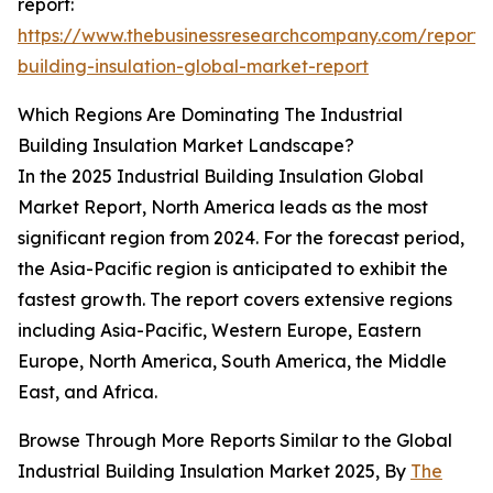
report:
https://www.thebusinessresearchcompany.com/report/i
building-insulation-global-market-report
Which Regions Are Dominating The Industrial
Building Insulation Market Landscape?
In the 2025 Industrial Building Insulation Global
Market Report, North America leads as the most
significant region from 2024. For the forecast period,
the Asia-Pacific region is anticipated to exhibit the
fastest growth. The report covers extensive regions
including Asia-Pacific, Western Europe, Eastern
Europe, North America, South America, the Middle
East, and Africa.
Browse Through More Reports Similar to the Global
Industrial Building Insulation Market 2025, By
The