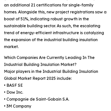
an additional 21 certifications for single-family
homes. Alongside this, new project registrations saw a
boost of 51%, indicating robust growth in the
sustainable building sector. As such, the escalating
trend of energy-efficient infrastructure is catalyzing
the expansion of the industrial building insulation
market.
Which Companies Are Currently Leading In The
Industrial Building Insulation Market?
Major players in the Industrial Building Insulation
Global Market Report 2025 include:
• BASF SE
• Dow Inc.
• Compagnie de Saint-Gobain S.A.
• 3M Company