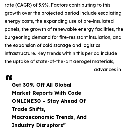
rate (CAGR) of 5.9%. Factors contributing to this
growth over the projected period include escalating
energy costs, the expanding use of pre-insulated
panels, the growth of renewable energy facilities, the
burgeoning demand for fire-resistant insulation, and
the expansion of cold storage and logistics
infrastructure. Key trends within this period include
the uptake of state-of-the-art aerogel materials,
advances in
Get 30% Off All Global
Market Reports With Code
ONLINE30 – Stay Ahead Of
Trade Shifts,
Macroeconomic Trends, And
Industry Disruptors”