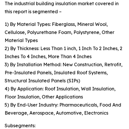
The industrial building insulation market covered in
this report is segmented –
1) By Material Types: Fiberglass, Mineral Wool,
Cellulose, Polyurethane Foam, Polystyrene, Other
Material Types
2) By Thickness: Less Than 1 inch, 1 Inch To 2 Inches, 2
Inches To 4 Inches, More Than 4 Inches
3) By Installation Method: New Construction, Retrofit,
Pre-Insulated Panels, Insulated Roof Systems,
Structural Insulated Panels (SIPs)
4) By Application: Roof Insulation, Wall Insulation,
Floor Insulation, Other Applications
5) By End-User Industry: Pharmaceuticals, Food And
Beverage, Aerospace, Automotive, Electronics
Subsegments: