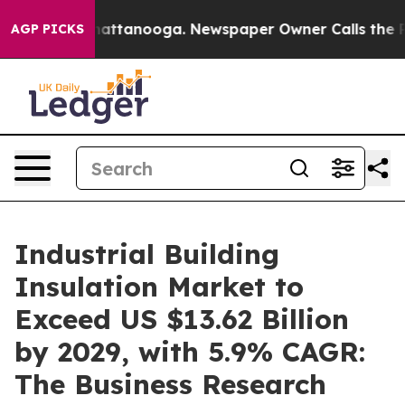
 in Chattanooga. Newspaper Owner Calls the People A
AGP PICKS
Industrial Building
Insulation Market to
Exceed US $13.62 Billion
by 2029, with 5.9% CAGR:
The Business Research