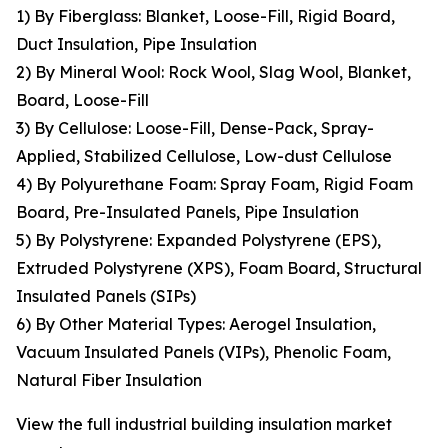
1) By Fiberglass: Blanket, Loose-Fill, Rigid Board,
Duct Insulation, Pipe Insulation
2) By Mineral Wool: Rock Wool, Slag Wool, Blanket,
Board, Loose-Fill
3) By Cellulose: Loose-Fill, Dense-Pack, Spray-
Applied, Stabilized Cellulose, Low-dust Cellulose
4) By Polyurethane Foam: Spray Foam, Rigid Foam
Board, Pre-Insulated Panels, Pipe Insulation
5) By Polystyrene: Expanded Polystyrene (EPS),
Extruded Polystyrene (XPS), Foam Board, Structural
Insulated Panels (SIPs)
6) By Other Material Types: Aerogel Insulation,
Vacuum Insulated Panels (VIPs), Phenolic Foam,
Natural Fiber Insulation
View the full industrial building insulation market