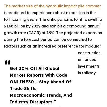
The market size of the hydraulic impact pile hammer
is predicted to experience robust expansion in the
forthcoming years. The anticipation is for it to swell to
$1.68 billion by 2029 and exhibit a compound annual
growth rate (CAGR) of 7.9%. The projected expansion
during the forecast period can be connected to
factors such as an increased preference for modular
construction,
enhanced
investments
Get 30% Off All Global
in railway
Market Reports With Code
ONLINE30 – Stay Ahead Of
Trade Shifts,
Macroeconomic Trends, And
Industry Disruptors ”