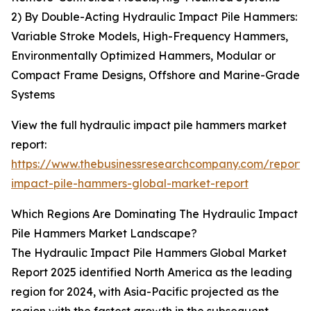
2) By Double-Acting Hydraulic Impact Pile Hammers:
Variable Stroke Models, High-Frequency Hammers,
Environmentally Optimized Hammers, Modular or
Compact Frame Designs, Offshore and Marine-Grade
Systems
View the full hydraulic impact pile hammers market
report:
https://www.thebusinessresearchcompany.com/report/
impact-pile-hammers-global-market-report
Which Regions Are Dominating The Hydraulic Impact
Pile Hammers Market Landscape?
The Hydraulic Impact Pile Hammers Global Market
Report 2025 identified North America as the leading
region for 2024, with Asia-Pacific projected as the