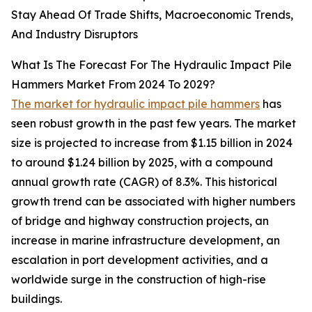
Stay Ahead Of Trade Shifts, Macroeconomic Trends,
And Industry Disruptors
What Is The Forecast For The Hydraulic Impact Pile
Hammers Market From 2024 To 2029?
The market for hydraulic impact pile hammers
has
seen robust growth in the past few years. The market
size is projected to increase from $1.15 billion in 2024
to around $1.24 billion by 2025, with a compound
annual growth rate (CAGR) of 8.3%. This historical
growth trend can be associated with higher numbers
of bridge and highway construction projects, an
increase in marine infrastructure development, an
escalation in port development activities, and a
worldwide surge in the construction of high-rise
buildings.