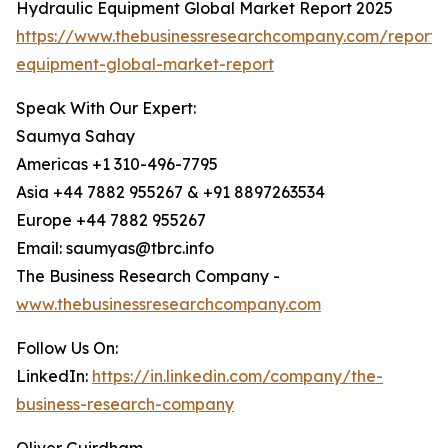
Hydraulic Equipment Global Market Report 2025
https://www.thebusinessresearchcompany.com/report/
equipment-global-market-report
Speak With Our Expert:
Saumya Sahay
Americas +1 310-496-7795
Asia +44 7882 955267 & +91 8897263534
Europe +44 7882 955267
Email: saumyas@tbrc.info
The Business Research Company -
www.thebusinessresearchcompany.com
Follow Us On:
LinkedIn:
https://in.linkedin.com/company/the-
business-research-company