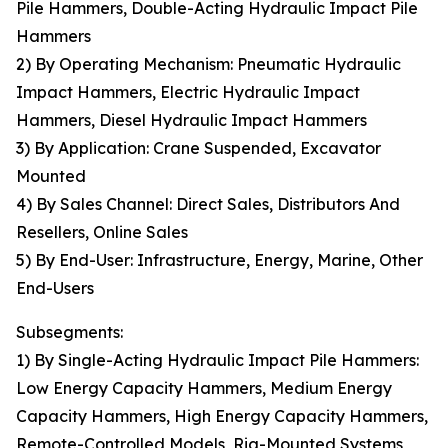
Pile Hammers, Double-Acting Hydraulic Impact Pile
Hammers
2) By Operating Mechanism: Pneumatic Hydraulic
Impact Hammers, Electric Hydraulic Impact
Hammers, Diesel Hydraulic Impact Hammers
3) By Application: Crane Suspended, Excavator
Mounted
4) By Sales Channel: Direct Sales, Distributors And
Resellers, Online Sales
5) By End-User: Infrastructure, Energy, Marine, Other
End-Users
Subsegments:
1) By Single-Acting Hydraulic Impact Pile Hammers:
Low Energy Capacity Hammers, Medium Energy
Capacity Hammers, High Energy Capacity Hammers,
Remote-Controlled Models, Rig-Mounted Systems