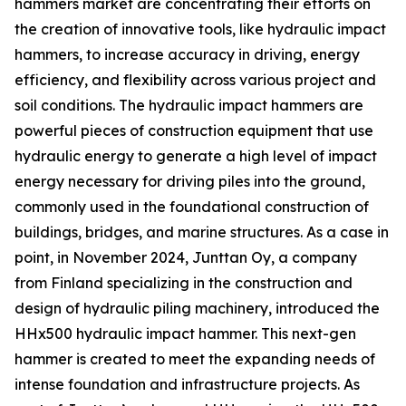
hammers market are concentrating their efforts on
the creation of innovative tools, like hydraulic impact
hammers, to increase accuracy in driving, energy
efficiency, and flexibility across various project and
soil conditions. The hydraulic impact hammers are
powerful pieces of construction equipment that use
hydraulic energy to generate a high level of impact
energy necessary for driving piles into the ground,
commonly used in the foundational construction of
buildings, bridges, and marine structures. As a case in
point, in November 2024, Junttan Oy, a company
from Finland specializing in the construction and
design of hydraulic piling machinery, introduced the
HHx500 hydraulic impact hammer. This next-gen
hammer is created to meet the expanding needs of
intense foundation and infrastructure projects. As