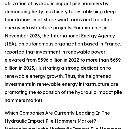
utilization of hydraulic impact pile hammers by
demanding hefty machinery for establishing deep
foundations in offshore wind farms and for other
energy infrastructure projects. For example, in
November 2023, the International Energy Agency
(IEA), an autonomous organization based in France,
reported that investment in renewable power
elevated from $596 billion in 2022 to more than $659
billion in 2023, illustrating a strong dedication to
renewable energy growth. Thus, the heightened
investments in renewable energy infrastructure are
promoting the expansion of the hydraulic impact pile
hammers market.
Which Companies Are Currently Leading In The
Hydraulic Impact Pile Hammers Market?