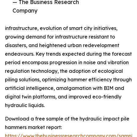
— The Business Research
Company
infrastructure, evolution of smart city initiatives,
growing demand for infrastructure resistant to
disasters, and heightened urban redevelopment
endeavours. Key trends expected during the forecast
period encompass progression in noise and vibration
regulation technology, the adoption of ecological
piling solutions, optimizing hammer efficiency through
artificial intelligence, amalgamation with BIM and
digital twin platforms, and improved eco-friendly
hydraulic liquids.
Download a free sample of the hydraulic impact pile
hammers market report:
https://www.thebusinessresearchcompany.com/sample