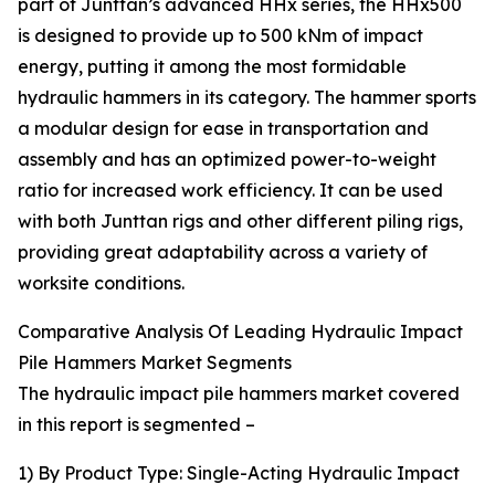
part of Junttan’s advanced HHx series, the HHx500
is designed to provide up to 500 kNm of impact
energy, putting it among the most formidable
hydraulic hammers in its category. The hammer sports
a modular design for ease in transportation and
assembly and has an optimized power-to-weight
ratio for increased work efficiency. It can be used
with both Junttan rigs and other different piling rigs,
providing great adaptability across a variety of
worksite conditions.
Comparative Analysis Of Leading Hydraulic Impact
Pile Hammers Market Segments
The hydraulic impact pile hammers market covered
in this report is segmented –
1) By Product Type: Single-Acting Hydraulic Impact