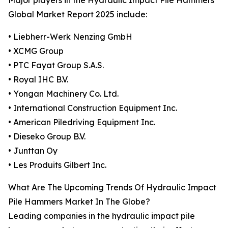
Major players in the Hydraulic Impact Pile Hammers
Global Market Report 2025 include:
• Liebherr-Werk Nenzing GmbH
• XCMG Group
• PTC Fayat Group S.A.S.
• Royal IHC B.V.
• Yongan Machinery Co. Ltd.
• International Construction Equipment Inc.
• American Piledriving Equipment Inc.
• Dieseko Group B.V.
• Junttan Oy
• Les Produits Gilbert Inc.
What Are The Upcoming Trends Of Hydraulic Impact
Pile Hammers Market In The Globe?
Leading companies in the hydraulic impact pile