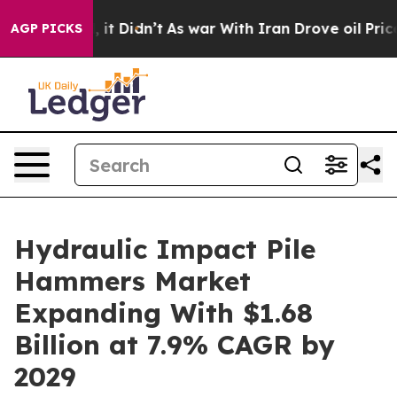
Well, it Didn’t
As war With Iran Drove oil Prices Hi
AGP PICKS
Hydraulic Impact Pile
Hammers Market
Expanding With $1.68
Billion at 7.9% CAGR by
2029