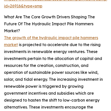
id=26916&type=smp
What Are The Core Growth Drivers Shaping The
Future Of The Hydraulic Impact Pile Hammers
Market?
The growth of the hydraulic impact pile hammers
market
is projected to accelerate due to the rising
investments in renewable energy ventures. These
investments pertain to the allocation of capital and
resources for the creation, construction, and
operation of sustainable power sources like wind,
solar, and tidal energy. The increasing investment in
renewable power is triggered by growing
government incentives and subsidies which are
designed to hasten the shift to low-carbon energy
alternatives. These investments encourage the