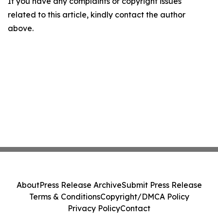
If you have any complaints or copyright issues
related to this article, kindly contact the author
above.
About
Press Release Archive
Submit Press Release
Terms & Conditions
Copyright/DMCA Policy
Privacy Policy
Contact