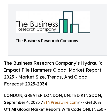
The Business Research Company
The Business Research Company’s Hydraulic
Impact Pile Hammers Global Market Report
2025 - Market Size, Trends, And Global
Forecast 2025-2034
LONDON, GREATER LONDON, UNITED KINGDOM,
September 4, 2025 /
EINPresswire.com
/ -- Get 30%
Off All Global Market Reports With Code ONLINE30 –