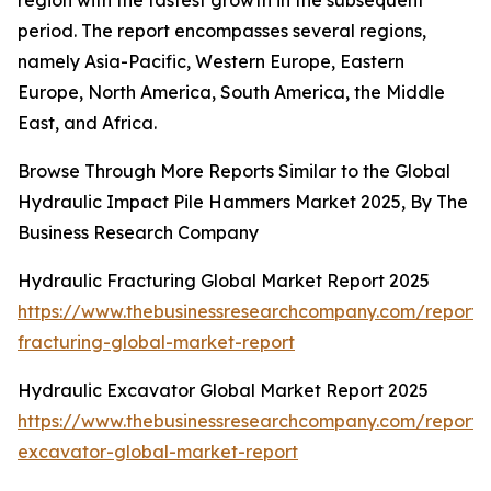
region with the fastest growth in the subsequent
period. The report encompasses several regions,
namely Asia-Pacific, Western Europe, Eastern
Europe, North America, South America, the Middle
East, and Africa.
Browse Through More Reports Similar to the Global
Hydraulic Impact Pile Hammers Market 2025, By The
Business Research Company
Hydraulic Fracturing Global Market Report 2025
https://www.thebusinessresearchcompany.com/report/
fracturing-global-market-report
Hydraulic Excavator Global Market Report 2025
https://www.thebusinessresearchcompany.com/report/
excavator-global-market-report