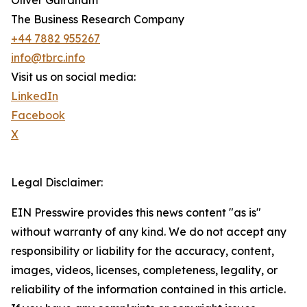
Oliver Guirdham
The Business Research Company
+44 7882 955267
info@tbrc.info
Visit us on social media:
LinkedIn
Facebook
X
Legal Disclaimer:
EIN Presswire provides this news content "as is"
without warranty of any kind. We do not accept any
responsibility or liability for the accuracy, content,
images, videos, licenses, completeness, legality, or
reliability of the information contained in this article.