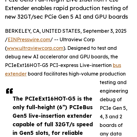
Extender enables rapid production testing of
new 32GT/sec PCie Gen 5 AI and GPU boards
BERKELEY, CA, UNITED STATES, September 3, 2025
/
EINPresswire.com
/ -- Ultraview Corp
(
www.ultraviewcorp.com
). Designed to test and
debug new AI accelerator and GPU boards, the
PCIeExt16HOT-G5 PCI-express Live-insertion
bus
extender
board facilitates high-volume production
testing and
engineering
The PCIeExt16HOT-G5 is the
debug of
only full-height (6”) PCIeBus
PCIe Gen 5,
Gen5 live-insertion extender
4, 3 and 2
capable of full 32GT/s speed
boards of
in Gen5 slots, for reliable
any data