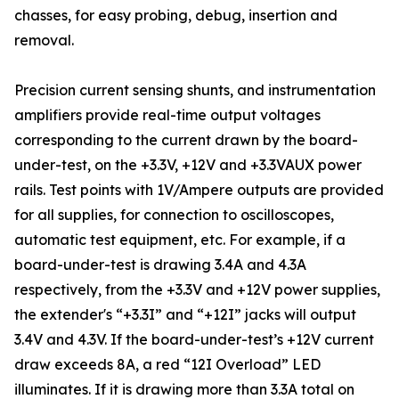
chasses, for easy probing, debug, insertion and
removal.
Precision current sensing shunts, and instrumentation
amplifiers provide real-time output voltages
corresponding to the current drawn by the board-
under-test, on the +3.3V, +12V and +3.3VAUX power
rails. Test points with 1V/Ampere outputs are provided
for all supplies, for connection to oscilloscopes,
automatic test equipment, etc. For example, if a
board-under-test is drawing 3.4A and 4.3A
respectively, from the +3.3V and +12V power supplies,
the extender's “+3.3I” and “+12I” jacks will output
3.4V and 4.3V. If the board-under-test’s +12V current
draw exceeds 8A, a red “12I Overload” LED
illuminates. If it is drawing more than 3.3A total on