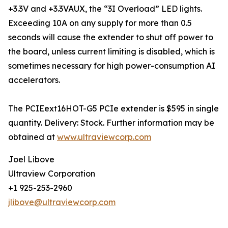
+3.3V and +3.3VAUX, the “3I Overload” LED lights.
Exceeding 10A on any supply for more than 0.5
seconds will cause the extender to shut off power to
the board, unless current limiting is disabled, which is
sometimes necessary for high power-consumption AI
accelerators.
The PCIEext16HOT-G5 PCIe extender is $595 in single
quantity. Delivery: Stock. Further information may be
obtained at
www.ultraviewcorp.com
Joel Libove
Ultraview Corporation
+1 925-253-2960
jlibove@ultraviewcorp.com