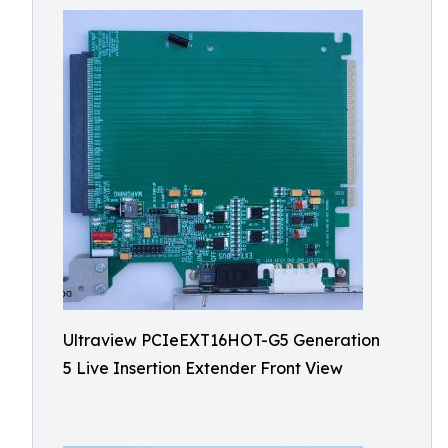
Ultraview PCIeEXT16HOT-G5 Generation
5 Live Insertion Extender Front View