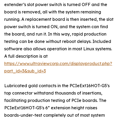
extender’s slot power switch is turned OFF and the
board is removed, all with the system remaining
running. A replacement board is then inserted, the slot
power switch is turned ON, and the system can find
the board, and run it. In this way, rapid production
testing can be done without reboot delays. Included
software also allows operation in most Linux systems.
A full description is at
https://www.ultraviewcorp.com/displayproduct.php?
part_id=3&sub_id=3
Lubricated gold contacts in the PCIeExt16HOT-G5's
top connector withstand thousands of insertions,
facilitating production testing of PCIe boards. The
PCIeExt16HOT-G5's 6” extension height raises
boards-under-test completely out of most system