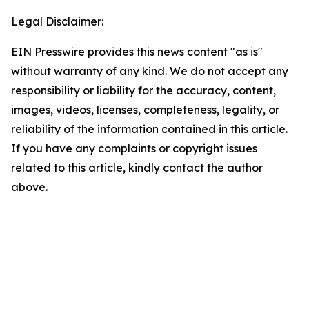
Legal Disclaimer:
EIN Presswire provides this news content "as is"
without warranty of any kind. We do not accept any
responsibility or liability for the accuracy, content,
images, videos, licenses, completeness, legality, or
reliability of the information contained in this article.
If you have any complaints or copyright issues
related to this article, kindly contact the author
above.