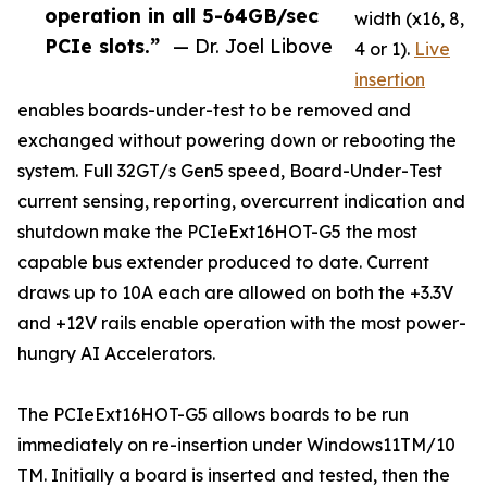
operation in all 5-64GB/sec
width (x16, 8,
PCIe slots.”
— Dr. Joel Libove
4 or 1).
Live
insertion
enables boards-under-test to be removed and
exchanged without powering down or rebooting the
system. Full 32GT/s Gen5 speed, Board-Under-Test
current sensing, reporting, overcurrent indication and
shutdown make the PCIeExt16HOT-G5 the most
capable bus extender produced to date. Current
draws up to 10A each are allowed on both the +3.3V
and +12V rails enable operation with the most power-
hungry AI Accelerators.
The PCIeExt16HOT-G5 allows boards to be run
immediately on re-insertion under Windows11TM/10
TM. Initially a board is inserted and tested, then the