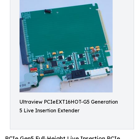
Ultraview PCIeEXT16HOT-G5 Generation
5 Live Insertion Extender
PCIe Gen5 Full-Height Live Insertion PCIe