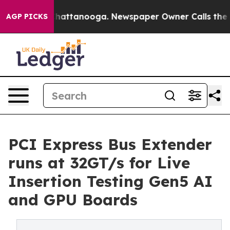
os in Chattanooga. Newspaper Owner Calls the People
AGP PICKS
PCI Express Bus Extender
runs at 32GT/s for Live
Insertion Testing Gen5 AI
and GPU Boards