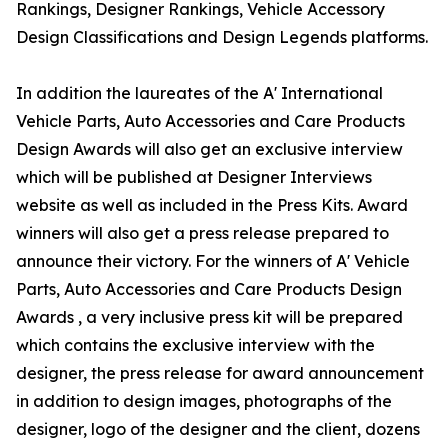
Rankings, Designer Rankings, Vehicle Accessory
Design Classifications and Design Legends platforms.
In addition the laureates of the A' International
Vehicle Parts, Auto Accessories and Care Products
Design Awards will also get an exclusive interview
which will be published at Designer Interviews
website as well as included in the Press Kits. Award
winners will also get a press release prepared to
announce their victory. For the winners of A' Vehicle
Parts, Auto Accessories and Care Products Design
Awards , a very inclusive press kit will be prepared
which contains the exclusive interview with the
designer, the press release for award announcement
in addition to design images, photographs of the
designer, logo of the designer and the client, dozens