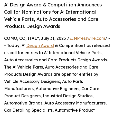
A’ Design Award & Competition Announces
Call for Nominations for A' International
Vehicle Parts, Auto Accessories and Care
Products Design Awards
COMO, CO, ITALY, July 31, 2025 /
EINPresswire.com
/ -
- Today, A'
Design Award
& Competition has released
its call for entries to A' International Vehicle Parts,
Auto Accessories and Care Products Design Awards.
The A' Vehicle Parts, Auto Accessories and Care
Products Design Awards are open for entries by
Vehicle Accessory Designers, Auto Parts
Manufacturers, Automotive Engineers, Car Care
Product Designers, Industrial Design Studios,
Automotive Brands, Auto Accessory Manufacturers,
Car Detailing Specialists, Automotive Product