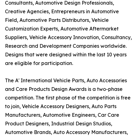
Consultants, Automotive Design Professionals,
Creative Agencies, Entrepreneurs in Automotive
Field, Automotive Parts Distributors, Vehicle
Customization Experts, Automotive Aftermarket
Suppliers, Vehicle Accessory Innovation, Consultancy,
Research and Development Companies worldwide.
Designs that were designed within the last 10 years
are eligible for participation.
The A' International Vehicle Parts, Auto Accessories
and Care Products Design Awards is a two-phase
competition. The first phase of the competition is free
to join, Vehicle Accessory Designers, Auto Parts
Manufacturers, Automotive Engineers, Car Care
Product Designers, Industrial Design Studios,
Automotive Brands, Auto Accessory Manufacturers,