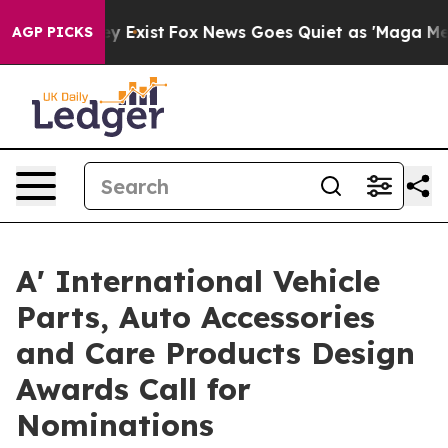
of They Exist
Fox News Goes Quiet as 'Maga Media Pipe
AGP PICKS
A' International Vehicle
Parts, Auto Accessories
and Care Products Design
Awards Call for
Nominations