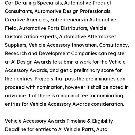
Car Detailing Specialists, Automotive Product
Consultants, Automotive Design Professionals,
Creative Agencies, Entrepreneurs in Automotive
Field, Automotive Parts Distributors, Vehicle
Customization Experts, Automotive Aftermarket
Suppliers, Vehicle Accessory Innovation, Consultancy,
Research and Development Companies can register
at A’ Design Awards to submit a work for the Vehicle
Accessory Awards, and get a preliminary score for
their entries. Projects that pass the preliminaries can
proceed with nomination, however it shall be noted in
advance that there is a nominal fee for nominating
entries for Vehicle Accessory Awards consideration.
Vehicle Accessory Awards Timeline & Eligibility
Deadline for entries to A' Vehicle Parts, Auto