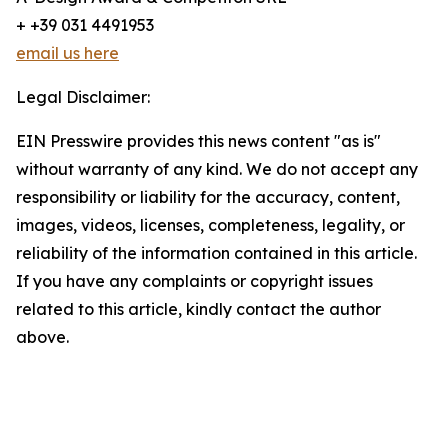
+ +39 031 4491953
email us here
Legal Disclaimer:
EIN Presswire provides this news content "as is"
without warranty of any kind. We do not accept any
responsibility or liability for the accuracy, content,
images, videos, licenses, completeness, legality, or
reliability of the information contained in this article.
If you have any complaints or copyright issues
related to this article, kindly contact the author
above.