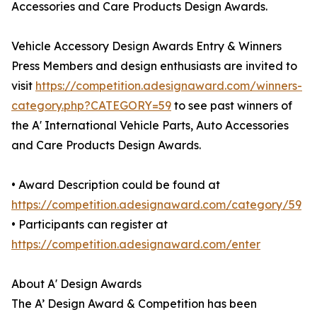
Accessories and Care Products Design Awards.
Vehicle Accessory Design Awards Entry & Winners
Press Members and design enthusiasts are invited to
visit
https://competition.adesignaward.com/winners-
category.php?CATEGORY=59
to see past winners of
the A' International Vehicle Parts, Auto Accessories
and Care Products Design Awards.
• Award Description could be found at
https://competition.adesignaward.com/category/59
• Participants can register at
https://competition.adesignaward.com/enter
About A' Design Awards
The A’ Design Award & Competition has been