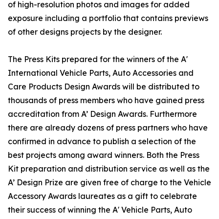
of high-resolution photos and images for added
exposure including a portfolio that contains previews
of other designs projects by the designer.
The Press Kits prepared for the winners of the A'
International Vehicle Parts, Auto Accessories and
Care Products Design Awards will be distributed to
thousands of press members who have gained press
accreditation from A’ Design Awards. Furthermore
there are already dozens of press partners who have
confirmed in advance to publish a selection of the
best projects among award winners. Both the Press
Kit preparation and distribution service as well as the
A’ Design Prize are given free of charge to the Vehicle
Accessory Awards laureates as a gift to celebrate
their success of winning the A' Vehicle Parts, Auto