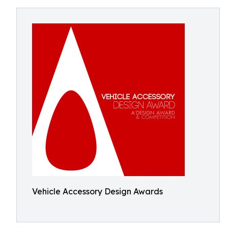
Vehicle Accessory Design Awards