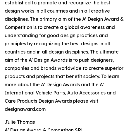
established to promote and recognize the best
design works in all countries and in all creative
disciplines. The primary aim of the A’ Design Award &
Competition is to create a global awareness and
understanding for good design practices and
principles by recognizing the best designs in all
countries and in all design disciplines. The ultimate
aim of the A’ Design Awards is to push designers,
companies and brands worldwide to create superior
products and projects that benefit society. To learn
more about the A’ Design Awards and the A'
International Vehicle Parts, Auto Accessories and
Care Products Design Awards please visit
designaward.com
Julie Thomas
A' Design Award & Competiton SRL