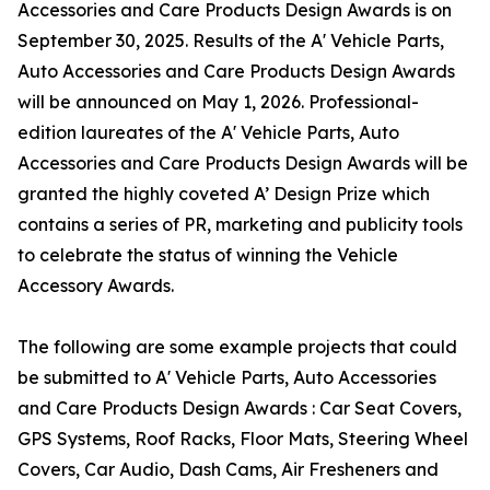
Accessories and Care Products Design Awards is on
September 30, 2025. Results of the A' Vehicle Parts,
Auto Accessories and Care Products Design Awards
will be announced on May 1, 2026. Professional-
edition laureates of the A' Vehicle Parts, Auto
Accessories and Care Products Design Awards will be
granted the highly coveted A’ Design Prize which
contains a series of PR, marketing and publicity tools
to celebrate the status of winning the Vehicle
Accessory Awards.
The following are some example projects that could
be submitted to A' Vehicle Parts, Auto Accessories
and Care Products Design Awards : Car Seat Covers,
GPS Systems, Roof Racks, Floor Mats, Steering Wheel
Covers, Car Audio, Dash Cams, Air Fresheners and