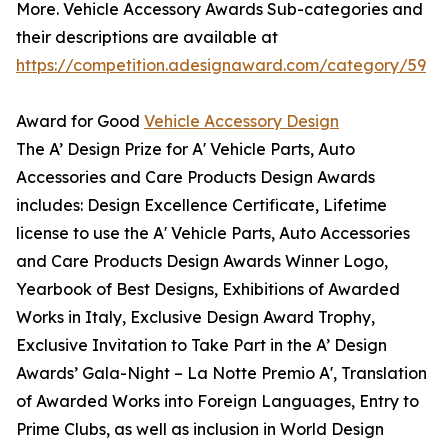
More. Vehicle Accessory Awards Sub-categories and
their descriptions are available at
https://competition.adesignaward.com/category/59
Award for Good
Vehicle Accessory Design
The A’ Design Prize for A' Vehicle Parts, Auto
Accessories and Care Products Design Awards
includes: Design Excellence Certificate, Lifetime
license to use the A' Vehicle Parts, Auto Accessories
and Care Products Design Awards Winner Logo,
Yearbook of Best Designs, Exhibitions of Awarded
Works in Italy, Exclusive Design Award Trophy,
Exclusive Invitation to Take Part in the A’ Design
Awards’ Gala-Night – La Notte Premio A', Translation
of Awarded Works into Foreign Languages, Entry to
Prime Clubs, as well as inclusion in World Design