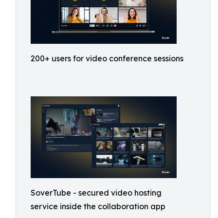
200+ users for video conference sessions
SoverTube - secured video hosting
service inside the collaboration app