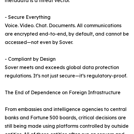
metadata is a threat vector.
- Secure Everything
Voice. Video. Chat. Documents. All communications
are encrypted end-to-end, by default, and cannot be
accessed—not even by Sover.
- Compliant by Design
Sover meets and exceeds global data protection
regulations. It’s not just secure—it’s regulatory-proof.
The End of Dependence on Foreign Infrastructure
From embassies and intelligence agencies to central
banks and Fortune 500 boards, critical decisions are
still being made using platforms controlled by outside