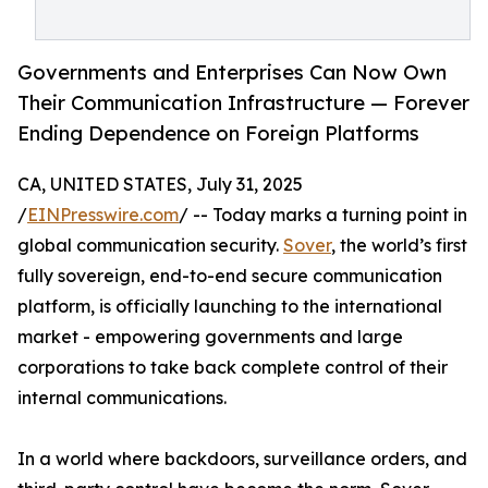
Governments and Enterprises Can Now Own
Their Communication Infrastructure — Forever
Ending Dependence on Foreign Platforms
CA, UNITED STATES, July 31, 2025
/
EINPresswire.com
/ -- Today marks a turning point in
global communication security.
Sover
, the world’s first
fully sovereign, end-to-end secure communication
platform, is officially launching to the international
market - empowering governments and large
corporations to take back complete control of their
internal communications.
In a world where backdoors, surveillance orders, and