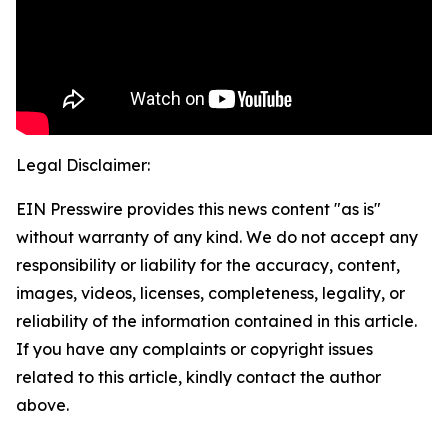
Legal Disclaimer:
EIN Presswire provides this news content "as is"
without warranty of any kind. We do not accept any
responsibility or liability for the accuracy, content,
images, videos, licenses, completeness, legality, or
reliability of the information contained in this article.
If you have any complaints or copyright issues
related to this article, kindly contact the author
above.