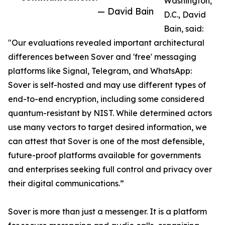
Washington,
— David Bain
D.C., David
Bain, said:
"Our evaluations revealed important architectural
differences between Sover and 'free' messaging
platforms like Signal, Telegram, and WhatsApp:
Sover is self-hosted and may use different types of
end-to-end encryption, including some considered
quantum-resistant by NIST. While determined actors
use many vectors to target desired information, we
can attest that Sover is one of the most defensible,
future-proof platforms available for governments
and enterprises seeking full control and privacy over
their digital communications.”
Sover is more than just a messenger. It is a platform