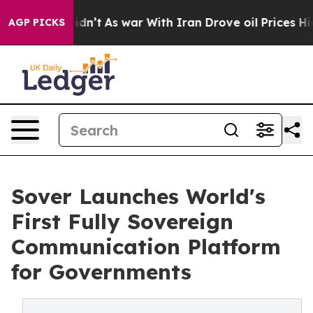
it Didn’t
As war With Iran Drove oil Prices Higher, T
AGP PICKS
Sover Launches World's
First Fully Sovereign
Communication Platform ​
for Governments