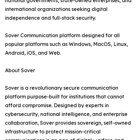
national governments, state-owned enterprises, and
international organizations seeking digital
independence and full-stack security.
Sover Communication platform designed for all
popular platforms such as Windows, MacOS, Linux,
Android, iOS, and Web.
About Sover
Sover is a revolutionary secure communication
platform purpose-built for institutions that cannot
afford compromise. Designed by experts in
cybersecurity, national intelligence, and enterprise
collaboration, Sover provides sovereign, self-owned
infrastructure to protect mission-critical