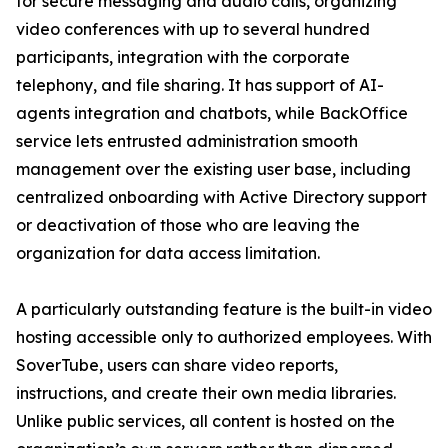
for secure messaging and audio calls, organizing
video conferences with up to several hundred
participants, integration with the corporate
telephony, and file sharing. It has support of AI-
agents integration and chatbots, while BackOffice
service lets entrusted administration smooth
management over the existing user base, including
centralized onboarding with Active Directory support
or deactivation of those who are leaving the
organization for data access limitation.
A particularly outstanding feature is the built-in video
hosting accessible only to authorized employees. With
SoverTube, users can share video reports,
instructions, and create their own media libraries.
Unlike public services, all content is hosted on the