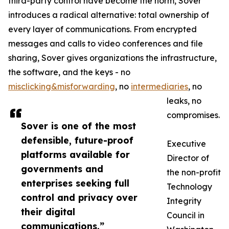
third-party control have become the norm, Sover
introduces a radical alternative: total ownership of
every layer of communications. From encrypted
messages and calls to video conferences and file
sharing, Sover gives organizations the infrastructure,
the software, and the keys - no
misclicking&misforwarding
, no
intermediaries
, no
leaks, no
compromises.
Sover is one of the most
defensible, future-proof
Executive
platforms available for
Director of
governments and
the non-profit
enterprises seeking full
Technology
control and privacy over
Integrity
their digital
Council in
communications.”