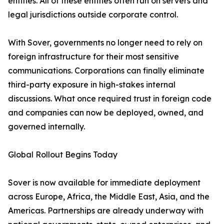
entities. All of these entities often run on servers and
legal jurisdictions outside corporate control.
With Sover, governments no longer need to rely on
foreign infrastructure for their most sensitive
communications. Corporations can finally eliminate
third-party exposure in high-stakes internal
discussions. What once required trust in foreign code
and companies can now be deployed, owned, and
governed internally.
Global Rollout Begins Today
Sover is now available for immediate deployment
across Europe, Africa, the Middle East, Asia, and the
Americas. Partnerships are already underway with