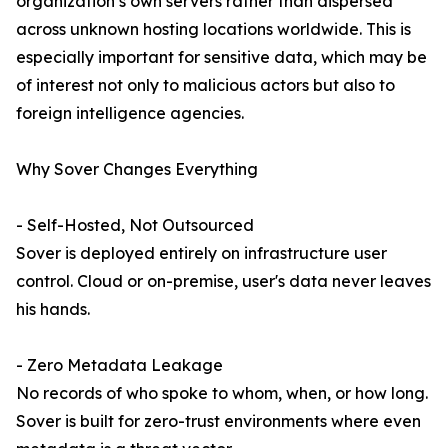
organization’s own servers rather than dispersed
across unknown hosting locations worldwide. This is
especially important for sensitive data, which may be
of interest not only to malicious actors but also to
foreign intelligence agencies.
Why Sover Changes Everything
- Self-Hosted, Not Outsourced
Sover is deployed entirely on infrastructure user
control. Cloud or on-premise, user's data never leaves
his hands.
- Zero Metadata Leakage
No records of who spoke to whom, when, or how long.
Sover is built for zero-trust environments where even