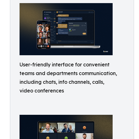
User-friendly interface for convenient
teams and departments communication,
including chats, info channels, calls,
video conferences