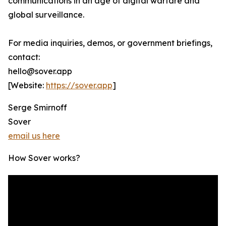
communications in an age of digital warfare and
global surveillance.
For media inquiries, demos, or government briefings,
contact:
hello@sover.app
[Website:
https://sover.app
]
Serge Smirnoff
Sover
email us here
How Sover works?