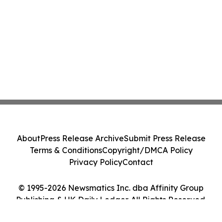
About
Press Release Archive
Submit Press Release
Terms & Conditions
Copyright/DMCA Policy
Privacy Policy
Contact
© 1995-2026 Newsmatics Inc. dba Affinity Group
Publishing & UK Daily Ledger. All Rights Reserved.
Cookie Settings / Your Privacy Choices