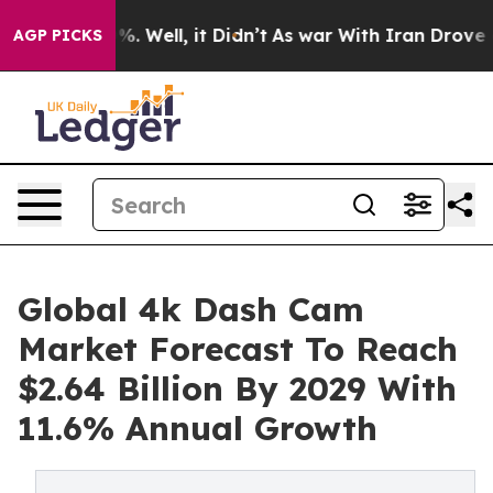
d 40%. Well, it Didn’t
As war With Iran Drove oil Pri
AGP PICKS
Global 4k Dash Cam
Market Forecast To Reach
$2.64 Billion By 2029 With
11.6% Annual Growth