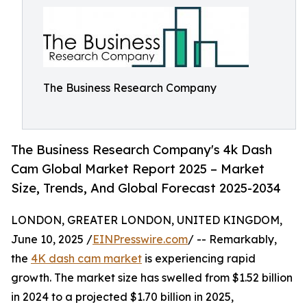
The Business Research Company
The Business Research Company's 4k Dash
Cam Global Market Report 2025 – Market
Size, Trends, And Global Forecast 2025-2034
LONDON, GREATER LONDON, UNITED KINGDOM,
June 10, 2025 /
EINPresswire.com
/ -- Remarkably,
the
4K dash cam market
is experiencing rapid
growth. The market size has swelled from $1.52 billion
in 2024 to a projected $1.70 billion in 2025,