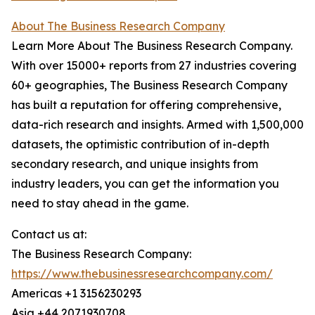
About The Business Research Company
Learn More About The Business Research Company.
With over 15000+ reports from 27 industries covering
60+ geographies, The Business Research Company
has built a reputation for offering comprehensive,
data-rich research and insights. Armed with 1,500,000
datasets, the optimistic contribution of in-depth
secondary research, and unique insights from
industry leaders, you can get the information you
need to stay ahead in the game.
Contact us at:
The Business Research Company:
https://www.thebusinessresearchcompany.com/
Americas +1 3156230293
Asia +44 2071930708