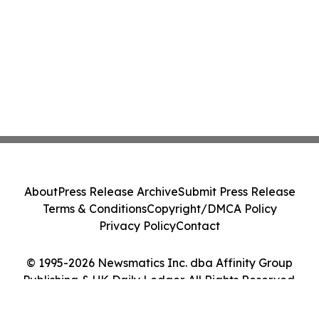
About
Press Release Archive
Submit Press Release
Terms & Conditions
Copyright/DMCA Policy
Privacy Policy
Contact
© 1995-2026 Newsmatics Inc. dba Affinity Group
Publishing & UK Daily Ledger. All Rights Reserved.
Cookie Settings / Your Privacy Choices