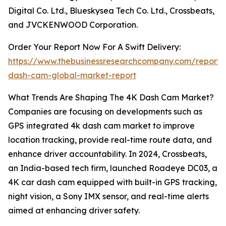
Digital Co. Ltd., Blueskysea Tech Co. Ltd., Crossbeats,
and JVCKENWOOD Corporation.
Order Your Report Now For A Swift Delivery:
https://www.thebusinessresearchcompany.com/report/
dash-cam-global-market-report
What Trends Are Shaping The 4K Dash Cam Market?
Companies are focusing on developments such as
GPS integrated 4k dash cam market to improve
location tracking, provide real-time route data, and
enhance driver accountability. In 2024, Crossbeats,
an India-based tech firm, launched Roadeye DC03, a
4K car dash cam equipped with built-in GPS tracking,
night vision, a Sony IMX sensor, and real-time alerts
aimed at enhancing driver safety.