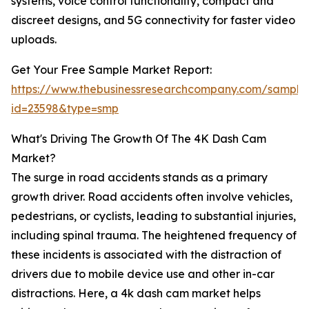
systems, voice control functionality, compact and
discreet designs, and 5G connectivity for faster video
uploads.
Get Your Free Sample Market Report:
https://www.thebusinessresearchcompany.com/sample
id=23598&type=smp
What's Driving The Growth Of The 4K Dash Cam
Market?
The surge in road accidents stands as a primary
growth driver. Road accidents often involve vehicles,
pedestrians, or cyclists, leading to substantial injuries,
including spinal trauma. The heightened frequency of
these incidents is associated with the distraction of
drivers due to mobile device use and other in-car
distractions. Here, a 4k dash cam market helps