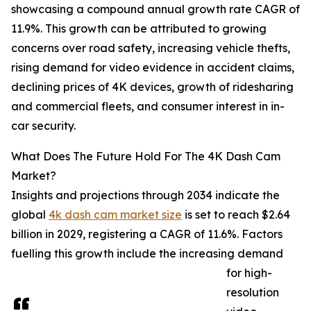
showcasing a compound annual growth rate CAGR of
11.9%. This growth can be attributed to growing
concerns over road safety, increasing vehicle thefts,
rising demand for video evidence in accident claims,
declining prices of 4K devices, growth of ridesharing
and commercial fleets, and consumer interest in in-
car security.
What Does The Future Hold For The 4K Dash Cam
Market?
Insights and projections through 2034 indicate the
global
4k dash cam market size
is set to reach $2.64
billion in 2029, registering a CAGR of 11.6%. Factors
fuelling this growth include the increasing demand
for high-
resolution