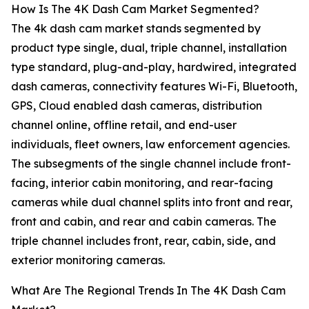
How Is The 4K Dash Cam Market Segmented?
The 4k dash cam market stands segmented by
product type single, dual, triple channel, installation
type standard, plug-and-play, hardwired, integrated
dash cameras, connectivity features Wi-Fi, Bluetooth,
GPS, Cloud enabled dash cameras, distribution
channel online, offline retail, and end-user
individuals, fleet owners, law enforcement agencies.
The subsegments of the single channel include front-
facing, interior cabin monitoring, and rear-facing
cameras while dual channel splits into front and rear,
front and cabin, and rear and cabin cameras. The
triple channel includes front, rear, cabin, side, and
exterior monitoring cameras.
What Are The Regional Trends In The 4K Dash Cam