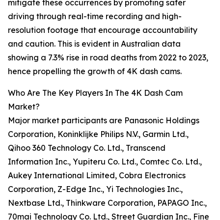
mitigate these occurrences by promoting safer
driving through real-time recording and high-
resolution footage that encourage accountability
and caution. This is evident in Australian data
showing a 7.3% rise in road deaths from 2022 to 2023,
hence propelling the growth of 4K dash cams.
Who Are The Key Players In The 4K Dash Cam
Market?
Major market participants are Panasonic Holdings
Corporation, Koninklijke Philips N.V., Garmin Ltd.,
Qihoo 360 Technology Co. Ltd., Transcend
Information Inc., Yupiteru Co. Ltd., Comtec Co. Ltd.,
Aukey International Limited, Cobra Electronics
Corporation, Z-Edge Inc., Yi Technologies Inc.,
Nextbase Ltd., Thinkware Corporation, PAPAGO Inc.,
70mai Technology Co. Ltd., Street Guardian Inc., Fine