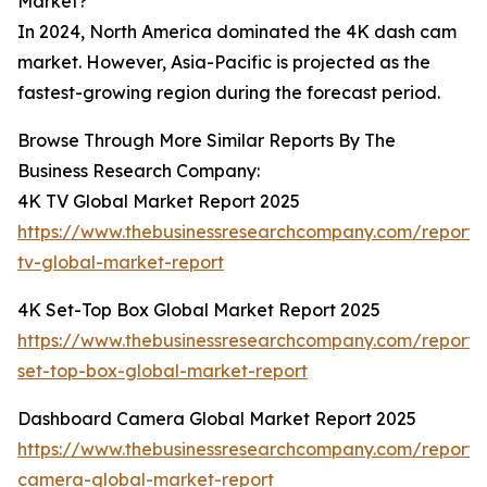
Market?
In 2024, North America dominated the 4K dash cam
market. However, Asia-Pacific is projected as the
fastest-growing region during the forecast period.
Browse Through More Similar Reports By The
Business Research Company:
4K TV Global Market Report 2025
https://www.thebusinessresearchcompany.com/report/
tv-global-market-report
4K Set-Top Box Global Market Report 2025
https://www.thebusinessresearchcompany.com/report/
set-top-box-global-market-report
Dashboard Camera Global Market Report 2025
https://www.thebusinessresearchcompany.com/report
camera-global-market-report