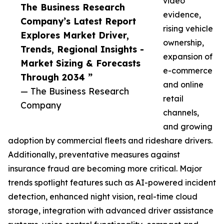
video
The Business Research
evidence,
Company’s Latest Report
rising vehicle
Explores Market Driver,
ownership,
Trends, Regional Insights -
expansion of
Market Sizing & Forecasts
e-commerce
Through 2034 ”
and online
— The Business Research
retail
Company
channels,
and growing
adoption by commercial fleets and rideshare drivers.
Additionally, preventative measures against
insurance fraud are becoming more critical. Major
trends spotlight features such as AI-powered incident
detection, enhanced night vision, real-time cloud
storage, integration with advanced driver assistance