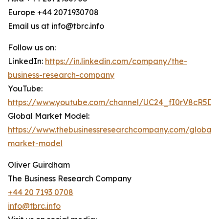
Europe +44 2071930708
Email us at info@tbrc.info
Follow us on:
LinkedIn:
https://in.linkedin.com/company/the-
business-research-company
YouTube:
https://www.youtube.com/channel/UC24_fI0rV8cR5D
Global Market Model:
https://www.thebusinessresearchcompany.com/global-
market-model
Oliver Guirdham
The Business Research Company
+44 20 7193 0708
info@tbrc.info