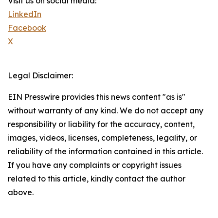
Visit us on social media:
LinkedIn
Facebook
X
Legal Disclaimer:
EIN Presswire provides this news content "as is"
without warranty of any kind. We do not accept any
responsibility or liability for the accuracy, content,
images, videos, licenses, completeness, legality, or
reliability of the information contained in this article.
If you have any complaints or copyright issues
related to this article, kindly contact the author
above.