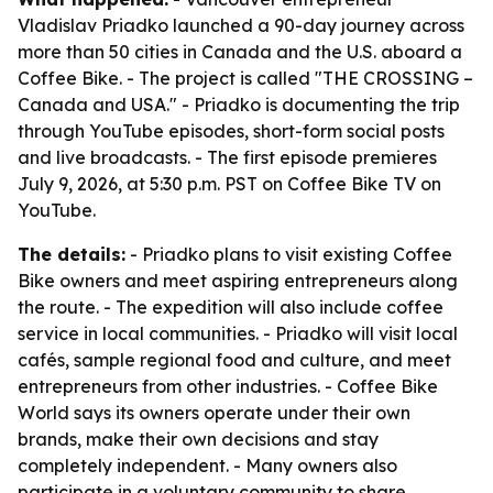
Vladislav Priadko launched a 90-day journey across
more than 50 cities in Canada and the U.S. aboard a
Coffee Bike. - The project is called "THE CROSSING –
Canada and USA." - Priadko is documenting the trip
through YouTube episodes, short-form social posts
and live broadcasts. - The first episode premieres
July 9, 2026, at 5:30 p.m. PST on Coffee Bike TV on
YouTube.
The details:
- Priadko plans to visit existing Coffee
Bike owners and meet aspiring entrepreneurs along
the route. - The expedition will also include coffee
service in local communities. - Priadko will visit local
cafés, sample regional food and culture, and meet
entrepreneurs from other industries. - Coffee Bike
World says its owners operate under their own
brands, make their own decisions and stay
completely independent. - Many owners also
participate in a voluntary community to share