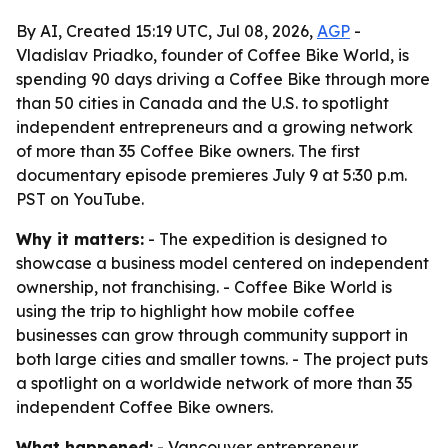
By AI, Created 15:19 UTC, Jul 08, 2026,
AGP
-
Vladislav Priadko, founder of Coffee Bike World, is
spending 90 days driving a Coffee Bike through more
than 50 cities in Canada and the U.S. to spotlight
independent entrepreneurs and a growing network
of more than 35 Coffee Bike owners. The first
documentary episode premieres July 9 at 5:30 p.m.
PST on YouTube.
Why it matters:
- The expedition is designed to
showcase a business model centered on independent
ownership, not franchising. - Coffee Bike World is
using the trip to highlight how mobile coffee
businesses can grow through community support in
both large cities and smaller towns. - The project puts
a spotlight on a worldwide network of more than 35
independent Coffee Bike owners.
What happened:
- Vancouver entrepreneur