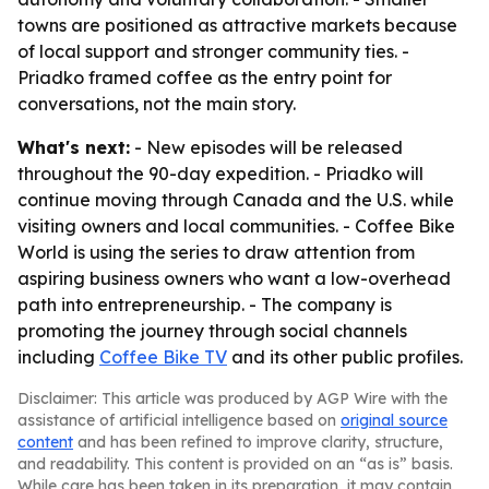
towns are positioned as attractive markets because
of local support and stronger community ties. -
Priadko framed coffee as the entry point for
conversations, not the main story.
What's next:
- New episodes will be released
throughout the 90-day expedition. - Priadko will
continue moving through Canada and the U.S. while
visiting owners and local communities. - Coffee Bike
World is using the series to draw attention from
aspiring business owners who want a low-overhead
path into entrepreneurship. - The company is
promoting the journey through social channels
including
Coffee Bike TV
and its other public profiles.
Disclaimer: This article was produced by AGP Wire with the
assistance of artificial intelligence based on
original source
content
and has been refined to improve clarity, structure,
and readability. This content is provided on an “as is” basis.
While care has been taken in its preparation, it may contain