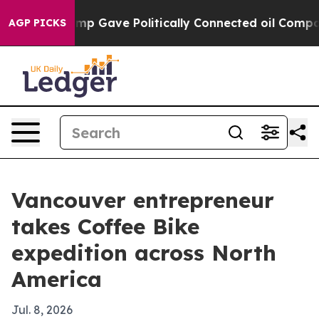
Higher, Trump Gave Politically Connected oil Companie
AGP PICKS
Vancouver entrepreneur
takes Coffee Bike
expedition across North
America
Jul. 8, 2026