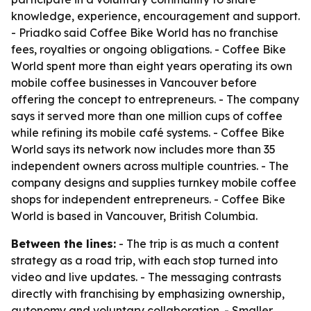
knowledge, experience, encouragement and support.
- Priadko said Coffee Bike World has no franchise
fees, royalties or ongoing obligations. - Coffee Bike
World spent more than eight years operating its own
mobile coffee businesses in Vancouver before
offering the concept to entrepreneurs. - The company
says it served more than one million cups of coffee
while refining its mobile café systems. - Coffee Bike
World says its network now includes more than 35
independent owners across multiple countries. - The
company designs and supplies turnkey mobile coffee
shops for independent entrepreneurs. - Coffee Bike
World is based in Vancouver, British Columbia.
Between the lines:
- The trip is as much a content
strategy as a road trip, with each stop turned into
video and live updates. - The messaging contrasts
directly with franchising by emphasizing ownership,
autonomy and voluntary collaboration. - Smaller