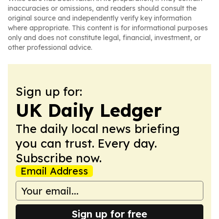
inaccuracies or omissions, and readers should consult the
original source and independently verify key information
where appropriate. This content is for informational purposes
only and does not constitute legal, financial, investment, or
other professional advice.
Sign up for:
UK Daily Ledger
The daily local news briefing
you can trust. Every day.
Subscribe now.
Email Address
Sign up for free