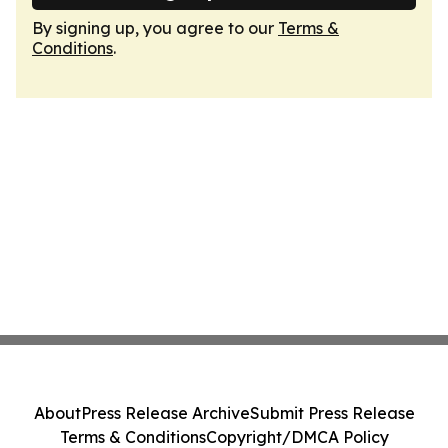
By signing up, you agree to our
Terms &
Conditions
.
About
Press Release Archive
Submit Press Release
Terms & Conditions
Copyright/DMCA Policy