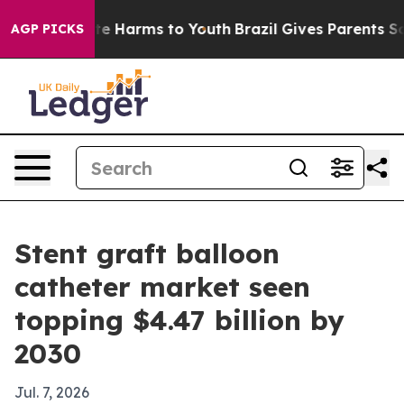
nd to Abate Harms to Youth
Brazil Gives Parents Socia
AGP PICKS
Stent graft balloon
catheter market seen
topping $4.47 billion by
2030
Jul. 7, 2026