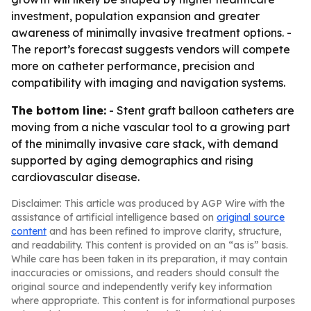
investment, population expansion and greater
awareness of minimally invasive treatment options. -
The report’s forecast suggests vendors will compete
more on catheter performance, precision and
compatibility with imaging and navigation systems.
The bottom line:
- Stent graft balloon catheters are
moving from a niche vascular tool to a growing part
of the minimally invasive care stack, with demand
supported by aging demographics and rising
cardiovascular disease.
Disclaimer: This article was produced by AGP Wire with the
assistance of artificial intelligence based on
original source
content
and has been refined to improve clarity, structure,
and readability. This content is provided on an “as is” basis.
While care has been taken in its preparation, it may contain
inaccuracies or omissions, and readers should consult the
original source and independently verify key information
where appropriate. This content is for informational purposes