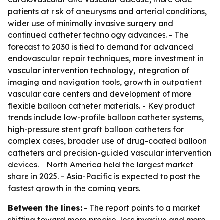
patients at risk of aneurysms and arterial conditions,
wider use of minimally invasive surgery and
continued catheter technology advances. - The
forecast to 2030 is tied to demand for advanced
endovascular repair techniques, more investment in
vascular intervention technology, integration of
imaging and navigation tools, growth in outpatient
vascular care centers and development of more
flexible balloon catheter materials. - Key product
trends include low-profile balloon catheter systems,
high-pressure stent graft balloon catheters for
complex cases, broader use of drug-coated balloon
catheters and precision-guided vascular intervention
devices. - North America held the largest market
share in 2025. - Asia-Pacific is expected to post the
fastest growth in the coming years.
Between the lines:
- The report points to a market
shifting toward more precise, less invasive and more