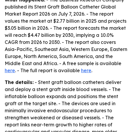
published its
Stent Graft Balloon Catheter Global
Market Report 2026
on July 7, 2026. - The report
values the market at $2.77 billion in 2025 and projects
$3.05 billion in 2026. - The report forecasts the market
will reach $4.47 billion by 2030, implying a 10.0%
CAGR from 2026 to 2030. - The report also covers
Asia-Pacific, Southeast Asia, Western Europe, Eastern
Europe, North America, South America, and the
Middle East and Africa. - A free sample is available
here
. - The full report is available
here
.
The details:
- Stent graft balloon catheters deliver
and deploy a stent graft inside blood vessels. - The
inflatable balloon expands and positions the stent
graft at the target site. - The devices are used in
minimally invasive endovascular procedures to
strengthen weakened or diseased vessels. - The
report links near-term growth to higher rates of
cardiovascular and vascular disease, more older