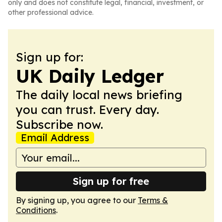
only and does not constitute legal, financial, investment, or
other professional advice.
Sign up for:
UK Daily Ledger
The daily local news briefing
you can trust. Every day.
Subscribe now.
Email Address
Sign up for free
By signing up, you agree to our
Terms &
Conditions
.