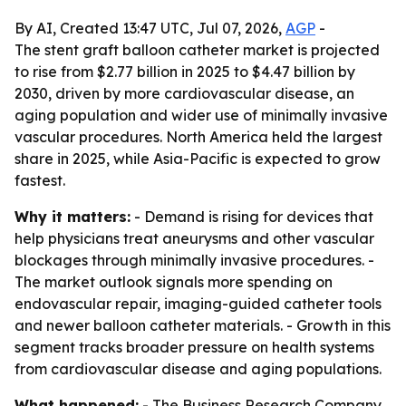
By AI, Created 13:47 UTC, Jul 07, 2026,
AGP
-
The stent graft balloon catheter market is projected
to rise from $2.77 billion in 2025 to $4.47 billion by
2030, driven by more cardiovascular disease, an
aging population and wider use of minimally invasive
vascular procedures. North America held the largest
share in 2025, while Asia-Pacific is expected to grow
fastest.
Why it matters:
- Demand is rising for devices that
help physicians treat aneurysms and other vascular
blockages through minimally invasive procedures. -
The market outlook signals more spending on
endovascular repair, imaging-guided catheter tools
and newer balloon catheter materials. - Growth in this
segment tracks broader pressure on health systems
from cardiovascular disease and aging populations.
What happened:
- The Business Research Company