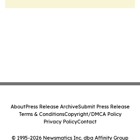
About
Press Release Archive
Submit Press Release
Terms & Conditions
Copyright/DMCA Policy
Privacy Policy
Contact
© 1995-2026 Newsmatics Inc. dba Affinity Group