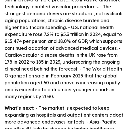
technology-enabled vascular procedures. - The
strongest demand drivers are structural, not cyclical:
aging populations, chronic disease burden and
higher healthcare spending. - U.S. national health
expenditure rose 7.2% to $5.3 trillion in 2024, equal to
$15,474 per person and 18.0% of GDP, which supports
continued adoption of advanced medical devices. -
Cardiovascular disease deaths in the UK rose from
178 in 2022 to 185 in 2023, underscoring the ongoing
clinical need behind the forecast. - The World Health
Organization said in February 2025 that the global
population aged 60 and above is increasing rapidly
and is expected to outnumber younger cohorts in
many regions by 2030.
What's next:
- The market is expected to keep
expanding as hospitals and outpatient centers adopt
more advanced endovascular tools. - Asia-Pacific
growth will likely be shaped by higher healthcare