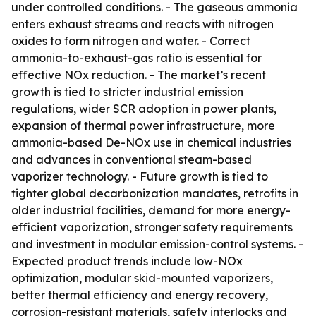
under controlled conditions. - The gaseous ammonia
enters exhaust streams and reacts with nitrogen
oxides to form nitrogen and water. - Correct
ammonia-to-exhaust-gas ratio is essential for
effective NOx reduction. - The market’s recent
growth is tied to stricter industrial emission
regulations, wider SCR adoption in power plants,
expansion of thermal power infrastructure, more
ammonia-based De-NOx use in chemical industries
and advances in conventional steam-based
vaporizer technology. - Future growth is tied to
tighter global decarbonization mandates, retrofits in
older industrial facilities, demand for more energy-
efficient vaporization, stronger safety requirements
and investment in modular emission-control systems. -
Expected product trends include low-NOx
optimization, modular skid-mounted vaporizers,
better thermal efficiency and energy recovery,
corrosion-resistant materials, safety interlocks and