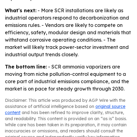
What's next:
- More SCR installations are likely as
industrial operators respond to decarbonization and
emissions rules. - Vendors are likely to compete on
efficiency, safety, modular design and materials that
withstand corrosive operating conditions. - The
market will likely track power-sector investment and
industrial output trends closely.
The bottom line:
- SCR ammonia vaporizers are
moving from niche pollution-control equipment to a
core part of industrial emissions compliance, and the
market is on pace for steady growth through 2030.
Disclaimer: This article was produced by AGP Wire with the
assistance of artificial intelligence based on
original source
content
and has been refined to improve clarity, structure,
and readability. This content is provided on an “as is” basis.
While care has been taken in its preparation, it may contain
inaccuracies or omissions, and readers should consult the