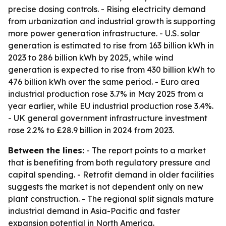
precise dosing controls. - Rising electricity demand
from urbanization and industrial growth is supporting
more power generation infrastructure. - U.S. solar
generation is estimated to rise from 163 billion kWh in
2023 to 286 billion kWh by 2025, while wind
generation is expected to rise from 430 billion kWh to
476 billion kWh over the same period. - Euro area
industrial production rose 3.7% in May 2025 from a
year earlier, while EU industrial production rose 3.4%.
- UK general government infrastructure investment
rose 2.2% to £28.9 billion in 2024 from 2023.
Between the lines:
- The report points to a market
that is benefiting from both regulatory pressure and
capital spending. - Retrofit demand in older facilities
suggests the market is not dependent only on new
plant construction. - The regional split signals mature
industrial demand in Asia-Pacific and faster
expansion potential in North America.