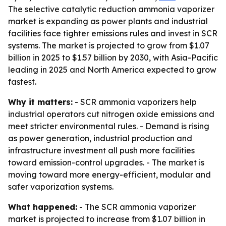
The selective catalytic reduction ammonia vaporizer
market is expanding as power plants and industrial
facilities face tighter emissions rules and invest in SCR
systems. The market is projected to grow from $1.07
billion in 2025 to $1.57 billion by 2030, with Asia-Pacific
leading in 2025 and North America expected to grow
fastest.
Why it matters:
- SCR ammonia vaporizers help
industrial operators cut nitrogen oxide emissions and
meet stricter environmental rules. - Demand is rising
as power generation, industrial production and
infrastructure investment all push more facilities
toward emission-control upgrades. - The market is
moving toward more energy-efficient, modular and
safer vaporization systems.
What happened:
- The SCR ammonia vaporizer
market is projected to increase from $1.07 billion in