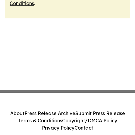
Conditions
.
About
Press Release Archive
Submit Press Release
Terms & Conditions
Copyright/DMCA Policy
Privacy Policy
Contact