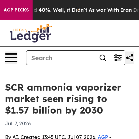
 Around 40%. Well, it Didn’t
As war With Iran Drove 
AGP PICKS
SCR ammonia vaporizer
market seen rising to
$1.57 billion by 2030
Jul. 7, 2026
By AI, Created 13:45 UTC, Jul 07, 2026,
AGP
-