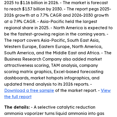
2025 to $1.16 billion in 2026. - The market is forecast
to reach $1.57 billion by 2030. - The report pegs 2025-
2026 growth at a 7.7% CAGR and 2026-2030 growth
at a 7.9% CAGR. - Asia-Pacific held the largest
regional share in 2025. - North America is expected to
be the fastest-growing region in the coming years. -
The report covers Asia-Pacific, South East Asia,
Western Europe, Eastern Europe, North America,
South America, and the Middle East and Africa. - The
Business Research Company also added market
attractiveness scoring, TAM analysis, company
scoring matrix graphics, Excel-based forecasting
dashboards, market hotspots infographics, and
updated trend analysis to its 2026 reports. -
Download a free sample
of the market report. -
View
the full report
The details:
- A selective catalytic reduction
ammonia vaporizer turns liquid ammonia into gas