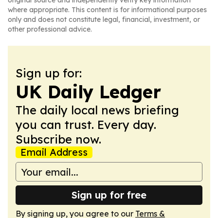
original source and independently verify key information
where appropriate. This content is for informational purposes
only and does not constitute legal, financial, investment, or
other professional advice.
Sign up for:
UK Daily Ledger
The daily local news briefing
you can trust. Every day.
Subscribe now.
Email Address
Sign up for free
By signing up, you agree to our
Terms &