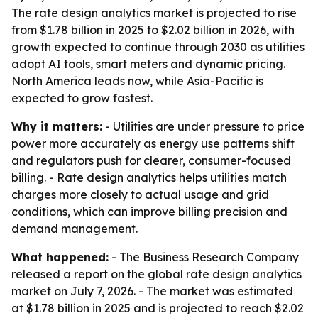
The rate design analytics market is projected to rise
from $1.78 billion in 2025 to $2.02 billion in 2026, with
growth expected to continue through 2030 as utilities
adopt AI tools, smart meters and dynamic pricing.
North America leads now, while Asia-Pacific is
expected to grow fastest.
Why it matters:
- Utilities are under pressure to price
power more accurately as energy use patterns shift
and regulators push for clearer, consumer-focused
billing. - Rate design analytics helps utilities match
charges more closely to actual usage and grid
conditions, which can improve billing precision and
demand management.
What happened:
- The Business Research Company
released a report on the global rate design analytics
market on July 7, 2026. - The market was estimated
at $1.78 billion in 2025 and is projected to reach $2.02