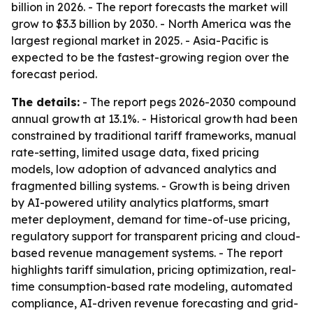
billion in 2026. - The report forecasts the market will
grow to $3.3 billion by 2030. - North America was the
largest regional market in 2025. - Asia-Pacific is
expected to be the fastest-growing region over the
forecast period.
The details:
- The report pegs 2026-2030 compound
annual growth at 13.1%. - Historical growth had been
constrained by traditional tariff frameworks, manual
rate-setting, limited usage data, fixed pricing
models, low adoption of advanced analytics and
fragmented billing systems. - Growth is being driven
by AI-powered utility analytics platforms, smart
meter deployment, demand for time-of-use pricing,
regulatory support for transparent pricing and cloud-
based revenue management systems. - The report
highlights tariff simulation, pricing optimization, real-
time consumption-based rate modeling, automated
compliance, AI-driven revenue forecasting and grid-