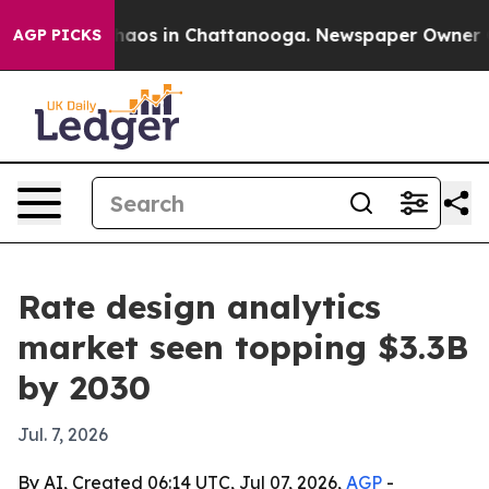
ollapse
Chaos in Chattanooga. Newspaper Owner Calls
AGP PICKS
Rate design analytics
market seen topping $3.3B
by 2030
Jul. 7, 2026
By AI, Created 06:14 UTC, Jul 07, 2026,
AGP
-