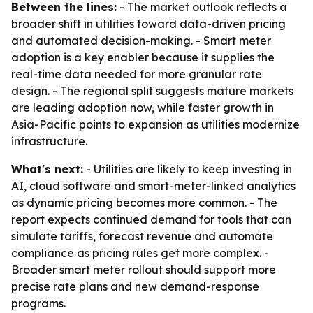
Between the lines:
- The market outlook reflects a
broader shift in utilities toward data-driven pricing
and automated decision-making. - Smart meter
adoption is a key enabler because it supplies the
real-time data needed for more granular rate
design. - The regional split suggests mature markets
are leading adoption now, while faster growth in
Asia-Pacific points to expansion as utilities modernize
infrastructure.
What's next:
- Utilities are likely to keep investing in
AI, cloud software and smart-meter-linked analytics
as dynamic pricing becomes more common. - The
report expects continued demand for tools that can
simulate tariffs, forecast revenue and automate
compliance as pricing rules get more complex. -
Broader smart meter rollout should support more
precise rate plans and new demand-response
programs.