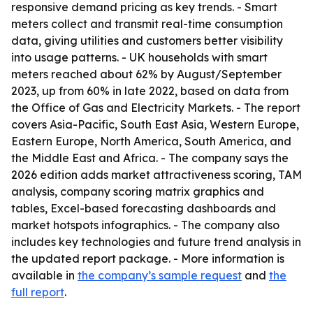
responsive demand pricing as key trends. - Smart
meters collect and transmit real-time consumption
data, giving utilities and customers better visibility
into usage patterns. - UK households with smart
meters reached about 62% by August/September
2023, up from 60% in late 2022, based on data from
the Office of Gas and Electricity Markets. - The report
covers Asia-Pacific, South East Asia, Western Europe,
Eastern Europe, North America, South America, and
the Middle East and Africa. - The company says the
2026 edition adds market attractiveness scoring, TAM
analysis, company scoring matrix graphics and
tables, Excel-based forecasting dashboards and
market hotspots infographics. - The company also
includes key technologies and future trend analysis in
the updated report package. - More information is
available in
the company’s sample request
and
the
full report
.