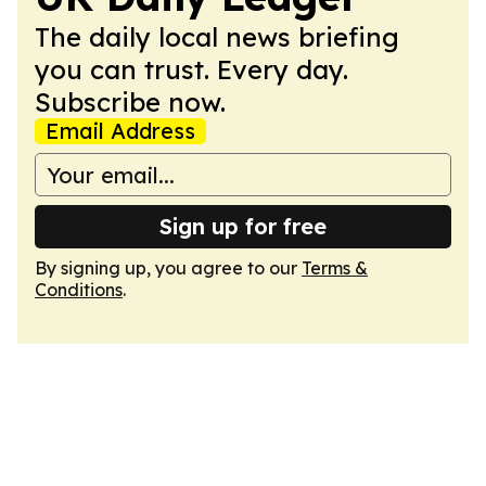
The daily local news briefing
you can trust. Every day.
Subscribe now.
Email Address
Sign up for free
By signing up, you agree to our
Terms &
Conditions
.