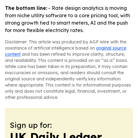
The bottom line:
- Rate design analytics is moving
from niche utility software to a core pricing tool, with
strong growth tied to smart meters, AI and the push
for more flexible electricity rates.
Disclaimer: This article was produced by AGP Wire with the
assistance of artificial intelligence based on
original source
content
and has been refined to improve clarity, structure,
and readability. This content is provided on an “as is” basis.
While care has been taken in its preparation, it may contain
inaccuracies or omissions, and readers should consult the
original source and independently verify key information
where appropriate. This content is for informational purposes
only and does not constitute legal, financial, investment, or
other professional advice.
Sign up for:
UK Daily Ledger