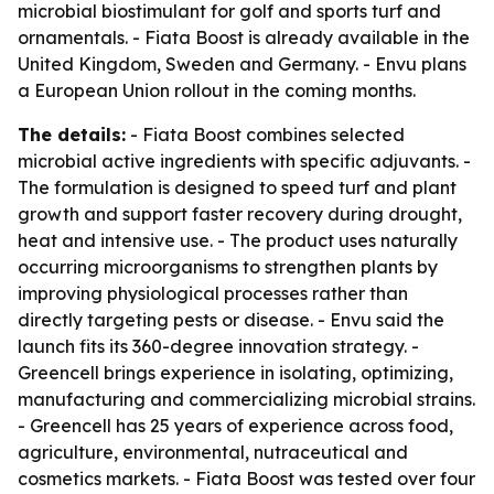
microbial biostimulant for golf and sports turf and
ornamentals. - Fiata Boost is already available in the
United Kingdom, Sweden and Germany. - Envu plans
a European Union rollout in the coming months.
The details:
- Fiata Boost combines selected
microbial active ingredients with specific adjuvants. -
The formulation is designed to speed turf and plant
growth and support faster recovery during drought,
heat and intensive use. - The product uses naturally
occurring microorganisms to strengthen plants by
improving physiological processes rather than
directly targeting pests or disease. - Envu said the
launch fits its 360-degree innovation strategy. -
Greencell brings experience in isolating, optimizing,
manufacturing and commercializing microbial strains.
- Greencell has 25 years of experience across food,
agriculture, environmental, nutraceutical and
cosmetics markets. - Fiata Boost was tested over four