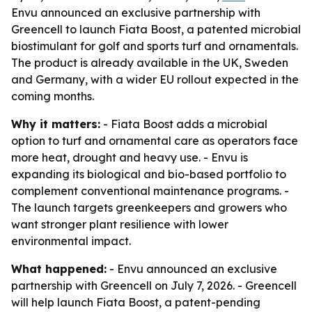
Envu announced an exclusive partnership with
Greencell to launch Fiata Boost, a patented microbial
biostimulant for golf and sports turf and ornamentals.
The product is already available in the UK, Sweden
and Germany, with a wider EU rollout expected in the
coming months.
Why it matters:
- Fiata Boost adds a microbial
option to turf and ornamental care as operators face
more heat, drought and heavy use. - Envu is
expanding its biological and bio-based portfolio to
complement conventional maintenance programs. -
The launch targets greenkeepers and growers who
want stronger plant resilience with lower
environmental impact.
What happened:
- Envu announced an exclusive
partnership with Greencell on July 7, 2026. - Greencell
will help launch Fiata Boost, a patent-pending