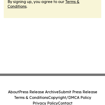
By signing up, you agree to our
Terms &
Conditions
.
About
Press Release Archive
Submit Press Release
Terms & Conditions
Copyright/DMCA Policy
Privacy Policy
Contact