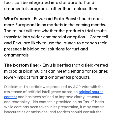
tools can be integrated into standard turf and
ornamentals programs rather than replace them.
What's next:
- Envu said Fiata Boost should reach
more European Union markets in the coming months. -
The rollout will test whether the product's trial results
translate into wider commercial adoption. - Greencell
and Envu are likely to use the launch to deepen their
presence in biological solutions for turf and
ornamentals.
The bottom line:
- Envu is betting that a field-tested
microbial biostimulant can meet demand for tougher,
lower-impact turf and ornamental products.
Disclaimer: This article was produced by AGP Wire with the
assistance of artificial intelligence based on
original source
content
and has been refined to improve clarity, structure,
and readability. This content is provided on an “as is” basis.
While care has been taken in its preparation, it may contain
inaccuracies or omissions, and readers should consult the