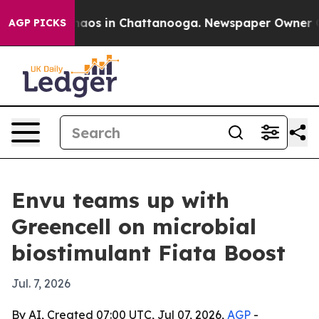
ollapse
Chaos in Chattanooga. Newspaper Owner Calls
AGP PICKS
Envu teams up with
Greencell on microbial
biostimulant Fiata Boost
Jul. 7, 2026
By AI, Created 07:00 UTC, Jul 07, 2026,
AGP
-