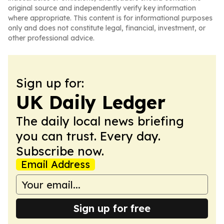
original source and independently verify key information
where appropriate. This content is for informational purposes
only and does not constitute legal, financial, investment, or
other professional advice.
Sign up for:
UK Daily Ledger
The daily local news briefing
you can trust. Every day.
Subscribe now.
Email Address
Sign up for free