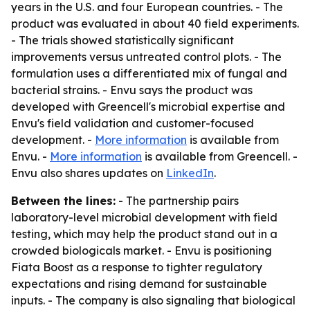
years in the U.S. and four European countries. - The
product was evaluated in about 40 field experiments.
- The trials showed statistically significant
improvements versus untreated control plots. - The
formulation uses a differentiated mix of fungal and
bacterial strains. - Envu says the product was
developed with Greencell's microbial expertise and
Envu's field validation and customer-focused
development. -
More information
is available from
Envu. -
More information
is available from Greencell. -
Envu also shares updates on
LinkedIn
.
Between the lines:
- The partnership pairs
laboratory-level microbial development with field
testing, which may help the product stand out in a
crowded biologicals market. - Envu is positioning
Fiata Boost as a response to tighter regulatory
expectations and rising demand for sustainable
inputs. - The company is also signaling that biological