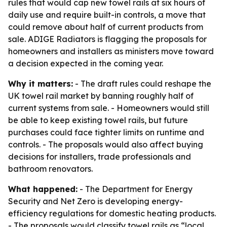
rules that would cap new towel rails at six hours of
daily use and require built-in controls, a move that
could remove about half of current products from
sale. ADIGE Radiators is flagging the proposals for
homeowners and installers as ministers move toward
a decision expected in the coming year.
Why it matters:
- The draft rules could reshape the
UK towel rail market by banning roughly half of
current systems from sale. - Homeowners would still
be able to keep existing towel rails, but future
purchases could face tighter limits on runtime and
controls. - The proposals would also affect buying
decisions for installers, trade professionals and
bathroom renovators.
What happened:
- The Department for Energy
Security and Net Zero is developing energy-
efficiency regulations for domestic heating products.
- The proposals would classify towel rails as “local