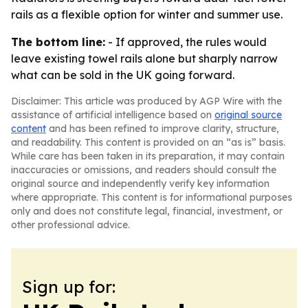
rails as a flexible option for winter and summer use.
The bottom line:
- If approved, the rules would
leave existing towel rails alone but sharply narrow
what can be sold in the UK going forward.
Disclaimer: This article was produced by AGP Wire with the
assistance of artificial intelligence based on
original source
content
and has been refined to improve clarity, structure,
and readability. This content is provided on an “as is” basis.
While care has been taken in its preparation, it may contain
inaccuracies or omissions, and readers should consult the
original source and independently verify key information
where appropriate. This content is for informational purposes
only and does not constitute legal, financial, investment, or
other professional advice.
Sign up for: