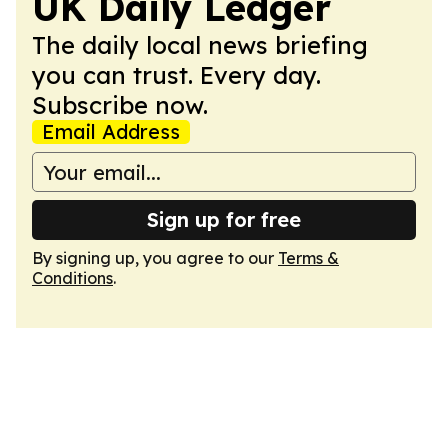
UK Daily Ledger
The daily local news briefing
you can trust. Every day.
Subscribe now.
Email Address
Sign up for free
By signing up, you agree to our
Terms &
Conditions
.