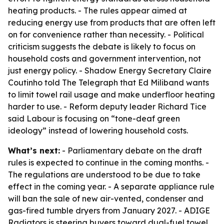
heating products. - The rules appear aimed at
reducing energy use from products that are often left
on for convenience rather than necessity. - Political
criticism suggests the debate is likely to focus on
household costs and government intervention, not
just energy policy. - Shadow Energy Secretary Claire
Coutinho told The Telegraph that Ed Miliband wants
to limit towel rail usage and make underfloor heating
harder to use. - Reform deputy leader Richard Tice
said Labour is focusing on “tone-deaf green
ideology” instead of lowering household costs.
What’s next:
- Parliamentary debate on the draft
rules is expected to continue in the coming months. -
The regulations are understood to be due to take
effect in the coming year. - A separate appliance rule
will ban the sale of new air-vented, condenser and
gas-fired tumble dryers from January 2027. - ADIGE
Radiators is steering buyers toward dual-fuel towel