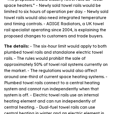
space heaters.” - Newly sold towel rails would be
limited to six hours of operation per day. - Newly sold
towel rails would also need integrated temperature
and timing controls. - ADIGE Radiators, a UK towel
rail specialist operating since 2004, is explaining the
proposed changes to customers and trade buyers.
The details:
- The six-hour limit would apply to both
plumbed towel rails and standalone electric towel
rails. - The rules would prohibit the sale of
approximately 50% of towel rail systems currently on
the market. - The regulations would also affect
around one-third of current space heating systems. -
Plumbed towel rails connect to a central heating
system and cannot run independently when that
system is off. - Electric towel rails use an internal
heating element and can run independently of
central heating. - Dual-fuel towel rails can use
central heating in winter and an electric element in