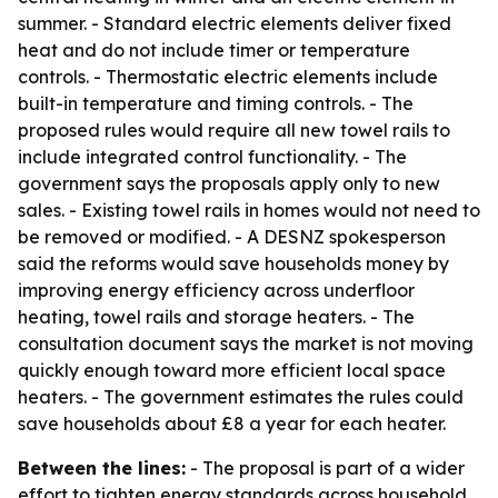
summer. - Standard electric elements deliver fixed
heat and do not include timer or temperature
controls. - Thermostatic electric elements include
built-in temperature and timing controls. - The
proposed rules would require all new towel rails to
include integrated control functionality. - The
government says the proposals apply only to new
sales. - Existing towel rails in homes would not need to
be removed or modified. - A DESNZ spokesperson
said the reforms would save households money by
improving energy efficiency across underfloor
heating, towel rails and storage heaters. - The
consultation document says the market is not moving
quickly enough toward more efficient local space
heaters. - The government estimates the rules could
save households about £8 a year for each heater.
Between the lines:
- The proposal is part of a wider
effort to tighten energy standards across household