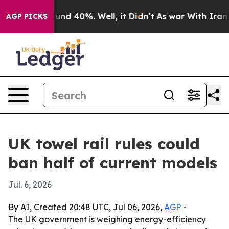
oor Around 40%. Well, it Didn’t
As war With Iran Dro
AGP PICKS
UK towel rail rules could
ban half of current models
Jul. 6, 2026
By AI, Created 20:48 UTC, Jul 06, 2026,
AGP
-
The UK government is weighing energy-efficiency