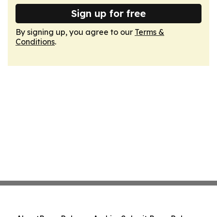
Sign up for free
By signing up, you agree to our
Terms &
Conditions
.