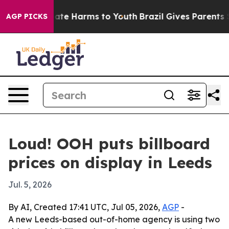
Fund to Abate Harms to Youth
Brazil Gives Parents Soc
AGP PICKS
Loud! OOH puts billboard
prices on display in Leeds
Jul. 5, 2026
By AI, Created 17:41 UTC, Jul 05, 2026,
AGP
-
A new Leeds-based out-of-home agency is using two