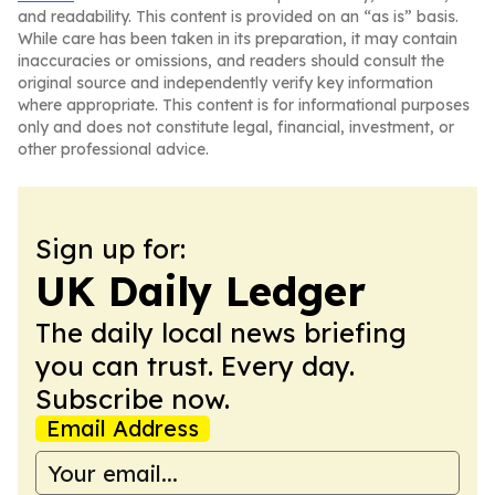
and readability. This content is provided on an “as is” basis.
While care has been taken in its preparation, it may contain
inaccuracies or omissions, and readers should consult the
original source and independently verify key information
where appropriate. This content is for informational purposes
only and does not constitute legal, financial, investment, or
other professional advice.
Sign up for:
UK Daily Ledger
The daily local news briefing
you can trust. Every day.
Subscribe now.
Email Address