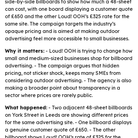
side-by-side billboards to show how much a 48-sheet
can cost, with one board displaying a customer quote
of £650 and the other Loud! OOH’s £325 rate for the
same site. The campaign targets the industry’s
opaque pricing and is aimed at making outdoor
advertising feel more accessible to small businesses.
Why it matters:
- Loud! OOH is trying to change how
small and medium-sized businesses shop for billboard
advertising. - The campaign argues that hidden
pricing, not sticker shock, keeps many SMEs from
considering outdoor advertising. - The agency is also
making a broader point about transparency in a
sector where prices are rarely public.
What happened:
- Two adjacent 48-sheet billboards
on York Street in Leeds are showing different prices
for the same advertising site. - One billboard displays
a genuine customer quote of £650. - The other
billboard shows Loud! OOH’s rate of £325 for the