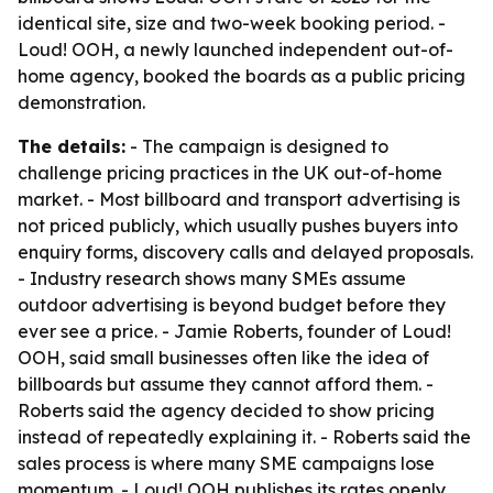
identical site, size and two-week booking period. -
Loud! OOH, a newly launched independent out-of-
home agency, booked the boards as a public pricing
demonstration.
The details:
- The campaign is designed to
challenge pricing practices in the UK out-of-home
market. - Most billboard and transport advertising is
not priced publicly, which usually pushes buyers into
enquiry forms, discovery calls and delayed proposals.
- Industry research shows many SMEs assume
outdoor advertising is beyond budget before they
ever see a price. - Jamie Roberts, founder of Loud!
OOH, said small businesses often like the idea of
billboards but assume they cannot afford them. -
Roberts said the agency decided to show pricing
instead of repeatedly explaining it. - Roberts said the
sales process is where many SME campaigns lose
momentum. - Loud! OOH publishes its rates openly