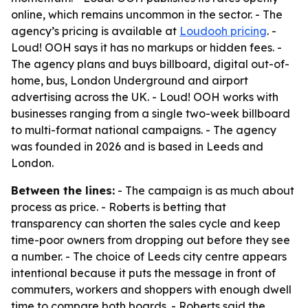
online, which remains uncommon in the sector. - The
agency’s pricing is available at
Loudooh pricing
. -
Loud! OOH says it has no markups or hidden fees. -
The agency plans and buys billboard, digital out-of-
home, bus, London Underground and airport
advertising across the UK. - Loud! OOH works with
businesses ranging from a single two-week billboard
to multi-format national campaigns. - The agency
was founded in 2026 and is based in Leeds and
London.
Between the lines:
- The campaign is as much about
process as price. - Roberts is betting that
transparency can shorten the sales cycle and keep
time-poor owners from dropping out before they see
a number. - The choice of Leeds city centre appears
intentional because it puts the message in front of
commuters, workers and shoppers with enough dwell
time to compare both boards. - Roberts said the