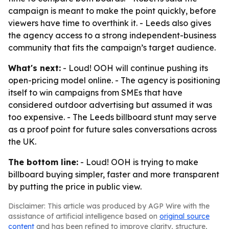
campaign is meant to make the point quickly, before
viewers have time to overthink it. - Leeds also gives
the agency access to a strong independent-business
community that fits the campaign’s target audience.
What's next:
- Loud! OOH will continue pushing its
open-pricing model online. - The agency is positioning
itself to win campaigns from SMEs that have
considered outdoor advertising but assumed it was
too expensive. - The Leeds billboard stunt may serve
as a proof point for future sales conversations across
the UK.
The bottom line:
- Loud! OOH is trying to make
billboard buying simpler, faster and more transparent
by putting the price in public view.
Disclaimer: This article was produced by AGP Wire with the
assistance of artificial intelligence based on
original source
content
and has been refined to improve clarity, structure,