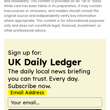
and readability. This content is provided on an “as is” basis.
While care has been taken in its preparation, it may contain
inaccuracies or omissions, and readers should consult the
original source and independently verify key information
where appropriate. This content is for informational purposes
only and does not constitute legal, financial, investment, or
other professional advice.
Sign up for:
UK Daily Ledger
The daily local news briefing
you can trust. Every day.
Subscribe now.
Email Address