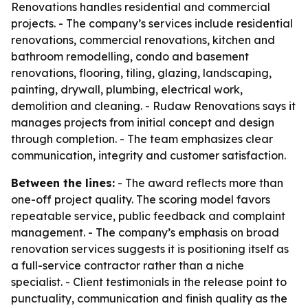
Renovations handles residential and commercial
projects. - The company’s services include residential
renovations, commercial renovations, kitchen and
bathroom remodelling, condo and basement
renovations, flooring, tiling, glazing, landscaping,
painting, drywall, plumbing, electrical work,
demolition and cleaning. - Rudaw Renovations says it
manages projects from initial concept and design
through completion. - The team emphasizes clear
communication, integrity and customer satisfaction.
Between the lines:
- The award reflects more than
one-off project quality. The scoring model favors
repeatable service, public feedback and complaint
management. - The company’s emphasis on broad
renovation services suggests it is positioning itself as
a full-service contractor rather than a niche
specialist. - Client testimonials in the release point to
punctuality, communication and finish quality as the