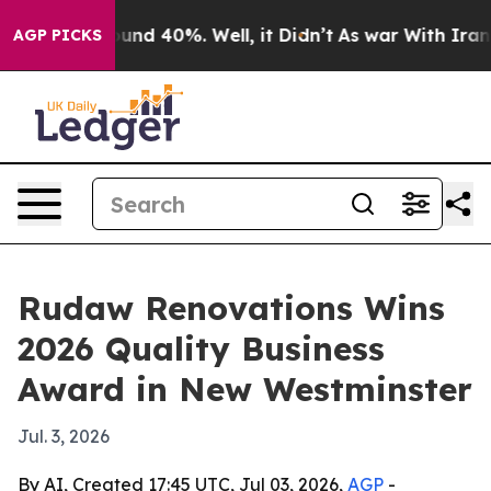
oor Around 40%. Well, it Didn’t
As war With Iran Dro
AGP PICKS
Rudaw Renovations Wins
2026 Quality Business
Award in New Westminster
Jul. 3, 2026
By AI, Created 17:45 UTC, Jul 03, 2026,
AGP
-