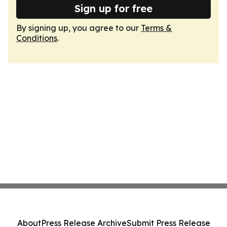
Sign up for free
By signing up, you agree to our
Terms &
Conditions
.
About
Press Release Archive
Submit Press Release