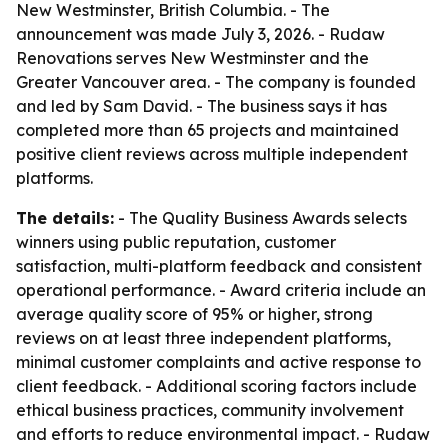
New Westminster, British Columbia. - The
announcement was made July 3, 2026. - Rudaw
Renovations serves New Westminster and the
Greater Vancouver area. - The company is founded
and led by Sam David. - The business says it has
completed more than 65 projects and maintained
positive client reviews across multiple independent
platforms.
The details:
- The Quality Business Awards selects
winners using public reputation, customer
satisfaction, multi-platform feedback and consistent
operational performance. - Award criteria include an
average quality score of 95% or higher, strong
reviews on at least three independent platforms,
minimal customer complaints and active response to
client feedback. - Additional scoring factors include
ethical business practices, community involvement
and efforts to reduce environmental impact. - Rudaw