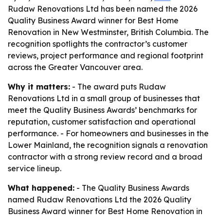
Rudaw Renovations Ltd has been named the 2026
Quality Business Award winner for Best Home
Renovation in New Westminster, British Columbia. The
recognition spotlights the contractor’s customer
reviews, project performance and regional footprint
across the Greater Vancouver area.
Why it matters:
- The award puts Rudaw
Renovations Ltd in a small group of businesses that
meet the Quality Business Awards’ benchmarks for
reputation, customer satisfaction and operational
performance. - For homeowners and businesses in the
Lower Mainland, the recognition signals a renovation
contractor with a strong review record and a broad
service lineup.
What happened:
- The Quality Business Awards
named Rudaw Renovations Ltd the 2026 Quality
Business Award winner for Best Home Renovation in