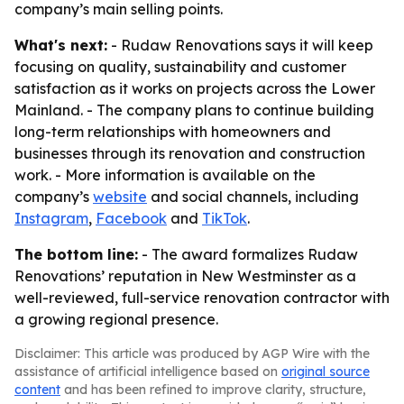
company’s main selling points.
What's next:
- Rudaw Renovations says it will keep
focusing on quality, sustainability and customer
satisfaction as it works on projects across the Lower
Mainland. - The company plans to continue building
long-term relationships with homeowners and
businesses through its renovation and construction
work. - More information is available on the
company’s
website
and social channels, including
Instagram
,
Facebook
and
TikTok
.
The bottom line:
- The award formalizes Rudaw
Renovations’ reputation in New Westminster as a
well-reviewed, full-service renovation contractor with
a growing regional presence.
Disclaimer: This article was produced by AGP Wire with the
assistance of artificial intelligence based on
original source
content
and has been refined to improve clarity, structure,